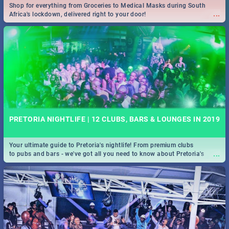
Shop for everything from Groceries to Medical Masks during South
...
Africa's lockdown, delivered right to your door!
PRETORIA NIGHTLIFE | 12 CLUBS, BARS & LOUNGES IN 2019
Your ultimate guide to Pretoria's nightlife! From premium clubs
...
to pubs and bars - we've got all you need to know about Pretoria's
evening entertainment scene.