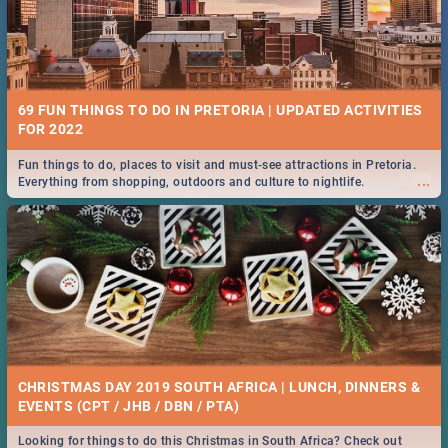
69 FUN THINGS TO DO IN PRETORIA | UPDATED ACTIVITIES
FOR 2022
Fun things to do, places to visit and must-see attractions in Pretoria.
...
Everything from shopping, outdoors and culture to nightlife.
CHRISTMAS DAY 2019 SOUTH AFRICA | LUNCH, DINNERS &
EVENTS (CPT / JHB / DBN / PTA)
Looking for things to do this Christmas in South Africa? Check out