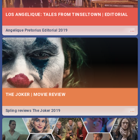
LOS ANGELIQUE: TALES FROM TINSELTOWN | EDITORIAL
...
Angelique Pretorius Editorial 2019
THE JOKER | MOVIE REVIEW
...
Spling reviews The Joker 2019