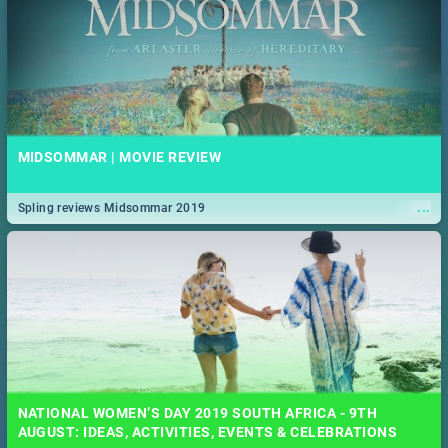
MIDSOMMAR | MOVIE REVIEW
...
Spling reviews Midsommar 2019
NATIONAL WOMEN’S DAY 2019 SOUTH AFRICA - 9TH
AUGUST: IDEAS, ACTIVITIES, EVENTS & CELEBRATIONS