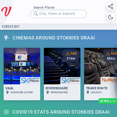
Search Places
City, Town or Suburb
VIBESCOUT
CINEMAS AROUND STOKKIES DRAAI
FAR
FAR
21
km
48
km
VAAL
RIVERSQUARE
TRADE ROUTE
VANDERBIJLPARK
VEREENIGING
LENASIA
SCROLL
COVID19 STATS AROUND STOKKIES DRAAI