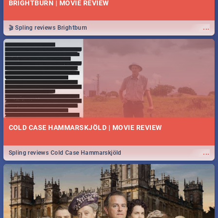
BRIGHTBURN | MOVIE REVIEW
...
🎬 Spling reviews Brightburn
COLD CASE HAMMARSKJÖLD | MOVIE REVIEW
...
Spling reviews Cold Case Hammarskjöld