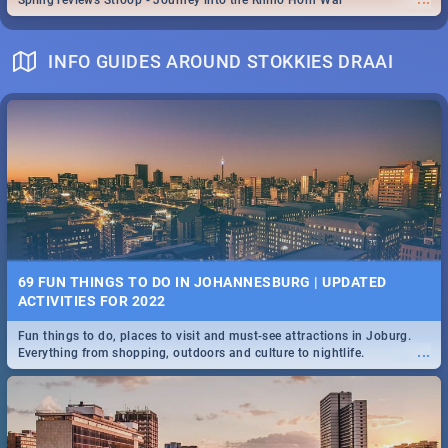
Spling reviews Stroop - Journey into the Rhino Horn War
INFO GUIDES AROUND STOKKIES DRAAI
69 FUN THINGS TO DO IN JOHANNESBURG | UPDATED
ACTIVITIES FOR 2022
Fun things to do, places to visit and must-see attractions in Joburg.
...
Everything from shopping, outdoors and culture to nightlife.