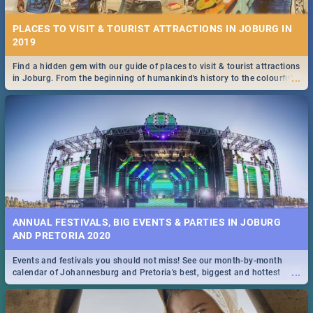
PLACES TO VISIT & TOURIST ATTRACTIONS IN JOBURG IN
2019
Find a hidden gem with our guide of places to visit & tourist attractions
...
in Joburg. From the beginning of humankind's history to the colourful
Maboneng Precinct
ANNUAL FESTIVALS, BIG EVENTS & PARTIES IN JOBURG
AND PRETORIA 2020
Events and festivals you should not miss! See our month-by-month
...
calendar of Johannesburg and Pretoria's best, biggest and hottest
events in 2020.