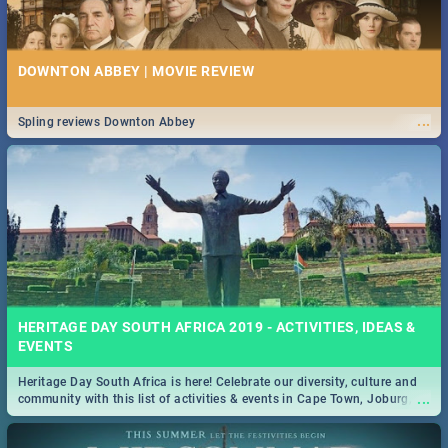
DOWNTON ABBEY | MOVIE REVIEW
...
Spling reviews Downton Abbey
HERITAGE DAY SOUTH AFRICA 2019 - ACTIVITIES, IDEAS &
EVENTS
Heritage Day South Africa is here! Celebrate our diversity, culture and
...
community with this list of activities & events in Cape Town, Joburg,
Durban and Pretoria.