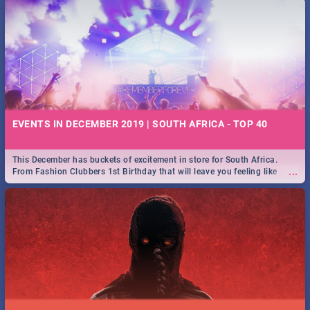
EVENTS IN DECEMBER 2019 | SOUTH AFRICA - TOP 40
This December has buckets of excitement in store for South Africa.
...
From Fashion Clubbers 1st Birthday that will leave you feeling like
royalty to Durban's epic Rage Festival for one massive jol.