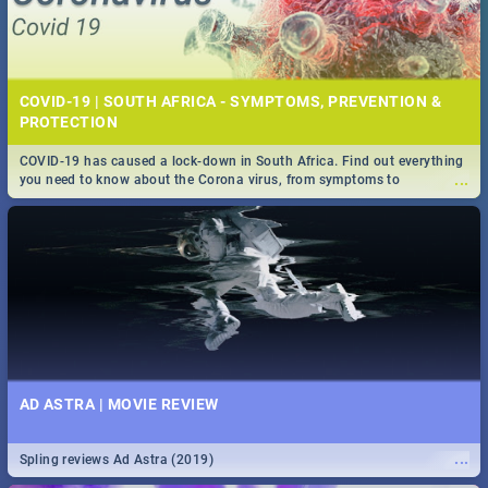
COVID-19 | SOUTH AFRICA - SYMPTOMS, PREVENTION &
PROTECTION
COVID-19 has caused a lock-down in South Africa. Find out everything
...
you need to know about the Corona virus, from symptoms to
prevention, stay in the know on the state of your nation.
AD ASTRA | MOVIE REVIEW
...
Spling reviews Ad Astra (2019)