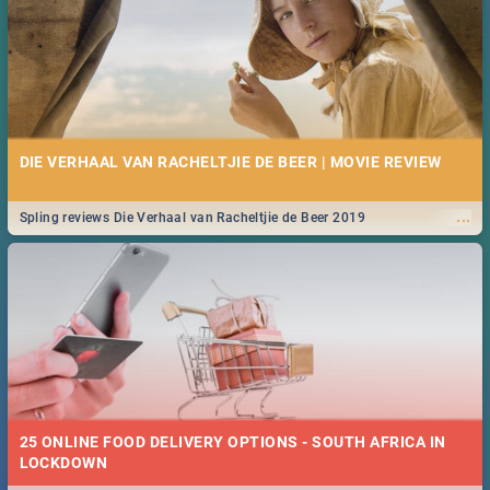
DIE VERHAAL VAN RACHELTJIE DE BEER | MOVIE REVIEW
...
Spling reviews Die Verhaal van Racheltjie de Beer 2019
25 ONLINE FOOD DELIVERY OPTIONS - SOUTH AFRICA IN
LOCKDOWN