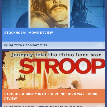
STOCKHOLM | MOVIE REVIEW
...
Spling reviews Stockholm 2019
STROOP - JOURNEY INTO THE RHINO HORN WAR | MOVIE
REVIEW
...