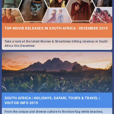
TOP MOVIE RELEASES IN SOUTH AFRICA - DECEMBER 2019
Take a look at the latest Movies & Showtimes hitting cinemas in South
...
Africa this December.
SOUTH AFRICA | HOLIDAYS, SAFARI, TOURS & TRAVEL |
VISITOR INFO 2019
From the unique and diverse culture to the blue flag white beaches,