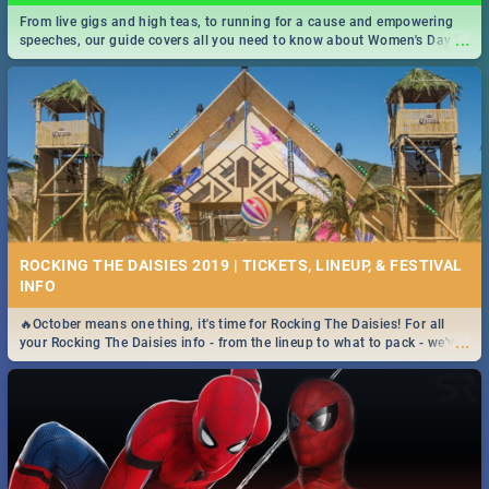
From live gigs and high teas, to running for a cause and empowering
...
speeches, our guide covers all you need to know about Women's Day in
South Africa 2019!
ROCKING THE DAISIES 2019 | TICKETS, LINEUP, & FESTIVAL
INFO
🔥October means one thing, it's time for Rocking The Daisies! For all
...
your Rocking The Daisies info - from the lineup to what to pack - we've
got you covered.🔥