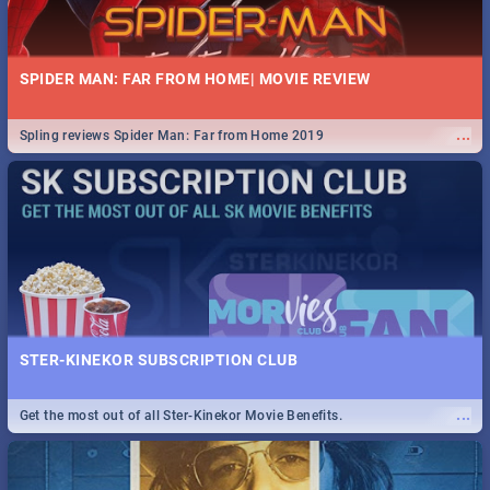
SPIDER MAN: FAR FROM HOME| MOVIE REVIEW
...
Spling reviews Spider Man: Far from Home 2019
STER-KINEKOR SUBSCRIPTION CLUB
...
Get the most out of all Ster-Kinekor Movie Benefits.