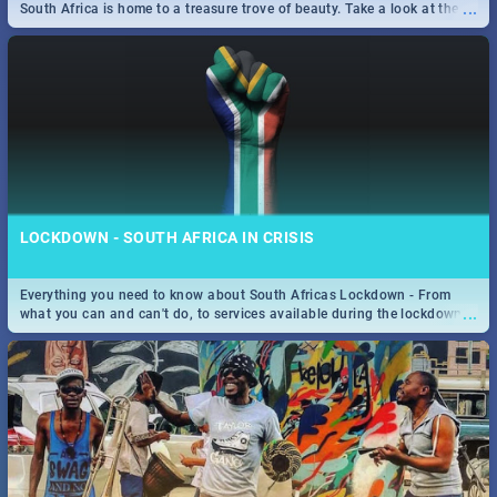
...
South Africa is home to a treasure trove of beauty. Take a look at the
only guide to SA you need.
LOCKDOWN - SOUTH AFRICA IN CRISIS
Everything you need to know about South Africas Lockdown - From
...
what you can and can't do, to services available during the lockdown
and emergency numbers.