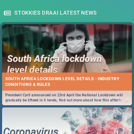
STOKKIES DRAAI LATEST NEWS
SOUTH AFRICA LOCKDOWN LEVEL DETAILS - INDUSTRY
CONDITIONS & RULES
President Cyril announced on 23rd April the National Lockdown will
...
gradually be lifteed in 5 levels, find out more about how this affects our
work and personal lives as South Africans.