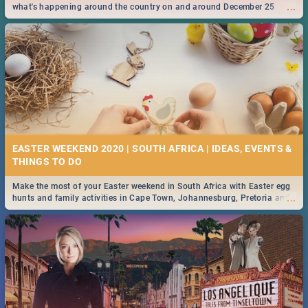
...
what's happening around the country on and around December 25
2019.
EASTER WEEKEND 2020 | SOUTH AFRICA | IDEAS, EVENTS &
Make the most of your Easter weekend in South Africa with Easter egg
...
hunts and family activities in Cape Town, Johannesburg, Pretoria and
Durban... Find things to do this Easter by looking at some ideas below.