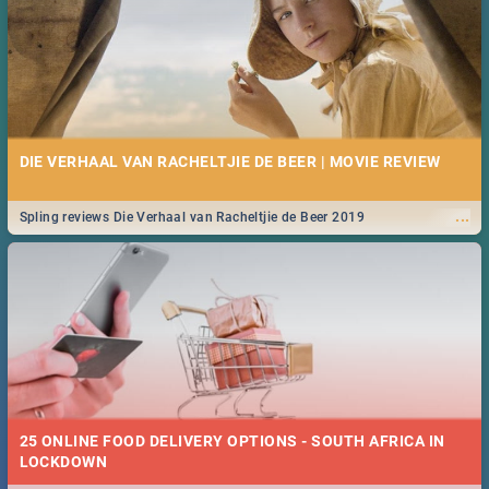
DIE VERHAAL VAN RACHELTJIE DE BEER | MOVIE REVIEW
...
Spling reviews Die Verhaal van Racheltjie de Beer 2019
25 ONLINE FOOD DELIVERY OPTIONS - SOUTH AFRICA IN
LOCKDOWN