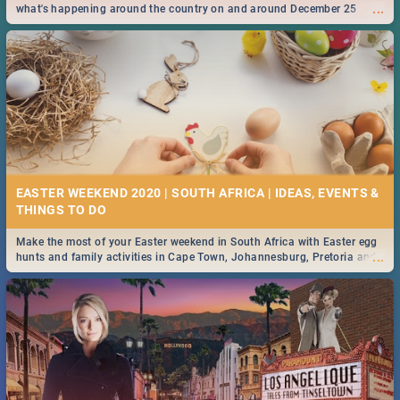
...
what's happening around the country on and around December 25
2019.
EASTER WEEKEND 2020 | SOUTH AFRICA | IDEAS, EVENTS &
Make the most of your Easter weekend in South Africa with Easter egg
...
hunts and family activities in Cape Town, Johannesburg, Pretoria and
Durban... Find things to do this Easter by looking at some ideas below.