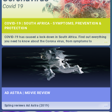
COVID-19 | SOUTH AFRICA - SYMPTOMS, PREVENTION &
PROTECTION
COVID-19 has caused a lock-down in South Africa. Find out everything
...
you need to know about the Corona virus, from symptoms to
prevention, stay in the know on the state of your nation.
AD ASTRA | MOVIE REVIEW
...
Spling reviews Ad Astra (2019)