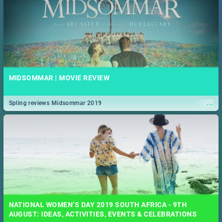
MIDSOMMAR | MOVIE REVIEW
...
Spling reviews Midsommar 2019
NATIONAL WOMEN’S DAY 2019 SOUTH AFRICA - 9TH
AUGUST: IDEAS, ACTIVITIES, EVENTS & CELEBRATIONS