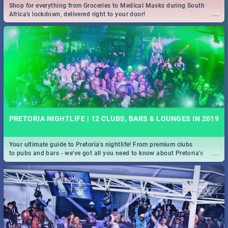
Shop for everything from Groceries to Medical Masks during South
...
Africa's lockdown, delivered right to your door!
PRETORIA NIGHTLIFE | 12 CLUBS, BARS & LOUNGES IN 2019
Your ultimate guide to Pretoria's nightlife! From premium clubs
...
to pubs and bars - we've got all you need to know about Pretoria's
evening entertainment scene.