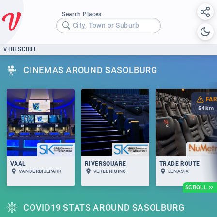
Search Places
City, Town or Suburb
VIBESCOUT
CINEMAS AROUND SASOLBURG
FAR
54
km
VAAL
RIVERSQUARE
TRADE ROUTE
VANDERBIJLPARK
VEREENIGING
LENASIA
SCROLL
COVID19 STATS AROUND SASOLBURG