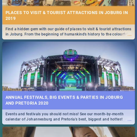
PLACES TO VISIT & TOURIST ATTRACTIONS IN JOBURG IN
2019
Find a hidden gem with our guide of places to visit & tourist attractions
...
in Joburg. From the beginning of humankind's history to the colourful
Maboneng Precinct
ANNUAL FESTIVALS, BIG EVENTS & PARTIES IN JOBURG
AND PRETORIA 2020
Events and festivals you should not miss! See our month-by-month
...
calendar of Johannesburg and Pretoria's best, biggest and hottest
events in 2020.