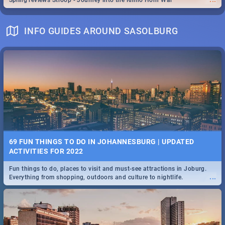
Spling reviews Stroop - Journey into the Rhino Horn War
INFO GUIDES AROUND SASOLBURG
69 FUN THINGS TO DO IN JOHANNESBURG | UPDATED
ACTIVITIES FOR 2022
Fun things to do, places to visit and must-see attractions in Joburg.
...
Everything from shopping, outdoors and culture to nightlife.