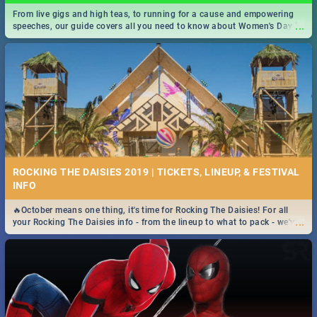
From live gigs and high teas, to running for a cause and empowering
...
speeches, our guide covers all you need to know about Women's Day in
South Africa 2019!
ROCKING THE DAISIES 2019 | TICKETS, LINEUP, & FESTIVAL
INFO
🔥October means one thing, it's time for Rocking The Daisies! For all
...
your Rocking The Daisies info - from the lineup to what to pack - we've
got you covered.🔥