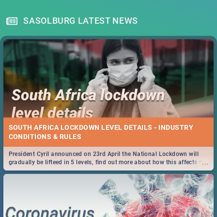
SASOLBURG LATEST NEWS
SOUTH AFRICA LOCKDOWN LEVEL DETAILS - INDUSTRY
CONDITIONS & RULES
President Cyril announced on 23rd April the National Lockdown will
...
gradually be lifteed in 5 levels, find out more about how this affects our
work and personal lives as South Africans.