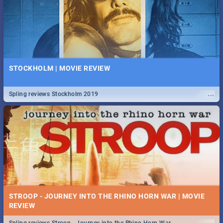
STOCKHOLM | MOVIE REVIEW
...
Spling reviews Stockholm 2019
STROOP - JOURNEY INTO THE RHINO HORN WAR | MOVIE
REVIEW
...