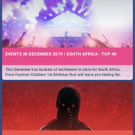
EVENTS IN DECEMBER 2019 | SOUTH AFRICA - TOP 40
This December has buckets of excitement in store for South Africa.
...
From Fashion Clubbers 1st Birthday that will leave you feeling like
royalty to Durban's epic Rage Festival for one massive jol.