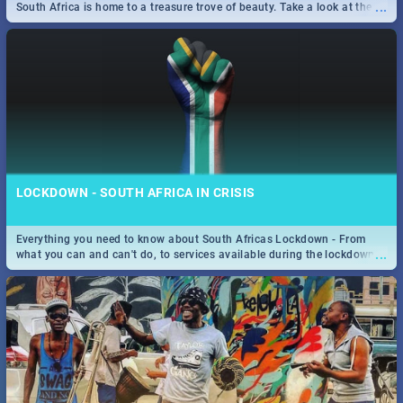
...
South Africa is home to a treasure trove of beauty. Take a look at the
only guide to SA you need.
LOCKDOWN - SOUTH AFRICA IN CRISIS
Everything you need to know about South Africas Lockdown - From
...
what you can and can't do, to services available during the lockdown
and emergency numbers.