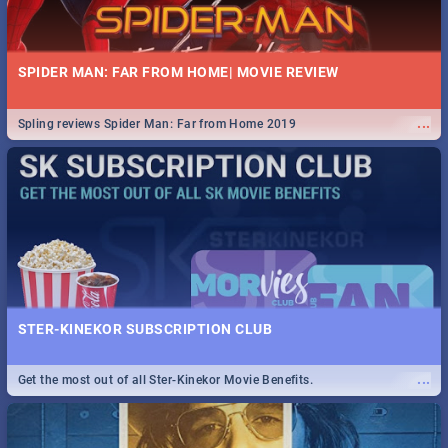
SPIDER MAN: FAR FROM HOME| MOVIE REVIEW
...
Spling reviews Spider Man: Far from Home 2019
STER-KINEKOR SUBSCRIPTION CLUB
...
Get the most out of all Ster-Kinekor Movie Benefits.