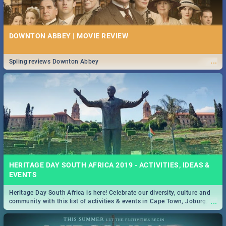
DOWNTON ABBEY | MOVIE REVIEW
...
Spling reviews Downton Abbey
HERITAGE DAY SOUTH AFRICA 2019 - ACTIVITIES, IDEAS &
EVENTS
Heritage Day South Africa is here! Celebrate our diversity, culture and
...
community with this list of activities & events in Cape Town, Joburg,
Durban and Pretoria.