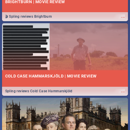
BRIGHTBURN | MOVIE REVIEW
...
🎬 Spling reviews Brightburn
COLD CASE HAMMARSKJÖLD | MOVIE REVIEW
...
Spling reviews Cold Case Hammarskjöld