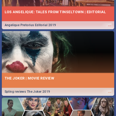
LOS ANGELIQUE: TALES FROM TINSELTOWN | EDITORIAL
...
Angelique Pretorius Editorial 2019
THE JOKER | MOVIE REVIEW
...
Spling reviews The Joker 2019