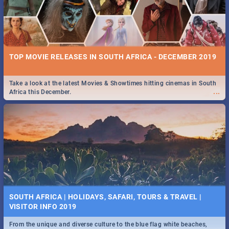
TOP MOVIE RELEASES IN SOUTH AFRICA - DECEMBER 2019
Take a look at the latest Movies & Showtimes hitting cinemas in South
...
Africa this December.
SOUTH AFRICA | HOLIDAYS, SAFARI, TOURS & TRAVEL |
VISITOR INFO 2019
From the unique and diverse culture to the blue flag white beaches,