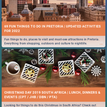
69 FUN THINGS TO DO IN PRETORIA | UPDATED ACTIVITIES
FOR 2022
Fun things to do, places to visit and must-see attractions in Pretoria.
...
Everything from shopping, outdoors and culture to nightlife.
CHRISTMAS DAY 2019 SOUTH AFRICA | LUNCH, DINNERS &
EVENTS (CPT / JHB / DBN / PTA)
Looking for things to do this Christmas in South Africa? Check out