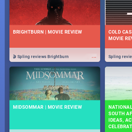
BRIGHTBURN | MOVIE REVIEW
COLD CAS
MOVIE RE
...
🎬 Spling reviews Brightburn
Spling rev
MIDSOMMAR | MOVIE REVIEW
NATIONAL
SOUTH AF
IDEAS, AC
CELEBRA