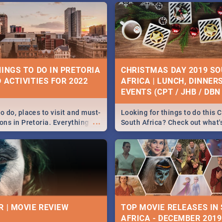
HINGS TO DO IN PRETORIA
CHRISTMAS DAY 2019 S
 ACTIVITIES FOR 2022
AFRICA | LUNCH, DINNER
EVENTS (CPT / JHB / DBN 
o do, places to visit and must-
Looking for things to do this 
...
ons in Pretoria. Everything
South Africa? Check out what
ng, outdoors and culture to
around the country on and ar
December 25 2019.
R | MOVIE REVIEW
TOP MOVIE RELEASES IN
AFRICA - DECEMBER 2019