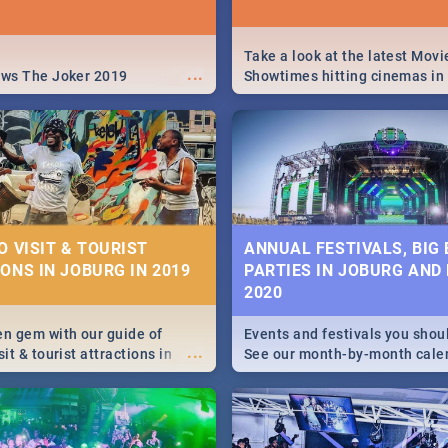
Take a look at the latest Movi
...
ews The Joker 2019
Showtimes hitting cinemas in
Africa this December.
O VISIT & TOURIST
ANNUAL FESTIVALS, BIG
ONS IN JOBURG IN 2019
PARTIES IN JOBURG AND
2020
en gem with our guide of
Events and festivals you shou
...
sit & tourist attractions in
See our month-by-month cale
m the beginning of
Johannesburg and Pretoria's b
 history to the colourful
biggest and hottest events in
recinct