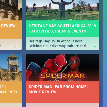
massive jol.
 REVIEW
HERITAGE DAY SOUTH AFRICA 2019
- ACTIVITIES, IDEAS & EVENTS
Heritage Day South Africa is here!
...
...
y
Celebrate our diversity, culture and
community with this list of activities &
events in Cape Town, Joburg, Durban and
Pretoria.
9 |
SPIDER MAN: FAR FROM HOME|
IVAL INFO
MOVIE REVIEW