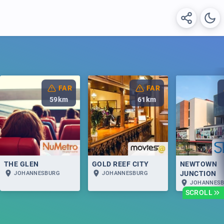
FAR
FAR
59
km
61
km
THE GLEN
GOLD REEF CITY
NEWTOWN
JUNCTION
JOHANNESBURG
JOHANNESBURG
JOHANNES
SCROLL