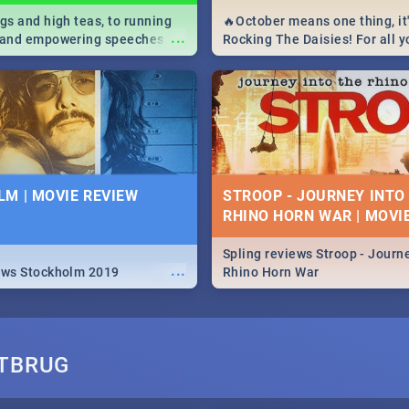
igs and high teas, to running
🔥October means one thing, it'
...
e and empowering speeches,
Rocking The Daisies! For all 
overs all you need to know
The Daisies info - from the li
's Day in South Africa 2019!
to pack - we've got you covere
M | MOVIE REVIEW
STROOP - JOURNEY INTO
RHINO HORN WAR | MOVI
Spling reviews Stroop - Journe
...
ews Stockholm 2019
Rhino Horn War
FTBRUG