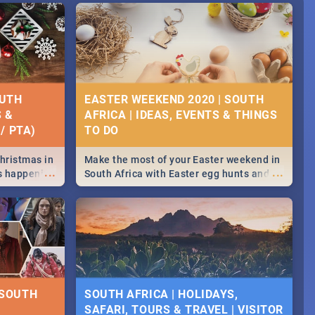
OUTH
EASTER WEEKEND 2020 | SOUTH
S &
AFRICA | IDEAS, EVENTS & THINGS
/ PTA)
Christmas in
Make the most of your Easter weekend in
...
...
's happening
South Africa with Easter egg hunts and
ound
family activities in Cape Town,
Johannesburg, Pretoria and Durban...
Find things to do this Easter by looking at
some ideas below.
 SOUTH
SOUTH AFRICA | HOLIDAYS,
SAFARI, TOURS & TRAVEL | VISITOR