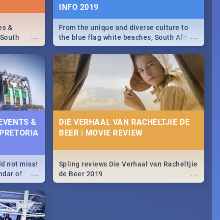
INFO 2019
es &
From the unique and diverse culture to
...
...
 South
the blue flag white beaches, South Africa
is home to a treasure trove of beauty.
Take a look at the only guide to SA you
need.
 EVENTS &
DIE VERHAAL VAN RACHELTJIE DE
 PRETORIA
BEER | MOVIE REVIEW
ld not miss!
Spling reviews Die Verhaal van Racheltjie
...
...
ndar of
de Beer 2019
est,
 2020.