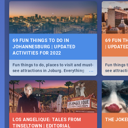
69 FUN THINGS TO DO IN
69 FUN T
JOHANNESBURG | UPDATED
| UPDATED
ACTIVITIES FOR 2022
Fun things to do, places to visit and must-
Fun things t
...
see attractions in Joburg. Everything
see attracti
from shopping, outdoors and culture to
from shoppi
nightlife.
nightlife.
LOS ANGELIQUE: TALES FROM
THE JOKE
TINSELTOWN | EDITORIAL