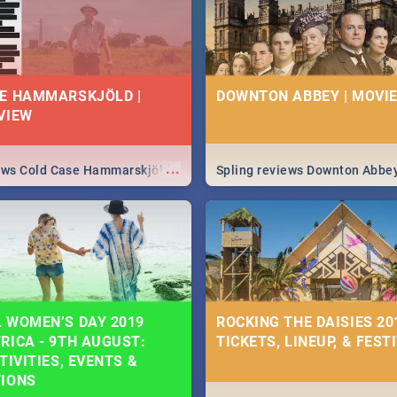
E HAMMARSKJÖLD |
DOWNTON ABBEY | MOVIE
VIEW
...
iews Cold Case Hammarskjöld
Spling reviews Downton Abbe
 WOMEN’S DAY 2019
ROCKING THE DAISIES 201
RICA - 9TH AUGUST:
TICKETS, LINEUP, & FEST
TIVITIES, EVENTS &
TIONS