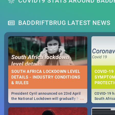
COVID19 STATS AROUND BADD
BADDRIFTBRUG LATEST NEWS
SOUTH AFRICA LOCKDOWN LEVEL
COVID-19 
DETAILS - INDUSTRY CONDITIONS
SYMPTOM
& RULES
PROTECT
President Cyril announced on 23rd April
COVID-19 ha
...
the National Lockdown will gradually be
South Afric
lifteed in 5 levels, find out more about
need to kno
how this affects our work and personal
from sympto
lives as South Africans.
know on the