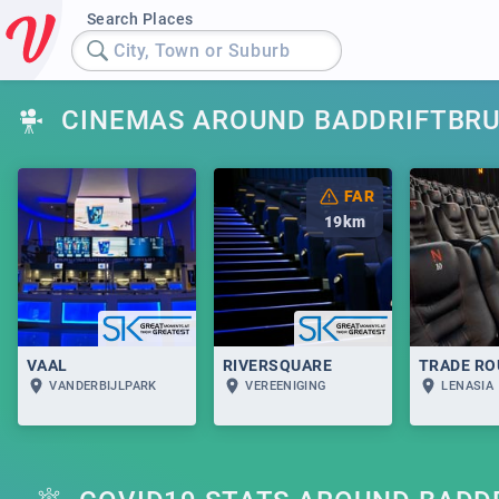
Search Places
City, Town or Suburb
CINEMAS AROUND BADDRIFTBR
FAR
19
km
VAAL
RIVERSQUARE
TRADE RO
VANDERBIJLPARK
VEREENIGING
LENASIA