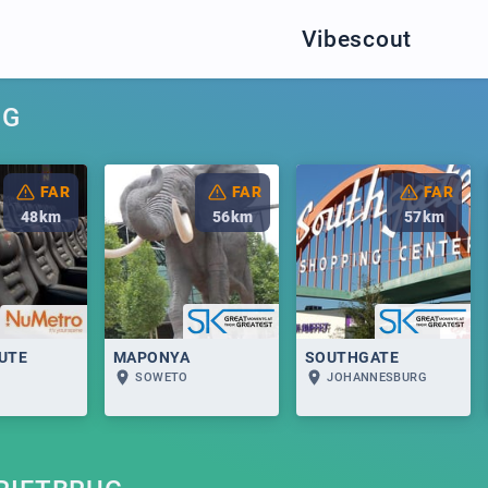
Vibescout
UG
FAR
FAR
FAR
48
km
56
km
57
km
UTE
MAPONYA
SOUTHGATE
SOWETO
JOHANNESBURG