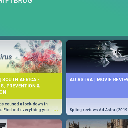
RIFTBRUG
| SOUTH AFRICA -
AD ASTRA | MOVIE REVIE
S, PREVENTION &
ION
s caused a lock-down in
...
a. Find out everything you
Spling reviews Ad Astra (2019
w about the Corona virus,
ms to prevention, stay in the
 state of your nation.