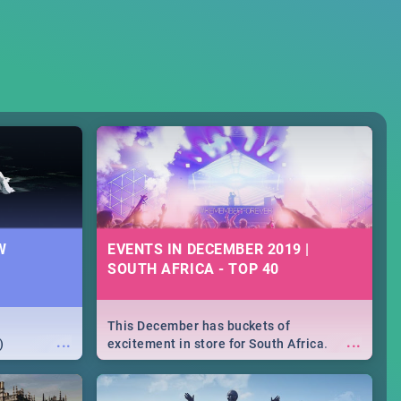
W
EVENTS IN DECEMBER 2019 |
SOUTH AFRICA - TOP 40
This December has buckets of
...
...
)
excitement in store for South Africa.
From Fashion Clubbers 1st Birthday that
will leave you feeling like royalty to
Durban's epic Rage Festival for one