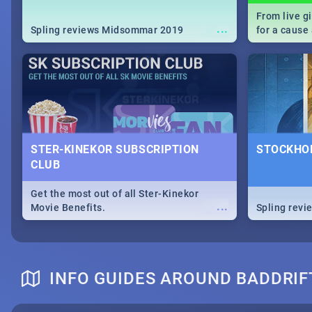
From live g
...
Spling reviews Midsommar 2019
for a caus
our guide c
about Women
STER-KINEKOR SUBSCRIPTION
STOCKHOL
CLUB
Get the most out of all Ster-Kinekor
...
Movie Benefits.
Spling revi
INFO GUIDES AROUND BADDRI