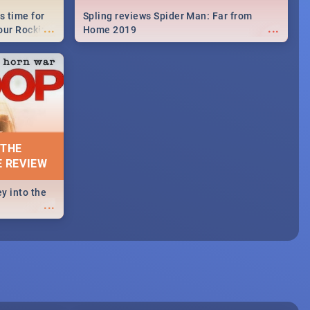
s time for
Spling reviews Spider Man: Far from
...
...
your Rocking
Home 2019
neup to what
d.🔥
 THE
E REVIEW
y into the
...