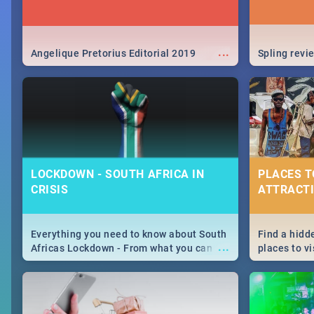
...
Angelique Pretorius Editorial 2019
Spling revi
LOCKDOWN - SOUTH AFRICA IN
PLACES T
CRISIS
ATTRACTI
Everything you need to know about South
Find a hidd
...
Africas Lockdown - From what you can
places to vi
and can't do, to services available during
Joburg. Fro
the lockdown and emergency numbers.
humankind's
Maboneng P