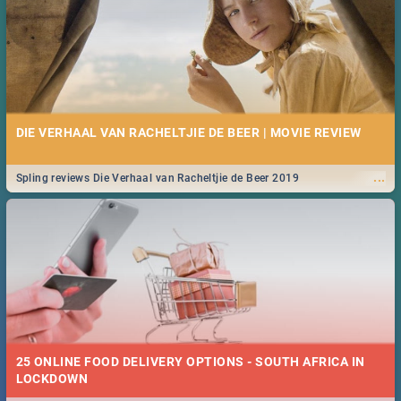
DIE VERHAAL VAN RACHELTJIE DE BEER | MOVIE REVIEW
...
Spling reviews Die Verhaal van Racheltjie de Beer 2019
25 ONLINE FOOD DELIVERY OPTIONS - SOUTH AFRICA IN
LOCKDOWN