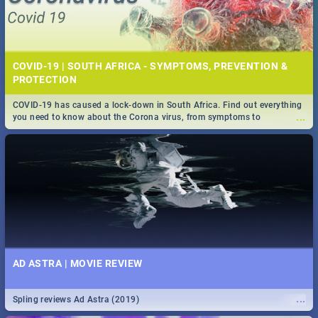
COVID-19 | SOUTH AFRICA - SYMPTOMS, PREVENTION &
PROTECTION
COVID-19 has caused a lock-down in South Africa. Find out everything
...
you need to know about the Corona virus, from symptoms to
prevention, stay in the know on the state of your nation.
AD ASTRA | MOVIE REVIEW
...
Spling reviews Ad Astra (2019)