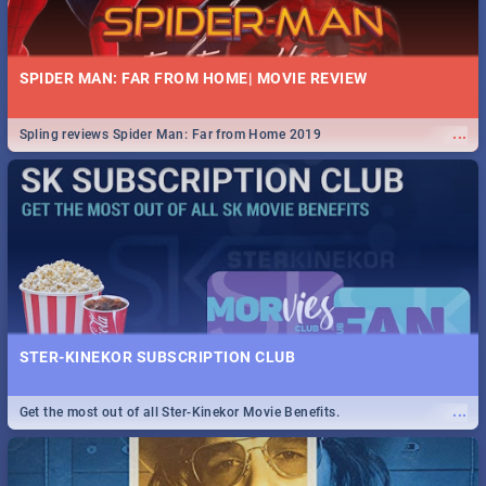
SPIDER MAN: FAR FROM HOME| MOVIE REVIEW
...
Spling reviews Spider Man: Far from Home 2019
STER-KINEKOR SUBSCRIPTION CLUB
...
Get the most out of all Ster-Kinekor Movie Benefits.