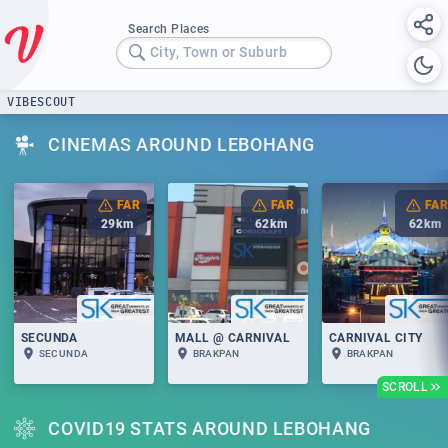
Search Places
City, Town or Suburb
VIBESCOUT
CINEMAS AROUND LEBOHANG
FAR
FAR
FAR
29
km
62
km
62
km
SECUNDA
MALL @ CARNIVAL
CARNIVAL CITY
SECUNDA
BRAKPAN
BRAKPAN
SCROLL
COVID19 STATS AROUND LEBOHANG