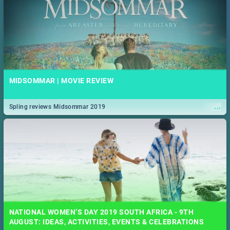
MIDSOMMAR | MOVIE REVIEW
...
Spling reviews Midsommar 2019
NATIONAL WOMEN’S DAY 2019 SOUTH AFRICA - 9TH
AUGUST: IDEAS, ACTIVITIES, EVENTS & CELEBRATIONS