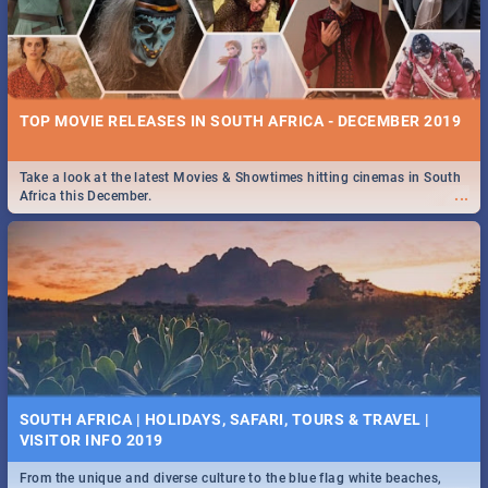
TOP MOVIE RELEASES IN SOUTH AFRICA - DECEMBER 2019
Take a look at the latest Movies & Showtimes hitting cinemas in South
...
Africa this December.
SOUTH AFRICA | HOLIDAYS, SAFARI, TOURS & TRAVEL |
VISITOR INFO 2019
From the unique and diverse culture to the blue flag white beaches,