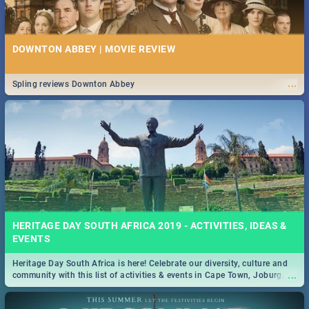
DOWNTON ABBEY | MOVIE REVIEW
...
Spling reviews Downton Abbey
HERITAGE DAY SOUTH AFRICA 2019 - ACTIVITIES, IDEAS &
EVENTS
Heritage Day South Africa is here! Celebrate our diversity, culture and
...
community with this list of activities & events in Cape Town, Joburg,
Durban and Pretoria.