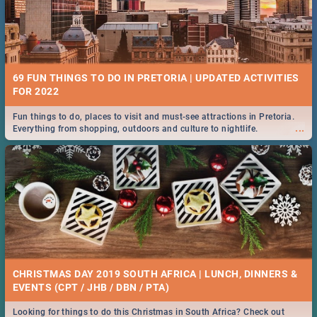
69 FUN THINGS TO DO IN PRETORIA | UPDATED ACTIVITIES
FOR 2022
Fun things to do, places to visit and must-see attractions in Pretoria.
...
Everything from shopping, outdoors and culture to nightlife.
CHRISTMAS DAY 2019 SOUTH AFRICA | LUNCH, DINNERS &
EVENTS (CPT / JHB / DBN / PTA)
Looking for things to do this Christmas in South Africa? Check out