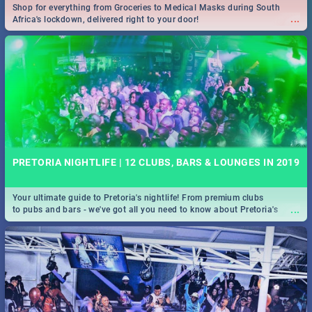
Shop for everything from Groceries to Medical Masks during South
...
Africa's lockdown, delivered right to your door!
PRETORIA NIGHTLIFE | 12 CLUBS, BARS & LOUNGES IN 2019
Your ultimate guide to Pretoria's nightlife! From premium clubs
...
to pubs and bars - we've got all you need to know about Pretoria's
evening entertainment scene.