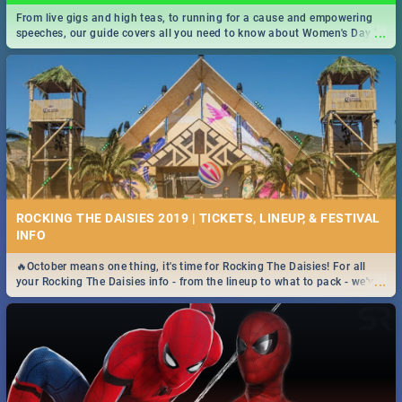
From live gigs and high teas, to running for a cause and empowering
...
speeches, our guide covers all you need to know about Women's Day in
South Africa 2019!
ROCKING THE DAISIES 2019 | TICKETS, LINEUP, & FESTIVAL
INFO
🔥October means one thing, it's time for Rocking The Daisies! For all
...
your Rocking The Daisies info - from the lineup to what to pack - we've
got you covered.🔥