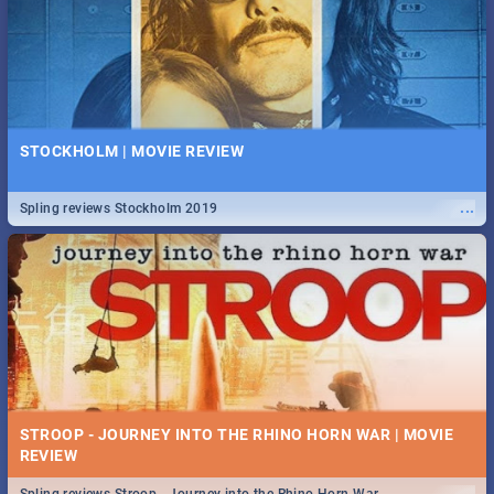
STOCKHOLM | MOVIE REVIEW
...
Spling reviews Stockholm 2019
STROOP - JOURNEY INTO THE RHINO HORN WAR | MOVIE
REVIEW
...