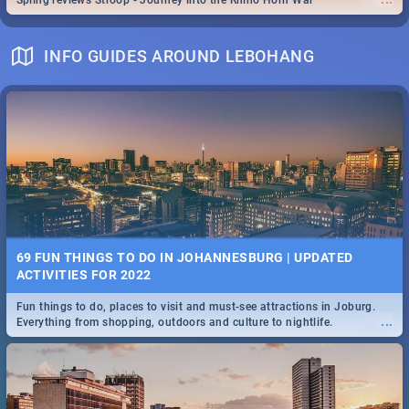
Spling reviews Stroop - Journey into the Rhino Horn War
INFO GUIDES AROUND LEBOHANG
69 FUN THINGS TO DO IN JOHANNESBURG | UPDATED
ACTIVITIES FOR 2022
Fun things to do, places to visit and must-see attractions in Joburg.
...
Everything from shopping, outdoors and culture to nightlife.