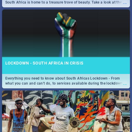
...
South Africa is home to a treasure trove of beauty. Take a look at the
only guide to SA you need.
LOCKDOWN - SOUTH AFRICA IN CRISIS
Everything you need to know about South Africas Lockdown - From
...
what you can and can't do, to services available during the lockdown
and emergency numbers.