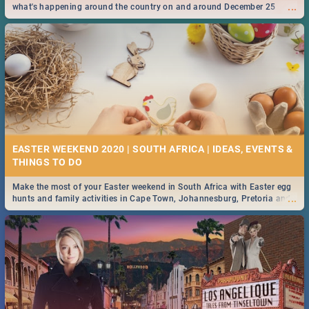
...
what's happening around the country on and around December 25
2019.
EASTER WEEKEND 2020 | SOUTH AFRICA | IDEAS, EVENTS &
Make the most of your Easter weekend in South Africa with Easter egg
...
hunts and family activities in Cape Town, Johannesburg, Pretoria and
Durban... Find things to do this Easter by looking at some ideas below.