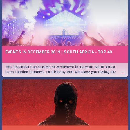
EVENTS IN DECEMBER 2019 | SOUTH AFRICA - TOP 40
This December has buckets of excitement in store for South Africa.
...
From Fashion Clubbers 1st Birthday that will leave you feeling like
royalty to Durban's epic Rage Festival for one massive jol.