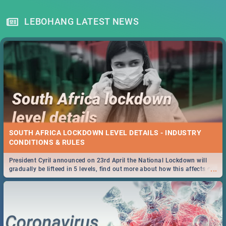
LEBOHANG LATEST NEWS
SOUTH AFRICA LOCKDOWN LEVEL DETAILS - INDUSTRY
CONDITIONS & RULES
President Cyril announced on 23rd April the National Lockdown will
...
gradually be lifteed in 5 levels, find out more about how this affects our
work and personal lives as South Africans.