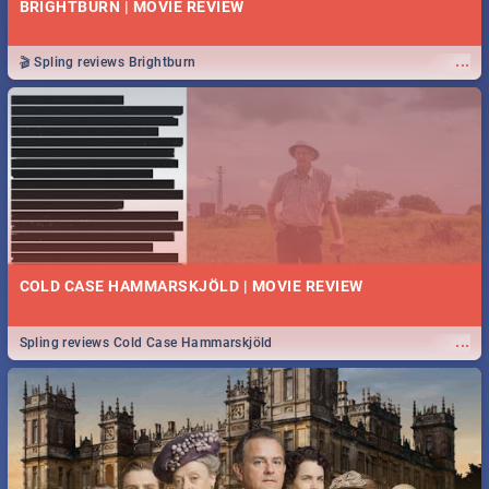
BRIGHTBURN | MOVIE REVIEW
...
🎬 Spling reviews Brightburn
COLD CASE HAMMARSKJÖLD | MOVIE REVIEW
...
Spling reviews Cold Case Hammarskjöld