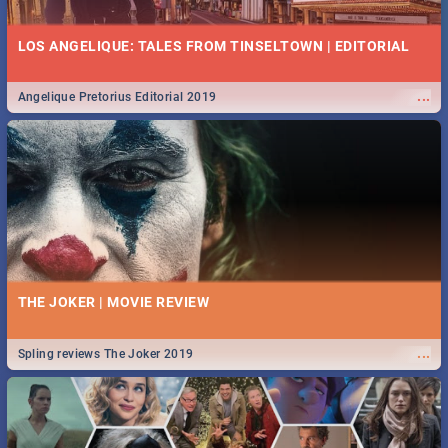
LOS ANGELIQUE: TALES FROM TINSELTOWN | EDITORIAL
...
Angelique Pretorius Editorial 2019
THE JOKER | MOVIE REVIEW
...
Spling reviews The Joker 2019