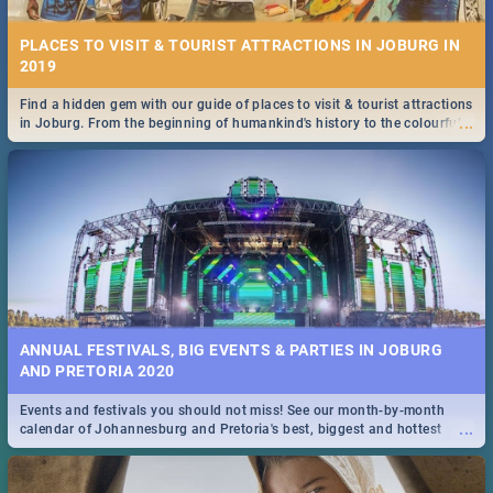
PLACES TO VISIT & TOURIST ATTRACTIONS IN JOBURG IN
2019
Find a hidden gem with our guide of places to visit & tourist attractions
...
in Joburg. From the beginning of humankind's history to the colourful
Maboneng Precinct
ANNUAL FESTIVALS, BIG EVENTS & PARTIES IN JOBURG
AND PRETORIA 2020
Events and festivals you should not miss! See our month-by-month
...
calendar of Johannesburg and Pretoria's best, biggest and hottest
events in 2020.