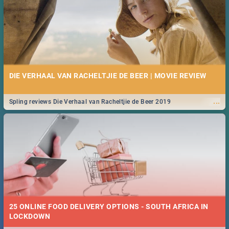
DIE VERHAAL VAN RACHELTJIE DE BEER | MOVIE REVIEW
...
Spling reviews Die Verhaal van Racheltjie de Beer 2019
25 ONLINE FOOD DELIVERY OPTIONS - SOUTH AFRICA IN
LOCKDOWN