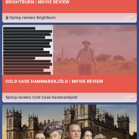
BRIGHTBURN | MOVIE REVIEW
...
🎬 Spling reviews Brightburn
COLD CASE HAMMARSKJÖLD | MOVIE REVIEW
...
Spling reviews Cold Case Hammarskjöld