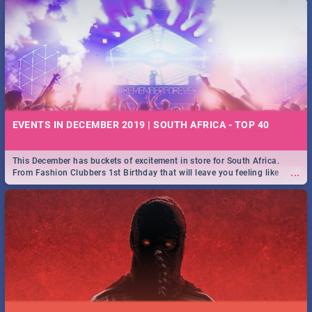
EVENTS IN DECEMBER 2019 | SOUTH AFRICA - TOP 40
This December has buckets of excitement in store for South Africa.
...
From Fashion Clubbers 1st Birthday that will leave you feeling like
royalty to Durban's epic Rage Festival for one massive jol.