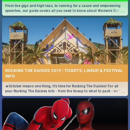
From live gigs and high teas, to running for a cause and empowering
...
speeches, our guide covers all you need to know about Women's Day in
South Africa 2019!
ROCKING THE DAISIES 2019 | TICKETS, LINEUP, & FESTIVAL
INFO
🔥October means one thing, it's time for Rocking The Daisies! For all
...
your Rocking The Daisies info - from the lineup to what to pack - we've
got you covered.🔥