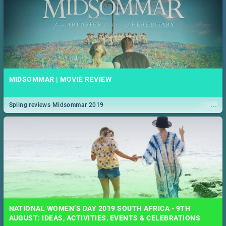
MIDSOMMAR | MOVIE REVIEW
...
Spling reviews Midsommar 2019
NATIONAL WOMEN’S DAY 2019 SOUTH AFRICA - 9TH
AUGUST: IDEAS, ACTIVITIES, EVENTS & CELEBRATIONS