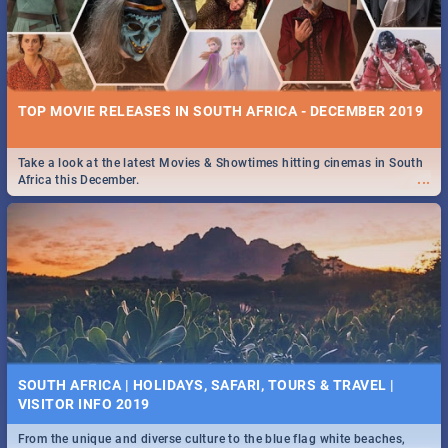
TOP MOVIE RELEASES IN SOUTH AFRICA - DECEMBER 2019
Take a look at the latest Movies & Showtimes hitting cinemas in South
...
Africa this December.
SOUTH AFRICA | HOLIDAYS, SAFARI, TOURS & TRAVEL |
VISITOR INFO 2019
From the unique and diverse culture to the blue flag white beaches,