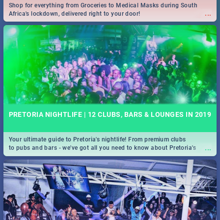
Shop for everything from Groceries to Medical Masks during South
...
Africa's lockdown, delivered right to your door!
PRETORIA NIGHTLIFE | 12 CLUBS, BARS & LOUNGES IN 2019
Your ultimate guide to Pretoria's nightlife! From premium clubs
...
to pubs and bars - we've got all you need to know about Pretoria's
evening entertainment scene.