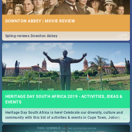
DOWNTON ABBEY | MOVIE REVIEW
...
Spling reviews Downton Abbey
HERITAGE DAY SOUTH AFRICA 2019 - ACTIVITIES, IDEAS &
EVENTS
Heritage Day South Africa is here! Celebrate our diversity, culture and
...
community with this list of activities & events in Cape Town, Joburg,
Durban and Pretoria.