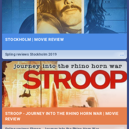
STOCKHOLM | MOVIE REVIEW
...
Spling reviews Stockholm 2019
STROOP - JOURNEY INTO THE RHINO HORN WAR | MOVIE
REVIEW
...