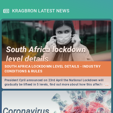
KRAGBRON LATEST NEWS
SOUTH AFRICA LOCKDOWN LEVEL DETAILS - INDUSTRY
CONDITIONS & RULES
President Cyril announced on 23rd April the National Lockdown will
...
gradually be lifteed in 5 levels, find out more about how this affects our
work and personal lives as South Africans.