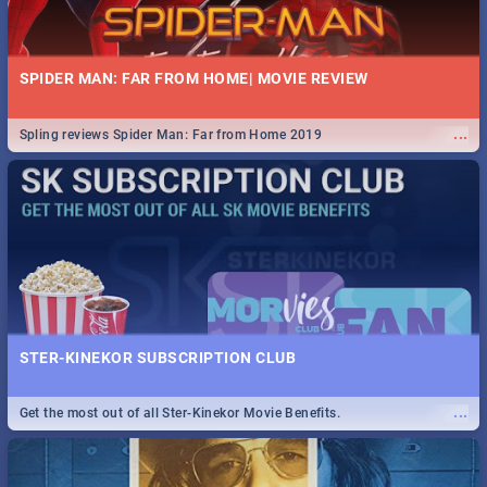
SPIDER MAN: FAR FROM HOME| MOVIE REVIEW
...
Spling reviews Spider Man: Far from Home 2019
STER-KINEKOR SUBSCRIPTION CLUB
...
Get the most out of all Ster-Kinekor Movie Benefits.