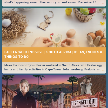
...
what's happening around the country on and around December 25
2019.
EASTER WEEKEND 2020 | SOUTH AFRICA | IDEAS, EVENTS &
Make the most of your Easter weekend in South Africa with Easter egg
...
hunts and family activities in Cape Town, Johannesburg, Pretoria and
Durban... Find things to do this Easter by looking at some ideas below.