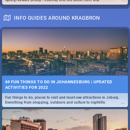
Spling reviews Stroop - Journey into the Rhino Horn War
INFO GUIDES AROUND KRAGBRON
69 FUN THINGS TO DO IN JOHANNESBURG | UPDATED
ACTIVITIES FOR 2022
Fun things to do, places to visit and must-see attractions in Joburg.
...
Everything from shopping, outdoors and culture to nightlife.