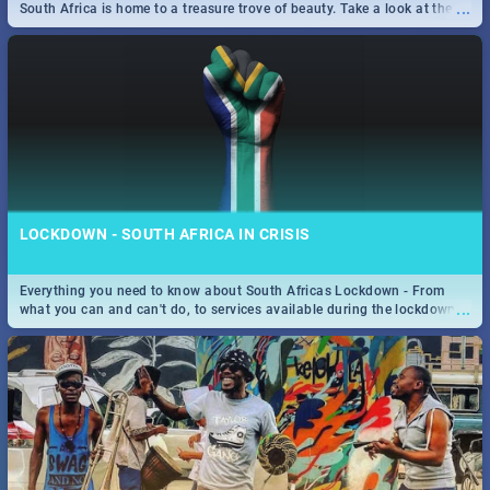
...
South Africa is home to a treasure trove of beauty. Take a look at the
only guide to SA you need.
LOCKDOWN - SOUTH AFRICA IN CRISIS
Everything you need to know about South Africas Lockdown - From
...
what you can and can't do, to services available during the lockdown
and emergency numbers.