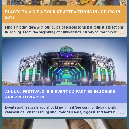
PLACES TO VISIT & TOURIST ATTRACTIONS IN JOBURG IN
2019
Find a hidden gem with our guide of places to visit & tourist attractions
...
in Joburg. From the beginning of humankind's history to the colourful
Maboneng Precinct
ANNUAL FESTIVALS, BIG EVENTS & PARTIES IN JOBURG
AND PRETORIA 2020
Events and festivals you should not miss! See our month-by-month
...
calendar of Johannesburg and Pretoria's best, biggest and hottest
events in 2020.