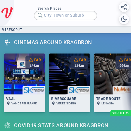
Search Places
City, Town or Suburb
VIBESCOUT
CINEMAS AROUND KRAGBRON
FAR
FAR
FAR
24
km
29
km
66
km
VAAL
RIVERSQUARE
TRADE ROUTE
VANDERBIJLPARK
VEREENIGING
LENASIA
SCROLL
COVID19 STATS AROUND KRAGBRON