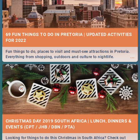
69 FUN THINGS TO DO IN PRETORIA | UPDATED ACTIVITIES
FOR 2022
Fun things to do, places to visit and must-see attractions in Pretoria.
...
Everything from shopping, outdoors and culture to nightlife.
CHRISTMAS DAY 2019 SOUTH AFRICA | LUNCH, DINNERS &
EVENTS (CPT / JHB / DBN / PTA)
Looking for things to do this Christmas in South Africa? Check out