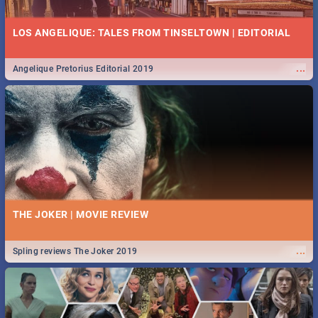
LOS ANGELIQUE: TALES FROM TINSELTOWN | EDITORIAL
...
Angelique Pretorius Editorial 2019
THE JOKER | MOVIE REVIEW
...
Spling reviews The Joker 2019