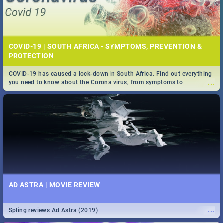
COVID-19 | SOUTH AFRICA - SYMPTOMS, PREVENTION &
PROTECTION
COVID-19 has caused a lock-down in South Africa. Find out everything
...
you need to know about the Corona virus, from symptoms to
prevention, stay in the know on the state of your nation.
AD ASTRA | MOVIE REVIEW
...
Spling reviews Ad Astra (2019)