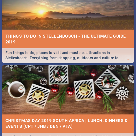
BRIGHTBURN | MOVIE REVIEW
...
🎬 Spling reviews Brightburn
WEEKLY FOOD & DRINK SPECIALS | CAPE TOWN
RESTAURANTS 2019
THINGS TO DO IN STELLENBOSCH - THE ULTIMATE GUIDE
Take a look at the best food and drink specials Cape Town has on offer.
2019
...
We've got weekly and daily specials just for you, making dining out
easier for you!
Fun things to do, places to visit and must-see attractions in
...
Stellenbosch. Everything from shopping, outdoors and culture to
nightlife.
COLD CASE HAMMARSKJÖLD | MOVIE REVIEW
...
Spling reviews Cold Case Hammarskjöld
42 BEST MONDAY FOOD SPECIALS | CAPE TOWN
RESTAURANTS 2019
CHRISTMAS DAY 2019 SOUTH AFRICA | LUNCH, DINNERS &
Find the best specials, discounts and deals on meals, this Monday in
EVENTS (CPT / JHB / DBN / PTA)
...
the beautiful Mother City. -->> Sushi | Pizza | Pasta | Burgers & More!