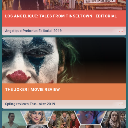
52 BEST WEDNESDAY FOOD SPECIALS | CAPE TOWN
RESTAURANTS 2019
LOS ANGELIQUE: TALES FROM TINSELTOWN | EDITORIAL
Find the best specials, discounts and deals on meals, this Wednesday
...
in the beautiful Mother City. -->> Sushi | Pizza | Pasta | Burgers & More!
...
Angelique Pretorius Editorial 2019
MIDSOMMAR | MOVIE REVIEW
...
Spling reviews Midsommar 2019
45 BEST THURSDAY FOOD SPECIALS | CAPE TOWN
RESTAURANTS 2019
THE JOKER | MOVIE REVIEW
Find the best specials, discounts and deals on meals this Thursday in
...
the beautiful Mother City. -->> Sushi | Pizza | Pasta | Burgers & More!
...
Spling reviews The Joker 2019
NATIONAL WOMEN’S DAY 2019 SOUTH AFRICA - 9TH
AUGUST: IDEAS, ACTIVITIES, EVENTS & CELEBRATIONS