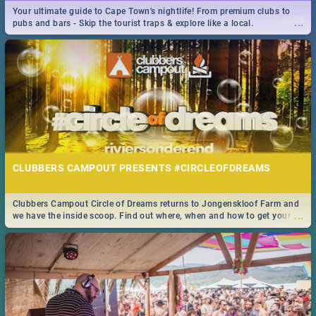
Your ultimate guide to Cape Town's nightlife! From premium clubs to
🍽 Take a look at the best buffet specials, discounts and deals on
...
pubs and bars - Skip the tourist traps & explore like a local.
...
meals in the beautiful Mother City. We've made eating out easier for
you!
CLUBBERS CAMPOUT PRESENTS #CIRCLEOFDREAMS
14 BEST STEAKHOUSE SPECIALS IN CAPE TOWN - 2019
Clubbers Campout Circle of Dreams returns to Jongenskloof Farm and
Take a look at the best Steakhouse specials, discounts and deals on
...
we have the inside scoop. Find out where, when and how to get your
...
meals in the Mother City. We've made eating out easier for you!
tickets!