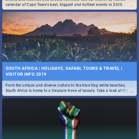
...
...
the beautiful Mother City. -->> Sushi | Pizza | Pasta | Burgers & More!
calendar of Cape Town’s best, biggest and hottest events in 2020.
SPIDER MAN: FAR FROM HOME| MOVIE REVIEW
...
Spling reviews Spider Man: Far from Home 2019
25 BEST SUNDAY FOOD SPECIALS | CAPE TOWN
SOUTH AFRICA | HOLIDAYS, SAFARI, TOURS & TRAVEL |
RESTAURANTS 2019
VISITOR INFO 2019
Find the best specials, discounts and deals on meals, this Sunday in
From the unique and diverse culture to the blue flag white beaches,
...
the beautiful Mother City -->> Sushi | Pizza | Pasta | Burgers & More!
...
South Africa is home to a treasure trove of beauty. Take a look at the
only guide to SA you need.
STER-KINEKOR SUBSCRIPTION CLUB
...
Get the most out of all Ster-Kinekor Movie Benefits.