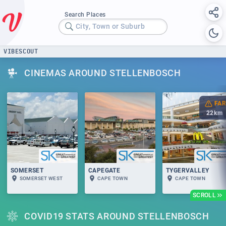
Search Places
City, Town or Suburb
VIBESCOUT
CINEMAS AROUND STELLENBOSCH
FAR
22
km
SOMERSET
CAPEGATE
TYGERVALLEY
SOMERSET WEST
CAPE TOWN
CAPE TOWN
SCROLL
COVID19 STATS AROUND STELLENBOSCH