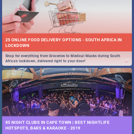
Spling reviews Stroop - Journey into the Rhino Horn War
25 ONLINE FOOD DELIVERY OPTIONS - SOUTH AFRICA IN
10 BEST BREAKFAST SPECIALS IN CAPE TOWN - 2019
LOCKDOWN
Shop for everything from Groceries to Medical Masks during South
Take a look at the best (and tastiest) breakfast specials in the beautiful
...
Africa's lockdown, delivered right to your door!
...
Mother City. We've made eating out easier for you and your budget!
85 NIGHT CLUBS IN CAPE TOWN | BEST NIGHTLIFE
12 BEST BUFFET SPECIALS IN CAPE TOWN - 2018
HOTSPOTS, BARS & KARAOKE - 2019