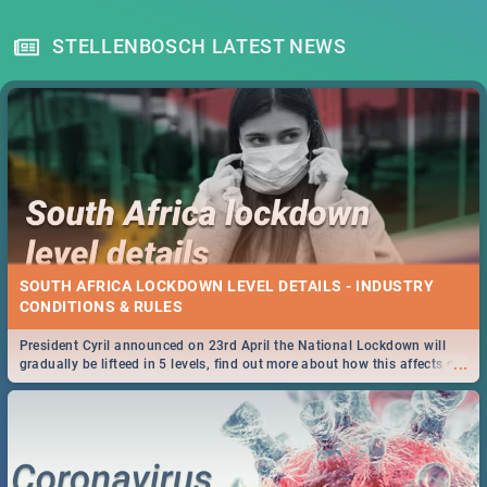
STELLENBOSCH LATEST NEWS
SOUTH AFRICA LOCKDOWN LEVEL DETAILS - INDUSTRY
CONDITIONS & RULES
President Cyril announced on 23rd April the National Lockdown will
...
gradually be lifteed in 5 levels, find out more about how this affects our
work and personal lives as South Africans.