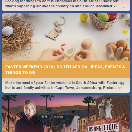
Looking for things to do this Christmas in South Africa? Check out
...
what's happening around the country on and around December 25
2019.
DOWNTON ABBEY | MOVIE REVIEW
...
Spling reviews Downton Abbey
50 BEST TUESDAY FOOD SPECIALS | CAPE TOWN
RESTAURANTS 2019
EASTER WEEKEND 2020 | SOUTH AFRICA | IDEAS, EVENTS &
Find the best specials, discounts and deals on meals this Tuesday in
...
the beautiful Mother City. -->> Sushi | Pizza | Pasta | Burgers & More!
Make the most of your Easter weekend in South Africa with Easter egg
...
hunts and family activities in Cape Town, Johannesburg, Pretoria and
Durban... Find things to do this Easter by looking at some ideas below.
HERITAGE DAY SOUTH AFRICA 2019 - ACTIVITIES, IDEAS &
EVENTS
Heritage Day South Africa is here! Celebrate our diversity, culture and
...
community with this list of activities & events in Cape Town, Joburg,
Durban and Pretoria.