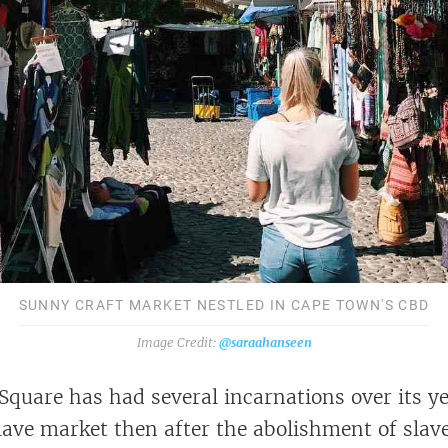
SUNNY CRAFT MARKET NESTLED IN CAPE TOWN'S CBD
@saraahanseen
quare has had several incarnations over its yea
slave market then after the abolishment of slav