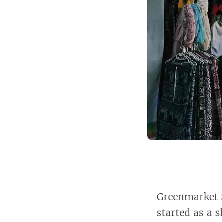
Greenmarket S
started as a 