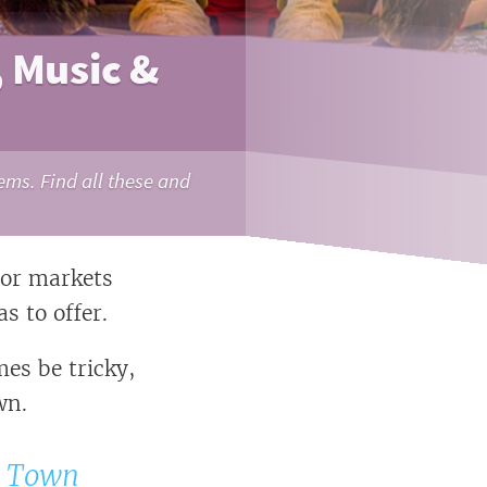
, Music &
ems. Find all these and
oor markets
s to offer.
es be tricky,
wn.
e Town