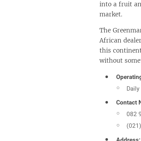
into a fruit 
market.
The Greenmark
African deale
this continent
without someth
Operatin
Daily
Contact 
082 
(021
Address: