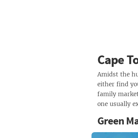
Cape T
Amidst the hu
either find yo
family market
one usually e
Green Ma