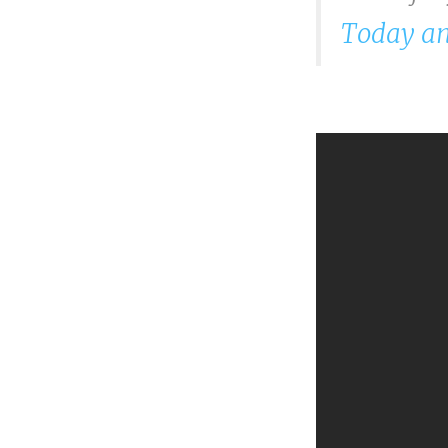
Today an