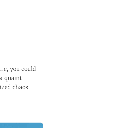
re, you could
 a quaint
nized chaos