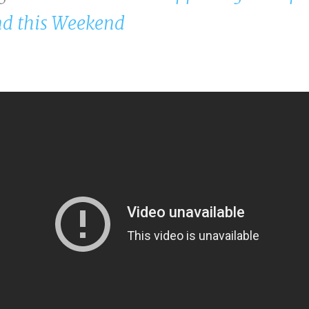
d this Weekend