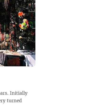
rs. Initially
ery turned