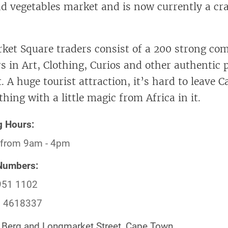
and vegetables market and is now currently a cra
et Square traders consist of a 200 strong co
rs in Art, Clothing, Curios and other authentic
. A huge tourist attraction, it’s hard to leave
ing with a little magic from Africa in it.
g Hours:
 from 9am - 4pm
Numbers:
951 1102
) 4618337
Berg and Longmarket Street, Cape Town