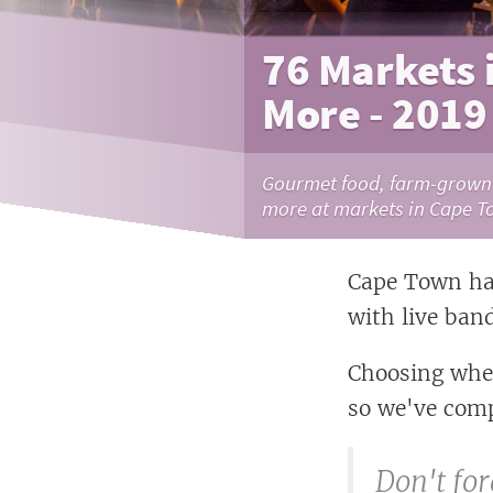
76 Markets 
More - 2019
Gourmet food, farm-grown p
more at markets in Cape T
Cape Town has
with live ban
Choosing wher
so we've comp
Don't for