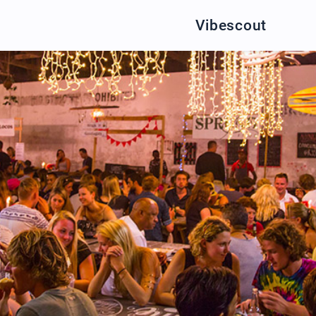
Vibescout