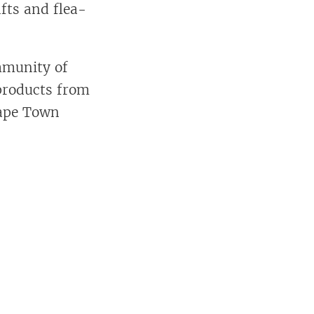
fts and flea-
mmunity of
 products from
 Cape Town