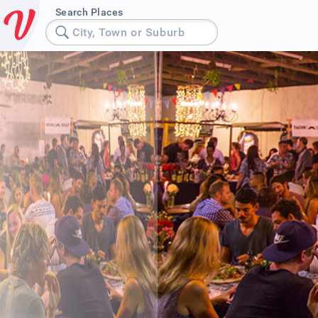
Search Places
City, Town or Suburb