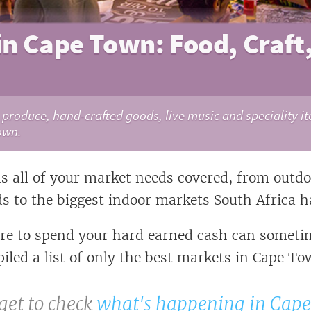
in Cape Town: Food, Craft
roduce, hand-crafted goods, live music and speciality it
own.
 all of your market needs covered, from outd
ds to the biggest indoor markets South Africa ha
e to spend your hard earned cash can sometim
iled a list of only the best markets in Cape To
get to check
what's happening in Cap