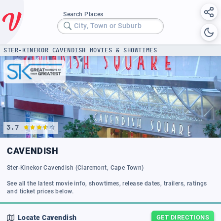
Search Places
City, Town or Suburb
STER-KINEKOR CAVENDISH MOVIES & SHOWTIMES
3.7
CAVENDISH
Ster-Kinekor Cavendish (Claremont, Cape Town)
See all the latest movie info, showtimes, release dates, trailers, ratings
and ticket prices below.
Locate
Cavendish
GET DIRECTIONS