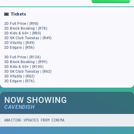
Tickets
2D Full Price | (R98)
2D Block Booking | (R78)
2D Kids & 60+ | (R80)
2D SK Club Tuesday | (R49)
2D Vitality | (R49)
2D Edgars | (R56)
3D Full Price | (R124)
3D Block Booking | (R99)
3D Kids & 60+ | (R100)
3D SK Club Tuesday | (R62)
3D Vitality | (R62)
3D Edgars | (R76)
NOW SHOWING
CAVENDISH
AWAITING UPDATES FROM CINEMA