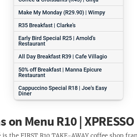
Make My Monday (R29.90) | Wimpy
R35 Breakfast | Clarke’s
Early Bird Special R25 | Arnold’s
Restaurant
All Day Breakfast R39 | Cafe Villagio
50% off Breakfast | Manna Epicure
Restaurant
Cappuccino Special R18 | Joe's Easy
Diner
ms on Menu R10 | XPRESSO
 is the FIRST R10 TAKE-AWAY coffee shop fran