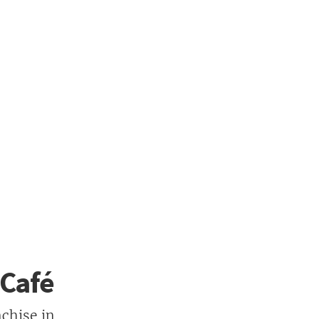
 Café
chise in