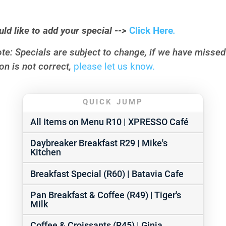
uld like to add your special -->
Click Here
.
te: Specials are subject to change, if we have misse
on is not correct,
please let us know.
QUICK JUMP
All Items on Menu R10 | XPRESSO Café
Daybreaker Breakfast R29 | Mike's
Kitchen
Breakfast Special (R60) | Batavia Cafe
Pan Breakfast & Coffee (R49) | Tiger's
Milk
Coffee & Croissants (R45) | Ginja