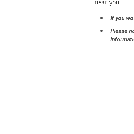
near you.
If you wo
Please no
informati