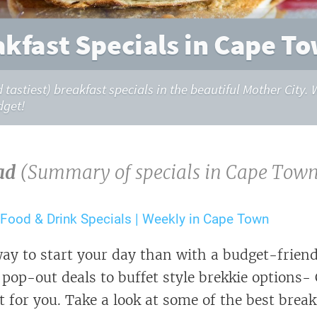
akfast Specials in Cape To
d tastiest) breakfast specials in the beautiful Mother City
dget!
ad
(Summary of specials in Cape Town
 Food & Drink Specials | Weekly in Cape Town
ay to start your day than with a budget-friend
pop-out deals to buffet style brekkie options
t for you. Take a look at some of the best break