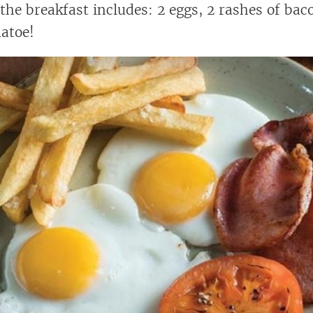
 the breakfast includes: 2 eggs, 2 rashes of bac
atoe!