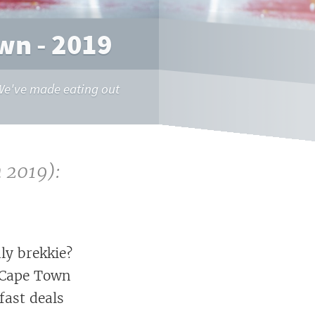
wn - 2019
. We've made eating out
 2019):
ly brekkie?
- Cape Town
fast deals