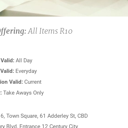
ffering:
All Items R10
Valid:
All Day
Valid:
Everyday
ion Valid:
Current
:
Take Aways Only
6, Town Square, 61 Adderley St, CBD
ry Blvd, Entrance 12 Century City