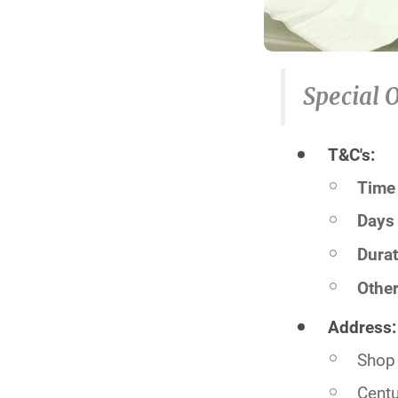
Special O
T&C's:
Time 
Days 
Durat
Other
Address:
Shop 
Centu