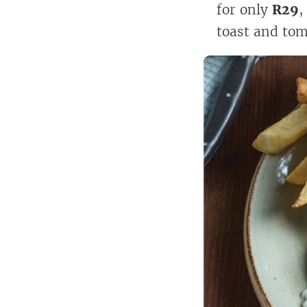
for only
R29
,
toast and tom