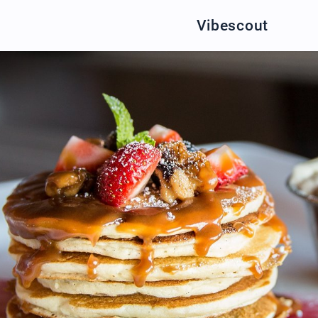
Vibescout