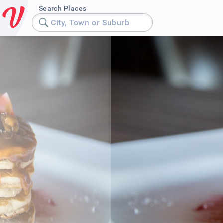
Search Places
City, Town or Suburb