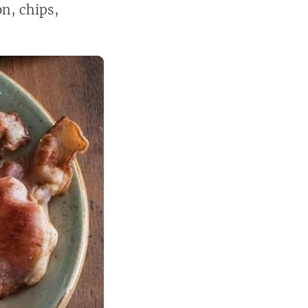
on, chips,