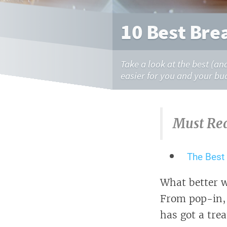
10 Best Bre
Take a look at the best (an
easier for you and your bu
Must Re
The Best
What better w
From pop-in, 
has got a trea