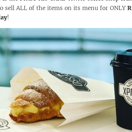
to sell ALL of the items on its menu for ONLY
R
day
!