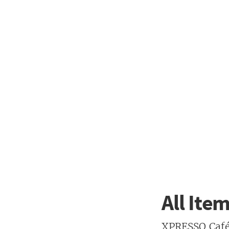
All Ite
XPRESSO Café