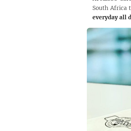
South Africa 
everyday all 