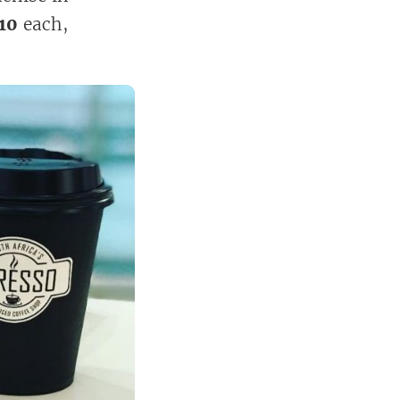
10
each,