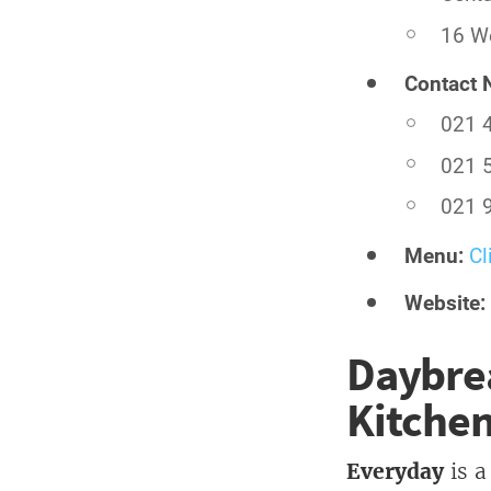
16 We
Contact 
021 
021 
021 
Menu:
Cl
Website:
Daybrea
Kitche
Everyday
is a