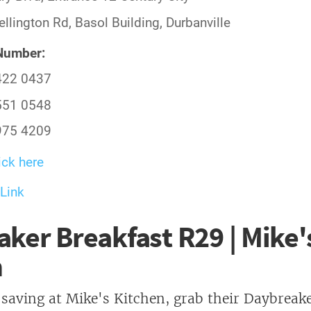
llington Rd, Basol Building, Durbanville
Number:
422 0437
551 0548
975 4209
ick here
Link
ker Breakfast R29 | Mike'
n
 saving at Mike's Kitchen, grab their Daybreak