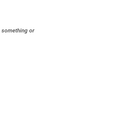
d something or