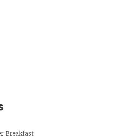
s
er Breakfast