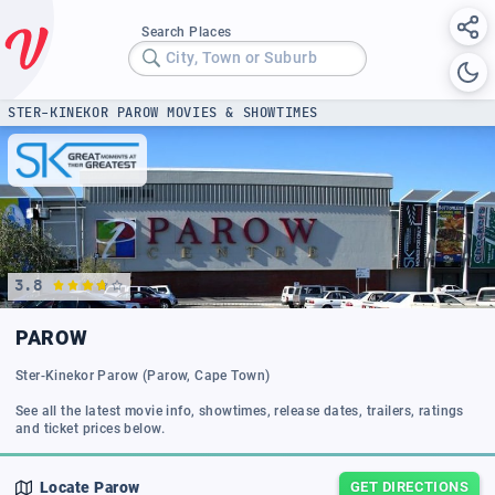
Search Places
City, Town or Suburb
STER-KINEKOR PAROW MOVIES & SHOWTIMES
3.8
PAROW
Ster-Kinekor Parow (Parow, Cape Town)
See all the latest movie info, showtimes, release dates, trailers, ratings
and ticket prices below.
Locate
Parow
GET DIRECTIONS