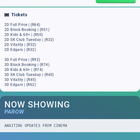
Tickets
2D Full Price | (R64)
2D Block Booking | (R51)
2D Kids & 60+ | (R50)
2D SK Club Tuesday | (R32)
2D Vitality | (R32)
2D Edgars | (R32)
3D Full Price | (R92)
3D Block Booking | (R74)
3D Kids & 60+ | (R74)
3D SK Club Tuesday | (R45)
3D Vitality | (R45)
3D Edgars | (R62)
NOW SHOWING
PAROW
AWAITING UPDATES FROM CINEMA