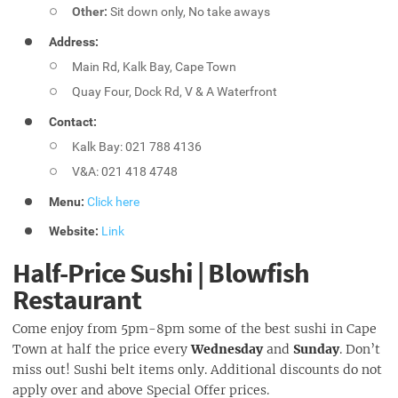
Other:
Sit down only, No take aways
Address:
Main Rd, Kalk Bay, Cape Town
Quay Four, Dock Rd, V & A Waterfront
Contact:
Kalk Bay: 021 788 4136
V&A: 021 418 4748
Menu:
Click here
Website:
Link
Half-Price Sushi | Blowfish
Restaurant
Come enjoy from 5pm-8pm some of the best sushi in Cape
Town at half the price every
Wednesday
and
Sunday
. Don’t
miss out! Sushi belt items only. Additional discounts do not
apply over and above Special Offer prices.