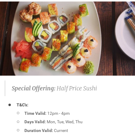
Special Offering:
Half Price Sushi
T&C's:
Time Valid:
12pm - 4pm
Days Valid:
Mon, Tue, Wed, Thu
Duration Valid:
Current