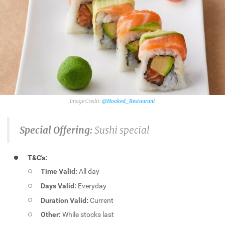
@Hooked_Restaurant
Special Offering:
Sushi special
T&C's:
Time Valid:
All day
Days Valid:
Everyday
Duration Valid:
Current
Other:
While stocks last