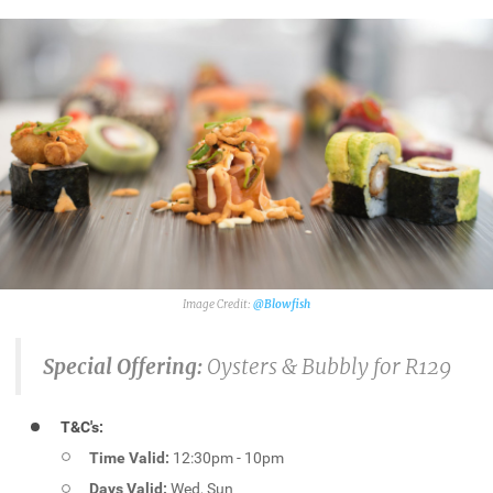
@Blowfish
Special Offering:
Oysters & Bubbly for R129
T&C's:
Time Valid:
12:30pm - 10pm
Days Valid:
Wed, Sun