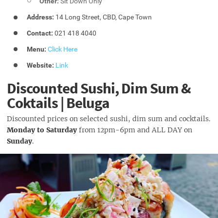
Other:
Sit Down Only
Address:
14 Long Street, CBD, Cape Town
Contact:
021 418 4040
Menu:
Click Here
Website:
Link
Discounted Sushi, Dim Sum &
Coktails | Beluga
Discounted prices on selected sushi, dim sum and cocktails.
Monday to Saturday
from 12pm-6pm and ALL DAY on
Sunday
.