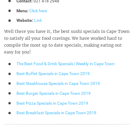
Contact:
021 418 2948
Menu:
Click here
Website:
Link
Well there you have it, the best sushi specials in Cape Town
to satisfy all your food cravings. We have worked hard to
compile the most up to date specials, making eating out
easy for you!
The Best Food & Drink Specials | Weekly in Cape Town
Best Buffet Specials in Cape Town 2019
Best Steakhouse Specials in Cape Town 2019
Best Burger Specials in Cape Town 2019
Best Pizza Specials in Cape Town 2019
Best Breakfast Specials in Cape Town 2019