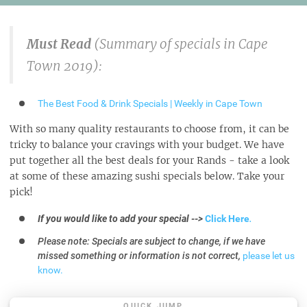
Must Read
(Summary of specials in Cape
Town 2019):
The Best Food & Drink Specials | Weekly in Cape Town
With so many quality restaurants to choose from, it can be
tricky to balance your cravings with your budget. We have
put together all the best deals for your Rands - take a look
at some of these amazing sushi specials below. Take your
pick!
If you would like to add your special -->
Click Here
.
Please note: Specials are subject to change, if we have
missed something or information is not correct,
please let us
know.
QUICK JUMP