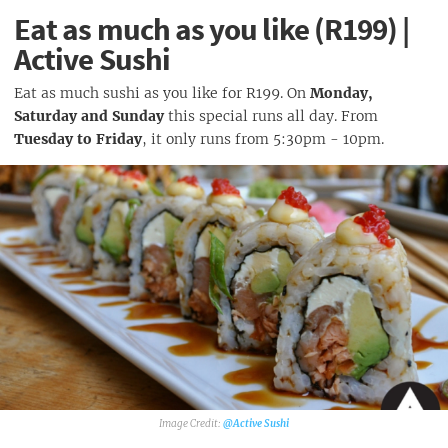
Eat as much as you like (R199) |
Active Sushi
Eat as much sushi as you like for R199. On
Monday,
Saturday and Sunday
this special runs all day. From
Tuesday to Friday
, it only runs from 5:30pm - 10pm.
@Active Sushi