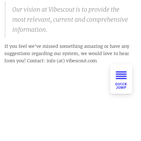
Our vision at Vibescout is to provide the
most relevant, current and comprehensive
information.
If you feel we've missed something amazing or have any
suggestions regarding our system, we would love to hear
from you! Contact: info (at) vibescout.com
QUICK
JUMP