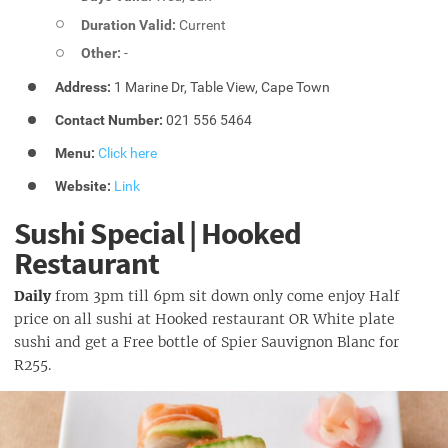
Duration Valid:
Current
Other:
-
Address:
1 Marine Dr, Table View, Cape Town
Contact Number:
021 556 5464
Menu:
Click here
Website:
Link
Sushi Special | Hooked
Restaurant
Daily
from 3pm till 6pm sit down only come enjoy Half
price on all sushi at Hooked restaurant OR White plate
sushi and get a Free bottle of Spier Sauvignon Blanc for
R255.