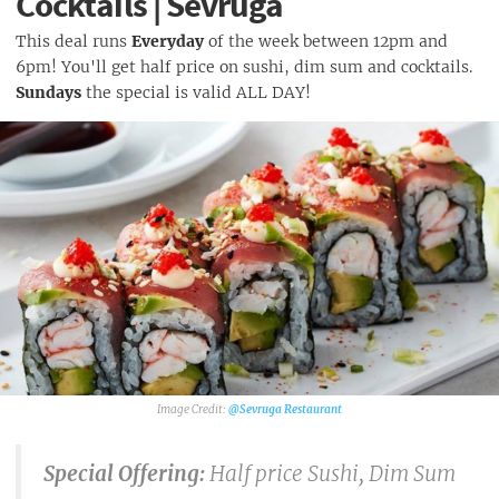
Cocktails | Sevruga
This deal runs
Everyday
of the week between 12pm and
6pm! You'll get half price on sushi, dim sum and cocktails.
Sundays
the special is valid ALL DAY!
@Sevruga Restaurant
Special Offering:
Half price Sushi, Dim Sum