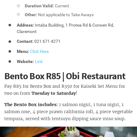
Duration Valid:
Current
Other:
Not applicable to Take Aways
Address:
Intaba Building, 1 Protea Rd & Corwen Rd,
Claremont
Contact:
021 671 4271
Menu:
Click Here
Website:
Link
Bento Box R85 | Obi Restaurant
Pay R85 for Bento Box and R350 for Kaiseki Set Menu for
two on from
Tuesday to Saturday
!
The Bento Box includes:
1 salmon nigiri, 1 tuna nigiri, 1
salmon rose, 4 piece prawn california roll, 4 piece vegetable
tempura, served with tentsuyu dipping sauce miso soup.