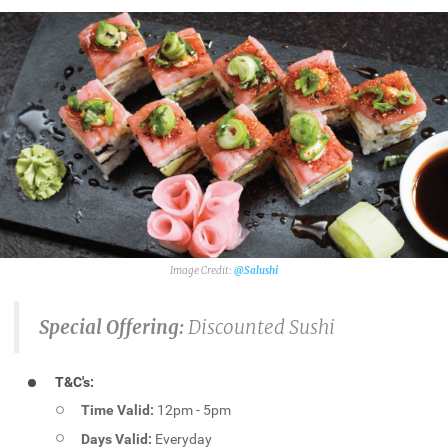
@Salushi
Special Offering:
Discounted Sushi
T&C's:
Time Valid:
12pm - 5pm
Days Valid:
Everyday