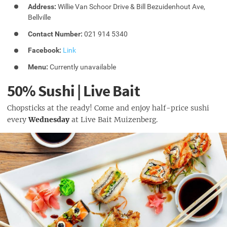
Address:
Willie Van Schoor Drive & Bill Bezuidenhout Ave,
Bellville
Contact Number:
021 914 5340
Facebook:
Link
Menu:
Currently unavailable
50% Sushi | Live Bait
Chopsticks at the ready! Come and enjoy half-price sushi
every
Wednesday
at Live Bait Muizenberg.