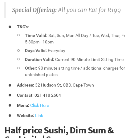
Special Offering:
All you can Eat for R199
T&C's:
Time Valid:
Sat, Sun, Mon All Day / Tue, Wed, Thur, Fri
5:30pm - 10pm
Days Valid:
Everyday
Duration Valid:
Current 90 Minute Limit Sitting Time
Other:
90 minute sitting time / additional charges for
unfinished plates
Address:
32 Hudson St, CBD, Cape Town
Contact:
021 418 2604
Menu:
Click Here
Website:
Link
Half price Sushi, Dim Sum &