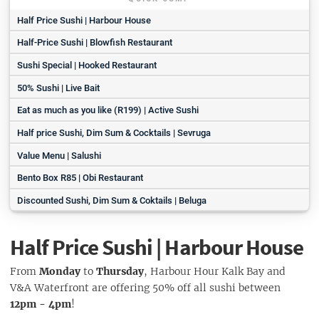
Half Price Sushi | Harbour House
Half-Price Sushi | Blowfish Restaurant
Sushi Special | Hooked Restaurant
50% Sushi | Live Bait
Eat as much as you like (R199) | Active Sushi
Half price Sushi, Dim Sum & Cocktails | Sevruga
Value Menu | Salushi
Bento Box R85 | Obi Restaurant
Discounted Sushi, Dim Sum & Coktails | Beluga
Half Price Sushi | Harbour House
From
Monday
to
Thursday
, Harbour Hour Kalk Bay and
V&A Waterfront are offering 50% off all sushi between
12pm - 4pm
!