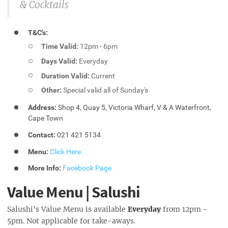
& Cocktails
T&C's:
Time Valid:
12pm - 6pm
Days Valid:
Everyday
Duration Valid:
Current
Other:
Special valid all of Sunday's
Address:
Shop 4, Quay 5, Victoria Wharf, V & A Waterfront,
Cape Town
Contact:
021 421 5134
Menu:
Click Here
More Info:
Facebook Page
Value Menu | Salushi
Salushi's Value Menu is available
Everyday
from 12pm -
5pm. Not applicable for take-aways.