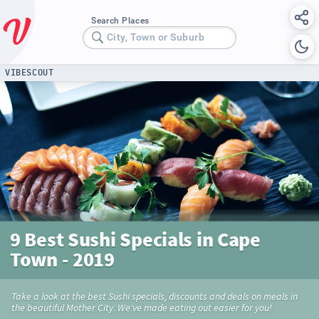
Search Places
City, Town or Suburb
VIBESCOUT
9 Best Sushi Specials in Cape
Town - 2019
Take a look at the best Sushi specials, discounts and deals on meals in
the beautiful Mother City. We've made eating out easier for you!