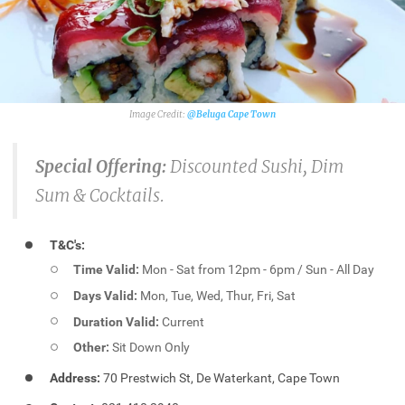
@Beluga Cape Town
Special Offering:
Discounted Sushi, Dim
Sum & Cocktails.
T&C's:
Time Valid:
Mon - Sat from 12pm - 6pm / Sun - All Day
Days Valid:
Mon, Tue, Wed, Thur, Fri, Sat
Duration Valid:
Current
Other:
Sit Down Only
Address:
70 Prestwich St, De Waterkant, Cape Town