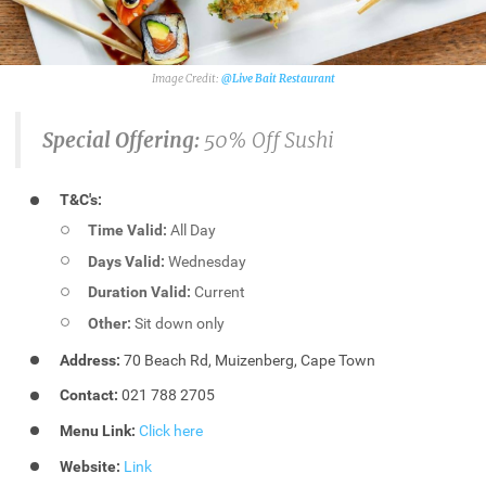
@Live Bait Restaurant
Special Offering:
50% Off Sushi
T&C's:
Time Valid:
All Day
Days Valid:
Wednesday
Duration Valid:
Current
Other:
Sit down only
Address:
70 Beach Rd, Muizenberg, Cape Town
Contact:
021 788 2705
Menu Link:
Click here
Website:
Link