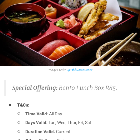
@Obi Restaurant
Special Offering:
Bento Lunch Box R85.
T&C's:
Time Valid:
All Day
Days Valid:
Tue, Wed, Thur, Fri, Sat
Duration Valid:
Current