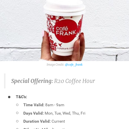
@cafe_frank
Special Offering:
R20 Coffee Hour
T&C's:
Time Valid:
8am - 9am
Days Valid:
Mon, Tue, Wed, Thu, Fri
Duration Valid:
Current