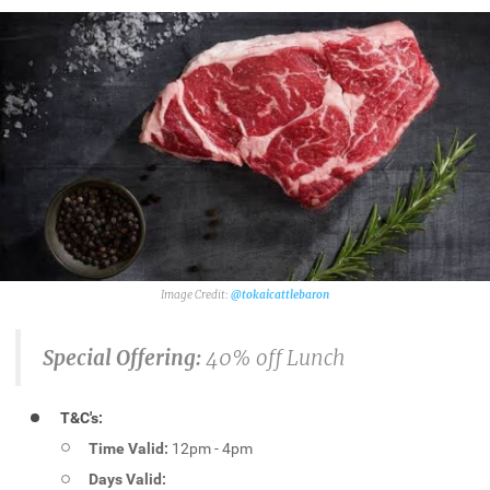
@tokaicattlebaron
Special Offering:
40% off Lunch
T&C's:
Time Valid:
12pm - 4pm
Days Valid: