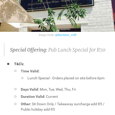
@Barristers_Grill
Special Offering:
Pub
Lunch Special for R70
T&C's:
Time Valid:
Lunch Special - Orders placed on site before 6pm
Days Valid:
Mon, Tue, Wed, Thu, Fri
Duration Valid:
Current
Other:
Sit Down Only / Takeaway surcharge add R5 /
Public holiday add R5