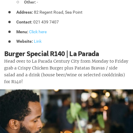
Other:
-
Address:
82 Regent Road, Sea Point
Contact:
021 439 7407
Menu:
Click here
Website:
Link
Burger Special R140 | La Parada
Head over to La Parada Century City from Monday to Friday
grab a Crispy Chicken Burger plus Patatas Bravas / side
salad and a drink (house beer/wine or selected cooldrinks)
for R140!