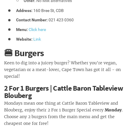
Other:
No Milk alternatives
Address:
160 Bree St, CDB
Contact Number:
021 423 0360
Menu:
Click here
Website:
Link
🍔 Burgers
Keen to dig into a juicey burger? Whether you're vegan,
vegetarian or a meat-lover, Cape Town has got it all - on
special!
2 For 1 Burgers | Cattle Baron Tableview
Blouberg
Mondays mean one thing at Cattle Baron Tableview and
Blouberg, enjoy their 2 For 1 Burger Special every
Monday
.
Choose any 2 burgers from the main menu and get the
cheapest one for free!