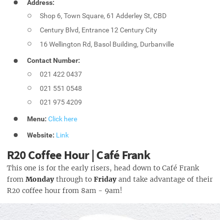
Address:
Shop 6, Town Square, 61 Adderley St, CBD
Century Blvd, Entrance 12 Century City
16 Wellington Rd, Basol Building, Durbanville
Contact Number:
021 422 0437
021 551 0548
021 975 4209
Menu:
Click here
Website:
Link
R20 Coffee Hour | Café Frank
This one is for the early risers, head down to Café Frank
from
Monday
through to
Friday
and take advantage of their
R20 coffee hour from 8am - 9am!