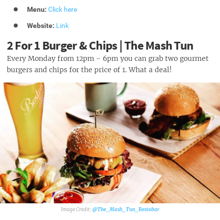
Menu:
Click here
Website:
Link
2 For 1 Burger & Chips | The Mash Tun
Every Monday from 12pm - 6pm you can grab two gourmet
burgers and chips for the price of 1. What a deal!
@The_Mash_Tun_Restobar