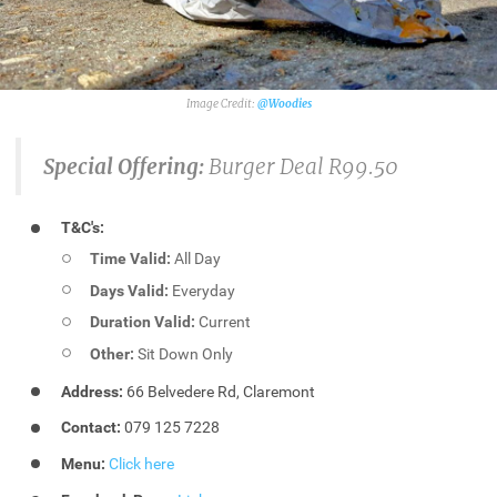
@Woodies
Special Offering:
Burger Deal R99.50
T&C's:
Time Valid:
All Day
Days Valid:
Everyday
Duration Valid:
Current
Other:
Sit Down Only
Address:
66 Belvedere Rd, Claremont
Contact:
079 125 7228
Menu:
Click here