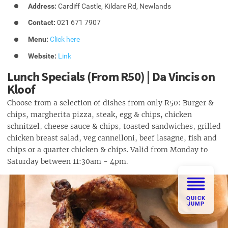
Address:
Cardiff Castle, Kildare Rd, Newlands
Contact:
021 671 7907
Menu:
Click here
Website:
Link
Lunch Specials (From R50) | Da Vincis on
Kloof
Choose from a selection of dishes from only R50: Burger &
chips, margherita pizza, steak, egg & chips, chicken
schnitzel, cheese sauce & chips, toasted sandwiches, grilled
chicken breast salad, veg cannelloni, beef lasagne, fish and
chips or a quarter chicken & chips. Valid from Monday to
Saturday between 11:30am - 4pm.
QUICK
JUMP