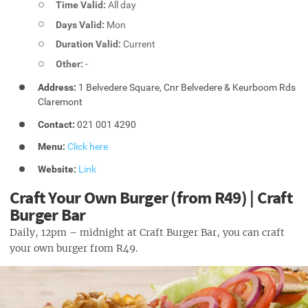
Time Valid:
All day
Days Valid:
Mon
Duration Valid:
Current
Other:
-
Address:
1 Belvedere Square, Cnr Belvedere & Keurboom Rds
Claremont
Contact:
021 001 4290
Menu:
Click here
Website:
Link
Craft Your Own Burger (from R49) | Craft
Burger Bar
Daily, 12pm – midnight at Craft Burger Bar, you can craft
your own burger from R49.