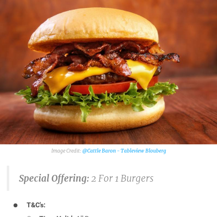
@Cattle Baron - Tableview Blouberg
Special Offering:
2 For 1 Burgers
T&C's: