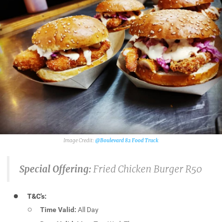
@Boulevard 82 Food Truck
Special Offering:
Fried Chicken Burger R50
T&C's:
Time Valid:
All Day