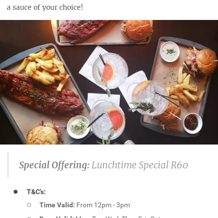
a sauce of your choice!
Special Offering:
Lunchtime Special R60
T&C's:
Time Valid:
From 12pm - 3pm