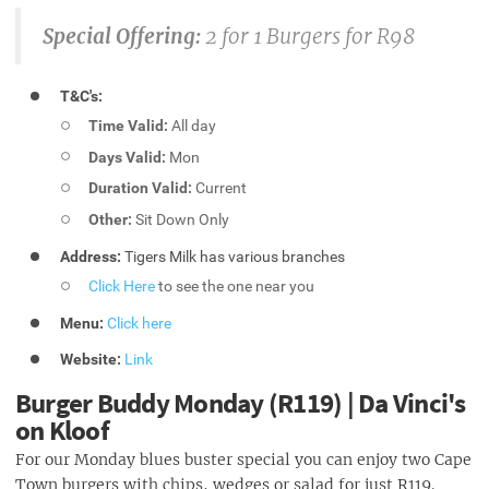
Special Offering:
2 for 1 Burgers for R98
T&C's:
Time Valid:
All day
Days Valid:
Mon
Duration Valid:
Current
Other:
Sit Down Only
Address:
Tigers Milk has various branches
Click Here
to see the one near you
Menu:
Click here
Website:
Link
Burger Buddy Monday (R119) | Da Vinci's
on Kloof
For our Monday blues buster special you can enjoy two Cape
Town burgers with chips, wedges or salad for just R119.