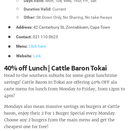
Days Valid:
Mon, Tue, Wed, Thur, Fri , Sat
Duration Valid:
Current
Other:
Sit Down Only, No Sharing, No take Aways
Address:
42 Canterbury St, Zonnebloem, Cape Town
Contact:
021 110 0623
Menu:
Click here
Website:
Link
40% off Lunch | Cattle Baron Tokai
Head to the southern suburbs for some great lunchtime
savings! Cattle Baron in Tokai are offering 40% OFF ala
carte menu for lunch from Monday to Friday, from 12pm to
4pm!
Mondays also mean massive savings on burgers at Cattle
baron, enjoy their 2 For 1 Burger Special every Monday.
Choose any 2 burgers from the main menu and get the
cheapest one for free!