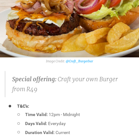
@Craft_Burgerbar
Special offering:
Craft your own Burger
from R49
T&C's:
Time Valid:
12pm - Midnight
Days Valid:
Everyday
Duration Valid:
Current