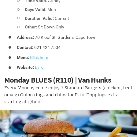
Time Valid:
All day
Days Valid:
Mon
Duration Valid:
Current
Other:
Sit Down Only
Address:
70 Kloof St, Gardens, Cape Town
Contact:
021 424 7504
Menu:
Click here
Website:
Link
Monday BLUES (R110) | Van Hunks
Every Monday come enjoy 2 Standard Burgers (chicken, beef
or veg) Onion rings and chips for R110. Toppings extra
starting at 17h00.