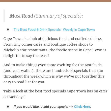
Must Read
(Summary of specials):
The Best Food & Drink Specials | Weekly in Cape Town
Cape Town is a hub of delicious food and crafted cuisine.
From tiny corner cafes and boutique coffee shops to
Michelin star restaurants, the foodie scene in Cape Town is
delightful to say the least!
And to make things even more exciting for the tastebuds
(and your wallet), there are hundreds of specials that run
throughout the week which is why we've put together this
easy to read list for you.
Take a look at the best food specials Cape Town has on offer
on Mondays!
If you would like to add your special -->
Click Here
.