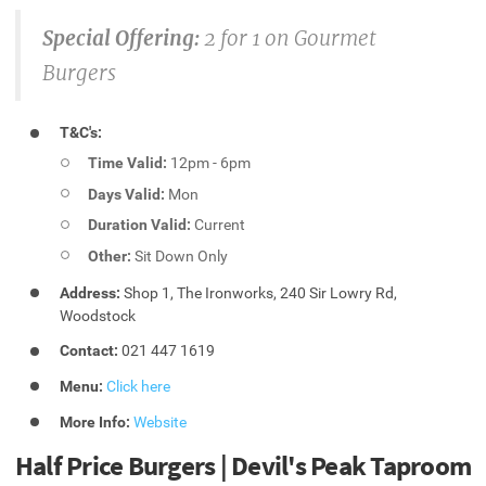
Special Offering:
2 for 1 on Gourmet
Burgers
T&C's:
Time Valid:
12pm - 6pm
Days Valid:
Mon
Duration Valid:
Current
Other:
Sit Down Only
Address:
Shop 1, The Ironworks, 240 Sir Lowry Rd,
Woodstock
Contact:
021 447 1619
Menu:
Click here
More Info:
Website
Half Price Burgers | Devil's Peak Taproom