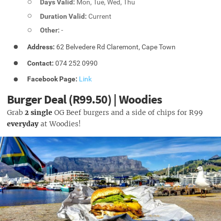
Days Valid:
Mon, Tue, Wed, Thu
Duration Valid:
Current
Other:
-
Address:
62 Belvedere Rd Claremont, Cape Town
Contact:
074 252 0990
Facebook Page:
Link
Burger Deal (R99.50) | Woodies
Grab
2 single
OG Beef burgers and a side of chips for R99
everyday
at Woodies!