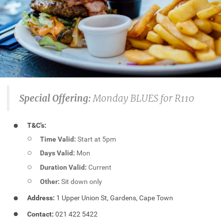
Special Offering:
Monday BLUES for R110
T&C's:
Time Valid:
Start at 5pm
Days Valid:
Mon
Duration Valid:
Current
Other:
Sit down only
Address:
1 Upper Union St, Gardens, Cape Town
Contact:
021 422 5422