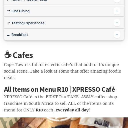
2 For 1 Burger & Chips | The Mash Tun
Lunchtime Wrap (R39.90) | Joe's Easy Diner
Half price Sushi, Dim Sum & Cocktails | Sevruga
ALL Pizza or Pasta (R79) | Balducci
🍴 Fine Dining
Half Price Burgers | Devil's Peak Taproom
Value Menu | Salushi
1 Slice & Coke or Beer (from R32) | NY Slice Sea Point
Craft Your Own Burger (from R49) | Craft Burger Bar
3 Course Set Menu (R295) | Amore Ristorante Italiano
🍷 Tasting Experiences
Sushi Special | Hooked Restaurant
Choose 2's Pizza Or a Sharing Box | Pizza Hut
Burger Special R140 | La Parada
Half Price Sushi | Harbour House
Tasting Experience for 2 (R250) | Morgenster Wine and Olive Estate
🍳 Breakfast
Daybreaker Breakfast R29 | Mike's Kitchen
☕ Cafes
50% off your breakfast | Manna Epicure Restaurant
Pan Breakfast & Coffee (R49) | Tiger's Milk
Cape Town is full of eclectic cafe's that add to it's unique
social scene. Take a look at some that offer amazing foodie
Cappuccino Special R18 | Joe's Easy Diner
deals.
Coffee & Croissants (R45) | Ginja
All Items on Menu R10 | XPRESSO Café
Make My Monday (R29.90) | Wimpy
XPRESSO Café is the FIRST R10 TAKE-AWAY coffee shop
franchise in South Africa to sell ALL of the items on its
menu for ONLY
R10
each,
everyday all day
!