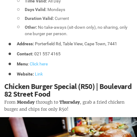
Time Valid:
All Day
Days Valid:
Mondays
Duration Valid:
Current
Other:
No take-aways (sit-down only), no sharing, only
one burger per person.
Address:
Porterfield Rd, Table View, Cape Town, 7441
Contact:
021 557 4165
Menu
:
Click here
Website:
Link
Chicken Burger Special (R50) | Boulevard
82 Street Food
From
Monday
through to
Thursday
, grab a fried chicken
burger and chips for only R50!