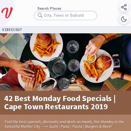
Search Places
City, Town or Suburb
VIBESCOUT
42 Best Monday Food Specials |
Cape Town Restaurants 2019
Find the best specials, discounts and deals on meals, this Monday in the
beautiful Mother City. -->> Sushi | Pizza | Pasta | Burgers & More!