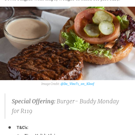
@Da_Vinci's_on_Kloof
Special Offering:
Burger- Buddy Monday
for R119
T&C's: