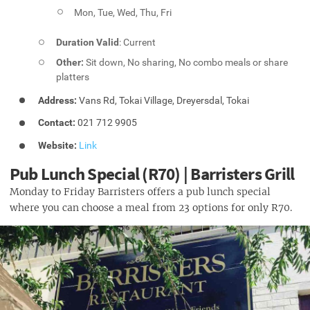
Mon, Tue, Wed, Thu, Fri
Duration Valid
: Current
Other:
Sit down, No sharing, No combo meals or share
platters
Address:
Vans Rd, Tokai Village, Dreyersdal, Tokai
Contact:
021 712 9905
Website:
Link
Pub Lunch Special (R70) | Barristers Grill
Monday to Friday Barristers offers a pub lunch special
where you can choose a meal from 23 options for only R70.