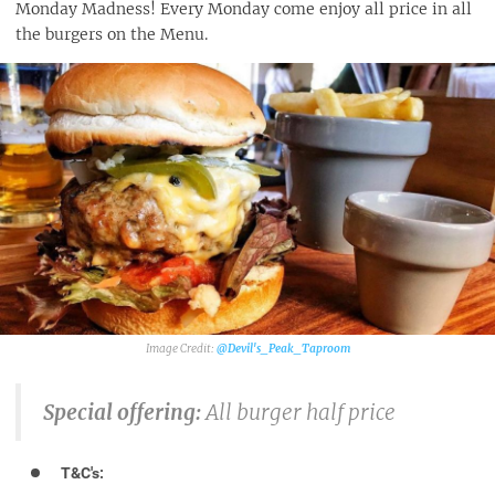
Monday Madness! Every Monday come enjoy all price in all
the burgers on the Menu.
@Devil's_Peak_Taproom
Special offering:
All burger half price
T&C's: