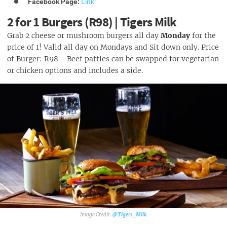
Facebook Page:
Link
2 for 1 Burgers (R98) | Tigers Milk
Grab 2 cheese or mushroom burgers all day
Monday
for the
price of 1! Valid all day on Mondays and Sit down only. Price
of Burger: R98 - Beef patties can be swapped for vegetarian
or chicken options and includes a side.
@Tigers_Milk