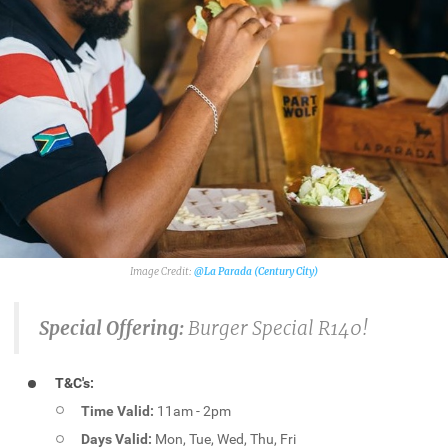
@La Parada (Century City)
Special Offering:
Burger Special R140!
T&C's:
Time Valid:
11am - 2pm
Days Valid:
Mon, Tue, Wed, Thu, Fri