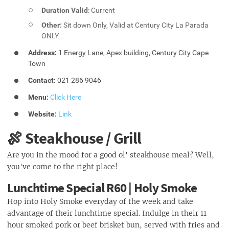
Duration Valid
: Current
Other:
Sit down Only, Valid at Century City La Parada
ONLY
Address:
1 Energy Lane, Apex building, Century City Cape
Town
Contact:
021 286 9046
Menu:
Click Here
Website:
Link
🍖 Steakhouse / Grill
Are you in the mood for a good ol' steakhouse meal? Well,
you've come to the right place!
Lunchtime Special R60 | Holy Smoke
Hop into Holy Smoke everyday of the week and take
advantage of their lunchtime special. Indulge in their 11
hour smoked pork or beef brisket bun, served with fries and