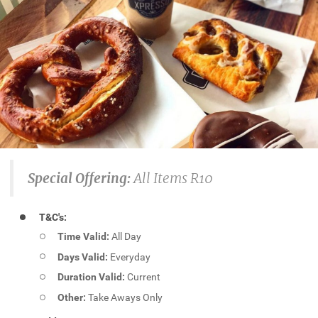
Special Offering:
All Items R10
T&C's:
Time Valid:
All Day
Days Valid:
Everyday
Duration Valid:
Current
Other:
Take Aways Only