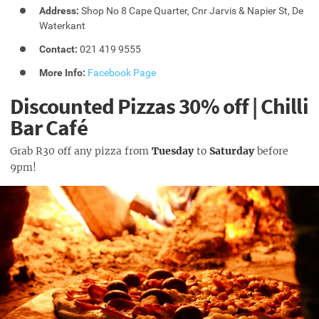
Address:
Shop No 8 Cape Quarter, Cnr Jarvis & Napier St, De
Waterkant
Contact:
021 419 9555
More Info:
Facebook Page
Discounted Pizzas 30% off | Chilli
Bar Café
Grab R30 off any pizza from
Tuesday
to
Saturday
before
9pm!