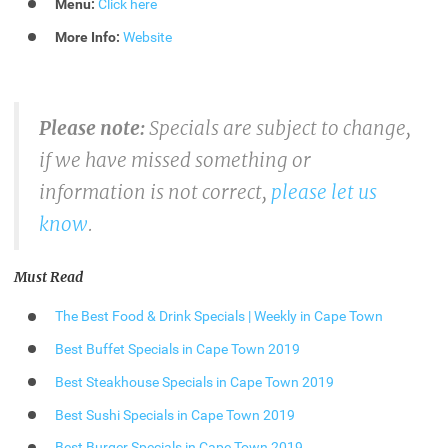
Menu:
Click here
More Info:
Website
Please note:
Specials are subject to change,
if we have missed something or
information is not correct,
please let us
know
.
Must Read
The Best Food & Drink Specials | Weekly in Cape Town
Best Buffet Specials in Cape Town 2019
Best Steakhouse Specials in Cape Town 2019
Best Sushi Specials in Cape Town 2019
Best Burger Specials in Cape Town 2019