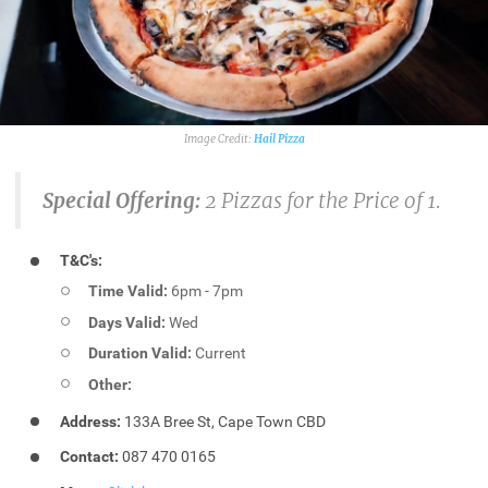
Hail Pizza
Special Offering:
2 Pizzas for the Price of 1.
T&C's:
Time Valid:
6pm - 7pm
Days Valid:
Wed
Duration Valid:
Current
Other:
Address:
133A Bree St, Cape Town CBD
Contact:
087 470 0165