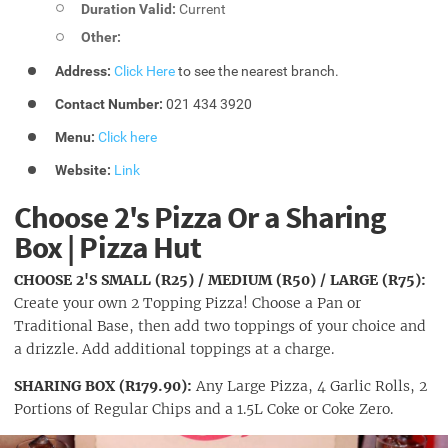
Duration Valid:
Current
Other:
Address:
Click Here
to see the nearest branch.
Contact Number:
021 434 3920
Menu:
Click here
Website:
Link
Choose 2's Pizza Or a Sharing
Box | Pizza Hut
CHOOSE 2'S SMALL (R25) / MEDIUM (R50) / LARGE (R75):
Create your own 2 Topping Pizza! Choose a Pan or
Traditional Base, then add two toppings of your choice and
a drizzle. Add additional toppings at a charge.
SHARING BOX (R179.90):
Any Large Pizza, 4 Garlic Rolls, 2
Portions of Regular Chips and a 1.5L Coke or Coke Zero.