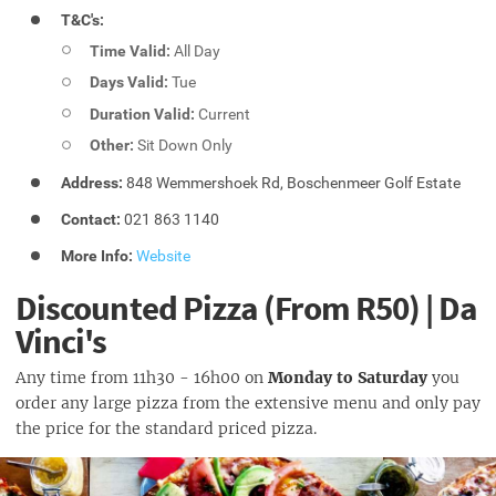
T&C's:
Time Valid:
All Day
Days Valid:
Tue
Duration Valid:
Current
Other:
Sit Down Only
Address:
848 Wemmershoek Rd, Boschenmeer Golf Estate
Contact:
021 863 1140
More Info:
Website
Discounted Pizza (From R50) | Da
Vinci's
Any time from 11h30 - 16h00 on
Monday to Saturday
you
order any large pizza from the extensive menu and only pay
the price for the standard priced pizza.