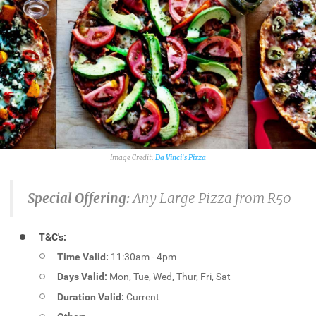
Da Vinci's Pizza
Special Offering:
Any Large Pizza from R50
T&C's:
Time Valid:
11:30am - 4pm
Days Valid:
Mon, Tue, Wed, Thur, Fri, Sat
Duration Valid:
Current