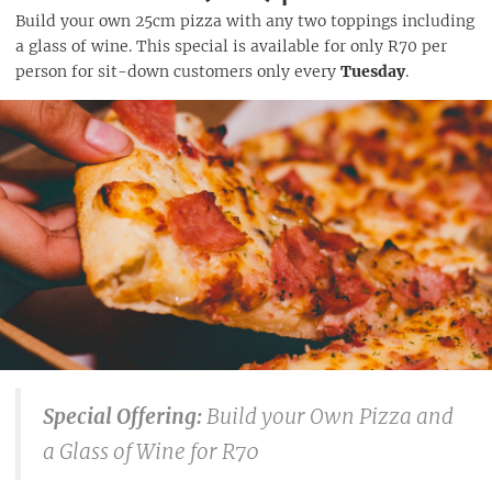
Build your own 25cm pizza with any two toppings including
a glass of wine. This special is available for only R70 per
person for sit-down customers only every
Tuesday
.
Special Offering:
Build your Own Pizza and
a Glass of Wine for R70