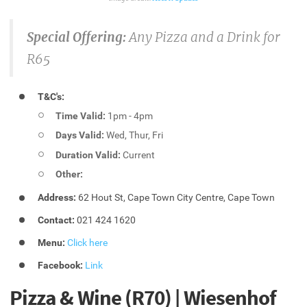
Special Offering:
Any Pizza and a Drink for
R65
T&C's:
Time Valid:
1pm - 4pm
Days Valid:
Wed, Thur, Fri
Duration Valid:
Current
Other:
Address:
62 Hout St, Cape Town City Centre, Cape Town
Contact:
021 424 1620
Menu:
Click here
Facebook:
Link
Pizza & Wine (R70) | Wiesenhof