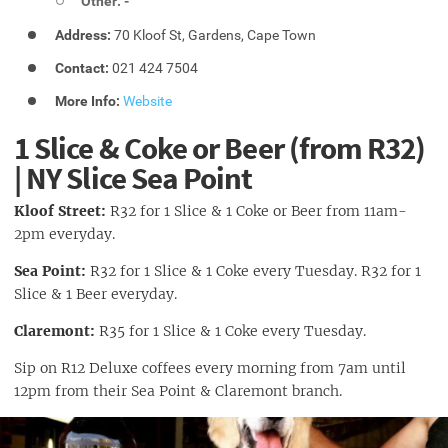
Other: -
Address:
70 Kloof St, Gardens, Cape Town
Contact:
021 424 7504
More Info:
Website
1 Slice & Coke or Beer (from R32)
| NY Slice Sea Point
Kloof Street:
R32 for 1 Slice & 1 Coke or Beer from 11am-
2pm everyday.
Sea Point:
R32 for 1 Slice & 1 Coke every Tuesday. R32 for 1
Slice & 1 Beer everyday.
Claremont:
R35
for 1 Slice & 1 Coke every Tuesday.
Sip on R12 Deluxe coffees every morning from 7am until
12pm from their Sea Point & Claremont branch.