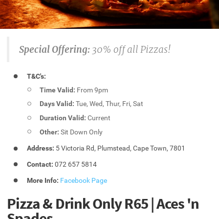
Special Offering:
30% off all Pizzas!
T&C's:
Time Valid:
From 9pm
Days Valid:
Tue, Wed, Thur, Fri, Sat
Duration Valid:
Current
Other:
Sit Down Only
Address:
5 Victoria Rd, Plumstead, Cape Town, 7801
Contact:
072 657 5814
More Info:
Facebook Page
Pizza & Drink Only R65 | Aces 'n
Spades