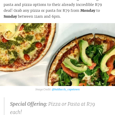
pasta and pizza options to their already incredible R79
deal! Grab any pizza or pasta for R79 from
Monday
to
Sunday
between 11am and 6pm.
@balduccis_capetown
Special Offering:
Pizza or Pasta at R79
each!