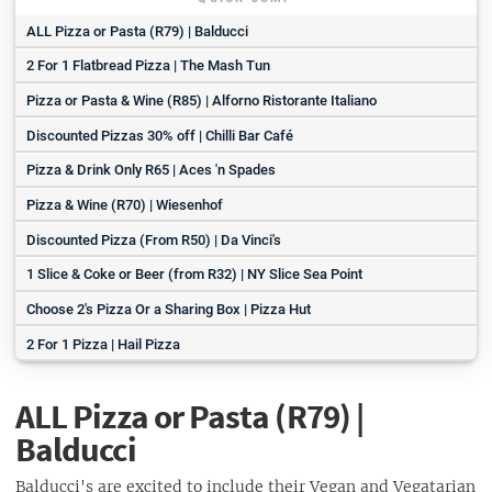
ALL Pizza or Pasta (R79) | Balducci
2 For 1 Flatbread Pizza | The Mash Tun
Pizza or Pasta & Wine (R85) | Alforno Ristorante Italiano
Discounted Pizzas 30% off | Chilli Bar Café
Pizza & Drink Only R65 | Aces 'n Spades
Pizza & Wine (R70) | Wiesenhof
Discounted Pizza (From R50) | Da Vinci's
1 Slice & Coke or Beer (from R32) | NY Slice Sea Point
Choose 2's Pizza Or a Sharing Box | Pizza Hut
2 For 1 Pizza | Hail Pizza
ALL Pizza or Pasta (R79) |
Balducci
Balducci's are excited to include their Vegan and Vegatarian