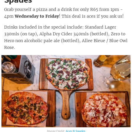
Grab yourself a pizza and a drink for only R65 from 1pm -
4pm
Wednesday to Friday
! This deal is aces if you ask us!
Drinks included in the special include: Standard Lager
330mls (on tap), Alpha Dry Cider 340mls (bottled), Zero to
Hero non alcoholic pale ale (bottled), Allee Bleue / Blue Owl
Rose.
Aces N Spades