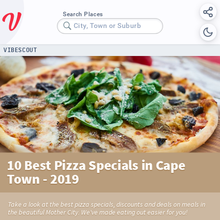
Search Places
City, Town or Suburb
VIBESCOUT
10 Best Pizza Specials in Cape
Town - 2019
Take a look at the best pizza specials, discounts and deals on meals in
the beautiful Mother City. We've made eating out easier for you!