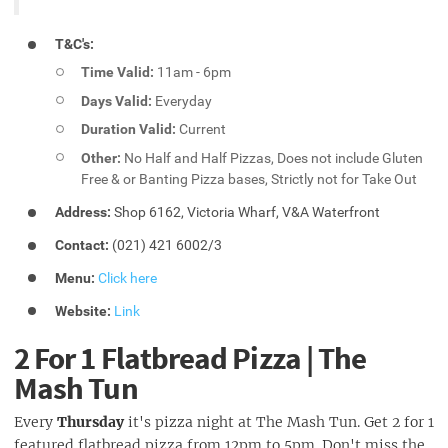
T&C's:
Time Valid:
11am - 6pm
Days Valid:
Everyday
Duration Valid:
Current
Other:
No Half and Half Pizzas, Does not include Gluten
Free & or Banting Pizza bases, Strictly not for Take Out
Address:
Shop 6162, Victoria Wharf, V&A Waterfront
Contact:
(021) 421 6002/3
Menu:
Click here
Website:
Link
2 For 1 Flatbread Pizza | The
Mash Tun
Every
Thursday
it's pizza night at The Mash Tun. Get 2 for 1
featured flatbread pizza from 12pm to 5pm. Don't miss the