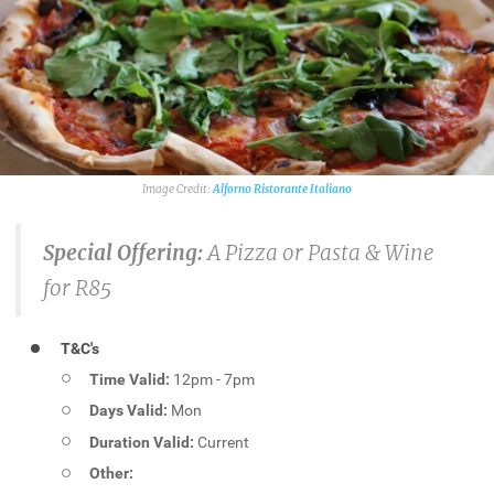
Alforno Ristorante Italiano
Special Offering:
A Pizza or Pasta & Wine
for R85
T&C's
Time Valid:
12pm - 7pm
Days Valid:
Mon
Duration Valid:
Current
Other: