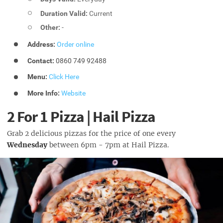
Duration Valid:
Current
Other:
-
Address:
Order online
Contact:
0860 749 92488
Menu:
Click Here
More Info:
Website
2 For 1 Pizza | Hail Pizza
Grab 2 delicious pizzas for the price of one every
Wednesday
between 6pm - 7pm at Hail Pizza.