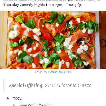
Thursday Comedy Nights from 7pm - R100 p/p.
@The_Mash_Tun
Special Offering:
2 For 1 Flatbread Pizza
T&C's:
Time Valid:
12pm-5pm