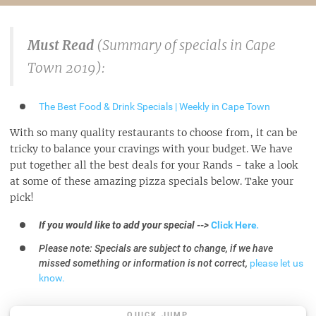
Must Read
(Summary of specials in Cape
Town 2019):
The Best Food & Drink Specials | Weekly in Cape Town
With so many quality restaurants to choose from, it can be
tricky to balance your cravings with your budget. We have
put together all the best deals for your Rands - take a look
at some of these amazing pizza specials below. Take your
pick!
If you would like to add your special -->
Click Here
.
Please note: Specials are subject to change, if we have
missed something or information is not correct,
please let us
know.
QUICK JUMP