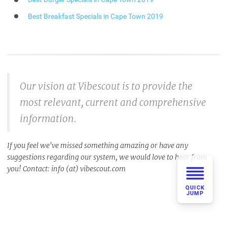
Best Breakfast Specials in Cape Town 2019
Our vision at Vibescout is to provide the
most relevant, current and comprehensive
information.
If you feel we've missed something amazing or have any
suggestions regarding our system, we would love to hear from
you! Contact: info (at) vibescout.com
QUICK
JUMP