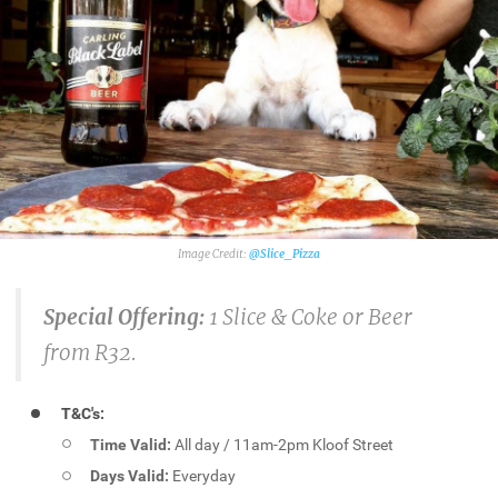
@Slice_Pizza
Special Offering:
1 Slice & Coke or Beer
from R32.
T&C's:
Time Valid:
All day / 11am-2pm Kloof Street
Days Valid:
Everyday