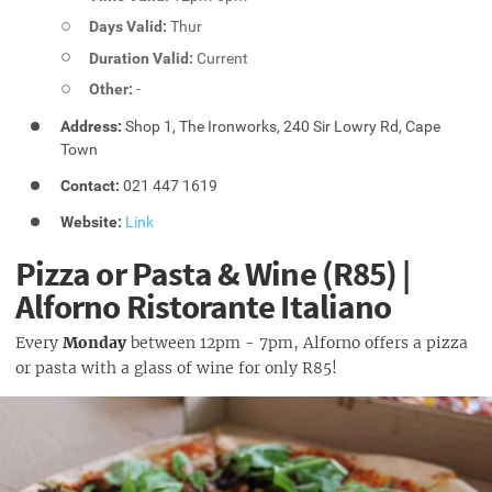
Days Valid:
Thur
Duration Valid:
Current
Other:
-
Address:
Shop 1, The Ironworks, 240 Sir Lowry Rd, Cape
Town
Contact:
021 447 1619
Website:
Link
Pizza or Pasta & Wine (R85) |
Alforno Ristorante Italiano
Every
Monday
between 12pm - 7pm, Alforno offers a pizza
or pasta with a glass of wine for only R85!