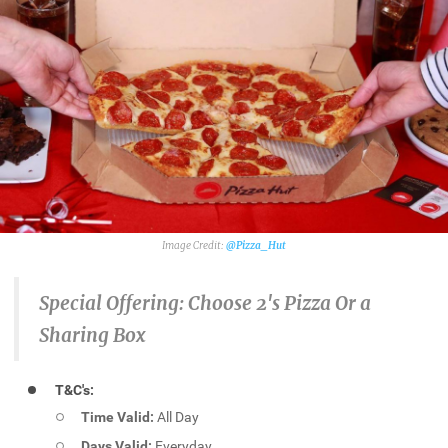
@Pizza_Hut
Special Offering:
Choose 2's Pizza Or a
Sharing Box
T&C's:
Time Valid:
All Day
Days Valid:
Everyday