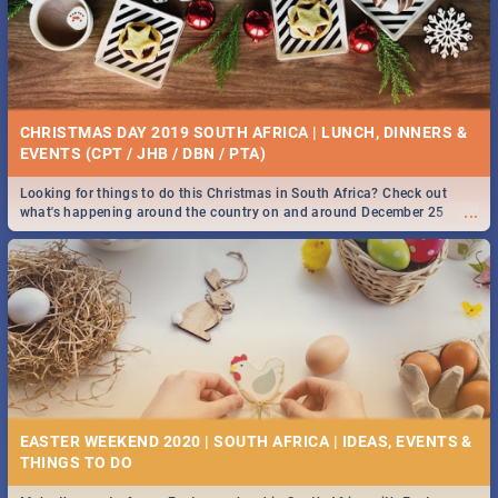
BRIGHTBURN | MOVIE REVIEW
...
🎬 Spling reviews Brightburn
WEEKLY FOOD & DRINK SPECIALS | CAPE TOWN
RESTAURANTS 2019
CHRISTMAS DAY 2019 SOUTH AFRICA | LUNCH, DINNERS &
Take a look at the best food and drink specials Cape Town has on offer.
EVENTS (CPT / JHB / DBN / PTA)
...
We've got weekly and daily specials just for you, making dining out
easier for you!
Looking for things to do this Christmas in South Africa? Check out
...
what's happening around the country on and around December 25
2019.
COLD CASE HAMMARSKJÖLD | MOVIE REVIEW
...
Spling reviews Cold Case Hammarskjöld
42 BEST MONDAY FOOD SPECIALS | CAPE TOWN
RESTAURANTS 2019
EASTER WEEKEND 2020 | SOUTH AFRICA | IDEAS, EVENTS &
Find the best specials, discounts and deals on meals, this Monday in
...
the beautiful Mother City. -->> Sushi | Pizza | Pasta | Burgers & More!