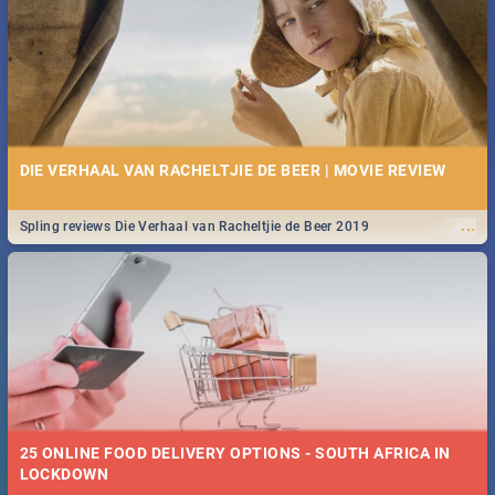
Spling reviews Stroop - Journey into the Rhino Horn War
10 BEST BREAKFAST SPECIALS IN CAPE TOWN - 2019
DIE VERHAAL VAN RACHELTJIE DE BEER | MOVIE REVIEW
Take a look at the best (and tastiest) breakfast specials in the beautiful
...
Spling reviews Die Verhaal van Racheltjie de Beer 2019
...
Mother City. We've made eating out easier for you and your budget!
25 ONLINE FOOD DELIVERY OPTIONS - SOUTH AFRICA IN
12 BEST BUFFET SPECIALS IN CAPE TOWN - 2018
LOCKDOWN