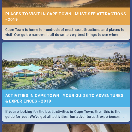
PLACES TO VISIT IN CAPE TOWN | MUST-SEE ATTRACTIONS
9 BEST SUSHI SPECIALS IN CAPE TOWN - 2019
- 2019
Take a look at the best Sushi specials, discounts and deals on meals in
Cape Town is home to hundreds of must-see attractions and places to
...
the beautiful Mother City. We've made eating out easier for you!
...
visit! Our guide narrows it all down to very best things to see when
visiting the Mother City.
STOCKHOLM | MOVIE REVIEW
...
Spling reviews Stockholm 2019
10 BEST PIZZA SPECIALS IN CAPE TOWN - 2019
ACTIVITIES IN CAPE TOWN | YOUR GUIDE TO ADVENTURES
& EXPERIENCES - 2019
Take a look at the best pizza specials, discounts and deals on meals in
If you're looking for the best activities in Cape Town, then this is the
...
STROOP - JOURNEY INTO THE RHINO HORN WAR | MOVIE
...
guide for you. We've got all activities, fun adventures & experiences
REVIEW
covered! Take your pick.
...