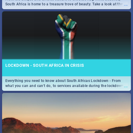
...
...
the beautiful Mother City. -->> Sushi | Pizza | Pasta | Burgers & More!
South Africa is home to a treasure trove of beauty. Take a look at the
only guide to SA you need.
SPIDER MAN: FAR FROM HOME| MOVIE REVIEW
...
Spling reviews Spider Man: Far from Home 2019
25 BEST SUNDAY FOOD SPECIALS | CAPE TOWN
LOCKDOWN - SOUTH AFRICA IN CRISIS
RESTAURANTS 2019
Everything you need to know about South Africas Lockdown - From
Find the best specials, discounts and deals on meals, this Sunday in
...
...
what you can and can't do, to services available during the lockdown
the beautiful Mother City -->> Sushi | Pizza | Pasta | Burgers & More!
and emergency numbers.
STER-KINEKOR SUBSCRIPTION CLUB
...
Get the most out of all Ster-Kinekor Movie Benefits.