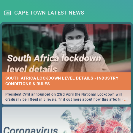
CAPE TOWN LATEST NEWS
SOUTH AFRICA LOCKDOWN LEVEL DETAILS - INDUSTRY
CONDITIONS & RULES
President Cyril announced on 23rd April the National Lockdown will
...
gradually be lifteed in 5 levels, find out more about how this affects our
work and personal lives as South Africans.