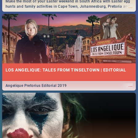
Make the most of your Easter weekend in South Africa with Easter egg
...
hunts and family activities in Cape Town, Johannesburg, Pretoria and
Durban... Find things to do this Easter by looking at some ideas below.
DOWNTON ABBEY | MOVIE REVIEW
...
Spling reviews Downton Abbey
50 BEST TUESDAY FOOD SPECIALS | CAPE TOWN
RESTAURANTS 2019
LOS ANGELIQUE: TALES FROM TINSELTOWN | EDITORIAL
Find the best specials, discounts and deals on meals this Tuesday in
...
the beautiful Mother City. -->> Sushi | Pizza | Pasta | Burgers & More!
...
Angelique Pretorius Editorial 2019
HERITAGE DAY SOUTH AFRICA 2019 - ACTIVITIES, IDEAS &
EVENTS
Heritage Day South Africa is here! Celebrate our diversity, culture and
...
community with this list of activities & events in Cape Town, Joburg,
Durban and Pretoria.