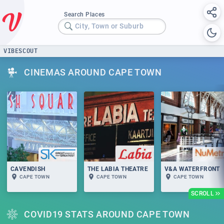
Search Places
City, Town or Suburb
VIBESCOUT
CINEMAS AROUND CAPE TOWN
CAVENDISH
THE LABIA THEATRE
V&A WATERFRONT
CAPE TOWN
CAPE TOWN
CAPE TOWN
SCROLL
COVID19 STATS AROUND CAPE TOWN