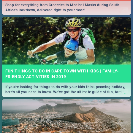
Shop for everything from Groceries to Medical Masks during South
🍽 Take a look at the best buffet specials, discounts and deals on
...
Africa's lockdown, delivered right to your door!
...
meals in the beautiful Mother City. We've made eating out easier for
you!
FUN THINGS TO DO IN CAPE TOWN WITH KIDS | FAMILY-
14 BEST STEAKHOUSE SPECIALS IN CAPE TOWN - 2019
FRIENDLY ACTIVITIES IN 2019
If you're looking for things to do with your kids this upcoming holiday,
Take a look at the best Steakhouse specials, discounts and deals on
...
here's all you need to know. We've got the ultimate guide of fun, family-
...
meals in the Mother City. We've made eating out easier for you!
friendly things to do!