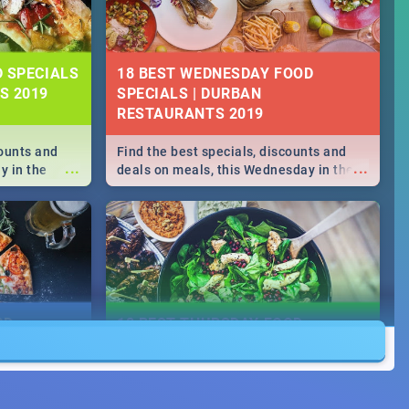
D SPECIALS
18 BEST WEDNESDAY FOOD
S 2019
SPECIALS | DURBAN
RESTAURANTS 2019
counts and
Find the best specials, discounts and
...
...
y in the
deals on meals, this Wednesday in the
->> Sushi |
sunny city of Durban 2018. -->> Sushi |
ore!
Pizza | Pasta | Burgers & More!
OD
18 BEST THURSDAY FOOD
SPECIALS | DURBAN
RESTAURANTS 2018
counts and
Find the best specials, discounts and