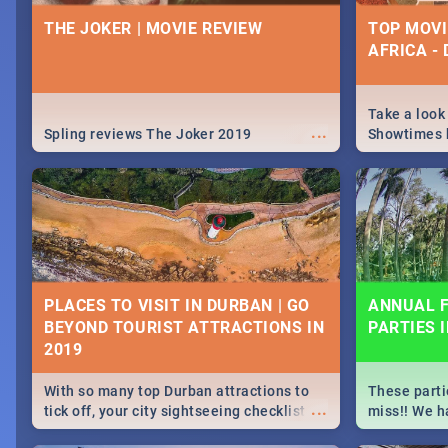
IDEAS, ACT
THE JOKER | MOVIE REVIEW
TOP MOVI
CELEBRAT
AFRICA -
From live gig
...
Spling reviews Midsommar 2019
for a cause 
our guide co
Take a look
...
about Women'
Spling reviews The Joker 2019
Showtimes h
Africa this
ROCKING THE DAISIES 2019 |
SPIDER MA
TICKETS, LINEUP, & FESTIVAL
MOVIE REV
PLACES TO VISIT IN DURBAN | GO
ANNUAL F
INFO
BEYOND TOURIST ATTRACTIONS IN
PARTIES 
🔥October means one thing, it's time for
Spling revie
...
Rocking The Daisies! For all your
Home 2019
Rocking The Daisies info - from the
With so many top Durban attractions to
These parti
lineup to what to pack - we've got you
...
tick off, your city sightseeing checklist
miss!! We h
covered.🔥
could get very long indeed. So where do
month updat