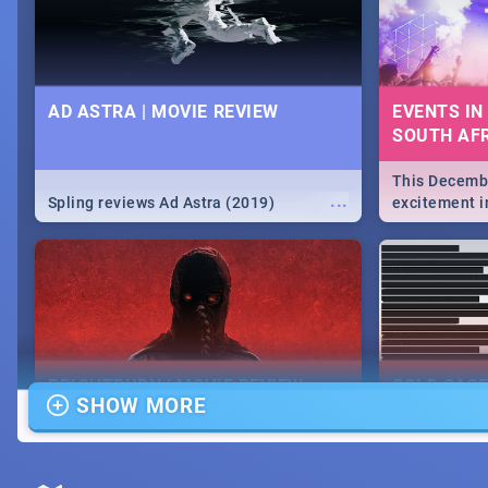
AD ASTRA | MOVIE REVIEW
EVENTS IN
SOUTH AFR
This Decembe
...
Spling reviews Ad Astra (2019)
excitement in
From Fashion
will leave yo
Durban's epi
massive jol.
BRIGHTBURN | MOVIE REVIEW
COLD CAS
SHOW MORE
MOVIE REV
...
🎬 Spling reviews Brightburn
Spling revi