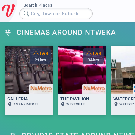
Search Places
City, Town or Suburb
CINEMAS AROUND NTWEKA
FAR
FAR
21
km
34
km
GALLERIA
THE PAVILION
WATERCR
AMANZIMTOTI
WESTVILLE
WATERFA