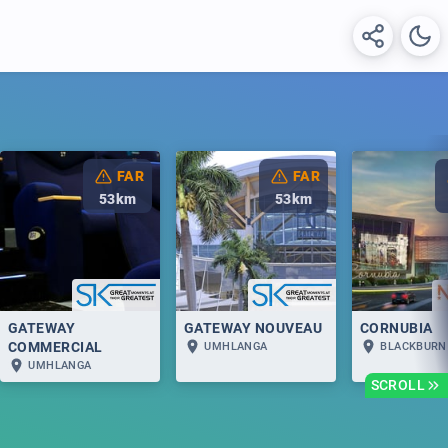
FAR
FAR
53
km
53
km
GATEWAY
GATEWAY NOUVEAU
CORNUBIA
COMMERCIAL
UMHLANGA
BLACKBURN
UMHLANGA
SCROLL