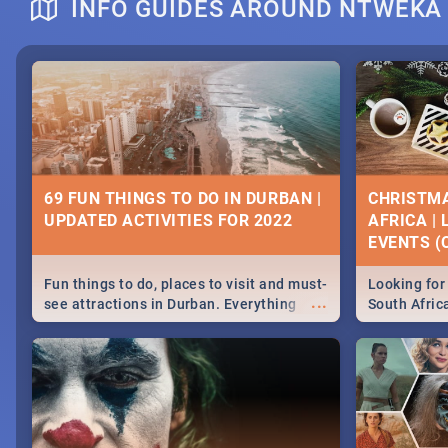
INFO GUIDES AROUND NTWEKA
DOWNTON ABBEY | MOVIE REVIEW
HERITAGE 
2019 - ACT
EVENTS
69 FUN THINGS TO DO IN DURBAN |
CHRISTMA
UPDATED ACTIVITIES FOR 2022
AFRICA |
Heritage Day
EVENTS (C
...
Spling reviews Downton Abbey
Celebrate our
community wit
Fun things to do, places to visit and must-
Looking for 
events in Ca
...
see attractions in Durban. Everything
South Afric
and Pretoria
from shopping, outdoors and culture to
around the 
nightlife.
December 2
MIDSOMMAR | MOVIE REVIEW
NATIONAL 
SOUTH AFR