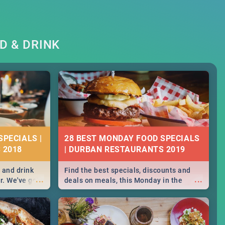
D & DRINK
SPECIALS |
28 BEST MONDAY FOOD SPECIALS
 2018
| DURBAN RESTAURANTS 2019
 and drink
Find the best specials, discounts and
...
...
r. We've got
deals on meals, this Monday in the
st for you,
sunny city of Durban. -->> Sushi | Pizza |
r you!
Pasta | Burgers & More