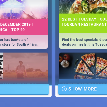
22 BEST TUESDAY FOO
 DECEMBER 2019 |
| DURBAN RESTAURANT
ICA - TOP 40
r has buckets of
Find the best specials, dis
...
 store for South Africa.
deals on meals, this Tuesda
 Clubbers 1st Birthday that
sunny city of Durban 2018. -
u feeling like royalty to
Pizza | Pasta | Burgers & M
c Rage Festival for one
E HAMMARSKJÖLD |
13 BEST SATURDAY FO
SHOW MORE
IEW
SPECIALS | DURBAN
RESTAURANTS 2019
...
ews Cold Case Hammarskjöld
Find the best specials, dis