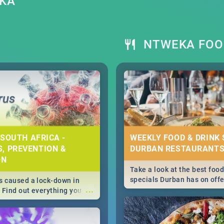
EKA
NTWEKA FOO
 SOUTH AFRICA -
WEEKLY FOOD & DRINK 
, PREVENTION &
DURBAN RESTAURANTS
ON
Take a look at the best food
specials Durban has on offe
 caused a lock-down in
...
weekly and daily specials ju
. Find out everything you
making dining out easier fo
 about the Corona virus,
s to prevention, stay in
he state of your nation.