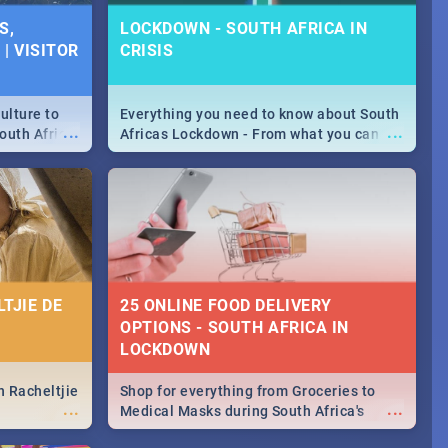
S,
LOCKDOWN - SOUTH AFRICA IN
| VISITOR
CRISIS
ulture to
Everything you need to know about South
...
...
outh Africa
Africas Lockdown - From what you can
 beauty.
and can't do, to services available during
to SA you
the lockdown and emergency numbers.
TJIE DE
25 ONLINE FOOD DELIVERY
OPTIONS - SOUTH AFRICA IN
LOCKDOWN
n Racheltjie
Shop for everything from Groceries to
...
...
Medical Masks during South Africa's
lockdown, delivered right to your door!