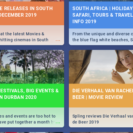
IVITIES, EVENTS &
E RELEASES IN SOUTH
SOUTH AFRICA | HOLIDAY
IONS
 DECEMBER 2019
SAFARI, TOURS & TRAVEL 
INFO 2019
s and high teas, to running
...
and empowering speeches,
vers all you need to know
 at the latest Movies &
From the unique and diverse c
...
s Day in South Africa 2019!
itting cinemas in South
the blue flag white beaches, S
 December.
is home to a treasure trove of
Take a look at the only guide 
need.
N: FAR FROM HOME|
IEW
ESTIVALS, BIG EVENTS &
DIE VERHAAL VAN RACHEL
IN DURBAN 2020
BEER | MOVIE REVIEW
ws Spider Man: Far from
...
es and events are too hot to
Spling reviews Die Verhaal va
...
ave put together a month by
de Beer 2019
ed guide on the biggest