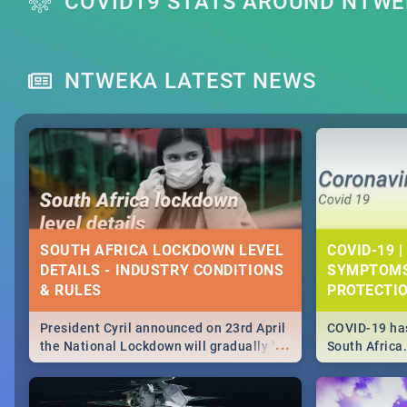
COVID19 STATS AROUND NTW
NTWEKA LATEST NEWS
SOUTH AFRICA LOCKDOWN LEVEL
COVID-19 |
DETAILS - INDUSTRY CONDITIONS
SYMPTOMS
& RULES
PROTECTI
President Cyril announced on 23rd April
COVID-19 has
...
the National Lockdown will gradually be
South Africa
lifteed in 5 levels, find out more about
need to know
how this affects our work and personal
from symptom
lives as South Africans.
the know on t