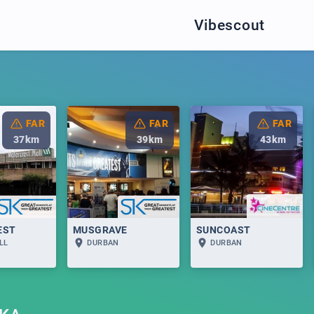
Vibescout
FAR
FAR
FAR
37
km
39
km
43
km
EST
MUSGRAVE
SUNCOAST
LL
DURBAN
DURBAN