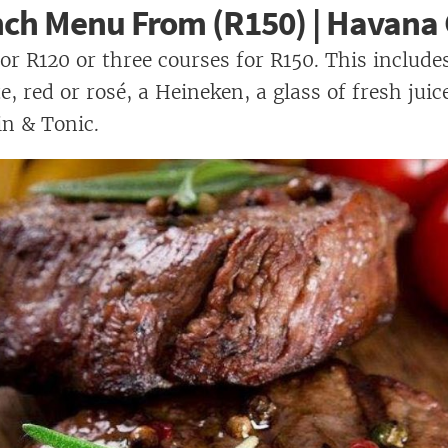
nch Menu From (R150) | Havana G
or R120 or three courses for R150. This includes
, red or rosé, a Heineken, a glass of fresh juic
n & Tonic.