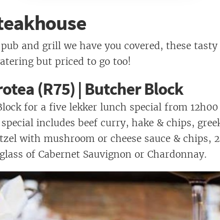
Pasha's
 Steakhouse
 pub and grill we have you covered, these tasty
tering but priced to go too!
otea (R75) | Butcher Block
Block for a five lekker lunch special from 12h00
 special includes beef curry, hake & chips, gree
itzel with mushroom or cheese sauce & chips,
 glass of Cabernet Sauvignon or Chardonnay.