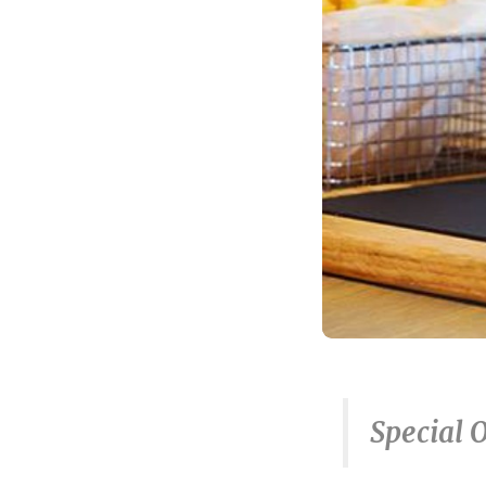
Special 