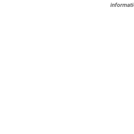
informati