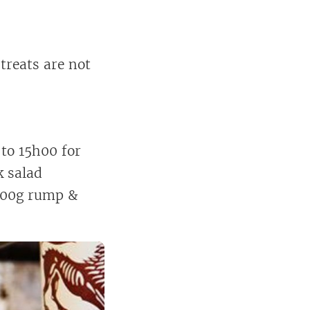
 treats are not
 to 15h00 for
k salad
 200g rump &