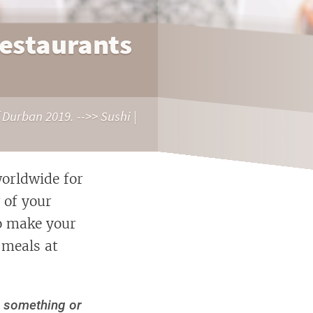
Restaurants
 Durban 2019. -->> Sushi |
orldwide for
 of your
to make your
 meals at
d something or