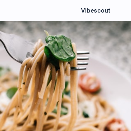
Vibescout