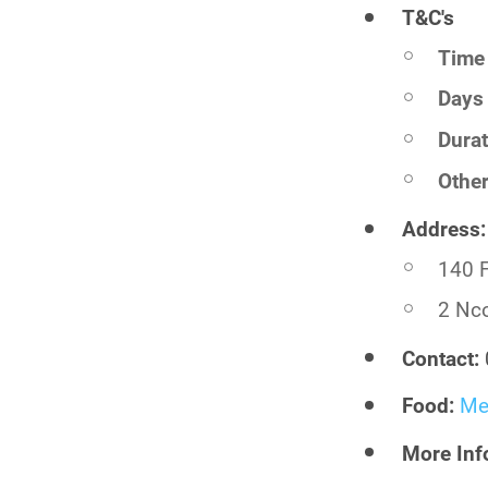
T&C's
Time 
Days 
Durat
Othe
Address:
140 F
2 Nco
Contact:
Food:
Me
More Inf