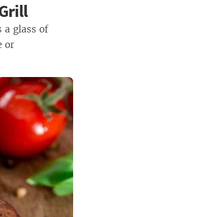
rill
 a glass of
e or