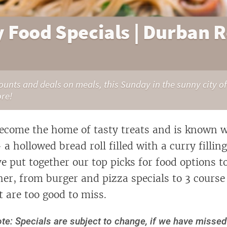
 Food Specials | Durban 
counts and deals on meals, this Sunday in the sunny city of
ore!
come the home of tasty treats and is known w
 hollowed bread roll filled with a curry filling
e put together our top picks for food options 
her, from burger and pizza specials to 3 course
t are too good to miss.
te: Specials are subject to change, if we have misse