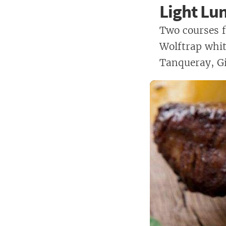
Light Lu
Two courses f
Wolftrap white
Tanqueray, Gi