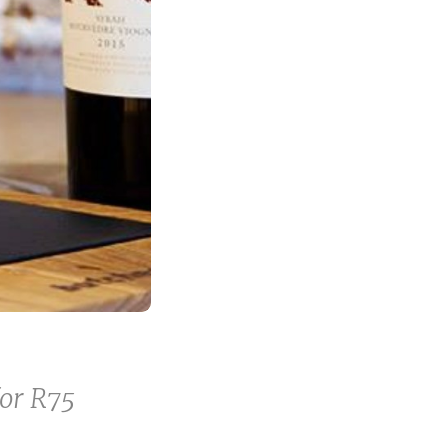
for R75