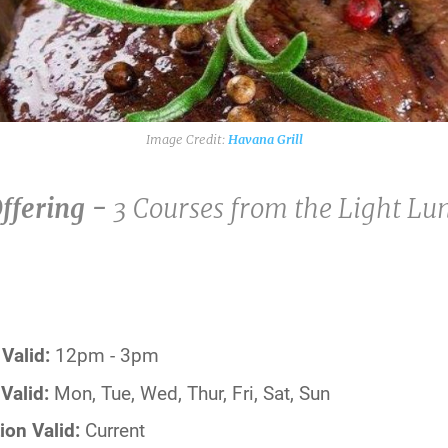
Havana Grill
Offering -
3 Courses from the Light L
Valid:
12pm - 3pm
Valid:
Mon, Tue, Wed, Thur, Fri, Sat, Sun
ion Valid:
Current