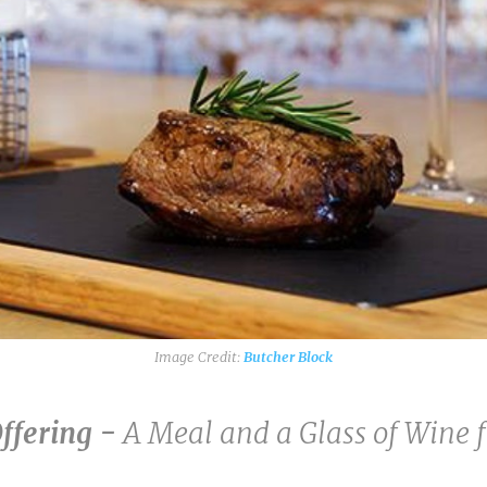
Butcher Block
Offering -
A Meal and a Glass of Wine 