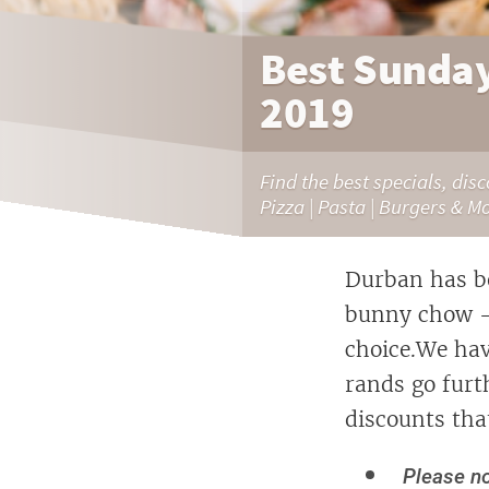
Best Sunday
2019
Find the best specials, dis
Pizza | Pasta | Burgers & M
Durban has be
bunny chow - a
choice.We hav
rands go furt
discounts tha
Please no