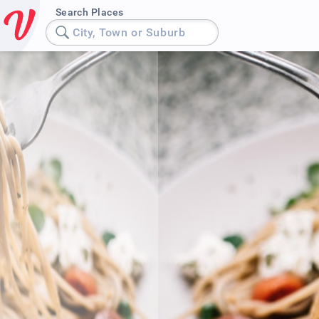
Search Places
City, Town or Suburb