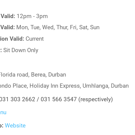
Valid:
12pm - 3pm
Valid:
Mon, Tue, Wed, Thur, Fri, Sat, Sun
ion Valid:
Current
r:
Sit Down Only
lorida road, Berea, Durban
ndo Place, Holiday Inn Express, Umhlanga, Durban
031 303 2662 / 031 566 3547 (respectively)
nu
o:
Website