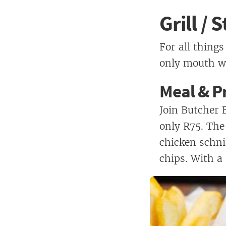
Grill /
For all things
only mouth wa
Meal & Pr
Join Butcher 
only R75. The
chicken schn
chips. With a