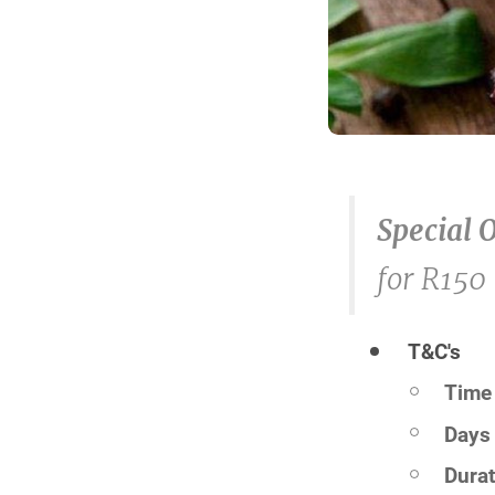
Special 
for R150
T&C's
Time 
Days 
Durat