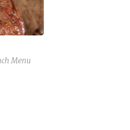
unch Menu