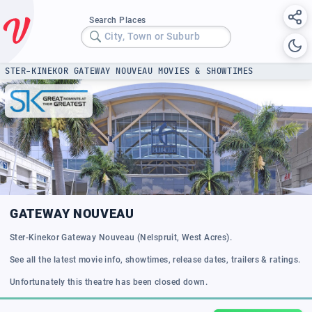
Search Places
City, Town or Suburb
STER-KINEKOR GATEWAY NOUVEAU MOVIES & SHOWTIMES
GATEWAY NOUVEAU
Ster-Kinekor Gateway Nouveau (Nelspruit, West Acres).
See all the latest movie info, showtimes, release dates, trailers & ratings.
Unfortunately this theatre has been closed down.