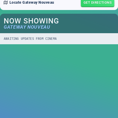
Locate
Gateway Nouveau
GET DIRECTIONS
NOW SHOWING
GATEWAY NOUVEAU
AWAITING UPDATES FROM CINEMA