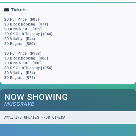
Tickets
2D Full Price | (R83)
2D Block Booking | (R71)
2D Kids & 60+ | (R72)
2D SK Club Tuesday | (R44)
2D Vitality | (R44)
2D Edgars | (R50)
3D Full Price | (R108)
3D Block Booking | (R86)
3D Kids & 60+ | (R86)
3D SK Club Tuesday | (R54)
3D Vitality | (R54)
3D Edgars | (R74)
NOW SHOWING
MUSGRAVE
AWAITING UPDATES FROM CINEMA