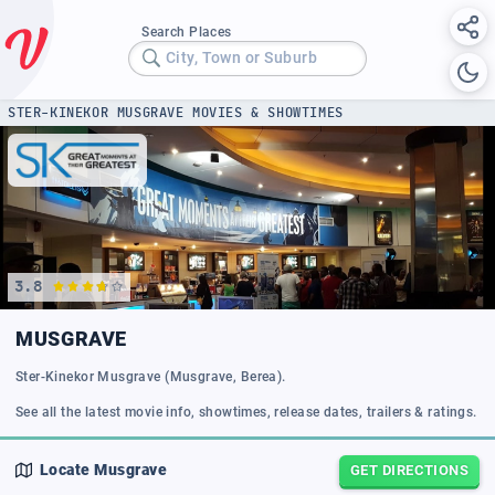
Search Places
City, Town or Suburb
STER-KINEKOR MUSGRAVE MOVIES & SHOWTIMES
3.8
MUSGRAVE
Ster-Kinekor Musgrave (Musgrave, Berea).
See all the latest movie info, showtimes, release dates, trailers & ratings.
Locate
Musgrave
GET DIRECTIONS