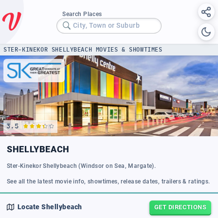
Search Places
City, Town or Suburb
STER-KINEKOR SHELLYBEACH MOVIES & SHOWTIMES
3.5
SHELLYBEACH
Ster-Kinekor Shellybeach (Windsor on Sea, Margate).
See all the latest movie info, showtimes, release dates, trailers & ratings.
Locate
Shellybeach
GET DIRECTIONS