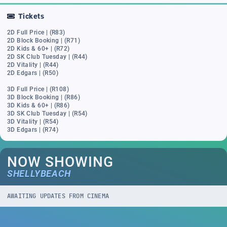
Tickets
2D Full Price | (R83)
2D Block Booking | (R71)
2D Kids & 60+ | (R72)
2D SK Club Tuesday | (R44)
2D Vitality | (R44)
2D Edgars | (R50)
3D Full Price | (R108)
3D Block Booking | (R86)
3D Kids & 60+ | (R86)
3D SK Club Tuesday | (R54)
3D Vitality | (R54)
3D Edgars | (R74)
NOW SHOWING
SHELLYBEACH
AWAITING UPDATES FROM CINEMA