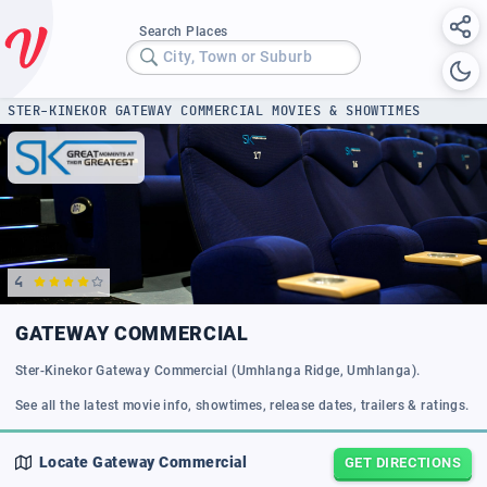
Search Places
City, Town or Suburb
STER-KINEKOR GATEWAY COMMERCIAL MOVIES & SHOWTIMES
4
GATEWAY COMMERCIAL
Ster-Kinekor Gateway Commercial (Umhlanga Ridge, Umhlanga).
See all the latest movie info, showtimes, release dates, trailers & ratings.
Locate
Gateway Commercial
GET DIRECTIONS