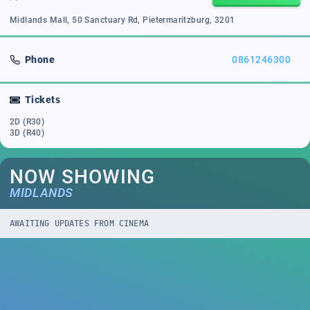
Midlands Mall, 50 Sanctuary Rd, Pietermaritzburg, 3201
Phone
0861246300
Tickets
2D (R30)
3D (R40)
NOW SHOWING
MIDLANDS
AWAITING UPDATES FROM CINEMA