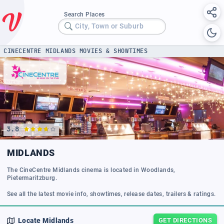
Search Places
City, Town or Suburb
CINECENTRE MIDLANDS MOVIES & SHOWTIMES
3.8
MIDLANDS
The CineCentre Midlands cinema is located in Woodlands,
Pietermaritzburg.
Locate
Midlands
GET DIRECTIONS