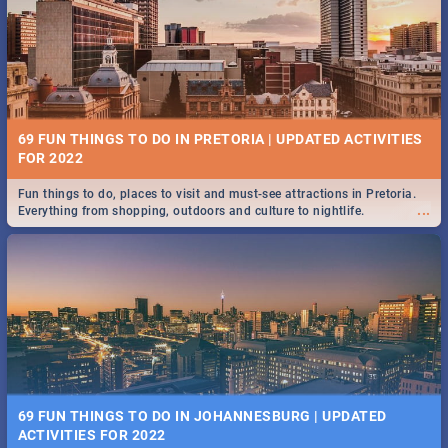
BRIGHTBURN | MOVIE REVIEW
...
🎬 Spling reviews Brightburn
12 MARKETS IN PRETORIA: FOOD, CRAFT, MUSIC & MORE -
2019
69 FUN THINGS TO DO IN PRETORIA | UPDATED ACTIVITIES
Gourmet food, farm-grown produce, hand-crafted goods, live music
FOR 2022
...
and speciality items. Find all these and more at markets in Pretoria.
Fun things to do, places to visit and must-see attractions in Pretoria.
...
Everything from shopping, outdoors and culture to nightlife.
COLD CASE HAMMARSKJÖLD | MOVIE REVIEW
...
Spling reviews Cold Case Hammarskjöld
18 BEST SUNDAY FOOD SPECIALS | PRETORIA
RESTAURANTS 2019
69 FUN THINGS TO DO IN JOHANNESBURG | UPDATED
Find the best specials, discounts, and deals on meals, this Sunday in
ACTIVITIES FOR 2022
...
the bustling city of Pretoria. -->> Sushi | Pizza | Pasta | Burgers & More!