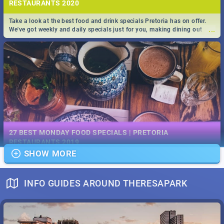
RESTAURANTS 2020
Take a look at the best food and drink specials Pretoria has on offer.
...
We've got weekly and daily specials just for you, making dining out
easier for you!
EVENTS IN DECEMBER 2019 | SOUTH AFRICA - TOP 40
This December has buckets of excitement in store for South Africa.
27 BEST MONDAY FOOD SPECIALS | PRETORIA
...
From Fashion Clubbers 1st Birthday that will leave you feeling like
RESTAURANTS 2019
royalty to Durban's epic Rage Festival for one massive jol.
SHOW MORE
Find the best specials, discounts and deals on meals, this Monday in
...
the bustling city of Pretoria. -->> Sushi | Pizza | Pasta | Burgers & More!
INFO GUIDES AROUND THERESAPARK