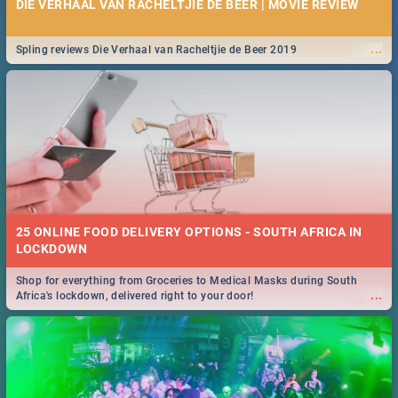
DIE VERHAAL VAN RACHELTJIE DE BEER | MOVIE REVIEW
...
Spling reviews Die Verhaal van Racheltjie de Beer 2019
25 ONLINE FOOD DELIVERY OPTIONS - SOUTH AFRICA IN
LOCKDOWN
Shop for everything from Groceries to Medical Masks during South
...
Africa's lockdown, delivered right to your door!