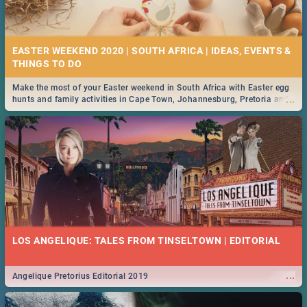
21 BEST FRIDAY FOOD SPECIALS | PRETORIA
RESTAURANTS 2019
EASTER WEEKEND 2020 | SOUTH AFRICA | IDEAS, EVENTS &
Find the best specials, discounts and deals on meals, this Friday in the
...
bustling city of Pretoria. -->> Sushi | Pizza | Pasta | Burgers & More!
Make the most of your Easter weekend in South Africa with Easter egg
...
hunts and family activities in Cape Town, Johannesburg, Pretoria and
Durban... Find things to do this Easter by looking at some ideas below.
MIDSOMMAR | MOVIE REVIEW
...
Spling reviews Midsommar 2019
22 BEST THURSDAY FOOD SPECIALS | PRETORIA
RESTAURANTS 2019
LOS ANGELIQUE: TALES FROM TINSELTOWN | EDITORIAL
Find the best specials, discounts and deals on meals this Thursday in
...
the beautiful Jacaranda City. -->> Sushi | Pizza | Pasta | Burgers &
More!
...
Angelique Pretorius Editorial 2019
NATIONAL WOMEN’S DAY 2019 SOUTH AFRICA - 9TH