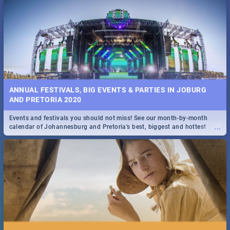
...
Spling reviews Stroop - Journey into the Rhino Horn War
ANNUAL FESTIVALS, BIG EVENTS & PARTIES IN JOBURG
AND PRETORIA 2020
Events and festivals you should not miss! See our month-by-month
...
calendar of Johannesburg and Pretoria's best, biggest and hottest
events in 2020.