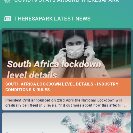
THERESAPARK LATEST NEWS
SOUTH AFRICA LOCKDOWN LEVEL DETAILS - INDUSTRY
CONDITIONS & RULES
President Cyril announced on 23rd April the National Lockdown will
...
gradually be lifteed in 5 levels, find out more about how this affects our
work and personal lives as South Africans.