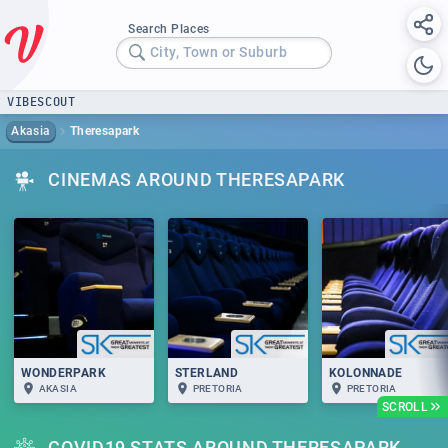
Search Places
City, Town or Suburb
VIBESCOUT
Akasia
Theresapark
CINEMAS AROUND THERESAPARK
WONDERPARK
STERLAND
KOLONNADE
AKASIA
PRETORIA
PRETORIA
SCROLL
COVID19 STATS AROUND THERESAPARK