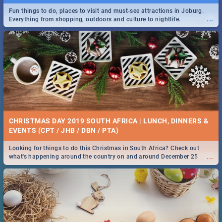
Fun things to do, places to visit and must-see attractions in Joburg.
...
Everything from shopping, outdoors and culture to nightlife.
DOWNTON ABBEY | MOVIE REVIEW
...
Spling reviews Downton Abbey
21 BEST SATURDAY FOOD SPECIALS | PRETORIA
RESTAURANTS 2019
CHRISTMAS DAY 2019 SOUTH AFRICA | LUNCH, DINNERS &
Find the best specials, discounts and deals on meals, this Saturday in
EVENTS (CPT / JHB / DBN / PTA)
...
the beautiful Jacaranda City. -->> Sushi | Pizza | Pasta | Burgers &
More!
Looking for things to do this Christmas in South Africa? Check out
...
what's happening around the country on and around December 25
2019.
HERITAGE DAY SOUTH AFRICA 2019 - ACTIVITIES, IDEAS &
EVENTS
Heritage Day South Africa is here! Celebrate our diversity, culture and
...
community with this list of activities & events in Cape Town, Joburg,
Durban and Pretoria.