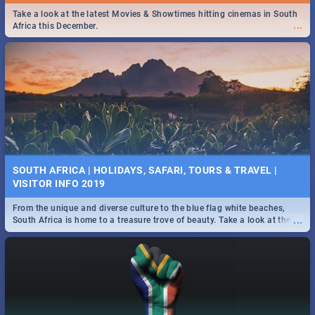
Find the best specials, discounts and deals on meals this Tuesday in
Take a look at the latest Movies & Showtimes hitting cinemas in South
...
...
the beautiful Jacaranda City. -->> Sushi | Pizza | Pasta | Burgers &
Africa this December.
More!
SPIDER MAN: FAR FROM HOME| MOVIE REVIEW
...
Spling reviews Spider Man: Far from Home 2019
SOUTH AFRICA | HOLIDAYS, SAFARI, TOURS & TRAVEL |
VISITOR INFO 2019
From the unique and diverse culture to the blue flag white beaches,
...
South Africa is home to a treasure trove of beauty. Take a look at the
only guide to SA you need.
STER-KINEKOR SUBSCRIPTION CLUB
...
Get the most out of all Ster-Kinekor Movie Benefits.