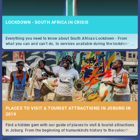
LOCKDOWN - SOUTH AFRICA IN CRISIS
Everything you need to know about South Africas Lockdown - From
...
what you can and can't do, to services available during the lockdown
STOCKHOLM | MOVIE REVIEW
and emergency numbers.
...
Spling reviews Stockholm 2019
PLACES TO VISIT & TOURIST ATTRACTIONS IN JOBURG IN
2019
Find a hidden gem with our guide of places to visit & tourist attractions
STROOP - JOURNEY INTO THE RHINO HORN WAR | MOVIE
...
in Joburg. From the beginning of humankind's history to the colourful
REVIEW
Maboneng Precinct