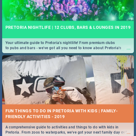
PRETORIA NIGHTLIFE | 12 CLUBS, BARS & LOUNGES IN 2019
Your ultimate guide to Pretoria's nightlife! From premium clubs
...
to pubs and bars - we've got all you need to know about Pretoria's
evening entertainment scene.
FUN THINGS TO DO IN PRETORIA WITH KIDS | FAMILY-
FRIENDLY ACTIVITIES - 2019
A comprehensive guide to activities and things to do with kids in
...
Pretoria. From zoos to waterparks, we've got your next family day out