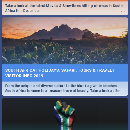
Find the best specials, discounts and deals on meals this Tuesday in
Take a look at the latest Movies & Showtimes hitting cinemas in South
...
...
the beautiful Jacaranda City. -->> Sushi | Pizza | Pasta | Burgers &
Africa this December.
More!
SPIDER MAN: FAR FROM HOME| MOVIE REVIEW
...
Spling reviews Spider Man: Far from Home 2019
SOUTH AFRICA | HOLIDAYS, SAFARI, TOURS & TRAVEL |
VISITOR INFO 2019
From the unique and diverse culture to the blue flag white beaches,
...
South Africa is home to a treasure trove of beauty. Take a look at the
only guide to SA you need.
STER-KINEKOR SUBSCRIPTION CLUB
...
Get the most out of all Ster-Kinekor Movie Benefits.