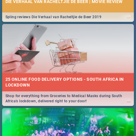
DIE VERHAAL VAN RACHELTJIE DE BEER | MOVIE REVIEW
...
Spling reviews Die Verhaal van Racheltjie de Beer 2019
25 ONLINE FOOD DELIVERY OPTIONS - SOUTH AFRICA IN
LOCKDOWN
Shop for everything from Groceries to Medical Masks during South
...
Africa's lockdown, delivered right to your door!