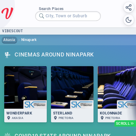
Search Places
City, Town or Suburb
VIBESCOUT
Akasia
Ninapark
CINEMAS AROUND NINAPARK
WONDERPARK
STERLAND
KOLONNADE
AKASIA
PRETORIA
PRETORIA
SCROLL
COVID19 STATS AROUND NINAPARK