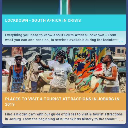
LOCKDOWN - SOUTH AFRICA IN CRISIS
Everything you need to know about South Africas Lockdown - From
...
what you can and can't do, to services available during the lockdown
STOCKHOLM | MOVIE REVIEW
and emergency numbers.
...
Spling reviews Stockholm 2019
PLACES TO VISIT & TOURIST ATTRACTIONS IN JOBURG IN
2019
Find a hidden gem with our guide of places to visit & tourist attractions
STROOP - JOURNEY INTO THE RHINO HORN WAR | MOVIE
...
in Joburg. From the beginning of humankind's history to the colourful
REVIEW
Maboneng Precinct