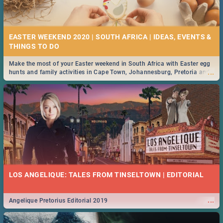
21 BEST FRIDAY FOOD SPECIALS | PRETORIA
RESTAURANTS 2019
EASTER WEEKEND 2020 | SOUTH AFRICA | IDEAS, EVENTS &
Find the best specials, discounts and deals on meals, this Friday in the
...
bustling city of Pretoria. -->> Sushi | Pizza | Pasta | Burgers & More!
Make the most of your Easter weekend in South Africa with Easter egg
...
hunts and family activities in Cape Town, Johannesburg, Pretoria and
Durban... Find things to do this Easter by looking at some ideas below.
MIDSOMMAR | MOVIE REVIEW
...
Spling reviews Midsommar 2019
22 BEST THURSDAY FOOD SPECIALS | PRETORIA
RESTAURANTS 2019
LOS ANGELIQUE: TALES FROM TINSELTOWN | EDITORIAL
Find the best specials, discounts and deals on meals this Thursday in
...
the beautiful Jacaranda City. -->> Sushi | Pizza | Pasta | Burgers &
More!
...
Angelique Pretorius Editorial 2019
NATIONAL WOMEN’S DAY 2019 SOUTH AFRICA - 9TH