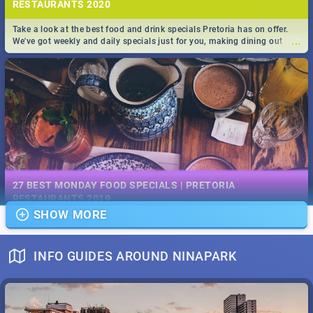
RESTAURANTS 2020
Take a look at the best food and drink specials Pretoria has on offer.
...
We've got weekly and daily specials just for you, making dining out
easier for you!
EVENTS IN DECEMBER 2019 | SOUTH AFRICA - TOP 40
This December has buckets of excitement in store for South Africa.
27 BEST MONDAY FOOD SPECIALS | PRETORIA
...
From Fashion Clubbers 1st Birthday that will leave you feeling like
RESTAURANTS 2019
royalty to Durban's epic Rage Festival for one massive jol.
SHOW MORE
Find the best specials, discounts and deals on meals, this Monday in
...
the bustling city of Pretoria. -->> Sushi | Pizza | Pasta | Burgers & More!
INFO GUIDES AROUND NINAPARK