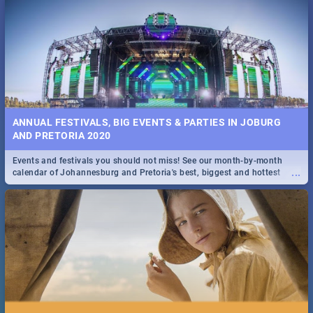
...
Spling reviews Stroop - Journey into the Rhino Horn War
ANNUAL FESTIVALS, BIG EVENTS & PARTIES IN JOBURG
AND PRETORIA 2020
Events and festivals you should not miss! See our month-by-month
...
calendar of Johannesburg and Pretoria's best, biggest and hottest
events in 2020.