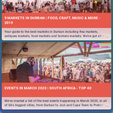
9 MARKETS IN DURBAN | FOOD, CRAFT, MUSIC & MORE -
2019
Your guide to the best markets in Durban including flea markets,
...
antiques markets, food markets and farmers markets. We've got all you
need to know and more!
EVENTS IN MARCH 2020 | SOUTH AFRICA - TOP 40
We've created a list of the best events happening in March 2020, in all
...
of SA’s biggest cities, from Durban to Jozi and Cape Town to Pretoria -
Check out what SA is up to this March!