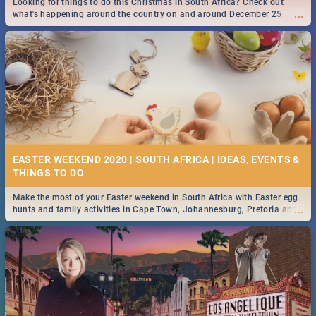
Looking for things to do this Christmas in South Africa? Check out
...
what's happening around the country on and around December 25
2019.
DOWNTON ABBEY | MOVIE REVIEW
...
Spling reviews Downton Abbey
13 BEST SATURDAY FOOD SPECIALS | DURBAN
RESTAURANTS 2019
EASTER WEEKEND 2020 | SOUTH AFRICA | IDEAS, EVENTS &
Find the best specials, discounts and deals on meals, this Saturday in
...
the sunny city of Durban 2018. -->> Sushi | Pizza | Pasta | Burgers &
More!
Make the most of your Easter weekend in South Africa with Easter egg
...
hunts and family activities in Cape Town, Johannesburg, Pretoria and
Durban... Find things to do this Easter by looking at some ideas below.
HERITAGE DAY SOUTH AFRICA 2019 - ACTIVITIES, IDEAS &
EVENTS
Heritage Day South Africa is here! Celebrate our diversity, culture and
...
community with this list of activities & events in Cape Town, Joburg,
Durban and Pretoria.