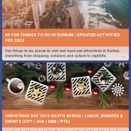
BRIGHTBURN | MOVIE REVIEW
...
🎬 Spling reviews Brightburn
22 BEST TUESDAY FOOD SPECIALS | DURBAN
RESTAURANTS 2019
69 FUN THINGS TO DO IN DURBAN | UPDATED ACTIVITIES
Find the best specials, discounts and deals on meals, this Tuesday in
FOR 2022
...
the sunny city of Durban 2018. -->> Sushi | Pizza | Pasta | Burgers &
More!
Fun things to do, places to visit and must-see attractions in Durban.
...
Everything from shopping, outdoors and culture to nightlife.
COLD CASE HAMMARSKJÖLD | MOVIE REVIEW
...
Spling reviews Cold Case Hammarskjöld
18 BEST WEDNESDAY FOOD SPECIALS | DURBAN
RESTAURANTS 2019
CHRISTMAS DAY 2019 SOUTH AFRICA | LUNCH, DINNERS &
Find the best specials, discounts and deals on meals, this Wednesday
EVENTS (CPT / JHB / DBN / PTA)
...
in the sunny city of Durban 2018. -->> Sushi | Pizza | Pasta | Burgers &
More!