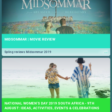
MIDSOMMAR | MOVIE REVIEW
...
Spling reviews Midsommar 2019
NATIONAL WOMEN’S DAY 2019 SOUTH AFRICA - 9TH
AUGUST: IDEAS, ACTIVITIES, EVENTS & CELEBRATIONS