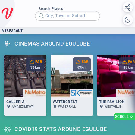
Search Places
City, Town or Suburb
VIBESCOUT
CINEMAS AROUND EGULUBE
FAR
FAR
FAR
36
km
43
km
45
km
GALLERIA
WATERCREST
THE PAVILION
AMANZIMTOTI
WATERFALL
WESTVILLE
SCROLL
COVID19 STATS AROUND EGULUBE