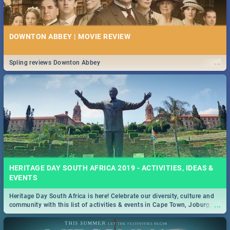
DOWNTON ABBEY | MOVIE REVIEW
...
Spling reviews Downton Abbey
HERITAGE DAY SOUTH AFRICA 2019 - ACTIVITIES, IDEAS &
EVENTS
Heritage Day South Africa is here! Celebrate our diversity, culture and
...
community with this list of activities & events in Cape Town, Joburg,
Durban and Pretoria.