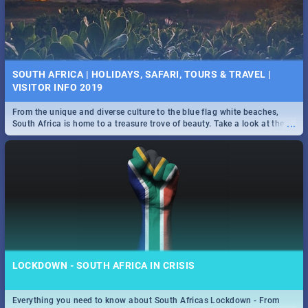
SOUTH AFRICA | HOLIDAYS, SAFARI, TOURS & TRAVEL |
VISITOR INFO 2019
From the unique and diverse culture to the blue flag white beaches,
...
South Africa is home to a treasure trove of beauty. Take a look at the
only guide to SA you need.
LOCKDOWN - SOUTH AFRICA IN CRISIS
Everything you need to know about South Africas Lockdown - From