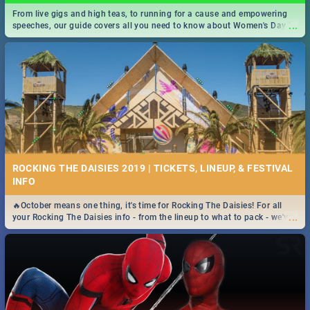
From live gigs and high teas, to running for a cause and empowering
...
speeches, our guide covers all you need to know about Women's Day in
South Africa 2019!
ROCKING THE DAISIES 2019 | TICKETS, LINEUP, & FESTIVAL
INFO
🔥October means one thing, it's time for Rocking The Daisies! For all
...
your Rocking The Daisies info - from the lineup to what to pack - we've
got you covered.🔥