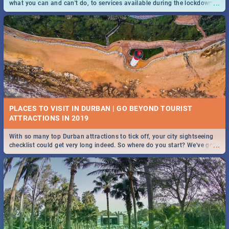
...
what you can and can't do, to services available during the lockdown
and emergency numbers.
PLACES TO VISIT IN DURBAN | GO BEYOND TOURIST
With so many top Durban attractions to tick off, your city sightseeing
...
checklist could get very long indeed. So where do you start? We've got
all you need to know!