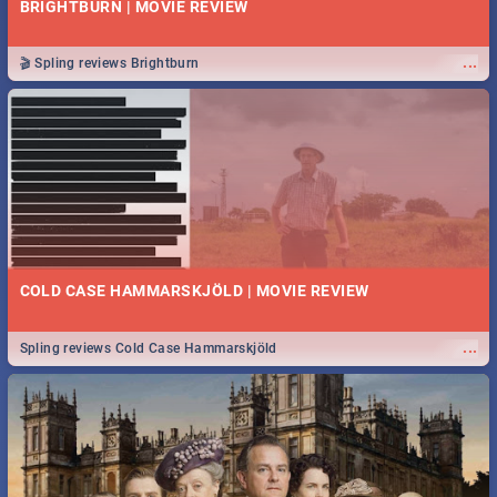
BRIGHTBURN | MOVIE REVIEW
...
🎬 Spling reviews Brightburn
COLD CASE HAMMARSKJÖLD | MOVIE REVIEW
...
Spling reviews Cold Case Hammarskjöld