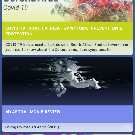
COVID-19 | SOUTH AFRICA - SYMPTOMS, PREVENTION &
PROTECTION
COVID-19 has caused a lock-down in South Africa. Find out everything
...
you need to know about the Corona virus, from symptoms to
prevention, stay in the know on the state of your nation.
AD ASTRA | MOVIE REVIEW
...
Spling reviews Ad Astra (2019)