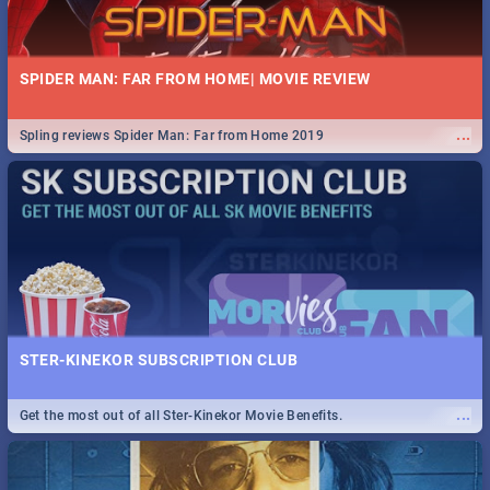
SPIDER MAN: FAR FROM HOME| MOVIE REVIEW
...
Spling reviews Spider Man: Far from Home 2019
STER-KINEKOR SUBSCRIPTION CLUB
...
Get the most out of all Ster-Kinekor Movie Benefits.