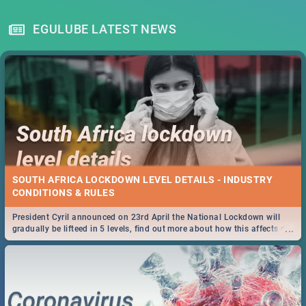
EGULUBE LATEST NEWS
SOUTH AFRICA LOCKDOWN LEVEL DETAILS - INDUSTRY
CONDITIONS & RULES
President Cyril announced on 23rd April the National Lockdown will
...
gradually be lifteed in 5 levels, find out more about how this affects our
work and personal lives as South Africans.