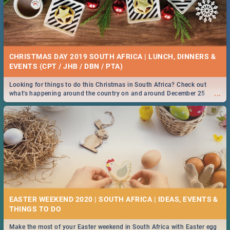
CHRISTMAS DAY 2019 SOUTH AFRICA | LUNCH, DINNERS &
EVENTS (CPT / JHB / DBN / PTA)
Looking for things to do this Christmas in South Africa? Check out
...
what's happening around the country on and around December 25
2019.
EASTER WEEKEND 2020 | SOUTH AFRICA | IDEAS, EVENTS &
Make the most of your Easter weekend in South Africa with Easter egg