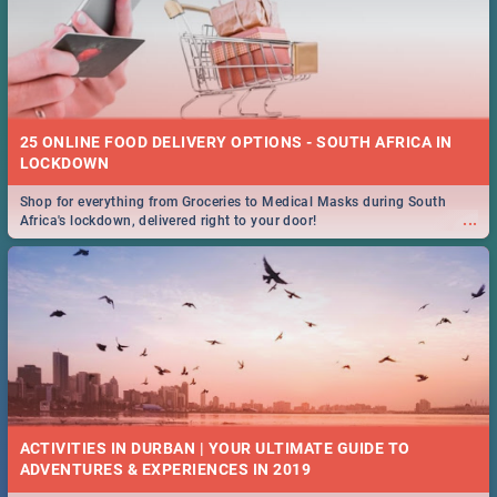
25 ONLINE FOOD DELIVERY OPTIONS - SOUTH AFRICA IN
LOCKDOWN
Shop for everything from Groceries to Medical Masks during South
...
Africa's lockdown, delivered right to your door!
ACTIVITIES IN DURBAN | YOUR ULTIMATE GUIDE TO