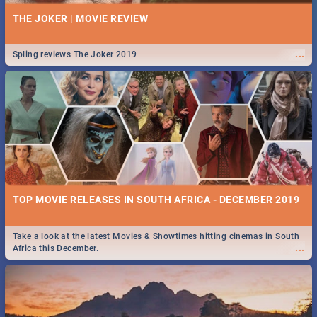
THE JOKER | MOVIE REVIEW
...
Spling reviews The Joker 2019
TOP MOVIE RELEASES IN SOUTH AFRICA - DECEMBER 2019
Take a look at the latest Movies & Showtimes hitting cinemas in South
...
Africa this December.