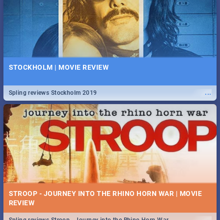
STOCKHOLM | MOVIE REVIEW
...
Spling reviews Stockholm 2019
STROOP - JOURNEY INTO THE RHINO HORN WAR | MOVIE
REVIEW
...