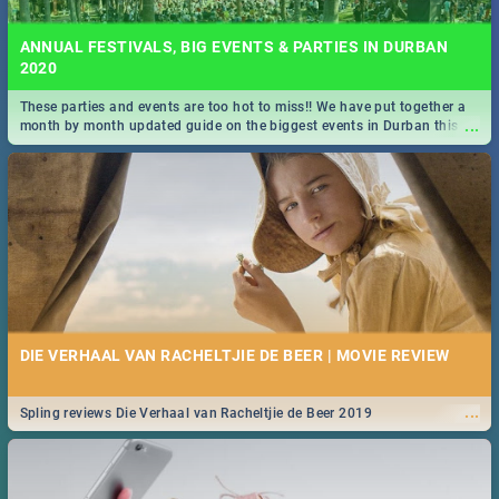
ANNUAL FESTIVALS, BIG EVENTS & PARTIES IN DURBAN
2020
These parties and events are too hot to miss!! We have put together a
...
month by month updated guide on the biggest events in Durban this
2020.
DIE VERHAAL VAN RACHELTJIE DE BEER | MOVIE REVIEW
...
Spling reviews Die Verhaal van Racheltjie de Beer 2019