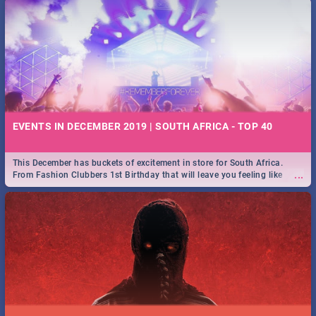
EVENTS IN DECEMBER 2019 | SOUTH AFRICA - TOP 40
This December has buckets of excitement in store for South Africa.
...
From Fashion Clubbers 1st Birthday that will leave you feeling like
royalty to Durban's epic Rage Festival for one massive jol.