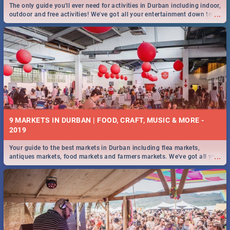
The only guide you'll ever need for activities in Durban including indoor,
...
outdoor and free activities! We've got all your entertainment down to a
T!
9 MARKETS IN DURBAN | FOOD, CRAFT, MUSIC & MORE -
2019
Your guide to the best markets in Durban including flea markets,
...
antiques markets, food markets and farmers markets. We've got all you
need to know and more!