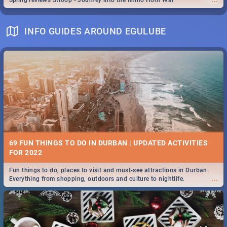
Spling reviews Stroop - Journey into the Rhino Horn War
INFO GUIDES AROUND EGULUBE
69 FUN THINGS TO DO IN DURBAN | UPDATED ACTIVITIES
FOR 2022
Fun things to do, places to visit and must-see attractions in Durban.
...
Everything from shopping, outdoors and culture to nightlife.