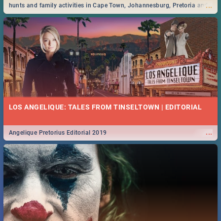
...
hunts and family activities in Cape Town, Johannesburg, Pretoria and
Durban... Find things to do this Easter by looking at some ideas below.
LOS ANGELIQUE: TALES FROM TINSELTOWN | EDITORIAL
...
Angelique Pretorius Editorial 2019