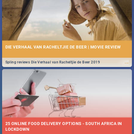
Spling reviews Stroop - Journey into the Rhino Horn War
DIE VERHAAL VAN RACHELTJIE DE BEER | MOVIE REVIEW
...
Spling reviews Die Verhaal van Racheltjie de Beer 2019
25 ONLINE FOOD DELIVERY OPTIONS - SOUTH AFRICA IN
LOCKDOWN