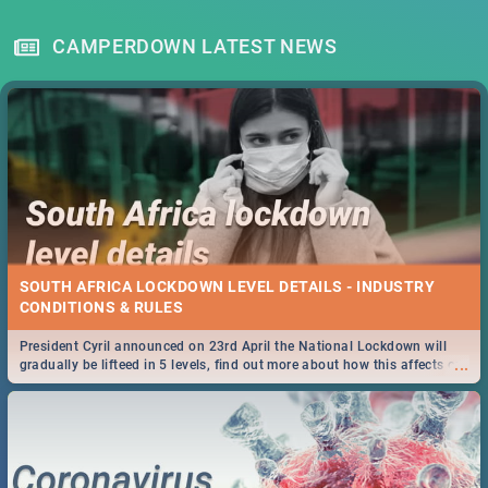
CAMPERDOWN LATEST NEWS
SOUTH AFRICA LOCKDOWN LEVEL DETAILS - INDUSTRY
CONDITIONS & RULES
President Cyril announced on 23rd April the National Lockdown will
...
gradually be lifteed in 5 levels, find out more about how this affects our
work and personal lives as South Africans.