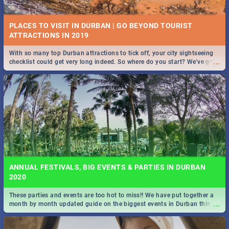
PLACES TO VISIT IN DURBAN | GO BEYOND TOURIST
With so many top Durban attractions to tick off, your city sightseeing
...
checklist could get very long indeed. So where do you start? We've got
STOCKHOLM | MOVIE REVIEW
all you need to know!
...
Spling reviews Stockholm 2019
ANNUAL FESTIVALS, BIG EVENTS & PARTIES IN DURBAN
2020
These parties and events are too hot to miss!! We have put together a
STROOP - JOURNEY INTO THE RHINO HORN WAR | MOVIE
...
month by month updated guide on the biggest events in Durban this
REVIEW
2020.
...