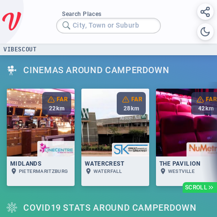
Search Places
City, Town or Suburb
VIBESCOUT
CINEMAS AROUND CAMPERDOWN
FAR
FAR
FAR
22
km
28
km
42
km
MIDLANDS
WATERCREST
THE PAVILION
PIETERMARITZBURG
WATERFALL
WESTVILLE
SCROLL
COVID19 STATS AROUND CAMPERDOWN