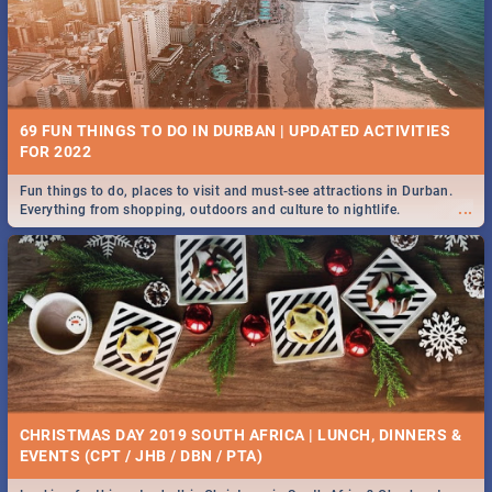
BRIGHTBURN | MOVIE REVIEW
...
🎬 Spling reviews Brightburn
22 BEST TUESDAY FOOD SPECIALS | DURBAN
RESTAURANTS 2019
69 FUN THINGS TO DO IN DURBAN | UPDATED ACTIVITIES
Find the best specials, discounts and deals on meals, this Tuesday in
FOR 2022
...
the sunny city of Durban 2018. -->> Sushi | Pizza | Pasta | Burgers &
More!
Fun things to do, places to visit and must-see attractions in Durban.
...
Everything from shopping, outdoors and culture to nightlife.
COLD CASE HAMMARSKJÖLD | MOVIE REVIEW
...
Spling reviews Cold Case Hammarskjöld
18 BEST WEDNESDAY FOOD SPECIALS | DURBAN
RESTAURANTS 2019
CHRISTMAS DAY 2019 SOUTH AFRICA | LUNCH, DINNERS &
Find the best specials, discounts and deals on meals, this Wednesday
EVENTS (CPT / JHB / DBN / PTA)
...
in the sunny city of Durban 2018. -->> Sushi | Pizza | Pasta | Burgers &
More!