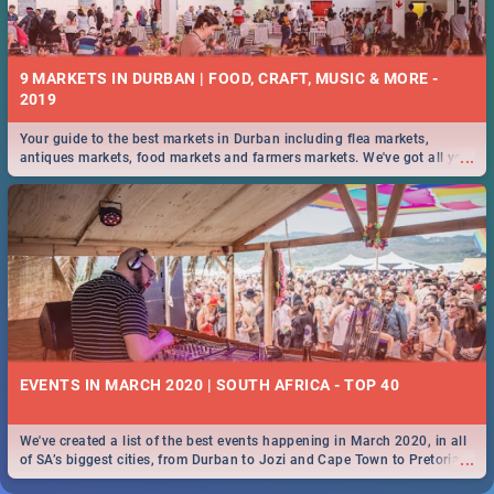
9 MARKETS IN DURBAN | FOOD, CRAFT, MUSIC & MORE -
2019
Your guide to the best markets in Durban including flea markets,
...
antiques markets, food markets and farmers markets. We've got all you
need to know and more!
EVENTS IN MARCH 2020 | SOUTH AFRICA - TOP 40
We've created a list of the best events happening in March 2020, in all
...
of SA’s biggest cities, from Durban to Jozi and Cape Town to Pretoria -
Check out what SA is up to this March!