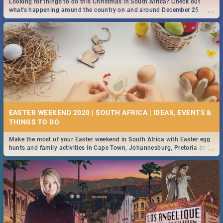
Looking for things to do this Christmas in South Africa? Check out
...
what's happening around the country on and around December 25
2019.
DOWNTON ABBEY | MOVIE REVIEW
...
Spling reviews Downton Abbey
13 BEST SATURDAY FOOD SPECIALS | DURBAN
RESTAURANTS 2019
EASTER WEEKEND 2020 | SOUTH AFRICA | IDEAS, EVENTS &
Find the best specials, discounts and deals on meals, this Saturday in
...
the sunny city of Durban 2018. -->> Sushi | Pizza | Pasta | Burgers &
More!
Make the most of your Easter weekend in South Africa with Easter egg
...
hunts and family activities in Cape Town, Johannesburg, Pretoria and
Durban... Find things to do this Easter by looking at some ideas below.
HERITAGE DAY SOUTH AFRICA 2019 - ACTIVITIES, IDEAS &
EVENTS
Heritage Day South Africa is here! Celebrate our diversity, culture and
...
community with this list of activities & events in Cape Town, Joburg,
Durban and Pretoria.