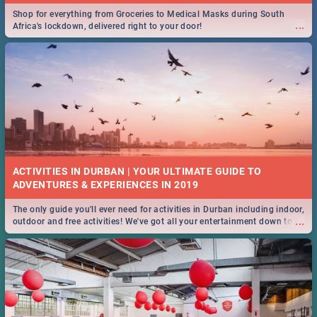
Shop for everything from Groceries to Medical Masks during South
...
Africa's lockdown, delivered right to your door!
ACTIVITIES IN DURBAN | YOUR ULTIMATE GUIDE TO
The only guide you'll ever need for activities in Durban including indoor,
...
outdoor and free activities! We've got all your entertainment down to a
T!