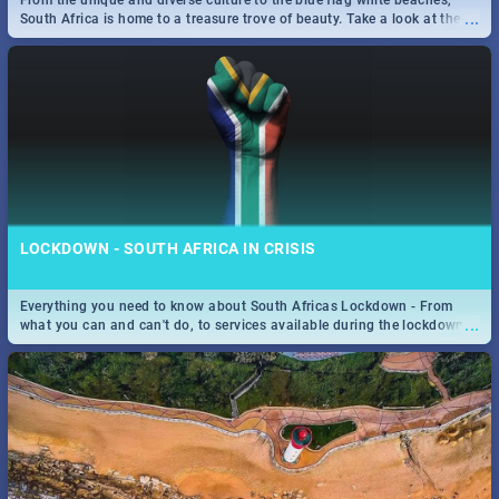
From the unique and diverse culture to the blue flag white beaches,
...
South Africa is home to a treasure trove of beauty. Take a look at the
only guide to SA you need.
SPIDER MAN: FAR FROM HOME| MOVIE REVIEW
...
Spling reviews Spider Man: Far from Home 2019
LOCKDOWN - SOUTH AFRICA IN CRISIS
Everything you need to know about South Africas Lockdown - From
...
what you can and can't do, to services available during the lockdown
and emergency numbers.
STER-KINEKOR SUBSCRIPTION CLUB
...
Get the most out of all Ster-Kinekor Movie Benefits.