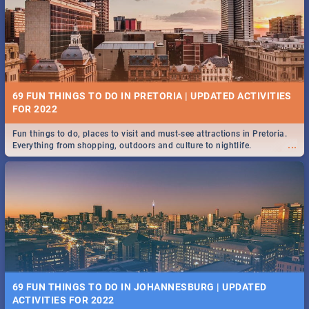
BRIGHTBURN | MOVIE REVIEW
...
🎬 Spling reviews Brightburn
12 MARKETS IN PRETORIA: FOOD, CRAFT, MUSIC & MORE -
2019
69 FUN THINGS TO DO IN PRETORIA | UPDATED ACTIVITIES
Gourmet food, farm-grown produce, hand-crafted goods, live music
FOR 2022
...
and speciality items. Find all these and more at markets in Pretoria.
Fun things to do, places to visit and must-see attractions in Pretoria.
...
Everything from shopping, outdoors and culture to nightlife.
COLD CASE HAMMARSKJÖLD | MOVIE REVIEW
...
Spling reviews Cold Case Hammarskjöld
18 BEST SUNDAY FOOD SPECIALS | PRETORIA
RESTAURANTS 2019
69 FUN THINGS TO DO IN JOHANNESBURG | UPDATED
Find the best specials, discounts, and deals on meals, this Sunday in
ACTIVITIES FOR 2022
...
the bustling city of Pretoria. -->> Sushi | Pizza | Pasta | Burgers & More!