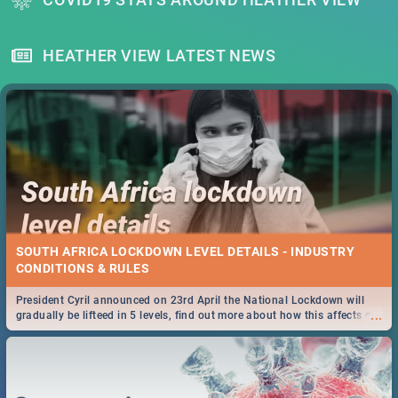
HEATHER VIEW LATEST NEWS
SOUTH AFRICA LOCKDOWN LEVEL DETAILS - INDUSTRY
CONDITIONS & RULES
President Cyril announced on 23rd April the National Lockdown will
...
gradually be lifteed in 5 levels, find out more about how this affects our
work and personal lives as South Africans.