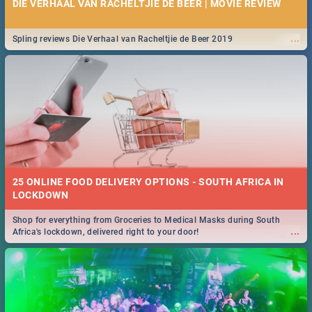
DIE VERHAAL VAN RACHELTJIE DE BEER | MOVIE REVIEW
...
Spling reviews Die Verhaal van Racheltjie de Beer 2019
25 ONLINE FOOD DELIVERY OPTIONS - SOUTH AFRICA IN
LOCKDOWN
Shop for everything from Groceries to Medical Masks during South
...
Africa's lockdown, delivered right to your door!