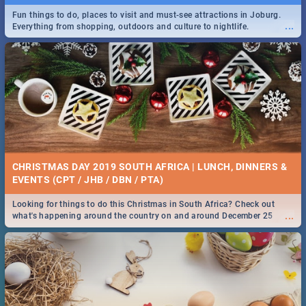
Fun things to do, places to visit and must-see attractions in Joburg.
...
Everything from shopping, outdoors and culture to nightlife.
DOWNTON ABBEY | MOVIE REVIEW
...
Spling reviews Downton Abbey
21 BEST SATURDAY FOOD SPECIALS | PRETORIA
RESTAURANTS 2019
CHRISTMAS DAY 2019 SOUTH AFRICA | LUNCH, DINNERS &
Find the best specials, discounts and deals on meals, this Saturday in
EVENTS (CPT / JHB / DBN / PTA)
...
the beautiful Jacaranda City. -->> Sushi | Pizza | Pasta | Burgers &
More!
Looking for things to do this Christmas in South Africa? Check out
...
what's happening around the country on and around December 25
2019.
HERITAGE DAY SOUTH AFRICA 2019 - ACTIVITIES, IDEAS &
EVENTS
Heritage Day South Africa is here! Celebrate our diversity, culture and
...
community with this list of activities & events in Cape Town, Joburg,
Durban and Pretoria.