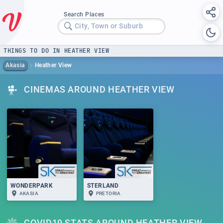
Search Places
City, Town or Suburb
THINGS TO DO IN HEATHER VIEW
Akasia
Heather View
CINEMAS AROUND HEATHER VIEW
WONDERPARK
STERLAND
AKASIA
PRETORIA
COVID19 STATS AROUND HEATHER VIEW