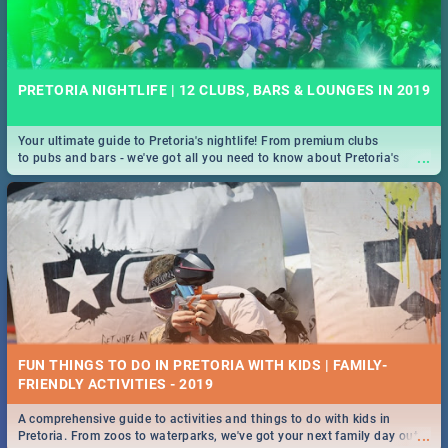
PRETORIA NIGHTLIFE | 12 CLUBS, BARS & LOUNGES IN 2019
Your ultimate guide to Pretoria's nightlife! From premium clubs
...
to pubs and bars - we've got all you need to know about Pretoria's
evening entertainment scene.
FUN THINGS TO DO IN PRETORIA WITH KIDS | FAMILY-
FRIENDLY ACTIVITIES - 2019
A comprehensive guide to activities and things to do with kids in
...
Pretoria. From zoos to waterparks, we've got your next family day out