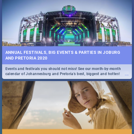
...
Spling reviews Stroop - Journey into the Rhino Horn War
ANNUAL FESTIVALS, BIG EVENTS & PARTIES IN JOBURG
AND PRETORIA 2020
Events and festivals you should not miss! See our month-by-month
...
calendar of Johannesburg and Pretoria's best, biggest and hottest
events in 2020.