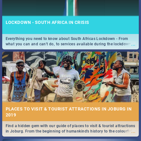
LOCKDOWN - SOUTH AFRICA IN CRISIS
Everything you need to know about South Africas Lockdown - From
...
what you can and can't do, to services available during the lockdown
STOCKHOLM | MOVIE REVIEW
and emergency numbers.
...
Spling reviews Stockholm 2019
PLACES TO VISIT & TOURIST ATTRACTIONS IN JOBURG IN
2019
Find a hidden gem with our guide of places to visit & tourist attractions
STROOP - JOURNEY INTO THE RHINO HORN WAR | MOVIE
...
in Joburg. From the beginning of humankind's history to the colourful
REVIEW
Maboneng Precinct