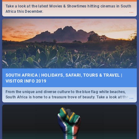
Find the best specials, discounts and deals on meals this Tuesday in
Take a look at the latest Movies & Showtimes hitting cinemas in South
...
...
the beautiful Jacaranda City. -->> Sushi | Pizza | Pasta | Burgers &
Africa this December.
More!
SPIDER MAN: FAR FROM HOME| MOVIE REVIEW
...
Spling reviews Spider Man: Far from Home 2019
SOUTH AFRICA | HOLIDAYS, SAFARI, TOURS & TRAVEL |
VISITOR INFO 2019
From the unique and diverse culture to the blue flag white beaches,
...
South Africa is home to a treasure trove of beauty. Take a look at the
only guide to SA you need.
STER-KINEKOR SUBSCRIPTION CLUB
...
Get the most out of all Ster-Kinekor Movie Benefits.