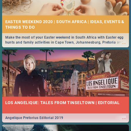
21 BEST FRIDAY FOOD SPECIALS | PRETORIA
RESTAURANTS 2019
EASTER WEEKEND 2020 | SOUTH AFRICA | IDEAS, EVENTS &
Find the best specials, discounts and deals on meals, this Friday in the
...
bustling city of Pretoria. -->> Sushi | Pizza | Pasta | Burgers & More!
Make the most of your Easter weekend in South Africa with Easter egg
...
hunts and family activities in Cape Town, Johannesburg, Pretoria and
Durban... Find things to do this Easter by looking at some ideas below.
MIDSOMMAR | MOVIE REVIEW
...
Spling reviews Midsommar 2019
22 BEST THURSDAY FOOD SPECIALS | PRETORIA
RESTAURANTS 2019
LOS ANGELIQUE: TALES FROM TINSELTOWN | EDITORIAL
Find the best specials, discounts and deals on meals this Thursday in
...
the beautiful Jacaranda City. -->> Sushi | Pizza | Pasta | Burgers &
More!
...
Angelique Pretorius Editorial 2019
NATIONAL WOMEN’S DAY 2019 SOUTH AFRICA - 9TH