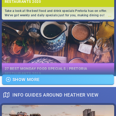
RESTAURANTS 2020
Take a look at the best food and drink specials Pretoria has on offer.
...
We've got weekly and daily specials just for you, making dining out
easier for you!
EVENTS IN DECEMBER 2019 | SOUTH AFRICA - TOP 40
This December has buckets of excitement in store for South Africa.
27 BEST MONDAY FOOD SPECIALS | PRETORIA
...
From Fashion Clubbers 1st Birthday that will leave you feeling like
RESTAURANTS 2019
royalty to Durban's epic Rage Festival for one massive jol.
SHOW MORE
Find the best specials, discounts and deals on meals, this Monday in
...
the bustling city of Pretoria. -->> Sushi | Pizza | Pasta | Burgers & More!
INFO GUIDES AROUND HEATHER VIEW