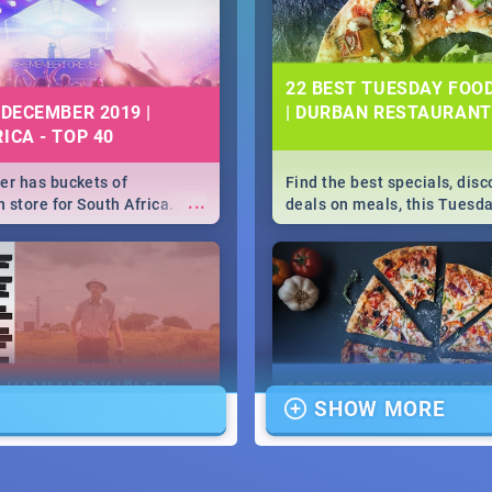
22 BEST TUESDAY FOO
 DECEMBER 2019 |
| DURBAN RESTAURANT
ICA - TOP 40
r has buckets of
Find the best specials, dis
...
 store for South Africa.
deals on meals, this Tuesda
 Clubbers 1st Birthday that
sunny city of Durban 2018. -
u feeling like royalty to
Pizza | Pasta | Burgers & M
c Rage Festival for one
E HAMMARSKJÖLD |
13 BEST SATURDAY FO
SHOW MORE
IEW
SPECIALS | DURBAN
RESTAURANTS 2019
...
ews Cold Case Hammarskjöld
Find the best specials, dis