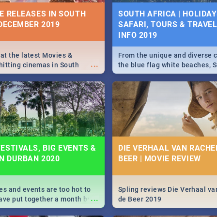
IVITIES, EVENTS &
E RELEASES IN SOUTH
SOUTH AFRICA | HOLIDAY
IONS
 DECEMBER 2019
SAFARI, TOURS & TRAVEL 
INFO 2019
s and high teas, to running
...
and empowering speeches,
vers all you need to know
 at the latest Movies &
From the unique and diverse c
...
s Day in South Africa 2019!
itting cinemas in South
the blue flag white beaches, S
 December.
is home to a treasure trove of
Take a look at the only guide 
need.
N: FAR FROM HOME|
IEW
ESTIVALS, BIG EVENTS &
DIE VERHAAL VAN RACHEL
IN DURBAN 2020
BEER | MOVIE REVIEW
ws Spider Man: Far from
...
es and events are too hot to
Spling reviews Die Verhaal va
...
ave put together a month by
de Beer 2019
ed guide on the biggest