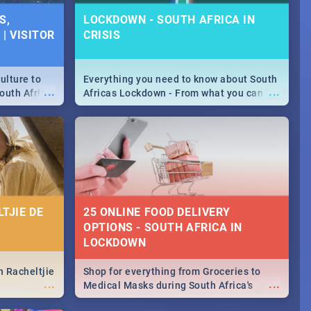
S,
LOCKDOWN - SOUTH AFRICA IN
| VISITOR
CRISIS
ulture to
Everything you need to know about South
...
...
outh Africa
Africas Lockdown - From what you can
 beauty.
and can't do, to services available during
to SA you
the lockdown and emergency numbers.
TJIE DE
25 ONLINE FOOD DELIVERY
OPTIONS - SOUTH AFRICA IN
LOCKDOWN
n Racheltjie
Shop for everything from Groceries to
...
...
Medical Masks during South Africa's
lockdown, delivered right to your door!