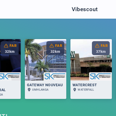
Vibescout
FAR
FAR
FAR
32
km
32
km
37
km
GATEWAY NOUVEAU
WATERCREST
IAL
UMHLANGA
WATERFALL
GA