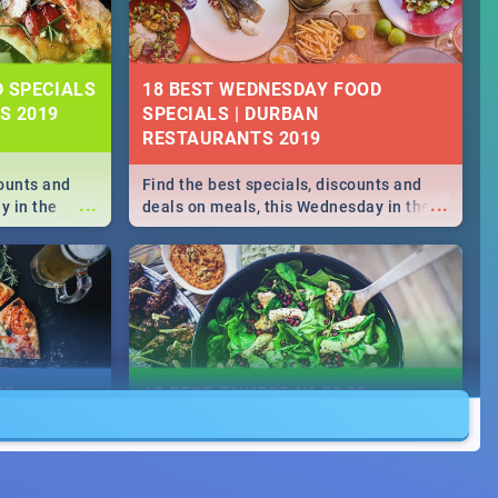
D SPECIALS
18 BEST WEDNESDAY FOOD
S 2019
SPECIALS | DURBAN
RESTAURANTS 2019
counts and
Find the best specials, discounts and
...
...
y in the
deals on meals, this Wednesday in the
->> Sushi |
sunny city of Durban 2018. -->> Sushi |
ore!
Pizza | Pasta | Burgers & More!
OD
18 BEST THURSDAY FOOD
SPECIALS | DURBAN
RESTAURANTS 2018
counts and
Find the best specials, discounts and