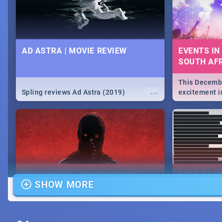
AD ASTRA | MOVIE REVIEW
EVENTS IN
SOUTH AFR
This Decembe
...
Spling reviews Ad Astra (2019)
excitement in
From Fashion
will leave yo
Durban's epi
massive jol.
BRIGHTBURN | MOVIE REVIEW
COLD CAS
SHOW MORE
MOVIE REV
...
🎬 Spling reviews Brightburn
Spling revi