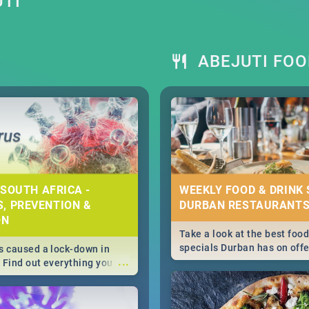
UTI
ABEJUTI FOO
 SOUTH AFRICA -
WEEKLY FOOD & DRINK 
, PREVENTION &
DURBAN RESTAURANTS
ON
Take a look at the best food
specials Durban has on offe
 caused a lock-down in
...
weekly and daily specials ju
. Find out everything you
making dining out easier fo
 about the Corona virus,
s to prevention, stay in
he state of your nation.