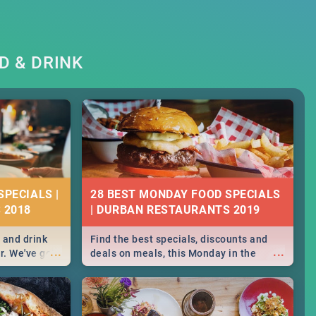
D & DRINK
SPECIALS |
28 BEST MONDAY FOOD SPECIALS
 2018
| DURBAN RESTAURANTS 2019
 and drink
Find the best specials, discounts and
...
...
r. We've got
deals on meals, this Monday in the
st for you,
sunny city of Durban. -->> Sushi | Pizza |
r you!
Pasta | Burgers & More