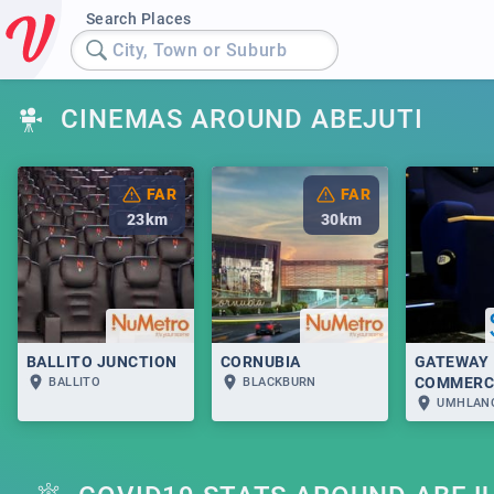
Search Places
City, Town or Suburb
CINEMAS AROUND ABEJUTI
FAR
FAR
23
km
30
km
BALLITO JUNCTION
CORNUBIA
GATEWAY
COMMERC
BALLITO
BLACKBURN
UMHLAN