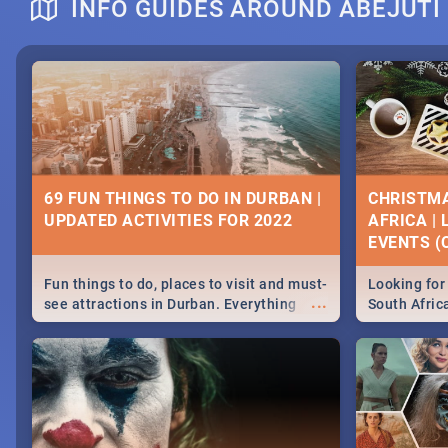
INFO GUIDES AROUND ABEJUTI
DOWNTON ABBEY | MOVIE REVIEW
HERITAGE 
2019 - ACT
EVENTS
69 FUN THINGS TO DO IN DURBAN |
CHRISTMA
UPDATED ACTIVITIES FOR 2022
AFRICA |
Heritage Day
EVENTS (C
...
Spling reviews Downton Abbey
Celebrate our
community wit
Fun things to do, places to visit and must-
Looking for 
events in Ca
...
see attractions in Durban. Everything
South Afric
and Pretoria
from shopping, outdoors and culture to
around the 
nightlife.
December 2
MIDSOMMAR | MOVIE REVIEW
NATIONAL 
SOUTH AFR