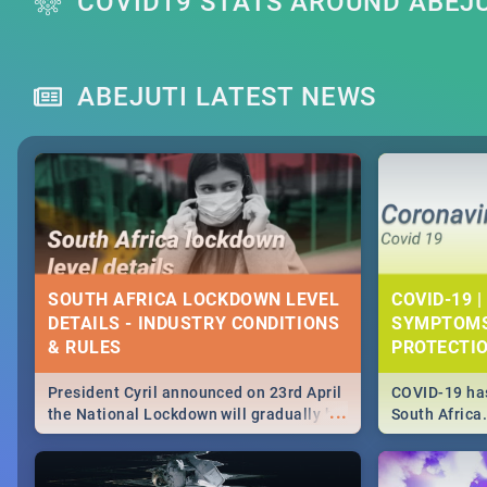
COVID19 STATS AROUND ABEJ
ABEJUTI LATEST NEWS
SOUTH AFRICA LOCKDOWN LEVEL
COVID-19 |
DETAILS - INDUSTRY CONDITIONS
SYMPTOMS
& RULES
PROTECTI
President Cyril announced on 23rd April
COVID-19 has
...
the National Lockdown will gradually be
South Africa
lifteed in 5 levels, find out more about
need to know
how this affects our work and personal
from symptom
lives as South Africans.
the know on t