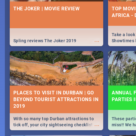
IDEAS, ACT
THE JOKER | MOVIE REVIEW
TOP MOVI
CELEBRAT
AFRICA -
From live gig
...
Spling reviews Midsommar 2019
for a cause 
our guide co
Take a look
...
about Women'
Spling reviews The Joker 2019
Showtimes h
Africa this
ROCKING THE DAISIES 2019 |
SPIDER MA
TICKETS, LINEUP, & FESTIVAL
MOVIE REV
PLACES TO VISIT IN DURBAN | GO
ANNUAL F
INFO
BEYOND TOURIST ATTRACTIONS IN
PARTIES 
🔥October means one thing, it's time for
Spling revie
...
Rocking The Daisies! For all your
Home 2019
Rocking The Daisies info - from the
With so many top Durban attractions to
These parti
lineup to what to pack - we've got you
...
tick off, your city sightseeing checklist
miss!! We h
covered.🔥
could get very long indeed. So where do
month updat