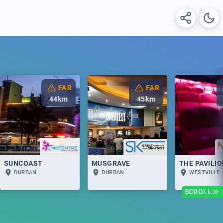
FAR
FAR
44
km
45
km
SUNCOAST
MUSGRAVE
THE PAVILI
DURBAN
DURBAN
WESTVILLE
SCROLL