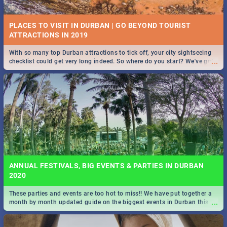
PLACES TO VISIT IN DURBAN | GO BEYOND TOURIST
With so many top Durban attractions to tick off, your city sightseeing
...
checklist could get very long indeed. So where do you start? We've got
STOCKHOLM | MOVIE REVIEW
all you need to know!
...
Spling reviews Stockholm 2019
ANNUAL FESTIVALS, BIG EVENTS & PARTIES IN DURBAN
2020
These parties and events are too hot to miss!! We have put together a
STROOP - JOURNEY INTO THE RHINO HORN WAR | MOVIE
...
month by month updated guide on the biggest events in Durban this
REVIEW
2020.
...