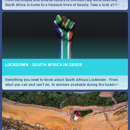
From the unique and diverse culture to the blue flag white beaches,
...
South Africa is home to a treasure trove of beauty. Take a look at the
only guide to SA you need.
SPIDER MAN: FAR FROM HOME| MOVIE REVIEW
...
Spling reviews Spider Man: Far from Home 2019
LOCKDOWN - SOUTH AFRICA IN CRISIS
Everything you need to know about South Africas Lockdown - From
...
what you can and can't do, to services available during the lockdown
and emergency numbers.
STER-KINEKOR SUBSCRIPTION CLUB
...
Get the most out of all Ster-Kinekor Movie Benefits.