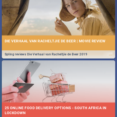
Spling reviews Stroop - Journey into the Rhino Horn War
DIE VERHAAL VAN RACHELTJIE DE BEER | MOVIE REVIEW
...
Spling reviews Die Verhaal van Racheltjie de Beer 2019
25 ONLINE FOOD DELIVERY OPTIONS - SOUTH AFRICA IN
LOCKDOWN