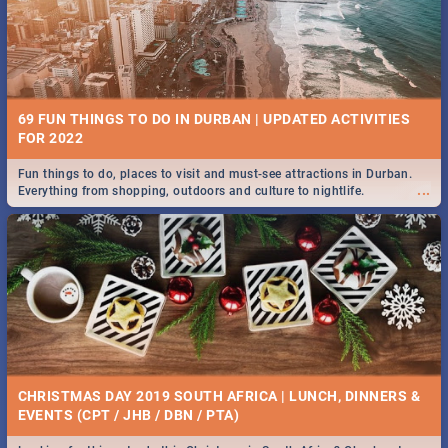
BRIGHTBURN | MOVIE REVIEW
...
🎬 Spling reviews Brightburn
22 BEST TUESDAY FOOD SPECIALS | DURBAN
RESTAURANTS 2019
69 FUN THINGS TO DO IN DURBAN | UPDATED ACTIVITIES
Find the best specials, discounts and deals on meals, this Tuesday in
FOR 2022
...
the sunny city of Durban 2018. -->> Sushi | Pizza | Pasta | Burgers &
More!
Fun things to do, places to visit and must-see attractions in Durban.
...
Everything from shopping, outdoors and culture to nightlife.
COLD CASE HAMMARSKJÖLD | MOVIE REVIEW
...
Spling reviews Cold Case Hammarskjöld
18 BEST WEDNESDAY FOOD SPECIALS | DURBAN
RESTAURANTS 2019
CHRISTMAS DAY 2019 SOUTH AFRICA | LUNCH, DINNERS &
Find the best specials, discounts and deals on meals, this Wednesday
EVENTS (CPT / JHB / DBN / PTA)
...
in the sunny city of Durban 2018. -->> Sushi | Pizza | Pasta | Burgers &
More!