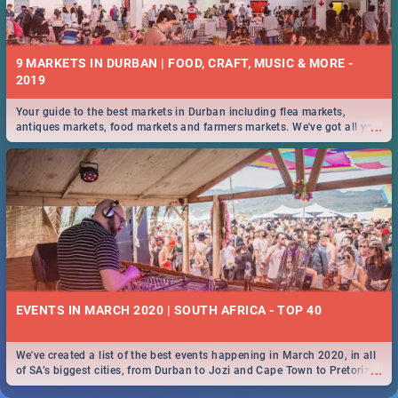
9 MARKETS IN DURBAN | FOOD, CRAFT, MUSIC & MORE -
2019
Your guide to the best markets in Durban including flea markets,
...
antiques markets, food markets and farmers markets. We've got all you
need to know and more!
EVENTS IN MARCH 2020 | SOUTH AFRICA - TOP 40
We've created a list of the best events happening in March 2020, in all
...
of SA’s biggest cities, from Durban to Jozi and Cape Town to Pretoria -
Check out what SA is up to this March!