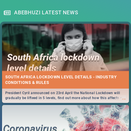
ABEBHUZI LATEST NEWS
SOUTH AFRICA LOCKDOWN LEVEL DETAILS - INDUSTRY
CONDITIONS & RULES
President Cyril announced on 23rd April the National Lockdown will
...
gradually be lifteed in 5 levels, find out more about how this affects our
work and personal lives as South Africans.