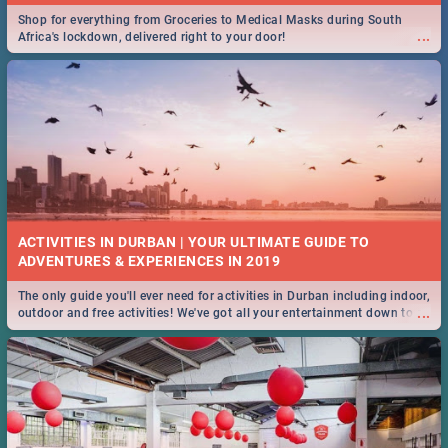
Shop for everything from Groceries to Medical Masks during South
...
Africa's lockdown, delivered right to your door!
ACTIVITIES IN DURBAN | YOUR ULTIMATE GUIDE TO
The only guide you'll ever need for activities in Durban including indoor,
...
outdoor and free activities! We've got all your entertainment down to a
T!