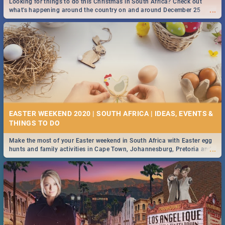
Looking for things to do this Christmas in South Africa? Check out
...
what's happening around the country on and around December 25
2019.
DOWNTON ABBEY | MOVIE REVIEW
...
Spling reviews Downton Abbey
13 BEST SATURDAY FOOD SPECIALS | DURBAN
RESTAURANTS 2019
EASTER WEEKEND 2020 | SOUTH AFRICA | IDEAS, EVENTS &
Find the best specials, discounts and deals on meals, this Saturday in
...
the sunny city of Durban 2018. -->> Sushi | Pizza | Pasta | Burgers &
More!
Make the most of your Easter weekend in South Africa with Easter egg
...
hunts and family activities in Cape Town, Johannesburg, Pretoria and
Durban... Find things to do this Easter by looking at some ideas below.
HERITAGE DAY SOUTH AFRICA 2019 - ACTIVITIES, IDEAS &
EVENTS
Heritage Day South Africa is here! Celebrate our diversity, culture and
...
community with this list of activities & events in Cape Town, Joburg,
Durban and Pretoria.