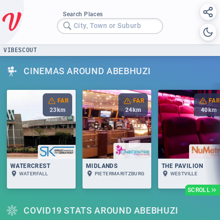
Search Places
City, Town or Suburb
VIBESCOUT
CINEMAS AROUND ABEBHUZI
FAR
FAR
FAR
23
km
24
km
40
km
WATERCREST
MIDLANDS
THE PAVILION
WATERFALL
PIETERMARITZBURG
WESTVILLE
SCROLL
COVID19 STATS AROUND ABEBHUZI