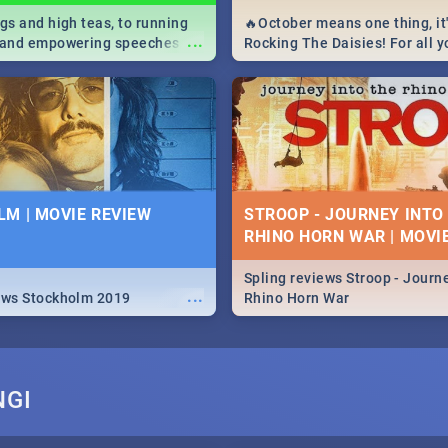
igs and high teas, to running
🔥October means one thing, it'
...
e and empowering speeches,
Rocking The Daisies! For all 
overs all you need to know
The Daisies info - from the li
's Day in South Africa 2019!
to pack - we've got you covere
M | MOVIE REVIEW
STROOP - JOURNEY INTO
RHINO HORN WAR | MOVI
Spling reviews Stroop - Journe
...
ews Stockholm 2019
Rhino Horn War
NGI