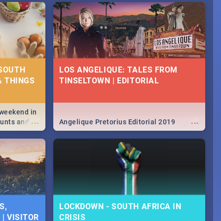
 SOUTH
LOS ANGELIQUE: TALES FROM
& THINGS
TINSELTOWN | EDITORIAL
 weekend in
...
...
hunts and
Angelique Pretorius Editorial 2019
,
urban...
y looking at
S,
LOCKDOWN - SOUTH AFRICA IN
| VISITOR
CRISIS