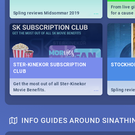
From live g
...
Spling reviews Midsommar 2019
for a caus
our guide c
about Women
STER-KINEKOR SUBSCRIPTION
STOCKHOL
CLUB
Get the most out of all Ster-Kinekor
...
Movie Benefits.
Spling revi
INFO GUIDES AROUND SINATHI