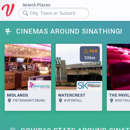
Search Places
City, Town or Suburb
CINEMAS AROUND SINATHINGI
FAR
53
km
MIDLANDS
WATERCREST
THE PAVI
PIETERMARITZBURG
WATERFALL
WESTVIL