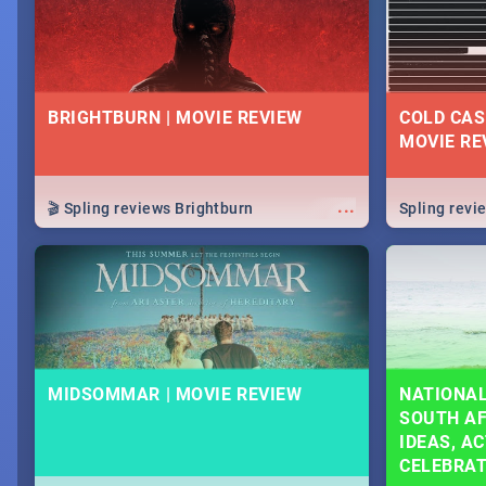
BRIGHTBURN | MOVIE REVIEW
COLD CAS
MOVIE RE
...
🎬 Spling reviews Brightburn
Spling rev
MIDSOMMAR | MOVIE REVIEW
NATIONAL
SOUTH AF
IDEAS, AC
CELEBRA