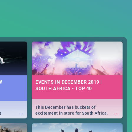
W
EVENTS IN DECEMBER 2019 |
SOUTH AFRICA - TOP 40
This December has buckets of
...
...
)
excitement in store for South Africa.
From Fashion Clubbers 1st Birthday that
will leave you feeling like royalty to
Durban's epic Rage Festival for one