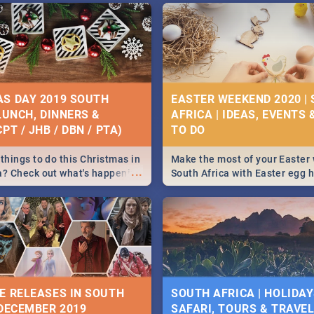
S DAY 2019 SOUTH
EASTER WEEKEND 2020 |
 LUNCH, DINNERS &
AFRICA | IDEAS, EVENTS 
PT / JHB / DBN / PTA)
things to do this Christmas in
Make the most of your Easter
...
a? Check out what's happening
South Africa with Easter egg 
country on and around
family activities in Cape Town
5 2019.
Johannesburg, Pretoria and D
Find things to do this Easter b
some ideas below.
E RELEASES IN SOUTH
SOUTH AFRICA | HOLIDAY
 DECEMBER 2019
SAFARI, TOURS & TRAVEL 