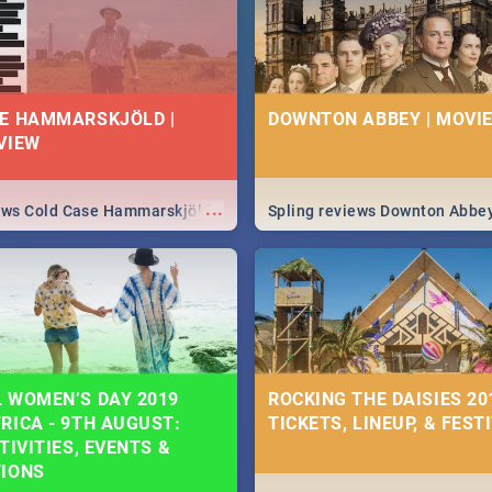
E HAMMARSKJÖLD |
DOWNTON ABBEY | MOVIE
VIEW
...
iews Cold Case Hammarskjöld
Spling reviews Downton Abbe
 WOMEN’S DAY 2019
ROCKING THE DAISIES 201
RICA - 9TH AUGUST:
TICKETS, LINEUP, & FEST
TIVITIES, EVENTS &
TIONS