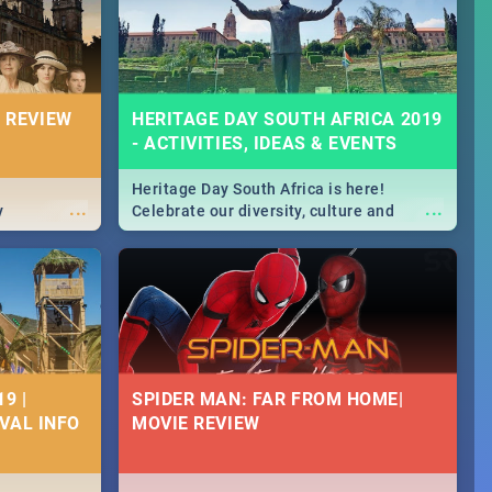
massive jol.
 REVIEW
HERITAGE DAY SOUTH AFRICA 2019
- ACTIVITIES, IDEAS & EVENTS
Heritage Day South Africa is here!
...
...
y
Celebrate our diversity, culture and
community with this list of activities &
events in Cape Town, Joburg, Durban and
Pretoria.
9 |
SPIDER MAN: FAR FROM HOME|
IVAL INFO
MOVIE REVIEW