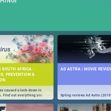
HINGI
| SOUTH AFRICA -
AD ASTRA | MOVIE REVIE
S, PREVENTION &
ION
s caused a lock-down in
...
a. Find out everything you
Spling reviews Ad Astra (2019
w about the Corona virus,
ms to prevention, stay in the
 state of your nation.