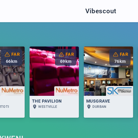
Vibescout
FAR
FAR
FAR
66
km
69
km
76
km
THE PAVILION
MUSGRAVE
MTOTI
WESTVILLE
DURBAN