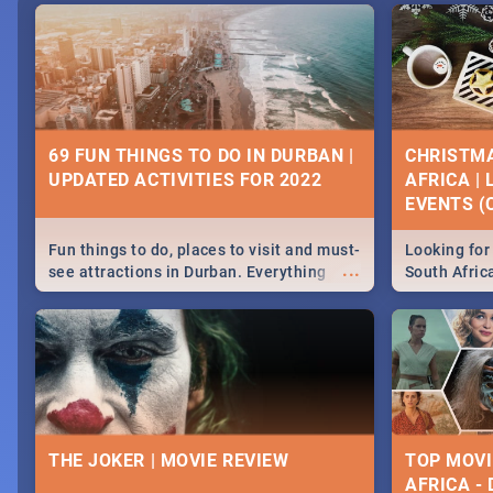
69 FUN THINGS TO DO IN DURBAN |
CHRISTMA
UPDATED ACTIVITIES FOR 2022
AFRICA |
EVENTS (C
Fun things to do, places to visit and must-
Looking for 
...
see attractions in Durban. Everything
South Afric
from shopping, outdoors and culture to
around the 
nightlife.
December 2
THE JOKER | MOVIE REVIEW
TOP MOVI
AFRICA -