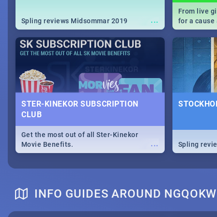
From live g
...
Spling reviews Midsommar 2019
for a caus
our guide c
about Women
STER-KINEKOR SUBSCRIPTION
STOCKHOL
CLUB
Get the most out of all Ster-Kinekor
...
Movie Benefits.
Spling revi
INFO GUIDES AROUND NGQOKW