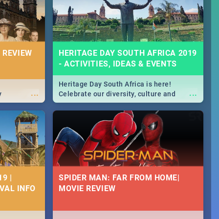
massive jol.
 REVIEW
HERITAGE DAY SOUTH AFRICA 2019
- ACTIVITIES, IDEAS & EVENTS
Heritage Day South Africa is here!
...
...
y
Celebrate our diversity, culture and
community with this list of activities &
events in Cape Town, Joburg, Durban and
Pretoria.
9 |
SPIDER MAN: FAR FROM HOME|
IVAL INFO
MOVIE REVIEW