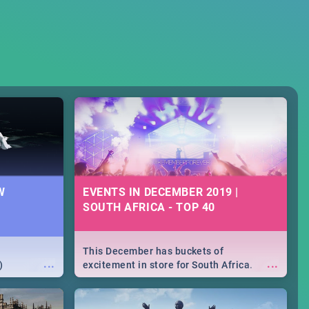
W
EVENTS IN DECEMBER 2019 |
SOUTH AFRICA - TOP 40
This December has buckets of
...
...
)
excitement in store for South Africa.
From Fashion Clubbers 1st Birthday that
will leave you feeling like royalty to
Durban's epic Rage Festival for one