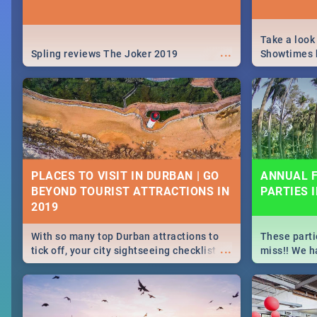
Take a look
...
Spling reviews The Joker 2019
Showtimes h
Africa this
PLACES TO VISIT IN DURBAN | GO
ANNUAL F
BEYOND TOURIST ATTRACTIONS IN
PARTIES 
With so many top Durban attractions to
These parti
...
tick off, your city sightseeing checklist
miss!! We h
could get very long indeed. So where do
month updat
you start? We've got all you need to know!
events in D