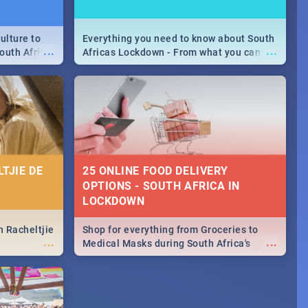
ulture to
Everything you need to know about South
...
...
outh Africa
Africas Lockdown - From what you can
 beauty.
and can't do, to services available during
to SA you
the lockdown and emergency numbers.
TJIE DE
25 ONLINE FOOD DELIVERY
OPTIONS - SOUTH AFRICA IN
LOCKDOWN
n Racheltjie
Shop for everything from Groceries to
...
...
Medical Masks during South Africa's
lockdown, delivered right to your door!