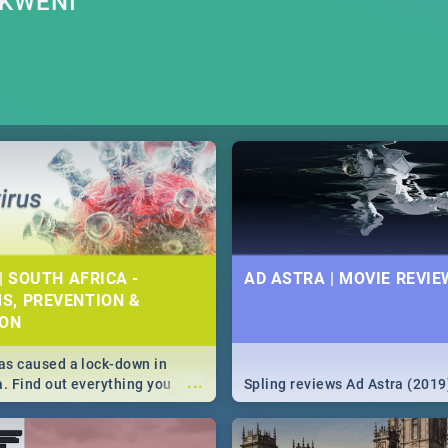
OKWENI
| SOUTH AFRICA -
AD ASTRA | MOVIE REVIE
S, PREVENTION &
ION
s caused a lock-down in
...
a. Find out everything you
Spling reviews Ad Astra (2019
w about the Corona virus,
ms to prevention, stay in the
 state of your nation.