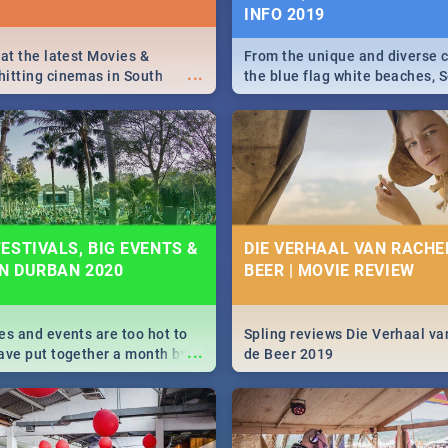
INFO 2019
 at the latest Movies &
From the unique and diverse c
...
itting cinemas in South
the blue flag white beaches, S
 December.
is home to a treasure trove of
Take a look at the only guide 
need.
ESTIVALS, BIG EVENTS &
DIE VERHAAL VAN RACHEL
IN DURBAN 2020
BEER | MOVIE REVIEW
es and events are too hot to
Spling reviews Die Verhaal va
...
ave put together a month by
de Beer 2019
ed guide on the biggest
urban this 2020.