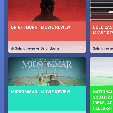
BRIGHTBURN | MOVIE REVIEW
COLD CAS
MOVIE RE
...
🎬 Spling reviews Brightburn
Spling rev
MIDSOMMAR | MOVIE REVIEW
NATIONAL
SOUTH AF
IDEAS, AC
CELEBRA