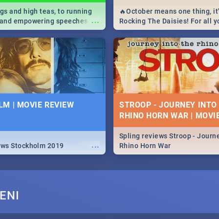
igs and high teas, to running
🔥October means one thing, it'
...
e and empowering speeches,
Rocking The Daisies! For all 
overs all you need to know
The Daisies info - from the li
's Day in South Africa 2019!
to pack - we've got you covere
M | MOVIE REVIEW
STROOP - JOURNEY INTO
RHINO HORN WAR | MOVI
Spling reviews Stroop - Journe
...
ews Stockholm 2019
Rhino Horn War
ENI