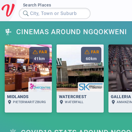
Search Places
City, Town or Suburb
CINEMAS AROUND NGQOKWENI
FAR
FAR
41
km
60
km
MIDLANDS
WATERCREST
GALLERIA
PIETERMARITZBURG
WATERFALL
AMANZI