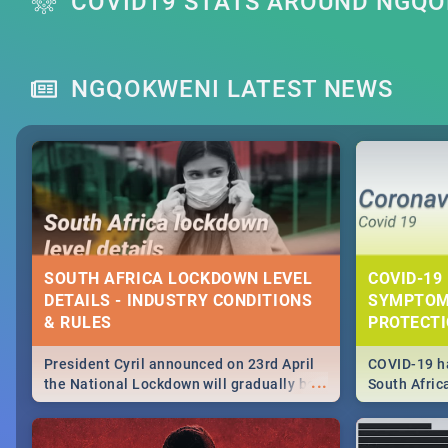
COVID19 STATS AROUND NGQ
NGQOKWENI LATEST NEWS
SOUTH AFRICA LOCKDOWN LEVEL
COVID-19 
DETAILS - INDUSTRY CONDITIONS
SYMPTOM
& RULES
PROTECT
President Cyril announced on 23rd April
COVID-19 ha
...
the National Lockdown will gradually be
South Afric
lifteed in 5 levels, find out more about
need to kno
how this affects our work and personal
from sympto
lives as South Africans.
know on the