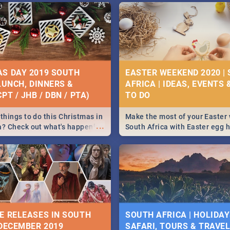
S DAY 2019 SOUTH
EASTER WEEKEND 2020 |
 LUNCH, DINNERS &
AFRICA | IDEAS, EVENTS 
PT / JHB / DBN / PTA)
things to do this Christmas in
Make the most of your Easter
...
a? Check out what's happening
South Africa with Easter egg 
country on and around
family activities in Cape Town
5 2019.
Johannesburg, Pretoria and D
Find things to do this Easter b
some ideas below.
E RELEASES IN SOUTH
SOUTH AFRICA | HOLIDAY
 DECEMBER 2019
SAFARI, TOURS & TRAVEL 