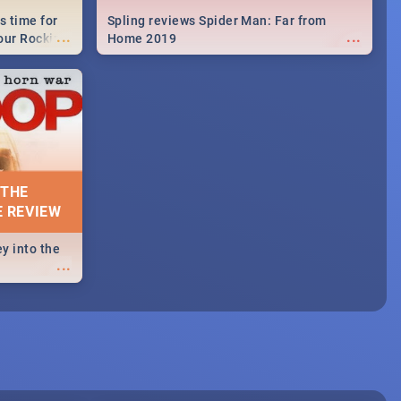
s time for
Spling reviews Spider Man: Far from
...
...
your Rocking
Home 2019
neup to what
d.🔥
 THE
E REVIEW
y into the
...