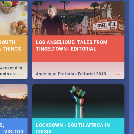
 SOUTH
LOS ANGELIQUE: TALES FROM
& THINGS
TINSELTOWN | EDITORIAL
 weekend in
...
...
hunts and
Angelique Pretorius Editorial 2019
,
urban...
y looking at
S,
LOCKDOWN - SOUTH AFRICA IN
| VISITOR
CRISIS