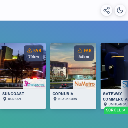
FAR
FAR
79
km
84
km
SUNCOAST
CORNUBIA
GATEWAY
COMMERCIA
DURBAN
BLACKBURN
UMHLANGA
SCROLL