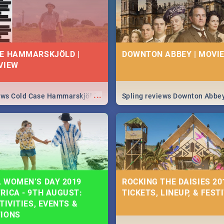
E HAMMARSKJÖLD |
DOWNTON ABBEY | MOVIE
VIEW
...
iews Cold Case Hammarskjöld
Spling reviews Downton Abbe
 WOMEN’S DAY 2019
ROCKING THE DAISIES 201
RICA - 9TH AUGUST:
TICKETS, LINEUP, & FEST
TIVITIES, EVENTS &
TIONS