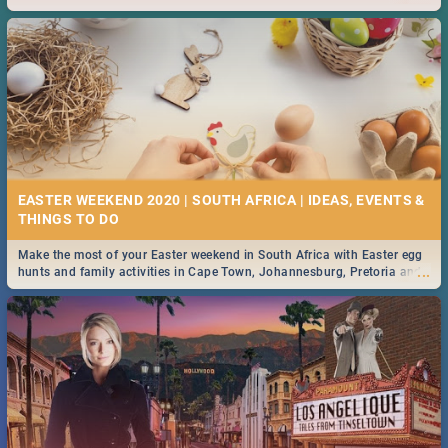
2019.
EASTER WEEKEND 2020 | SOUTH AFRICA | IDEAS, EVENTS &
Make the most of your Easter weekend in South Africa with Easter egg
...
hunts and family activities in Cape Town, Johannesburg, Pretoria and
Durban... Find things to do this Easter by looking at some ideas below.