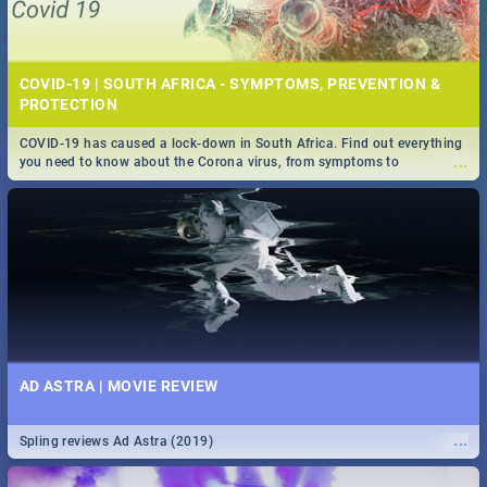
COVID-19 | SOUTH AFRICA - SYMPTOMS, PREVENTION &
PROTECTION
COVID-19 has caused a lock-down in South Africa. Find out everything
...
you need to know about the Corona virus, from symptoms to
prevention, stay in the know on the state of your nation.
AD ASTRA | MOVIE REVIEW
...
Spling reviews Ad Astra (2019)