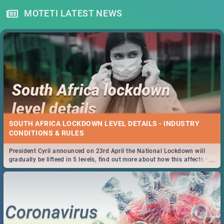
MOTETI LATEST NEWS
SOUTH AFRICA LOCKDOWN LEVEL DETAILS - INDUSTRY
CONDITIONS & RULES
President Cyril announced on 23rd April the National Lockdown will
...
gradually be lifteed in 5 levels, find out more about how this affects our
work and personal lives as South Africans.