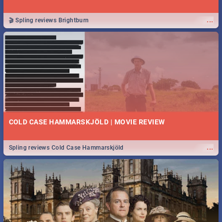
...
🎬 Spling reviews Brightburn
COLD CASE HAMMARSKJÖLD | MOVIE REVIEW
...
Spling reviews Cold Case Hammarskjöld