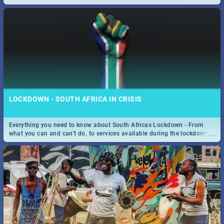
only guide to SA you need.
LOCKDOWN - SOUTH AFRICA IN CRISIS
Everything you need to know about South Africas Lockdown - From
...
what you can and can't do, to services available during the lockdown
and emergency numbers.