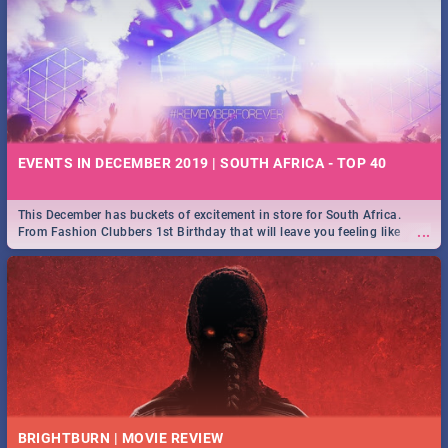
EVENTS IN DECEMBER 2019 | SOUTH AFRICA - TOP 40
This December has buckets of excitement in store for South Africa.
...
From Fashion Clubbers 1st Birthday that will leave you feeling like
royalty to Durban's epic Rage Festival for one massive jol.
BRIGHTBURN | MOVIE REVIEW