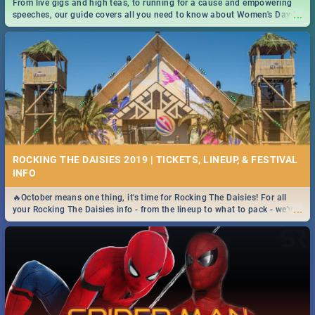
From live gigs and high teas, to running for a cause and empowering
...
speeches, our guide covers all you need to know about Women's Day in
South Africa 2019!
ROCKING THE DAISIES 2019 | TICKETS, LINEUP, & FESTIVAL
INFO
🔥October means one thing, it's time for Rocking The Daisies! For all
...
your Rocking The Daisies info - from the lineup to what to pack - we've
got you covered.🔥