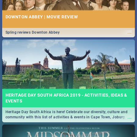
DOWNTON ABBEY | MOVIE REVIEW
...
Spling reviews Downton Abbey
HERITAGE DAY SOUTH AFRICA 2019 - ACTIVITIES, IDEAS &
EVENTS
Heritage Day South Africa is here! Celebrate our diversity, culture and
...
community with this list of activities & events in Cape Town, Joburg,
Durban and Pretoria.