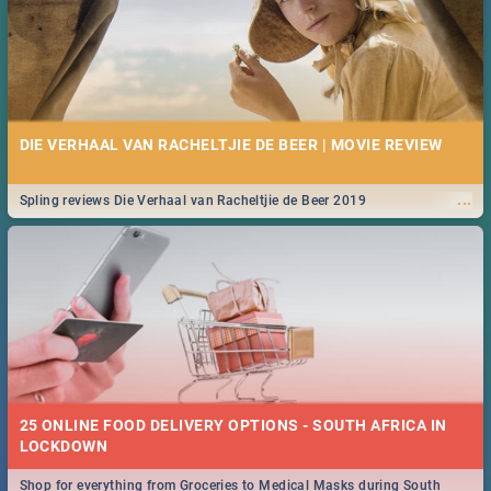
DIE VERHAAL VAN RACHELTJIE DE BEER | MOVIE REVIEW
...
Spling reviews Die Verhaal van Racheltjie de Beer 2019
25 ONLINE FOOD DELIVERY OPTIONS - SOUTH AFRICA IN
LOCKDOWN
Shop for everything from Groceries to Medical Masks during South