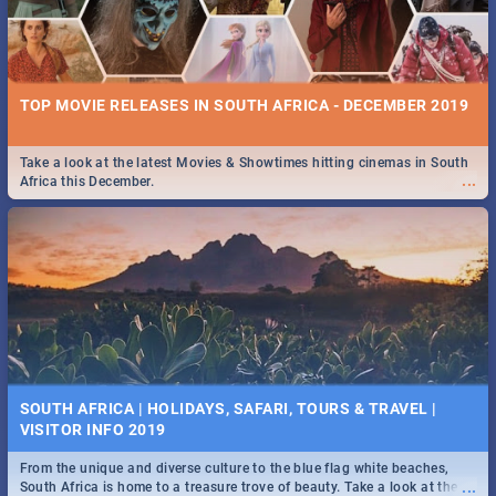
TOP MOVIE RELEASES IN SOUTH AFRICA - DECEMBER 2019
Take a look at the latest Movies & Showtimes hitting cinemas in South
...
Africa this December.
SOUTH AFRICA | HOLIDAYS, SAFARI, TOURS & TRAVEL |
VISITOR INFO 2019
From the unique and diverse culture to the blue flag white beaches,
...
South Africa is home to a treasure trove of beauty. Take a look at the