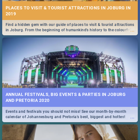
PLACES TO VISIT & TOURIST ATTRACTIONS IN JOBURG IN
2019
Find a hidden gem with our guide of places to visit & tourist attractions
...
in Joburg. From the beginning of humankind's history to the colourful
Maboneng Precinct
ANNUAL FESTIVALS, BIG EVENTS & PARTIES IN JOBURG
AND PRETORIA 2020
Events and festivals you should not miss! See our month-by-month
...
calendar of Johannesburg and Pretoria's best, biggest and hottest
events in 2020.