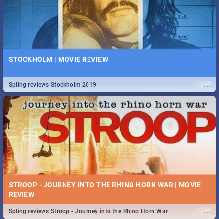
STOCKHOLM | MOVIE REVIEW
...
Spling reviews Stockholm 2019
STROOP - JOURNEY INTO THE RHINO HORN WAR | MOVIE
REVIEW
...
Spling reviews Stroop - Journey into the Rhino Horn War