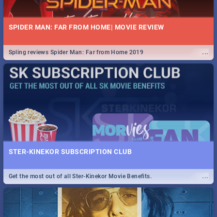
SPIDER MAN: FAR FROM HOME| MOVIE REVIEW
...
Spling reviews Spider Man: Far from Home 2019
STER-KINEKOR SUBSCRIPTION CLUB
...
Get the most out of all Ster-Kinekor Movie Benefits.