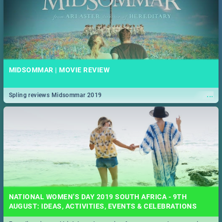
MIDSOMMAR | MOVIE REVIEW
...
Spling reviews Midsommar 2019
NATIONAL WOMEN’S DAY 2019 SOUTH AFRICA - 9TH
AUGUST: IDEAS, ACTIVITIES, EVENTS & CELEBRATIONS