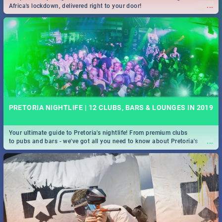
...
Africa's lockdown, delivered right to your door!
PRETORIA NIGHTLIFE | 12 CLUBS, BARS & LOUNGES IN 2019
Your ultimate guide to Pretoria's nightlife! From premium clubs
...
to pubs and bars - we've got all you need to know about Pretoria's
evening entertainment scene.