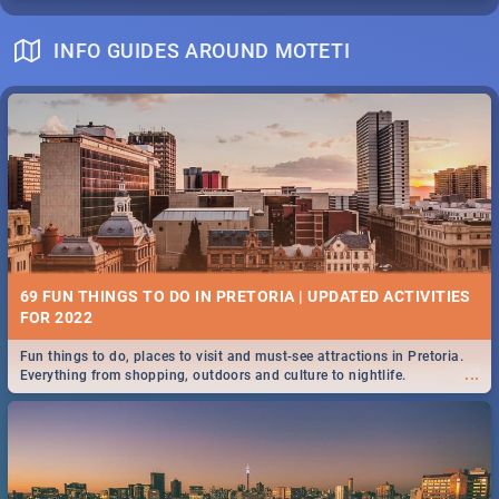
INFO GUIDES AROUND MOTETI
69 FUN THINGS TO DO IN PRETORIA | UPDATED ACTIVITIES
FOR 2022
Fun things to do, places to visit and must-see attractions in Pretoria.
...
Everything from shopping, outdoors and culture to nightlife.