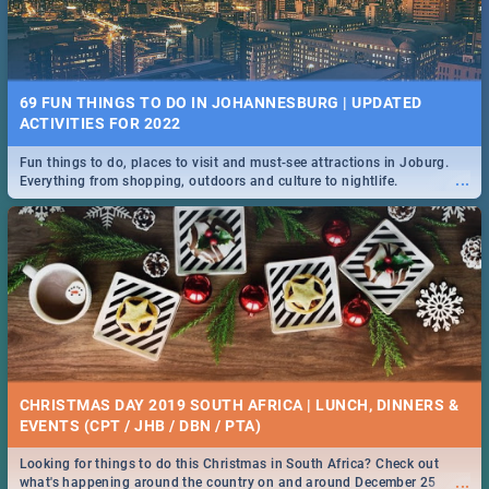
69 FUN THINGS TO DO IN JOHANNESBURG | UPDATED
ACTIVITIES FOR 2022
Fun things to do, places to visit and must-see attractions in Joburg.
...
Everything from shopping, outdoors and culture to nightlife.
CHRISTMAS DAY 2019 SOUTH AFRICA | LUNCH, DINNERS &
EVENTS (CPT / JHB / DBN / PTA)
Looking for things to do this Christmas in South Africa? Check out
...
what's happening around the country on and around December 25