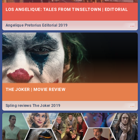
LOS ANGELIQUE: TALES FROM TINSELTOWN | EDITORIAL
...
Angelique Pretorius Editorial 2019
THE JOKER | MOVIE REVIEW
...
Spling reviews The Joker 2019