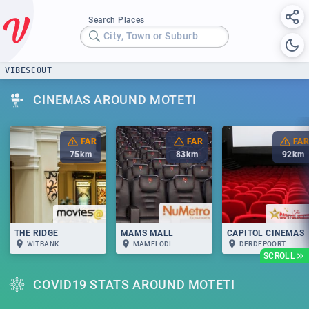
Search Places
City, Town or Suburb
VIBESCOUT
CINEMAS AROUND MOTETI
FAR
FAR
FAR
75
km
83
km
92
km
THE RIDGE
MAMS MALL
CAPITOL CINEMAS
WITBANK
MAMELODI
DERDEPOORT
SCROLL
COVID19 STATS AROUND MOTETI