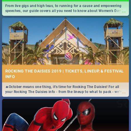
From live gigs and high teas, to running for a cause and empowering
...
speeches, our guide covers all you need to know about Women's Day in
South Africa 2019!
ROCKING THE DAISIES 2019 | TICKETS, LINEUP, & FESTIVAL
INFO
🔥October means one thing, it's time for Rocking The Daisies! For all
...
your Rocking The Daisies info - from the lineup to what to pack - we've
got you covered.🔥