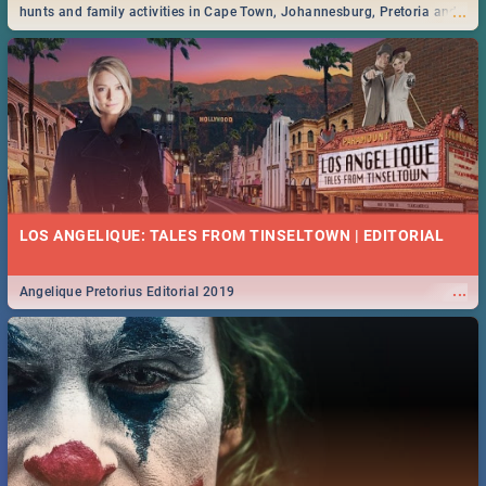
...
hunts and family activities in Cape Town, Johannesburg, Pretoria and
Durban... Find things to do this Easter by looking at some ideas below.
LOS ANGELIQUE: TALES FROM TINSELTOWN | EDITORIAL
...
Angelique Pretorius Editorial 2019