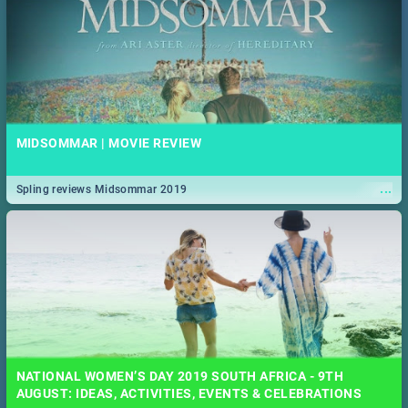
MIDSOMMAR | MOVIE REVIEW
...
Spling reviews Midsommar 2019
NATIONAL WOMEN’S DAY 2019 SOUTH AFRICA - 9TH
AUGUST: IDEAS, ACTIVITIES, EVENTS & CELEBRATIONS