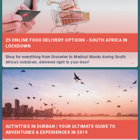
25 ONLINE FOOD DELIVERY OPTIONS - SOUTH AFRICA IN
LOCKDOWN
Shop for everything from Groceries to Medical Masks during South
...
Africa's lockdown, delivered right to your door!
ACTIVITIES IN DURBAN | YOUR ULTIMATE GUIDE TO