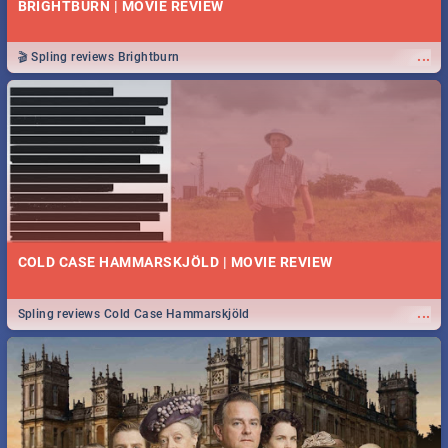
BRIGHTBURN | MOVIE REVIEW
...
🎬 Spling reviews Brightburn
COLD CASE HAMMARSKJÖLD | MOVIE REVIEW
...
Spling reviews Cold Case Hammarskjöld