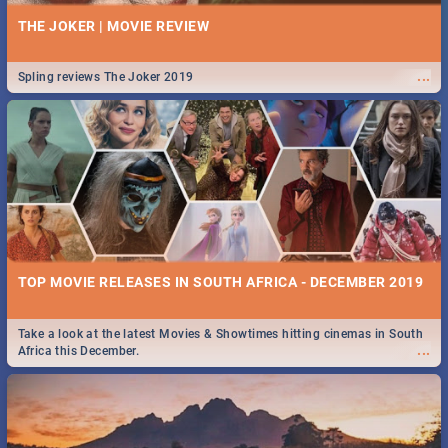
THE JOKER | MOVIE REVIEW
...
Spling reviews The Joker 2019
TOP MOVIE RELEASES IN SOUTH AFRICA - DECEMBER 2019
Take a look at the latest Movies & Showtimes hitting cinemas in South
...
Africa this December.