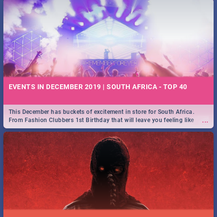
EVENTS IN DECEMBER 2019 | SOUTH AFRICA - TOP 40
This December has buckets of excitement in store for South Africa.
...
From Fashion Clubbers 1st Birthday that will leave you feeling like
royalty to Durban's epic Rage Festival for one massive jol.