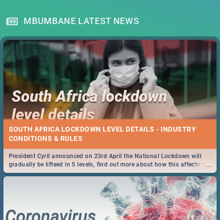
MBUMBANE LATEST NEWS
SOUTH AFRICA LOCKDOWN LEVEL DETAILS - INDUSTRY
CONDITIONS & RULES
President Cyril announced on 23rd April the National Lockdown will
...
gradually be lifteed in 5 levels, find out more about how this affects our
work and personal lives as South Africans.