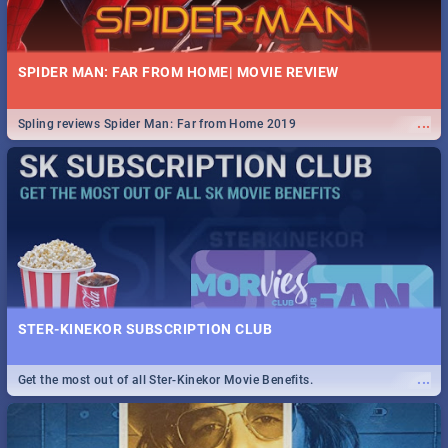
SPIDER MAN: FAR FROM HOME| MOVIE REVIEW
...
Spling reviews Spider Man: Far from Home 2019
STER-KINEKOR SUBSCRIPTION CLUB
...
Get the most out of all Ster-Kinekor Movie Benefits.