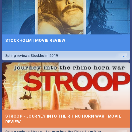
STOCKHOLM | MOVIE REVIEW
...
Spling reviews Stockholm 2019
STROOP - JOURNEY INTO THE RHINO HORN WAR | MOVIE
REVIEW
...