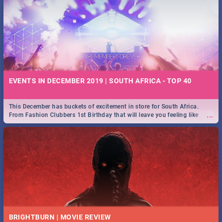
EVENTS IN DECEMBER 2019 | SOUTH AFRICA - TOP 40
This December has buckets of excitement in store for South Africa.
...
From Fashion Clubbers 1st Birthday that will leave you feeling like
royalty to Durban's epic Rage Festival for one massive jol.
BRIGHTBURN | MOVIE REVIEW