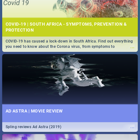
COVID-19 | SOUTH AFRICA - SYMPTOMS, PREVENTION &
PROTECTION
COVID-19 has caused a lock-down in South Africa. Find out everything
...
you need to know about the Corona virus, from symptoms to
prevention, stay in the know on the state of your nation.
AD ASTRA | MOVIE REVIEW
...
Spling reviews Ad Astra (2019)