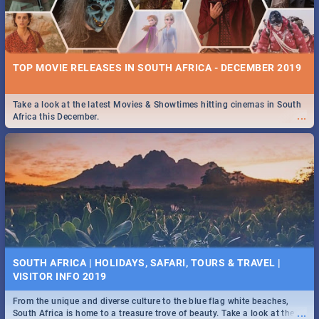
TOP MOVIE RELEASES IN SOUTH AFRICA - DECEMBER 2019
Take a look at the latest Movies & Showtimes hitting cinemas in South
...
Africa this December.
SOUTH AFRICA | HOLIDAYS, SAFARI, TOURS & TRAVEL |
VISITOR INFO 2019
From the unique and diverse culture to the blue flag white beaches,
...
South Africa is home to a treasure trove of beauty. Take a look at the