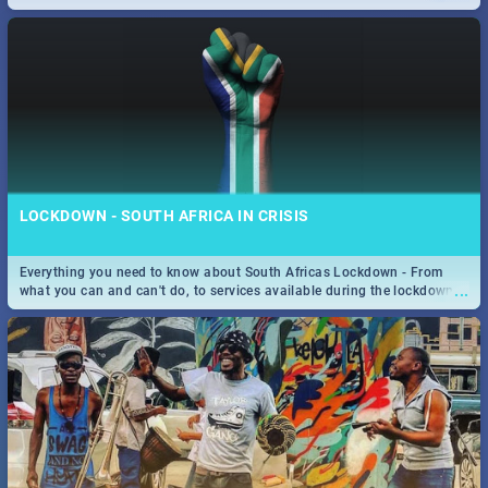
only guide to SA you need.
LOCKDOWN - SOUTH AFRICA IN CRISIS
Everything you need to know about South Africas Lockdown - From
...
what you can and can't do, to services available during the lockdown
and emergency numbers.