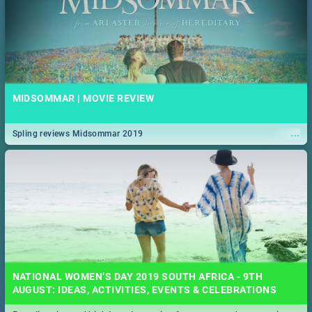
MIDSOMMAR | MOVIE REVIEW
...
Spling reviews Midsommar 2019
NATIONAL WOMEN’S DAY 2019 SOUTH AFRICA - 9TH
AUGUST: IDEAS, ACTIVITIES, EVENTS & CELEBRATIONS