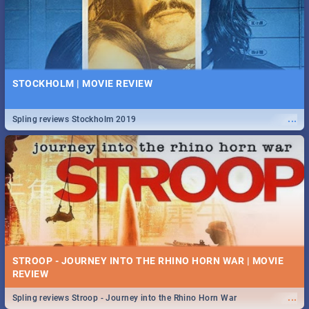
STOCKHOLM | MOVIE REVIEW
...
Spling reviews Stockholm 2019
STROOP - JOURNEY INTO THE RHINO HORN WAR | MOVIE
REVIEW
...
Spling reviews Stroop - Journey into the Rhino Horn War