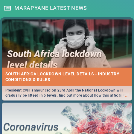
MARAPYANE LATEST NEWS
SOUTH AFRICA LOCKDOWN LEVEL DETAILS - INDUSTRY
CONDITIONS & RULES
President Cyril announced on 23rd April the National Lockdown will
...
gradually be lifteed in 5 levels, find out more about how this affects our
work and personal lives as South Africans.