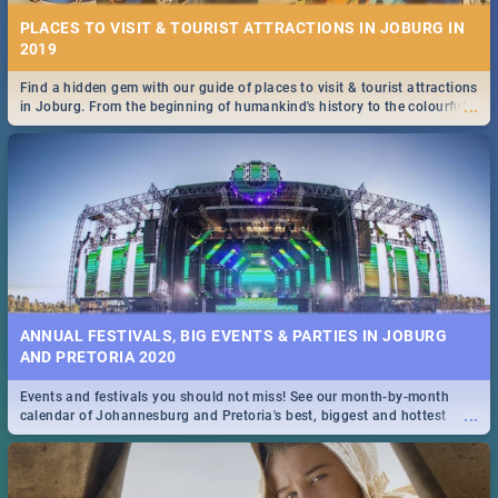
PLACES TO VISIT & TOURIST ATTRACTIONS IN JOBURG IN
2019
Find a hidden gem with our guide of places to visit & tourist attractions
...
in Joburg. From the beginning of humankind's history to the colourful
Maboneng Precinct
ANNUAL FESTIVALS, BIG EVENTS & PARTIES IN JOBURG
AND PRETORIA 2020
Events and festivals you should not miss! See our month-by-month
...
calendar of Johannesburg and Pretoria's best, biggest and hottest
events in 2020.