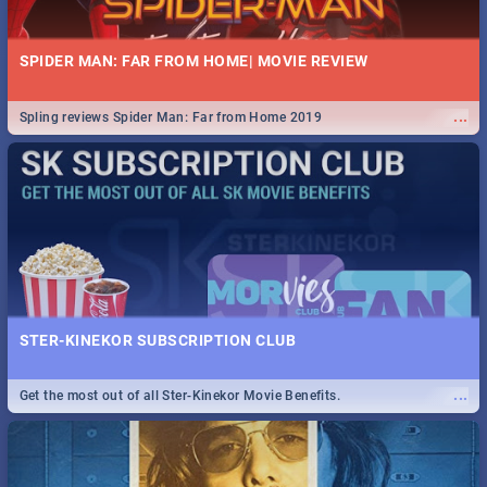
SPIDER MAN: FAR FROM HOME| MOVIE REVIEW
...
Spling reviews Spider Man: Far from Home 2019
STER-KINEKOR SUBSCRIPTION CLUB
...
Get the most out of all Ster-Kinekor Movie Benefits.