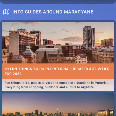
INFO GUIDES AROUND MARAPYANE
69 FUN THINGS TO DO IN PRETORIA | UPDATED ACTIVITIES
FOR 2022
Fun things to do, places to visit and must-see attractions in Pretoria.
...
Everything from shopping, outdoors and culture to nightlife.