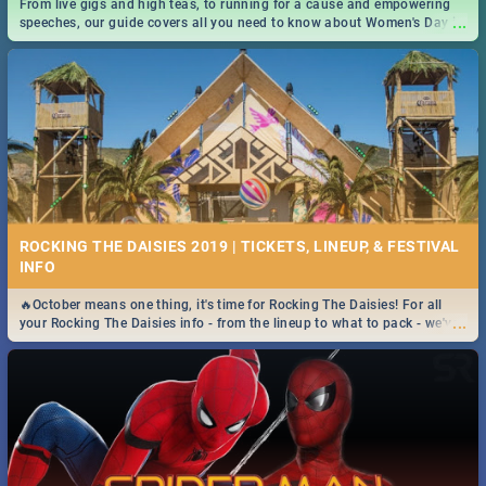
From live gigs and high teas, to running for a cause and empowering
...
speeches, our guide covers all you need to know about Women's Day in
South Africa 2019!
ROCKING THE DAISIES 2019 | TICKETS, LINEUP, & FESTIVAL
INFO
🔥October means one thing, it's time for Rocking The Daisies! For all
...
your Rocking The Daisies info - from the lineup to what to pack - we've
got you covered.🔥