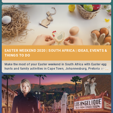
2019.
EASTER WEEKEND 2020 | SOUTH AFRICA | IDEAS, EVENTS &
Make the most of your Easter weekend in South Africa with Easter egg
...
hunts and family activities in Cape Town, Johannesburg, Pretoria and
Durban... Find things to do this Easter by looking at some ideas below.