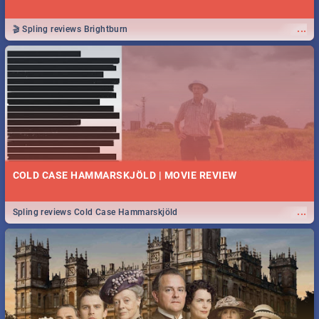
...
🎬 Spling reviews Brightburn
COLD CASE HAMMARSKJÖLD | MOVIE REVIEW
...
Spling reviews Cold Case Hammarskjöld