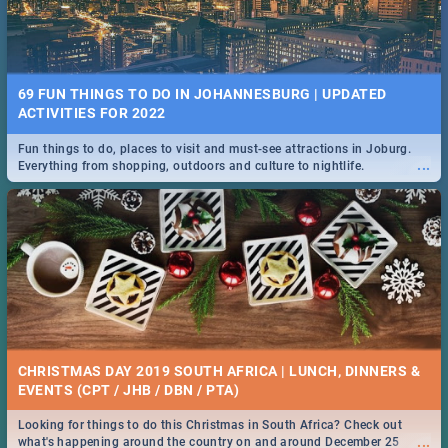
69 FUN THINGS TO DO IN JOHANNESBURG | UPDATED
ACTIVITIES FOR 2022
Fun things to do, places to visit and must-see attractions in Joburg.
...
Everything from shopping, outdoors and culture to nightlife.
CHRISTMAS DAY 2019 SOUTH AFRICA | LUNCH, DINNERS &
EVENTS (CPT / JHB / DBN / PTA)
Looking for things to do this Christmas in South Africa? Check out
...
what's happening around the country on and around December 25