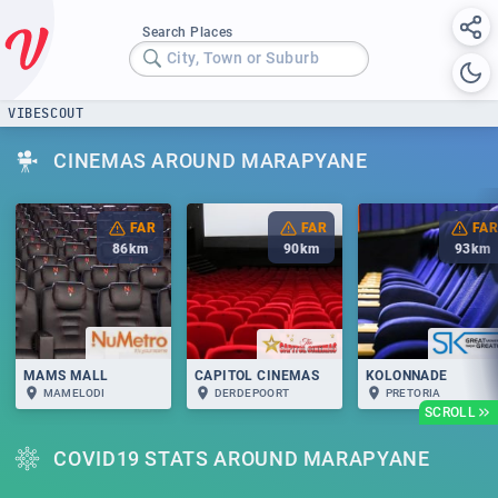
Search Places
City, Town or Suburb
VIBESCOUT
CINEMAS AROUND MARAPYANE
FAR
FAR
FAR
86
km
90
km
93
km
MAMS MALL
CAPITOL CINEMAS
KOLONNADE
MAMELODI
DERDEPOORT
PRETORIA
SCROLL
COVID19 STATS AROUND MARAPYANE