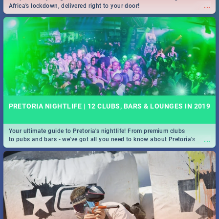
...
Africa's lockdown, delivered right to your door!
PRETORIA NIGHTLIFE | 12 CLUBS, BARS & LOUNGES IN 2019
Your ultimate guide to Pretoria's nightlife! From premium clubs
...
to pubs and bars - we've got all you need to know about Pretoria's
evening entertainment scene.