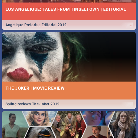
LOS ANGELIQUE: TALES FROM TINSELTOWN | EDITORIAL
...
Angelique Pretorius Editorial 2019
THE JOKER | MOVIE REVIEW
...
Spling reviews The Joker 2019