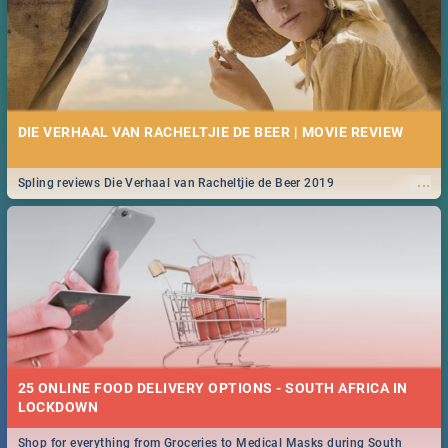
DIE VERHAAL VAN RACHELTJIE DE BEER | MOVIE REVIEW
...
Spling reviews Die Verhaal van Racheltjie de Beer 2019
25 ONLINE FOOD DELIVERY OPTIONS - SOUTH AFRICA IN
LOCKDOWN
Shop for everything from Groceries to Medical Masks during South