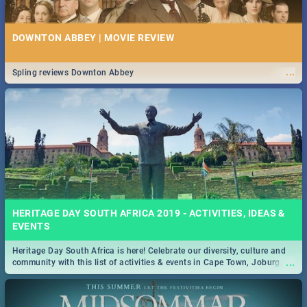
DOWNTON ABBEY | MOVIE REVIEW
...
Spling reviews Downton Abbey
HERITAGE DAY SOUTH AFRICA 2019 - ACTIVITIES, IDEAS &
EVENTS
Heritage Day South Africa is here! Celebrate our diversity, culture and
...
community with this list of activities & events in Cape Town, Joburg,
Durban and Pretoria.