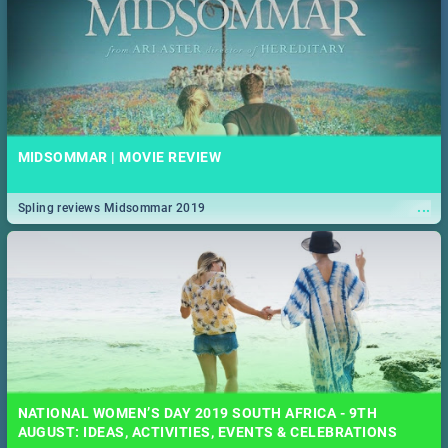
MIDSOMMAR | MOVIE REVIEW
...
Spling reviews Midsommar 2019
NATIONAL WOMEN’S DAY 2019 SOUTH AFRICA - 9TH
AUGUST: IDEAS, ACTIVITIES, EVENTS & CELEBRATIONS