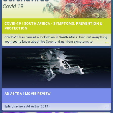
COVID-19 | SOUTH AFRICA - SYMPTOMS, PREVENTION &
PROTECTION
COVID-19 has caused a lock-down in South Africa. Find out everything
...
you need to know about the Corona virus, from symptoms to
prevention, stay in the know on the state of your nation.
AD ASTRA | MOVIE REVIEW
...
Spling reviews Ad Astra (2019)