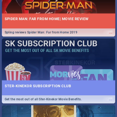
SPIDER MAN: FAR FROM HOME| MOVIE REVIEW
...
Spling reviews Spider Man: Far from Home 2019
STER-KINEKOR SUBSCRIPTION CLUB
...
Get the most out of all Ster-Kinekor Movie Benefits.