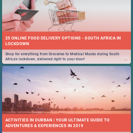
25 ONLINE FOOD DELIVERY OPTIONS - SOUTH AFRICA IN
LOCKDOWN
Shop for everything from Groceries to Medical Masks during South
...
Africa's lockdown, delivered right to your door!
ACTIVITIES IN DURBAN | YOUR ULTIMATE GUIDE TO