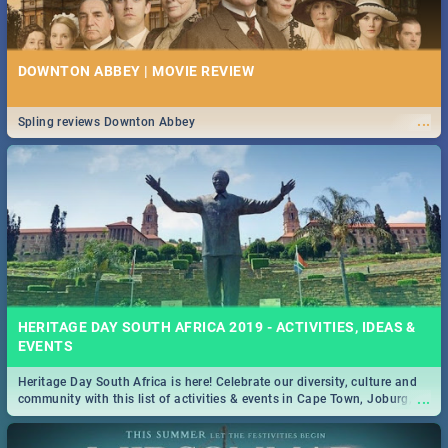
DOWNTON ABBEY | MOVIE REVIEW
...
Spling reviews Downton Abbey
HERITAGE DAY SOUTH AFRICA 2019 - ACTIVITIES, IDEAS &
EVENTS
Heritage Day South Africa is here! Celebrate our diversity, culture and
...
community with this list of activities & events in Cape Town, Joburg,
Durban and Pretoria.