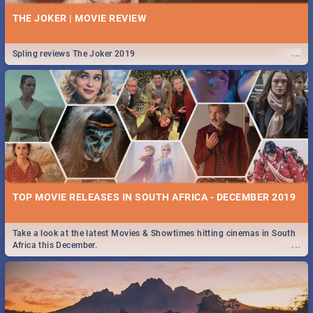
THE JOKER | MOVIE REVIEW
...
Spling reviews The Joker 2019
TOP MOVIE RELEASES IN SOUTH AFRICA - DECEMBER 2019
Take a look at the latest Movies & Showtimes hitting cinemas in South
...
Africa this December.