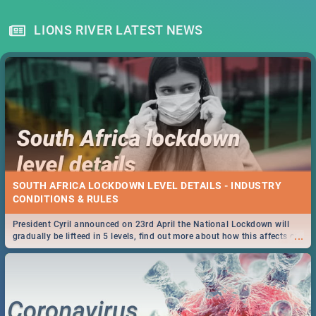
LIONS RIVER LATEST NEWS
SOUTH AFRICA LOCKDOWN LEVEL DETAILS - INDUSTRY
CONDITIONS & RULES
President Cyril announced on 23rd April the National Lockdown will
...
gradually be lifteed in 5 levels, find out more about how this affects our
work and personal lives as South Africans.