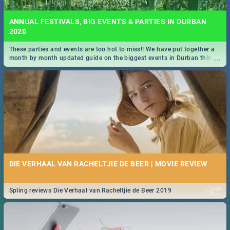
ANNUAL FESTIVALS, BIG EVENTS & PARTIES IN DURBAN
2020
These parties and events are too hot to miss!! We have put together a
...
month by month updated guide on the biggest events in Durban this
2020.
DIE VERHAAL VAN RACHELTJIE DE BEER | MOVIE REVIEW
...
Spling reviews Die Verhaal van Racheltjie de Beer 2019