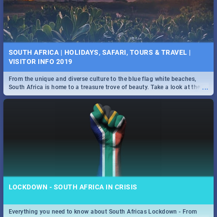
SOUTH AFRICA | HOLIDAYS, SAFARI, TOURS & TRAVEL |
VISITOR INFO 2019
From the unique and diverse culture to the blue flag white beaches,
...
South Africa is home to a treasure trove of beauty. Take a look at the
only guide to SA you need.
LOCKDOWN - SOUTH AFRICA IN CRISIS
Everything you need to know about South Africas Lockdown - From