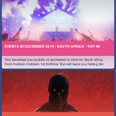
EVENTS IN DECEMBER 2019 | SOUTH AFRICA - TOP 40
This December has buckets of excitement in store for South Africa.
...
From Fashion Clubbers 1st Birthday that will leave you feeling like
royalty to Durban's epic Rage Festival for one massive jol.