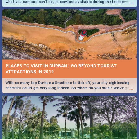
...
what you can and can't do, to services available during the lockdown
and emergency numbers.
PLACES TO VISIT IN DURBAN | GO BEYOND TOURIST
With so many top Durban attractions to tick off, your city sightseeing
...
checklist could get very long indeed. So where do you start? We've got
all you need to know!