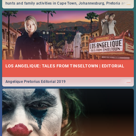
...
hunts and family activities in Cape Town, Johannesburg, Pretoria and
Durban... Find things to do this Easter by looking at some ideas below.
LOS ANGELIQUE: TALES FROM TINSELTOWN | EDITORIAL
...
Angelique Pretorius Editorial 2019