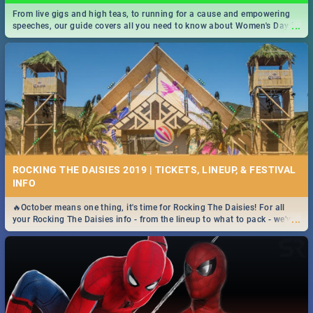
From live gigs and high teas, to running for a cause and empowering
...
speeches, our guide covers all you need to know about Women's Day in
South Africa 2019!
ROCKING THE DAISIES 2019 | TICKETS, LINEUP, & FESTIVAL
INFO
🔥October means one thing, it's time for Rocking The Daisies! For all
...
your Rocking The Daisies info - from the lineup to what to pack - we've
got you covered.🔥