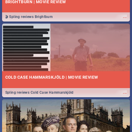
BRIGHTBURN | MOVIE REVIEW
...
🎬 Spling reviews Brightburn
COLD CASE HAMMARSKJÖLD | MOVIE REVIEW
...
Spling reviews Cold Case Hammarskjöld