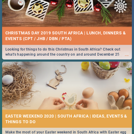
CHRISTMAS DAY 2019 SOUTH AFRICA | LUNCH, DINNERS &
EVENTS (CPT / JHB / DBN / PTA)
Looking for things to do this Christmas in South Africa? Check out
...
what's happening around the country on and around December 25
2019.
EASTER WEEKEND 2020 | SOUTH AFRICA | IDEAS, EVENTS &
Make the most of your Easter weekend in South Africa with Easter egg