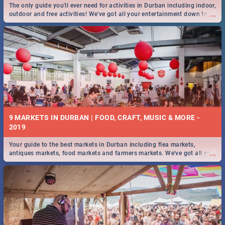
The only guide you'll ever need for activities in Durban including indoor,
...
outdoor and free activities! We've got all your entertainment down to a
T!
9 MARKETS IN DURBAN | FOOD, CRAFT, MUSIC & MORE -
2019
Your guide to the best markets in Durban including flea markets,
...
antiques markets, food markets and farmers markets. We've got all you
need to know and more!