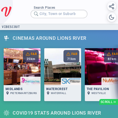
Search Places
City, Town or Suburb
VIBESCOUT
CINEMAS AROUND LIONS RIVER
FAR
FAR
FAR
25
km
71
km
87
km
MIDLANDS
WATERCREST
THE PAVILION
PIETERMARITZBURG
WATERFALL
WESTVILLE
SCROLL
COVID19 STATS AROUND LIONS RIVER