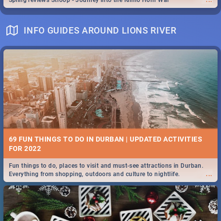
Spling reviews Stroop - Journey into the Rhino Horn War
INFO GUIDES AROUND LIONS RIVER
69 FUN THINGS TO DO IN DURBAN | UPDATED ACTIVITIES
FOR 2022
Fun things to do, places to visit and must-see attractions in Durban.
...
Everything from shopping, outdoors and culture to nightlife.