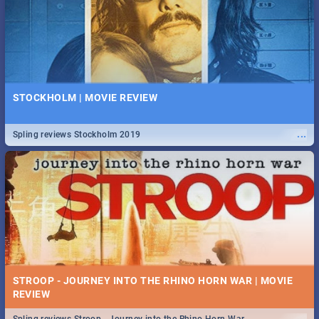
STOCKHOLM | MOVIE REVIEW
...
Spling reviews Stockholm 2019
STROOP - JOURNEY INTO THE RHINO HORN WAR | MOVIE
REVIEW
...