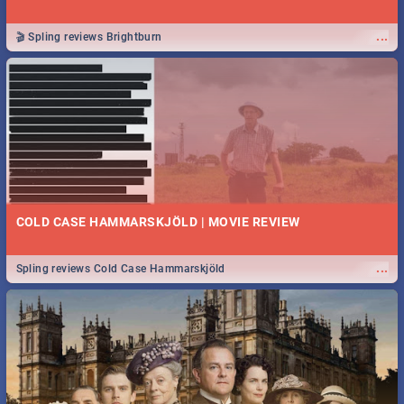
...
🎬 Spling reviews Brightburn
COLD CASE HAMMARSKJÖLD | MOVIE REVIEW
...
Spling reviews Cold Case Hammarskjöld