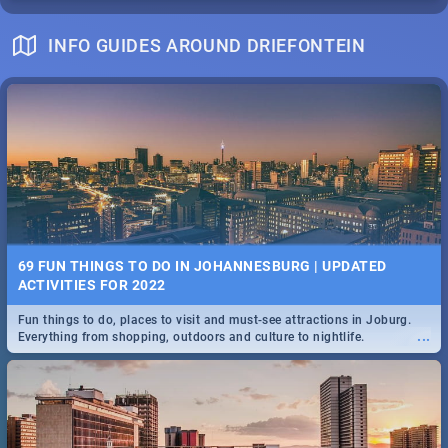
INFO GUIDES AROUND DRIEFONTEIN
69 FUN THINGS TO DO IN JOHANNESBURG | UPDATED
ACTIVITIES FOR 2022
Fun things to do, places to visit and must-see attractions in Joburg.
...
Everything from shopping, outdoors and culture to nightlife.