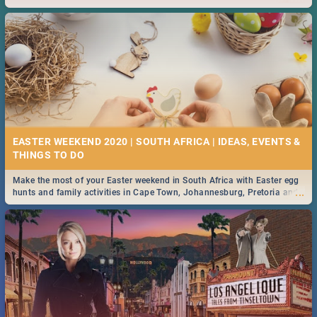
2019.
EASTER WEEKEND 2020 | SOUTH AFRICA | IDEAS, EVENTS &
Make the most of your Easter weekend in South Africa with Easter egg
...
hunts and family activities in Cape Town, Johannesburg, Pretoria and
Durban... Find things to do this Easter by looking at some ideas below.