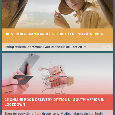
DIE VERHAAL VAN RACHELTJIE DE BEER | MOVIE REVIEW
...
Spling reviews Die Verhaal van Racheltjie de Beer 2019
25 ONLINE FOOD DELIVERY OPTIONS - SOUTH AFRICA IN
LOCKDOWN
Shop for everything from Groceries to Medical Masks during South