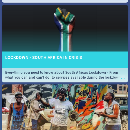
only guide to SA you need.
LOCKDOWN - SOUTH AFRICA IN CRISIS
Everything you need to know about South Africas Lockdown - From
...
what you can and can't do, to services available during the lockdown
and emergency numbers.