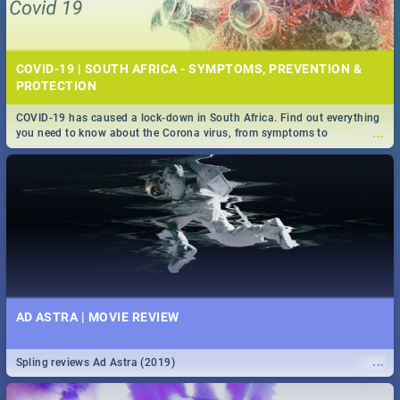
COVID-19 | SOUTH AFRICA - SYMPTOMS, PREVENTION &
PROTECTION
COVID-19 has caused a lock-down in South Africa. Find out everything
...
you need to know about the Corona virus, from symptoms to
prevention, stay in the know on the state of your nation.
AD ASTRA | MOVIE REVIEW
...
Spling reviews Ad Astra (2019)