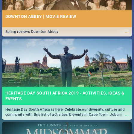
DOWNTON ABBEY | MOVIE REVIEW
...
Spling reviews Downton Abbey
HERITAGE DAY SOUTH AFRICA 2019 - ACTIVITIES, IDEAS &
EVENTS
Heritage Day South Africa is here! Celebrate our diversity, culture and
...
community with this list of activities & events in Cape Town, Joburg,
Durban and Pretoria.