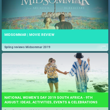
MIDSOMMAR | MOVIE REVIEW
...
Spling reviews Midsommar 2019
NATIONAL WOMEN’S DAY 2019 SOUTH AFRICA - 9TH
AUGUST: IDEAS, ACTIVITIES, EVENTS & CELEBRATIONS