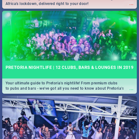
...
Africa's lockdown, delivered right to your door!
PRETORIA NIGHTLIFE | 12 CLUBS, BARS & LOUNGES IN 2019
Your ultimate guide to Pretoria's nightlife! From premium clubs
...
to pubs and bars - we've got all you need to know about Pretoria's
evening entertainment scene.