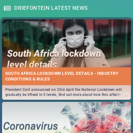
DRIEFONTEIN LATEST NEWS
SOUTH AFRICA LOCKDOWN LEVEL DETAILS - INDUSTRY
CONDITIONS & RULES
President Cyril announced on 23rd April the National Lockdown will
...
gradually be lifteed in 5 levels, find out more about how this affects our
work and personal lives as South Africans.