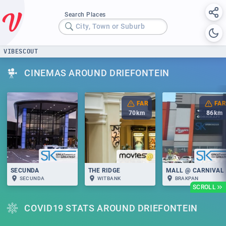
Search Places
City, Town or Suburb
VIBESCOUT
CINEMAS AROUND DRIEFONTEIN
FAR
FAR
70
km
86
km
SECUNDA
THE RIDGE
MALL @ CARNIVAL
SECUNDA
WITBANK
BRAKPAN
SCROLL
COVID19 STATS AROUND DRIEFONTEIN