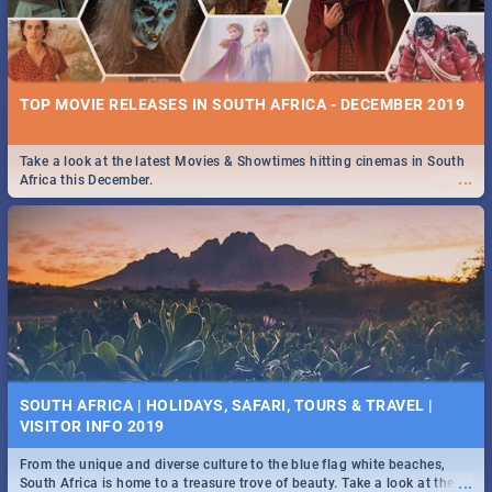
TOP MOVIE RELEASES IN SOUTH AFRICA - DECEMBER 2019
Take a look at the latest Movies & Showtimes hitting cinemas in South
...
Africa this December.
SOUTH AFRICA | HOLIDAYS, SAFARI, TOURS & TRAVEL |
VISITOR INFO 2019
From the unique and diverse culture to the blue flag white beaches,
...
South Africa is home to a treasure trove of beauty. Take a look at the