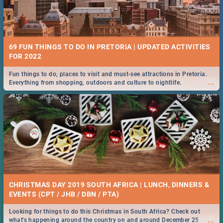
69 FUN THINGS TO DO IN PRETORIA | UPDATED ACTIVITIES
FOR 2022
Fun things to do, places to visit and must-see attractions in Pretoria.
...
Everything from shopping, outdoors and culture to nightlife.
CHRISTMAS DAY 2019 SOUTH AFRICA | LUNCH, DINNERS &
EVENTS (CPT / JHB / DBN / PTA)
Looking for things to do this Christmas in South Africa? Check out
...
what's happening around the country on and around December 25