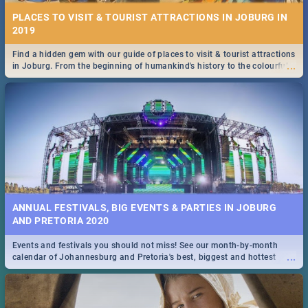
PLACES TO VISIT & TOURIST ATTRACTIONS IN JOBURG IN
2019
Find a hidden gem with our guide of places to visit & tourist attractions
...
in Joburg. From the beginning of humankind's history to the colourful
Maboneng Precinct
ANNUAL FESTIVALS, BIG EVENTS & PARTIES IN JOBURG
AND PRETORIA 2020
Events and festivals you should not miss! See our month-by-month
...
calendar of Johannesburg and Pretoria's best, biggest and hottest
events in 2020.