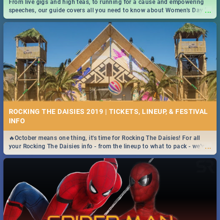
From live gigs and high teas, to running for a cause and empowering
...
speeches, our guide covers all you need to know about Women's Day in
South Africa 2019!
ROCKING THE DAISIES 2019 | TICKETS, LINEUP, & FESTIVAL
INFO
🔥October means one thing, it's time for Rocking The Daisies! For all
...
your Rocking The Daisies info - from the lineup to what to pack - we've
got you covered.🔥