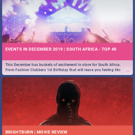
EVENTS IN DECEMBER 2019 | SOUTH AFRICA - TOP 40
This December has buckets of excitement in store for South Africa.
...
From Fashion Clubbers 1st Birthday that will leave you feeling like
royalty to Durban's epic Rage Festival for one massive jol.
BRIGHTBURN | MOVIE REVIEW