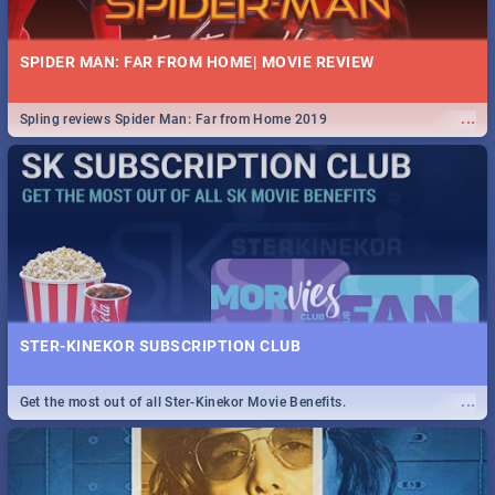
SPIDER MAN: FAR FROM HOME| MOVIE REVIEW
...
Spling reviews Spider Man: Far from Home 2019
STER-KINEKOR SUBSCRIPTION CLUB
...
Get the most out of all Ster-Kinekor Movie Benefits.