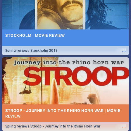
STOCKHOLM | MOVIE REVIEW
...
Spling reviews Stockholm 2019
STROOP - JOURNEY INTO THE RHINO HORN WAR | MOVIE
REVIEW
...
Spling reviews Stroop - Journey into the Rhino Horn War