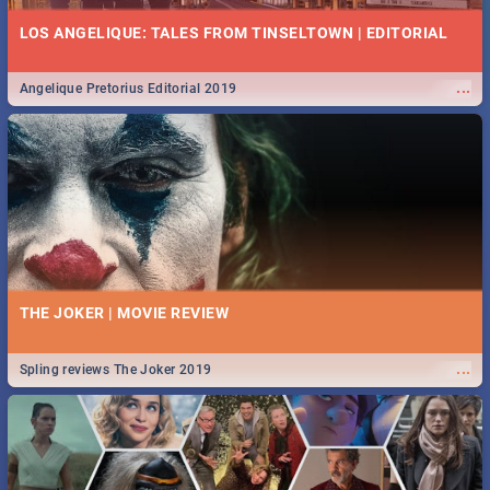
LOS ANGELIQUE: TALES FROM TINSELTOWN | EDITORIAL
...
Angelique Pretorius Editorial 2019
THE JOKER | MOVIE REVIEW
...
Spling reviews The Joker 2019