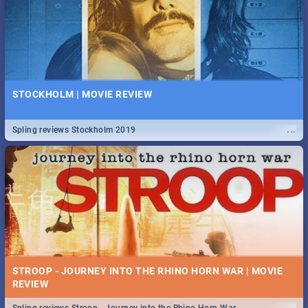
STOCKHOLM | MOVIE REVIEW
...
Spling reviews Stockholm 2019
STROOP - JOURNEY INTO THE RHINO HORN WAR | MOVIE
REVIEW
...