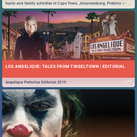
...
hunts and family activities in Cape Town, Johannesburg, Pretoria and
Durban... Find things to do this Easter by looking at some ideas below.
LOS ANGELIQUE: TALES FROM TINSELTOWN | EDITORIAL
...
Angelique Pretorius Editorial 2019