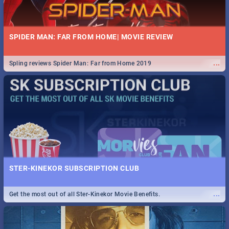
SPIDER MAN: FAR FROM HOME| MOVIE REVIEW
...
Spling reviews Spider Man: Far from Home 2019
STER-KINEKOR SUBSCRIPTION CLUB
...
Get the most out of all Ster-Kinekor Movie Benefits.