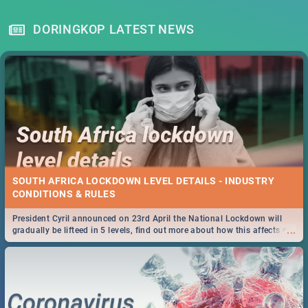
DORINGKOP LATEST NEWS
SOUTH AFRICA LOCKDOWN LEVEL DETAILS - INDUSTRY
CONDITIONS & RULES
President Cyril announced on 23rd April the National Lockdown will
...
gradually be lifteed in 5 levels, find out more about how this affects our
work and personal lives as South Africans.