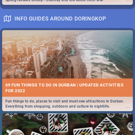
Spling reviews Stroop - Journey into the Rhino Horn War
INFO GUIDES AROUND DORINGKOP
69 FUN THINGS TO DO IN DURBAN | UPDATED ACTIVITIES
FOR 2022
Fun things to do, places to visit and must-see attractions in Durban.
...
Everything from shopping, outdoors and culture to nightlife.