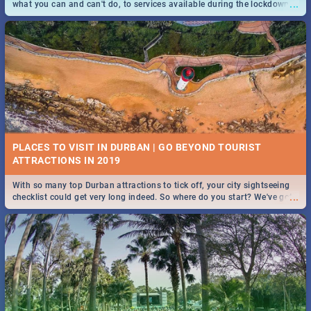
...
what you can and can't do, to services available during the lockdown
and emergency numbers.
PLACES TO VISIT IN DURBAN | GO BEYOND TOURIST
With so many top Durban attractions to tick off, your city sightseeing
...
checklist could get very long indeed. So where do you start? We've got
all you need to know!