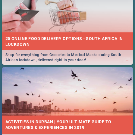
25 ONLINE FOOD DELIVERY OPTIONS - SOUTH AFRICA IN
LOCKDOWN
Shop for everything from Groceries to Medical Masks during South
...
Africa's lockdown, delivered right to your door!
ACTIVITIES IN DURBAN | YOUR ULTIMATE GUIDE TO