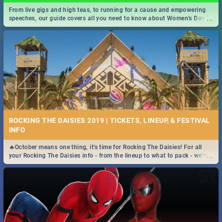
From live gigs and high teas, to running for a cause and empowering
...
speeches, our guide covers all you need to know about Women's Day in
South Africa 2019!
ROCKING THE DAISIES 2019 | TICKETS, LINEUP, & FESTIVAL
INFO
🔥October means one thing, it's time for Rocking The Daisies! For all
...
your Rocking The Daisies info - from the lineup to what to pack - we've
got you covered.🔥