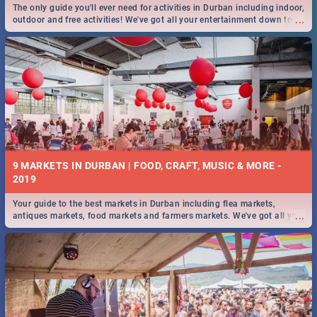
The only guide you'll ever need for activities in Durban including indoor,
...
outdoor and free activities! We've got all your entertainment down to a
T!
9 MARKETS IN DURBAN | FOOD, CRAFT, MUSIC & MORE -
2019
Your guide to the best markets in Durban including flea markets,
...
antiques markets, food markets and farmers markets. We've got all you
need to know and more!