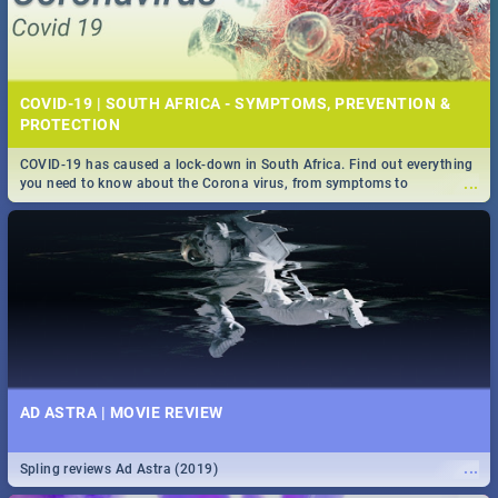
COVID-19 | SOUTH AFRICA - SYMPTOMS, PREVENTION &
PROTECTION
COVID-19 has caused a lock-down in South Africa. Find out everything
...
you need to know about the Corona virus, from symptoms to
prevention, stay in the know on the state of your nation.
AD ASTRA | MOVIE REVIEW
...
Spling reviews Ad Astra (2019)