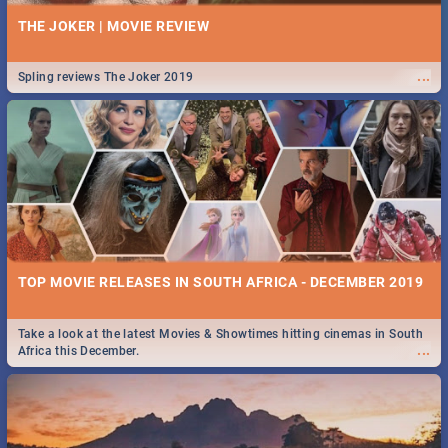
THE JOKER | MOVIE REVIEW
...
Spling reviews The Joker 2019
TOP MOVIE RELEASES IN SOUTH AFRICA - DECEMBER 2019
Take a look at the latest Movies & Showtimes hitting cinemas in South
...
Africa this December.