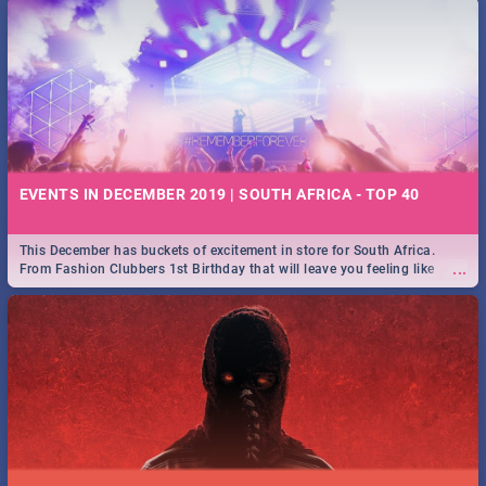
EVENTS IN DECEMBER 2019 | SOUTH AFRICA - TOP 40
This December has buckets of excitement in store for South Africa.
...
From Fashion Clubbers 1st Birthday that will leave you feeling like
royalty to Durban's epic Rage Festival for one massive jol.