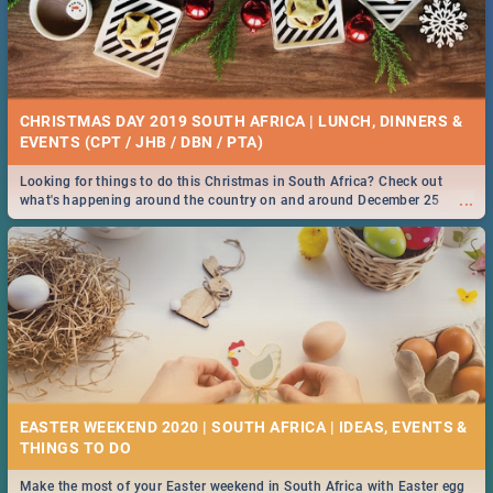
CHRISTMAS DAY 2019 SOUTH AFRICA | LUNCH, DINNERS &
EVENTS (CPT / JHB / DBN / PTA)
Looking for things to do this Christmas in South Africa? Check out
...
what's happening around the country on and around December 25
2019.
EASTER WEEKEND 2020 | SOUTH AFRICA | IDEAS, EVENTS &
Make the most of your Easter weekend in South Africa with Easter egg