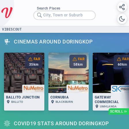
Search Places
City, Town or Suburb
VIBESCOUT
CINEMAS AROUND DORINGKOP
FAR
FAR
FAR
35
km
58
km
60
km
BALLITO JUNCTION
CORNUBIA
GATEWAY
COMMERCIAL
BALLITO
BLACKBURN
UMHLANGA
SCROLL
COVID19 STATS AROUND DORINGKOP