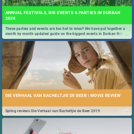
ANNUAL FESTIVALS, BIG EVENTS & PARTIES IN DURBAN
2020
These parties and events are too hot to miss!! We have put together a
...
month by month updated guide on the biggest events in Durban this
2020.
DIE VERHAAL VAN RACHELTJIE DE BEER | MOVIE REVIEW
...
Spling reviews Die Verhaal van Racheltjie de Beer 2019