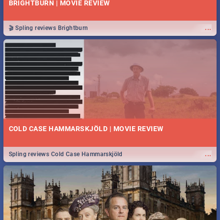
BRIGHTBURN | MOVIE REVIEW
...
🎬 Spling reviews Brightburn
COLD CASE HAMMARSKJÖLD | MOVIE REVIEW
...
Spling reviews Cold Case Hammarskjöld