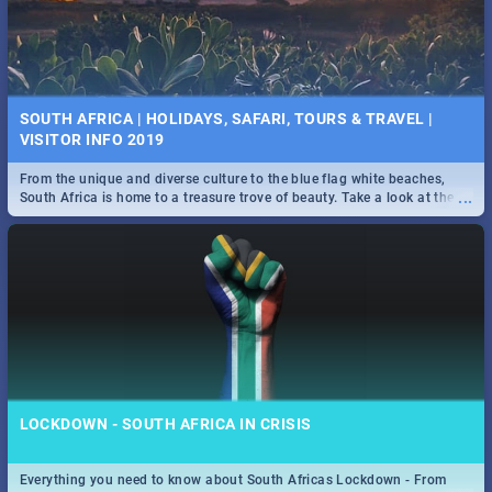
SOUTH AFRICA | HOLIDAYS, SAFARI, TOURS & TRAVEL |
VISITOR INFO 2019
From the unique and diverse culture to the blue flag white beaches,
...
South Africa is home to a treasure trove of beauty. Take a look at the
only guide to SA you need.
LOCKDOWN - SOUTH AFRICA IN CRISIS
Everything you need to know about South Africas Lockdown - From