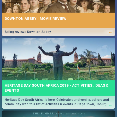
DOWNTON ABBEY | MOVIE REVIEW
...
Spling reviews Downton Abbey
HERITAGE DAY SOUTH AFRICA 2019 - ACTIVITIES, IDEAS &
EVENTS
Heritage Day South Africa is here! Celebrate our diversity, culture and
...
community with this list of activities & events in Cape Town, Joburg,
Durban and Pretoria.