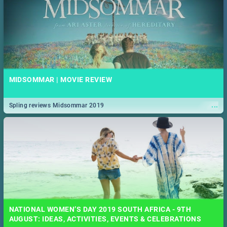
MIDSOMMAR | MOVIE REVIEW
...
Spling reviews Midsommar 2019
NATIONAL WOMEN’S DAY 2019 SOUTH AFRICA - 9TH
AUGUST: IDEAS, ACTIVITIES, EVENTS & CELEBRATIONS