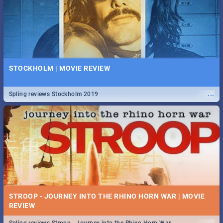
STOCKHOLM | MOVIE REVIEW
...
Spling reviews Stockholm 2019
STROOP - JOURNEY INTO THE RHINO HORN WAR | MOVIE
REVIEW
...