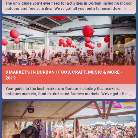
The only guide you'll ever need for activities in Durban including indoor,
...
outdoor and free activities! We've got all your entertainment down to a
T!
9 MARKETS IN DURBAN | FOOD, CRAFT, MUSIC & MORE -
2019
Your guide to the best markets in Durban including flea markets,
...
antiques markets, food markets and farmers markets. We've got all you
need to know and more!