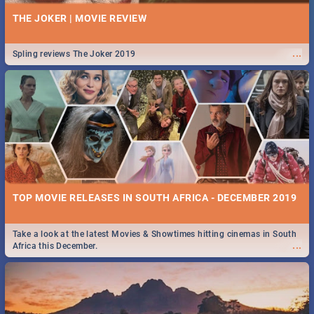
THE JOKER | MOVIE REVIEW
...
Spling reviews The Joker 2019
TOP MOVIE RELEASES IN SOUTH AFRICA - DECEMBER 2019
Take a look at the latest Movies & Showtimes hitting cinemas in South
...
Africa this December.