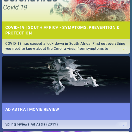
COVID-19 | SOUTH AFRICA - SYMPTOMS, PREVENTION &
PROTECTION
COVID-19 has caused a lock-down in South Africa. Find out everything
...
you need to know about the Corona virus, from symptoms to
prevention, stay in the know on the state of your nation.
AD ASTRA | MOVIE REVIEW
...
Spling reviews Ad Astra (2019)