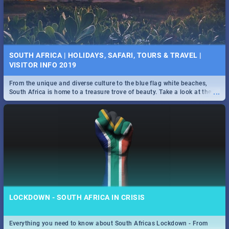
SOUTH AFRICA | HOLIDAYS, SAFARI, TOURS & TRAVEL |
VISITOR INFO 2019
From the unique and diverse culture to the blue flag white beaches,
...
South Africa is home to a treasure trove of beauty. Take a look at the
only guide to SA you need.
LOCKDOWN - SOUTH AFRICA IN CRISIS
Everything you need to know about South Africas Lockdown - From