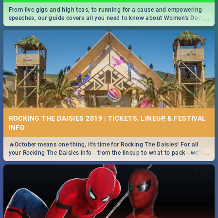
From live gigs and high teas, to running for a cause and empowering
...
speeches, our guide covers all you need to know about Women's Day in
South Africa 2019!
ROCKING THE DAISIES 2019 | TICKETS, LINEUP, & FESTIVAL
INFO
🔥October means one thing, it's time for Rocking The Daisies! For all
...
your Rocking The Daisies info - from the lineup to what to pack - we've
got you covered.🔥