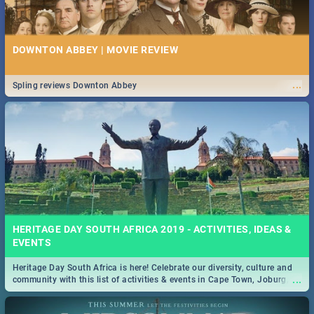
DOWNTON ABBEY | MOVIE REVIEW
...
Spling reviews Downton Abbey
HERITAGE DAY SOUTH AFRICA 2019 - ACTIVITIES, IDEAS &
EVENTS
Heritage Day South Africa is here! Celebrate our diversity, culture and
...
community with this list of activities & events in Cape Town, Joburg,
Durban and Pretoria.