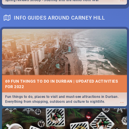
Spling reviews Stroop - Journey into the Rhino Horn War
INFO GUIDES AROUND CARNEY HILL
69 FUN THINGS TO DO IN DURBAN | UPDATED ACTIVITIES
FOR 2022
Fun things to do, places to visit and must-see attractions in Durban.
...
Everything from shopping, outdoors and culture to nightlife.