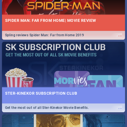
SPIDER MAN: FAR FROM HOME| MOVIE REVIEW
...
Spling reviews Spider Man: Far from Home 2019
STER-KINEKOR SUBSCRIPTION CLUB
...
Get the most out of all Ster-Kinekor Movie Benefits.