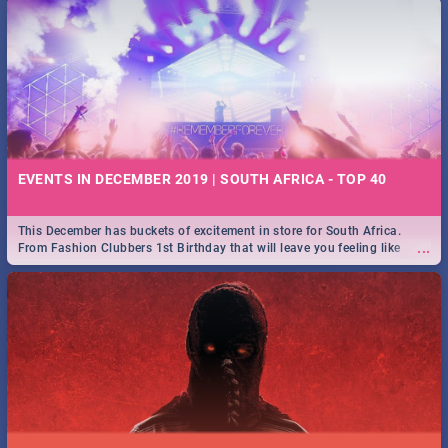
EVENTS IN DECEMBER 2019 | SOUTH AFRICA - TOP 40
This December has buckets of excitement in store for South Africa.
...
From Fashion Clubbers 1st Birthday that will leave you feeling like
royalty to Durban's epic Rage Festival for one massive jol.