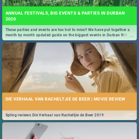
ANNUAL FESTIVALS, BIG EVENTS & PARTIES IN DURBAN
2020
These parties and events are too hot to miss!! We have put together a
...
month by month updated guide on the biggest events in Durban this
2020.
DIE VERHAAL VAN RACHELTJIE DE BEER | MOVIE REVIEW
...
Spling reviews Die Verhaal van Racheltjie de Beer 2019