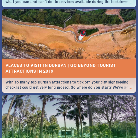
...
what you can and can't do, to services available during the lockdown
and emergency numbers.
PLACES TO VISIT IN DURBAN | GO BEYOND TOURIST
With so many top Durban attractions to tick off, your city sightseeing
...
checklist could get very long indeed. So where do you start? We've got
all you need to know!