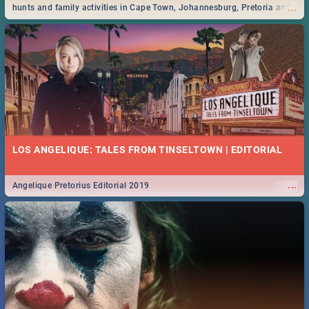
...
hunts and family activities in Cape Town, Johannesburg, Pretoria and
Durban... Find things to do this Easter by looking at some ideas below.
LOS ANGELIQUE: TALES FROM TINSELTOWN | EDITORIAL
...
Angelique Pretorius Editorial 2019