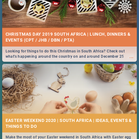
CHRISTMAS DAY 2019 SOUTH AFRICA | LUNCH, DINNERS &
EVENTS (CPT / JHB / DBN / PTA)
Looking for things to do this Christmas in South Africa? Check out
...
what's happening around the country on and around December 25
2019.
EASTER WEEKEND 2020 | SOUTH AFRICA | IDEAS, EVENTS &
Make the most of your Easter weekend in South Africa with Easter egg