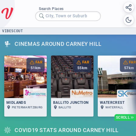
Search Places
City, Town or Suburb
VIBESCOUT
CINEMAS AROUND CARNEY HILL
FAR
FAR
FAR
51
km
55
km
57
km
MIDLANDS
BALLITO JUNCTION
WATERCREST
PIETERMARITZBURG
BALLITO
WATERFALL
SCROLL
COVID19 STATS AROUND CARNEY HILL