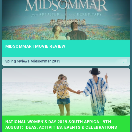
MIDSOMMAR | MOVIE REVIEW
...
Spling reviews Midsommar 2019
NATIONAL WOMEN’S DAY 2019 SOUTH AFRICA - 9TH
AUGUST: IDEAS, ACTIVITIES, EVENTS & CELEBRATIONS