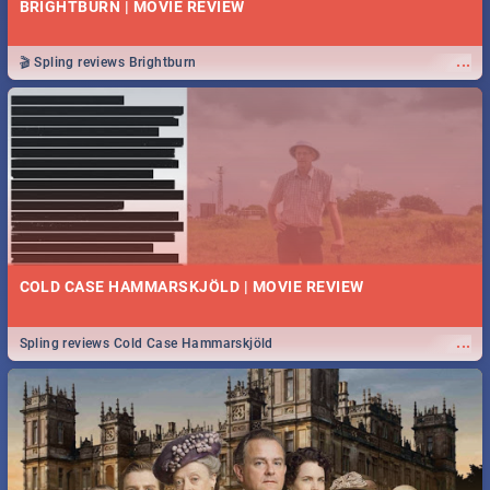
BRIGHTBURN | MOVIE REVIEW
...
🎬 Spling reviews Brightburn
COLD CASE HAMMARSKJÖLD | MOVIE REVIEW
...
Spling reviews Cold Case Hammarskjöld