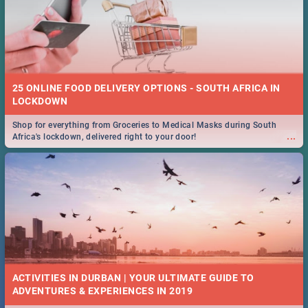
25 ONLINE FOOD DELIVERY OPTIONS - SOUTH AFRICA IN
LOCKDOWN
Shop for everything from Groceries to Medical Masks during South
...
Africa's lockdown, delivered right to your door!
ACTIVITIES IN DURBAN | YOUR ULTIMATE GUIDE TO