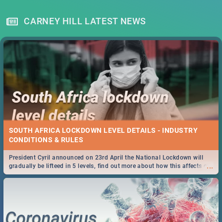
CARNEY HILL LATEST NEWS
SOUTH AFRICA LOCKDOWN LEVEL DETAILS - INDUSTRY
CONDITIONS & RULES
President Cyril announced on 23rd April the National Lockdown will
...
gradually be lifteed in 5 levels, find out more about how this affects our
work and personal lives as South Africans.