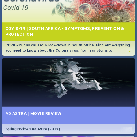
COVID-19 | SOUTH AFRICA - SYMPTOMS, PREVENTION &
PROTECTION
COVID-19 has caused a lock-down in South Africa. Find out everything
...
you need to know about the Corona virus, from symptoms to
prevention, stay in the know on the state of your nation.
AD ASTRA | MOVIE REVIEW
...
Spling reviews Ad Astra (2019)