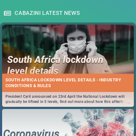
CABAZINI LATEST NEWS
SOUTH AFRICA LOCKDOWN LEVEL DETAILS - INDUSTRY
CONDITIONS & RULES
President Cyril announced on 23rd April the National Lockdown will
...
gradually be lifteed in 5 levels, find out more about how this affects our
work and personal lives as South Africans.