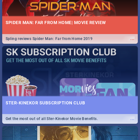
SPIDER MAN: FAR FROM HOME| MOVIE REVIEW
...
Spling reviews Spider Man: Far from Home 2019
STER-KINEKOR SUBSCRIPTION CLUB
...
Get the most out of all Ster-Kinekor Movie Benefits.