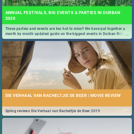
ANNUAL FESTIVALS, BIG EVENTS & PARTIES IN DURBAN
2020
These parties and events are too hot to miss!! We have put together a
...
month by month updated guide on the biggest events in Durban this
2020.
DIE VERHAAL VAN RACHELTJIE DE BEER | MOVIE REVIEW
...
Spling reviews Die Verhaal van Racheltjie de Beer 2019