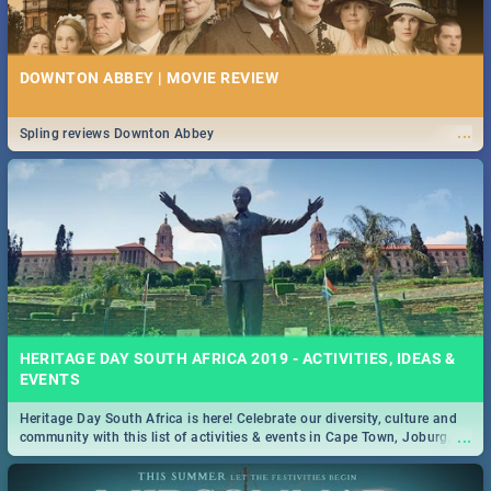
DOWNTON ABBEY | MOVIE REVIEW
...
Spling reviews Downton Abbey
HERITAGE DAY SOUTH AFRICA 2019 - ACTIVITIES, IDEAS &
EVENTS
Heritage Day South Africa is here! Celebrate our diversity, culture and
...
community with this list of activities & events in Cape Town, Joburg,
Durban and Pretoria.