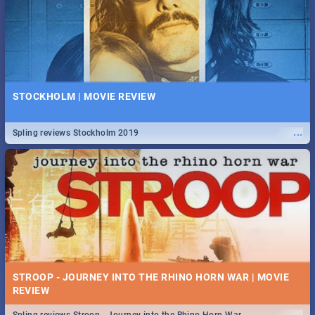
STOCKHOLM | MOVIE REVIEW
...
Spling reviews Stockholm 2019
STROOP - JOURNEY INTO THE RHINO HORN WAR | MOVIE
REVIEW
...