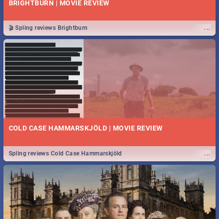
BRIGHTBURN | MOVIE REVIEW
...
🎬 Spling reviews Brightburn
COLD CASE HAMMARSKJÖLD | MOVIE REVIEW
...
Spling reviews Cold Case Hammarskjöld