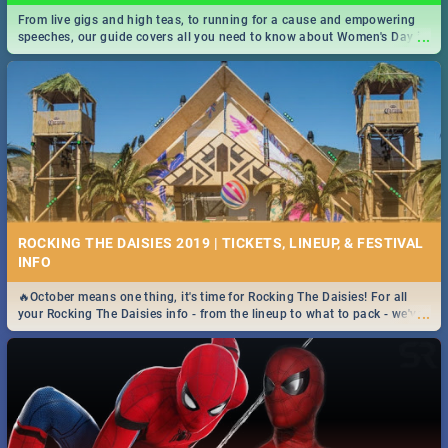
From live gigs and high teas, to running for a cause and empowering
...
speeches, our guide covers all you need to know about Women's Day in
South Africa 2019!
ROCKING THE DAISIES 2019 | TICKETS, LINEUP, & FESTIVAL
INFO
🔥October means one thing, it's time for Rocking The Daisies! For all
...
your Rocking The Daisies info - from the lineup to what to pack - we've
got you covered.🔥