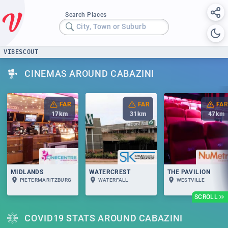
Search Places
City, Town or Suburb
VIBESCOUT
CINEMAS AROUND CABAZINI
FAR
FAR
FAR
17
km
31
km
47
km
MIDLANDS
WATERCREST
THE PAVILION
PIETERMARITZBURG
WATERFALL
WESTVILLE
SCROLL
COVID19 STATS AROUND CABAZINI