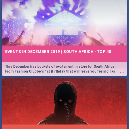
EVENTS IN DECEMBER 2019 | SOUTH AFRICA - TOP 40
This December has buckets of excitement in store for South Africa.
...
From Fashion Clubbers 1st Birthday that will leave you feeling like
royalty to Durban's epic Rage Festival for one massive jol.