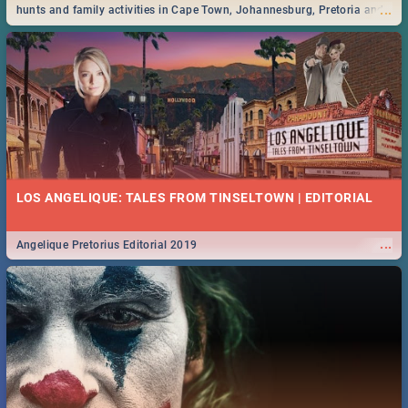
...
hunts and family activities in Cape Town, Johannesburg, Pretoria and
Durban... Find things to do this Easter by looking at some ideas below.
LOS ANGELIQUE: TALES FROM TINSELTOWN | EDITORIAL
...
Angelique Pretorius Editorial 2019