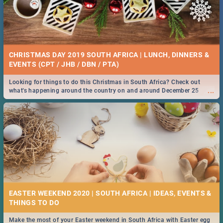
CHRISTMAS DAY 2019 SOUTH AFRICA | LUNCH, DINNERS &
EVENTS (CPT / JHB / DBN / PTA)
Looking for things to do this Christmas in South Africa? Check out
...
what's happening around the country on and around December 25
2019.
EASTER WEEKEND 2020 | SOUTH AFRICA | IDEAS, EVENTS &
Make the most of your Easter weekend in South Africa with Easter egg