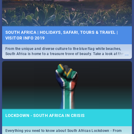
SOUTH AFRICA | HOLIDAYS, SAFARI, TOURS & TRAVEL |
VISITOR INFO 2019
From the unique and diverse culture to the blue flag white beaches,
...
South Africa is home to a treasure trove of beauty. Take a look at the
only guide to SA you need.
LOCKDOWN - SOUTH AFRICA IN CRISIS
Everything you need to know about South Africas Lockdown - From