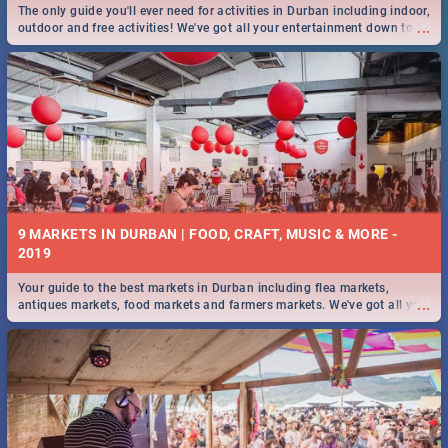
The only guide you'll ever need for activities in Durban including indoor,
...
outdoor and free activities! We've got all your entertainment down to a
T!
9 MARKETS IN DURBAN | FOOD, CRAFT, MUSIC & MORE -
2019
Your guide to the best markets in Durban including flea markets,
...
antiques markets, food markets and farmers markets. We've got all you
need to know and more!