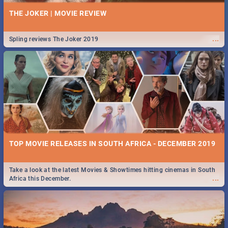
THE JOKER | MOVIE REVIEW
...
Spling reviews The Joker 2019
TOP MOVIE RELEASES IN SOUTH AFRICA - DECEMBER 2019
Take a look at the latest Movies & Showtimes hitting cinemas in South
...
Africa this December.