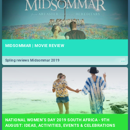
MIDSOMMAR | MOVIE REVIEW
...
Spling reviews Midsommar 2019
NATIONAL WOMEN’S DAY 2019 SOUTH AFRICA - 9TH
AUGUST: IDEAS, ACTIVITIES, EVENTS & CELEBRATIONS