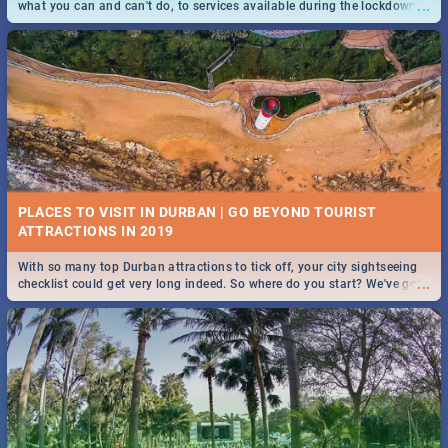
...
what you can and can't do, to services available during the lockdown
and emergency numbers.
PLACES TO VISIT IN DURBAN | GO BEYOND TOURIST
With so many top Durban attractions to tick off, your city sightseeing
...
checklist could get very long indeed. So where do you start? We've got
all you need to know!