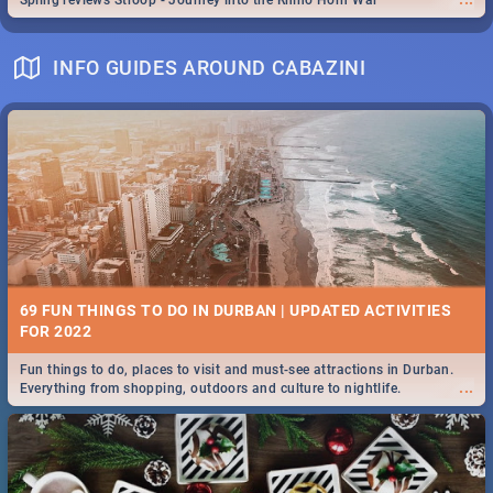
Spling reviews Stroop - Journey into the Rhino Horn War
INFO GUIDES AROUND CABAZINI
69 FUN THINGS TO DO IN DURBAN | UPDATED ACTIVITIES
FOR 2022
Fun things to do, places to visit and must-see attractions in Durban.
...
Everything from shopping, outdoors and culture to nightlife.