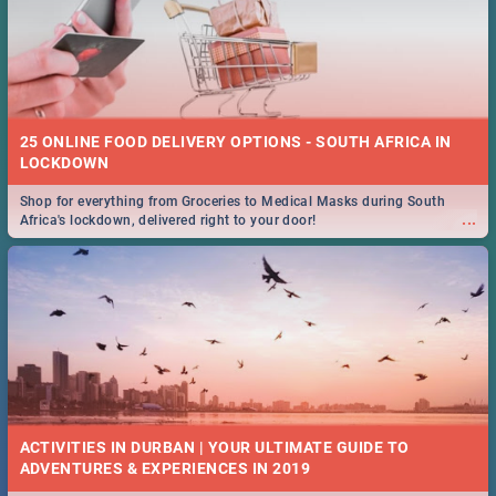
25 ONLINE FOOD DELIVERY OPTIONS - SOUTH AFRICA IN
LOCKDOWN
Shop for everything from Groceries to Medical Masks during South
...
Africa's lockdown, delivered right to your door!
ACTIVITIES IN DURBAN | YOUR ULTIMATE GUIDE TO