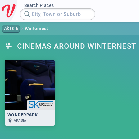
Search Places
City, Town or Suburb
Akasia
Winternest
CINEMAS AROUND WINTERNEST
WONDERPARK
AKASIA