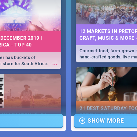
he state of your nation.
12 MARKETS IN PRETOR
 DECEMBER 2019 |
CRAFT, MUSIC & MORE 
ICA - TOP 40
Gourmet food, farm-grown 
hand-crafted goods, live m
r has buckets of
...
speciality items. Find all t
 store for South Africa.
more at markets in Pretoria
 Clubbers 1st Birthday that
u feeling like royalty to
c Rage Festival for one
21 BEST SATURDAY FO
E HAMMARSKJÖLD |
SPECIALS | PRETORIA
SHOW MORE
IEW
RESTAURANTS 2019
...
ews Cold Case Hammarskjöld
Find the best specials, dis