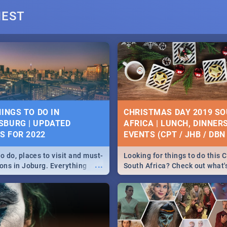
deals on meals, this Saturd
NEST
beautiful Jacaranda City. --
Pizza | Pasta | Burgers & M
DAY SOUTH AFRICA
22 BEST THURSDAY FO
IVITIES, IDEAS &
SPECIALS | PRETORIA
HINGS TO DO IN
CHRISTMAS DAY 2019 S
RESTAURANTS 2019
BURG | UPDATED
AFRICA | LUNCH, DINNER
 South Africa is here!
ES FOR 2022
EVENTS (CPT / JHB / DBN 
...
 diversity, culture and
Find the best specials, dis
h this list of activities &
deals on meals this Thursda
o do, places to visit and must-
Looking for things to do this 
pe Town, Joburg, Durban
beautiful Jacaranda City. --
...
ions in Joburg. Everything
South Africa? Check out what
.
Pizza | Pasta | Burgers & M
ng, outdoors and culture to
around the country on and ar
December 25 2019.
WOMEN’S DAY 2019