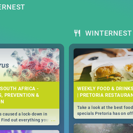
ERNEST
WINTERNEST 
 SOUTH AFRICA -
WEEKLY FOOD & DRINK
, PREVENTION &
| PRETORIA RESTAURA
ON
Take a look at the best food
specials Pretoria has on off
 caused a lock-down in
...
weekly and daily specials ju
. Find out everything you
making dining out easier fo
 about the Corona virus,
s to prevention, stay in