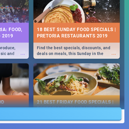
IA: FOOD,
18 BEST SUNDAY FOOD SPECIALS |
- 2019
PRETORIA RESTAURANTS 2019
produce,
Find the best specials, discounts, and
...
...
usic and
deals on meals, this Sunday in the
hese and
bustling city of Pretoria. -->> Sushi |
.
Pizza | Pasta | Burgers & More!
OD
21 BEST FRIDAY FOOD SPECIALS |
PRETORIA RESTAURANTS 2019
counts and
Find the best specials, discounts and