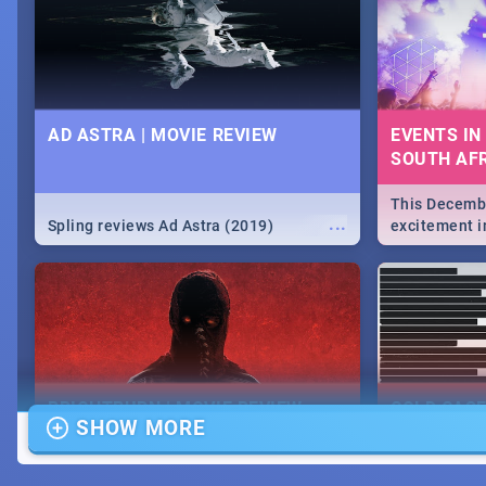
lives as South Africans.
the know on t
AD ASTRA | MOVIE REVIEW
EVENTS IN
SOUTH AFR
This Decembe
...
Spling reviews Ad Astra (2019)
excitement in
From Fashion
will leave yo
Durban's epi
massive jol.
BRIGHTBURN | MOVIE REVIEW
COLD CAS
SHOW MORE
MOVIE REV
...
🎬 Spling reviews Brightburn
Spling revi