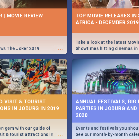
26 BEST TUESDAY FOO
ICA - 9TH AUGUST:
| PRETORIA RESTAURA
IVITIES, EVENTS &
R | MOVIE REVIEW
TOP MOVIE RELEASES IN
IONS
AFRICA - DECEMBER 2019
Find the best specials, dis
deals on meals this Tuesday
s and high teas, to running
beautiful Jacaranda City. --
...
and empowering speeches,
Pizza | Pasta | Burgers & M
vers all you need to know
Take a look at the latest Movi
...
s Day in South Africa 2019!
ews The Joker 2019
Showtimes hitting cinemas in
Africa this December.
N: FAR FROM HOME|
IEW
O VISIT & TOURIST
ANNUAL FESTIVALS, BIG
ONS IN JOBURG IN 2019
PARTIES IN JOBURG AND
ws Spider Man: Far from
2020
...
en gem with our guide of
Events and festivals you shou
...
sit & tourist attractions in
See our month-by-month cale