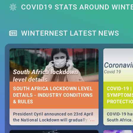
COVID19 STATS AROUND WINT
WINTERNEST LATEST NEWS
SOUTH AFRICA LOCKDOWN LEVEL
COVID-19 |
DETAILS - INDUSTRY CONDITIONS
SYMPTOMS
& RULES
PROTECTI
President Cyril announced on 23rd April
COVID-19 has
...
the National Lockdown will gradually be
South Africa
lifteed in 5 levels, find out more about
need to know
how this affects our work and personal
from symptom