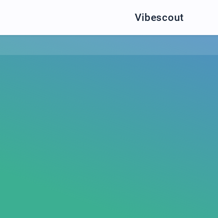
Vibescout