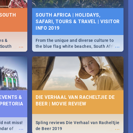
D SPECIALS
NTS 2019
 SOUTH
SOUTH AFRICA | HOLIDAYS,
SAFARI, TOURS & TRAVEL | VISITOR
counts and
...
 in the
INFO 2019
>> Sushi |
ore!
es &
From the unique and diverse culture to
...
...
 South
the blue flag white beaches, South Africa
is home to a treasure trove of beauty.
Take a look at the only guide to SA you
need.
 EVENTS &
DIE VERHAAL VAN RACHELTJIE DE
 PRETORIA
BEER | MOVIE REVIEW
ld not miss!
Spling reviews Die Verhaal van Racheltjie
...
...
ndar of
de Beer 2019