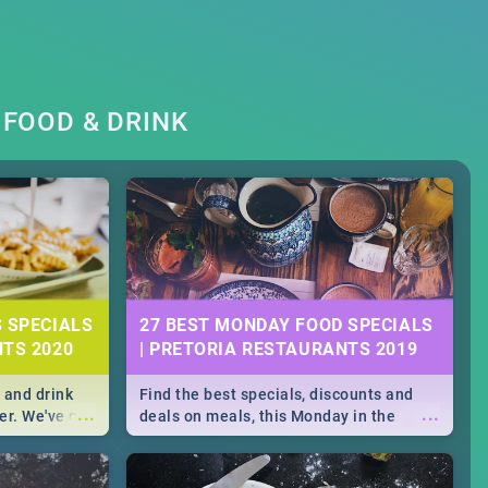
FOOD & DRINK
S SPECIALS
27 BEST MONDAY FOOD SPECIALS
NTS 2020
| PRETORIA RESTAURANTS 2019
 and drink
Find the best specials, discounts and
...
...
er. We've got
deals on meals, this Monday in the
st for you,
bustling city of Pretoria. -->> Sushi |
r you!
Pizza | Pasta | Burgers & More!