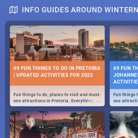
INFO GUIDES AROUND WINTER
DOWNTON ABBEY | MOVIE REVIEW
HERITAGE 
2019 - ACT
EVENTS
69 FUN THINGS TO DO IN PRETORIA
69 FUN T
| UPDATED ACTIVITIES FOR 2022
JOHANNES
Heritage Day
ACTIVITI
...
Spling reviews Downton Abbey
Celebrate our
community wit
Fun things to do, places to visit and must-
Fun things t
events in Ca
...
see attractions in Pretoria. Everything
see attract
and Pretoria
from shopping, outdoors and culture to
from shoppi
nightlife.
nightlife.
MIDSOMMAR | MOVIE REVIEW
NATIONAL 