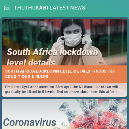
THUTHUKANI LATEST NEWS
SOUTH AFRICA LOCKDOWN LEVEL DETAILS - INDUSTRY
CONDITIONS & RULES
President Cyril announced on 23rd April the National Lockdown will
...
gradually be lifteed in 5 levels, find out more about how this affects our
work and personal lives as South Africans.