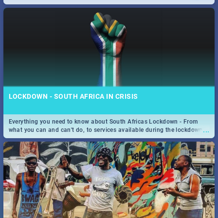
only guide to SA you need.
LOCKDOWN - SOUTH AFRICA IN CRISIS
Everything you need to know about South Africas Lockdown - From
...
what you can and can't do, to services available during the lockdown
and emergency numbers.