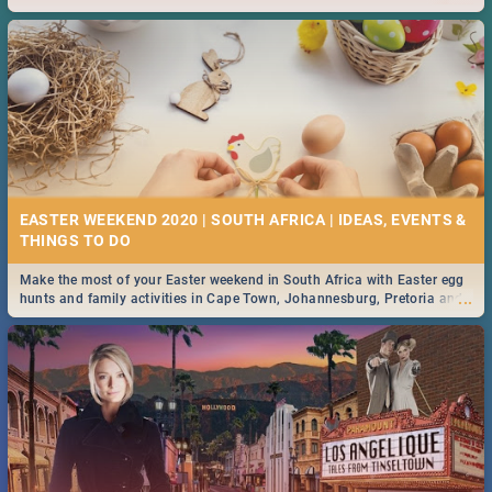
2019.
EASTER WEEKEND 2020 | SOUTH AFRICA | IDEAS, EVENTS &
Make the most of your Easter weekend in South Africa with Easter egg
...
hunts and family activities in Cape Town, Johannesburg, Pretoria and
Durban... Find things to do this Easter by looking at some ideas below.