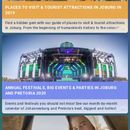
PLACES TO VISIT & TOURIST ATTRACTIONS IN JOBURG IN
2019
Find a hidden gem with our guide of places to visit & tourist attractions
...
in Joburg. From the beginning of humankind's history to the colourful
Maboneng Precinct
ANNUAL FESTIVALS, BIG EVENTS & PARTIES IN JOBURG
AND PRETORIA 2020
Events and festivals you should not miss! See our month-by-month
...
calendar of Johannesburg and Pretoria's best, biggest and hottest
events in 2020.