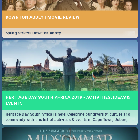
DOWNTON ABBEY | MOVIE REVIEW
...
Spling reviews Downton Abbey
HERITAGE DAY SOUTH AFRICA 2019 - ACTIVITIES, IDEAS &
EVENTS
Heritage Day South Africa is here! Celebrate our diversity, culture and
...
community with this list of activities & events in Cape Town, Joburg,
Durban and Pretoria.