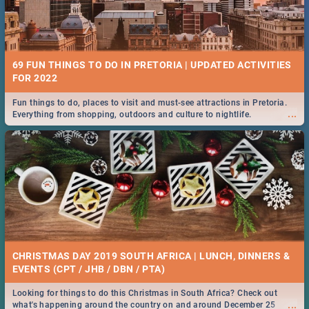
69 FUN THINGS TO DO IN PRETORIA | UPDATED ACTIVITIES
FOR 2022
Fun things to do, places to visit and must-see attractions in Pretoria.
...
Everything from shopping, outdoors and culture to nightlife.
CHRISTMAS DAY 2019 SOUTH AFRICA | LUNCH, DINNERS &
EVENTS (CPT / JHB / DBN / PTA)
Looking for things to do this Christmas in South Africa? Check out
...
what's happening around the country on and around December 25