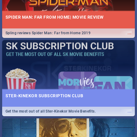
SPIDER MAN: FAR FROM HOME| MOVIE REVIEW
...
Spling reviews Spider Man: Far from Home 2019
STER-KINEKOR SUBSCRIPTION CLUB
...
Get the most out of all Ster-Kinekor Movie Benefits.