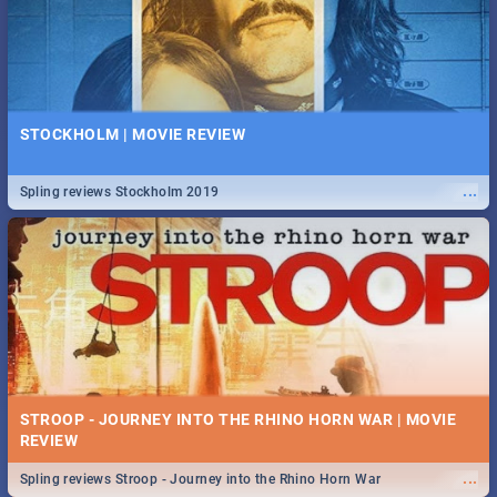
STOCKHOLM | MOVIE REVIEW
...
Spling reviews Stockholm 2019
STROOP - JOURNEY INTO THE RHINO HORN WAR | MOVIE
REVIEW
...
Spling reviews Stroop - Journey into the Rhino Horn War