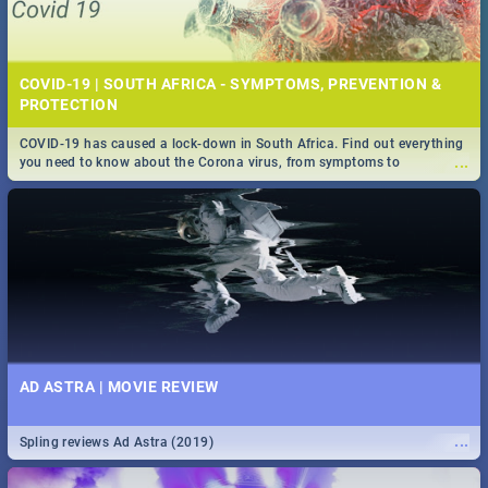
COVID-19 | SOUTH AFRICA - SYMPTOMS, PREVENTION &
PROTECTION
COVID-19 has caused a lock-down in South Africa. Find out everything
...
you need to know about the Corona virus, from symptoms to
prevention, stay in the know on the state of your nation.
AD ASTRA | MOVIE REVIEW
...
Spling reviews Ad Astra (2019)