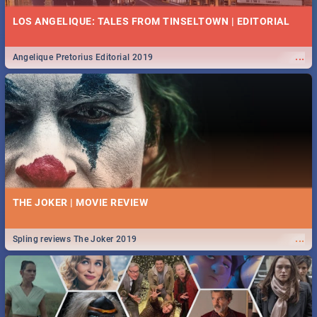
LOS ANGELIQUE: TALES FROM TINSELTOWN | EDITORIAL
...
Angelique Pretorius Editorial 2019
THE JOKER | MOVIE REVIEW
...
Spling reviews The Joker 2019