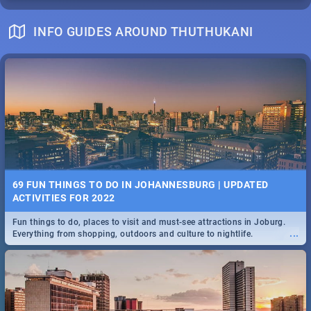
INFO GUIDES AROUND THUTHUKANI
69 FUN THINGS TO DO IN JOHANNESBURG | UPDATED
ACTIVITIES FOR 2022
Fun things to do, places to visit and must-see attractions in Joburg.
...
Everything from shopping, outdoors and culture to nightlife.