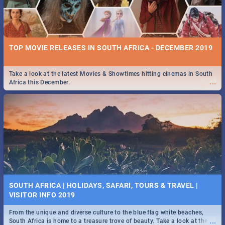
TOP MOVIE RELEASES IN SOUTH AFRICA - DECEMBER 2019
Take a look at the latest Movies & Showtimes hitting cinemas in South
...
Africa this December.
SOUTH AFRICA | HOLIDAYS, SAFARI, TOURS & TRAVEL |
VISITOR INFO 2019
From the unique and diverse culture to the blue flag white beaches,
...
South Africa is home to a treasure trove of beauty. Take a look at the