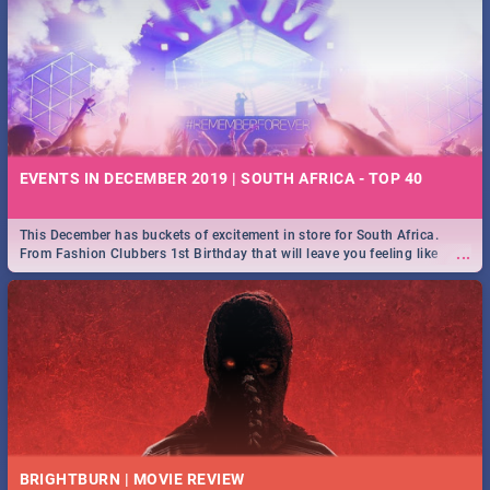
EVENTS IN DECEMBER 2019 | SOUTH AFRICA - TOP 40
This December has buckets of excitement in store for South Africa.
...
From Fashion Clubbers 1st Birthday that will leave you feeling like
royalty to Durban's epic Rage Festival for one massive jol.
BRIGHTBURN | MOVIE REVIEW