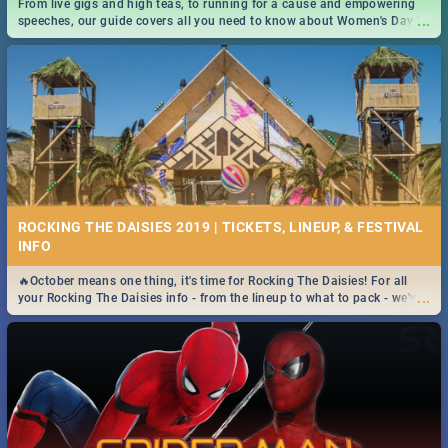
From live gigs and high teas, to running for a cause and empowering
...
speeches, our guide covers all you need to know about Women's Day in
South Africa 2019!
ROCKING THE DAISIES 2019 | TICKETS, LINEUP, & FESTIVAL
INFO
🔥October means one thing, it's time for Rocking The Daisies! For all
...
your Rocking The Daisies info - from the lineup to what to pack - we've
got you covered.🔥