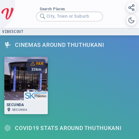
Search Places
City, Town or Suburb
VIBESCOUT
CINEMAS AROUND THUTHUKANI
FAR
33
km
SECUNDA
SECUNDA
COVID19 STATS AROUND THUTHUKANI