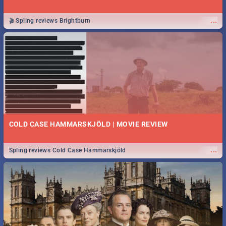
...
🎬 Spling reviews Brightburn
COLD CASE HAMMARSKJÖLD | MOVIE REVIEW
...
Spling reviews Cold Case Hammarskjöld