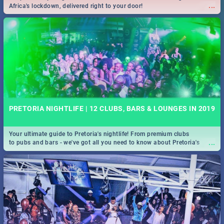
...
Africa's lockdown, delivered right to your door!
PRETORIA NIGHTLIFE | 12 CLUBS, BARS & LOUNGES IN 2019
Your ultimate guide to Pretoria's nightlife! From premium clubs
...
to pubs and bars - we've got all you need to know about Pretoria's
evening entertainment scene.