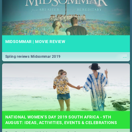
MIDSOMMAR | MOVIE REVIEW
...
Spling reviews Midsommar 2019
NATIONAL WOMEN’S DAY 2019 SOUTH AFRICA - 9TH
AUGUST: IDEAS, ACTIVITIES, EVENTS & CELEBRATIONS