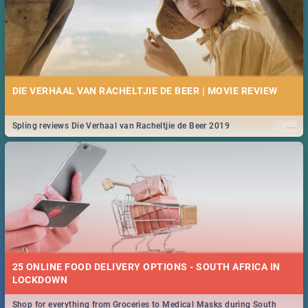
DIE VERHAAL VAN RACHELTJIE DE BEER | MOVIE REVIEW
...
Spling reviews Die Verhaal van Racheltjie de Beer 2019
25 ONLINE FOOD DELIVERY OPTIONS - SOUTH AFRICA IN
LOCKDOWN
Shop for everything from Groceries to Medical Masks during South