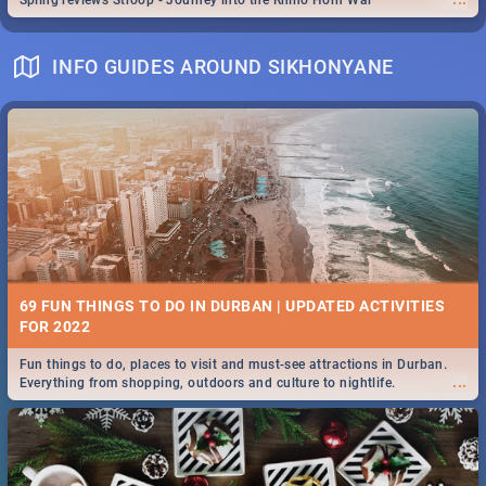
Spling reviews Stroop - Journey into the Rhino Horn War
INFO GUIDES AROUND SIKHONYANE
69 FUN THINGS TO DO IN DURBAN | UPDATED ACTIVITIES
FOR 2022
Fun things to do, places to visit and must-see attractions in Durban.
...
Everything from shopping, outdoors and culture to nightlife.