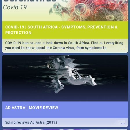
COVID-19 | SOUTH AFRICA - SYMPTOMS, PREVENTION &
PROTECTION
COVID-19 has caused a lock-down in South Africa. Find out everything
...
you need to know about the Corona virus, from symptoms to
prevention, stay in the know on the state of your nation.
AD ASTRA | MOVIE REVIEW
...
Spling reviews Ad Astra (2019)