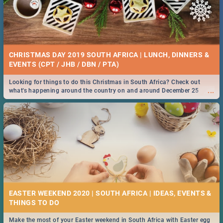
CHRISTMAS DAY 2019 SOUTH AFRICA | LUNCH, DINNERS &
EVENTS (CPT / JHB / DBN / PTA)
Looking for things to do this Christmas in South Africa? Check out
...
what's happening around the country on and around December 25
2019.
EASTER WEEKEND 2020 | SOUTH AFRICA | IDEAS, EVENTS &
Make the most of your Easter weekend in South Africa with Easter egg