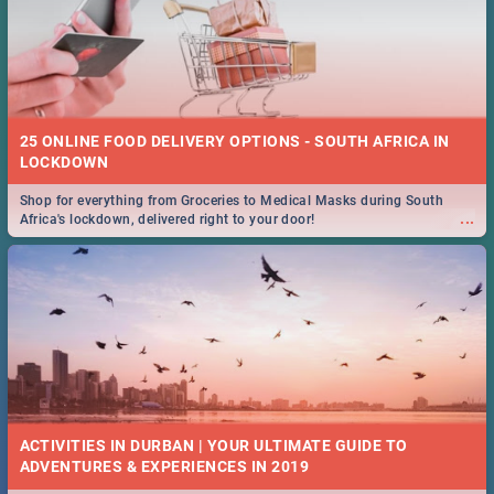
25 ONLINE FOOD DELIVERY OPTIONS - SOUTH AFRICA IN
LOCKDOWN
Shop for everything from Groceries to Medical Masks during South
...
Africa's lockdown, delivered right to your door!
ACTIVITIES IN DURBAN | YOUR ULTIMATE GUIDE TO