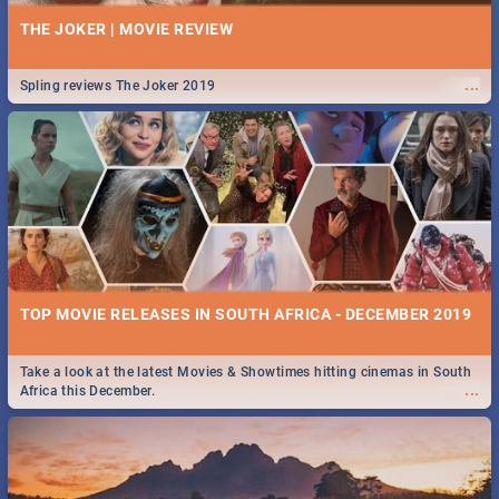
THE JOKER | MOVIE REVIEW
...
Spling reviews The Joker 2019
TOP MOVIE RELEASES IN SOUTH AFRICA - DECEMBER 2019
Take a look at the latest Movies & Showtimes hitting cinemas in South
...
Africa this December.