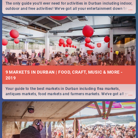
The only guide you'll ever need for activities in Durban including indoor,
...
outdoor and free activities! We've got all your entertainment down to a
T!
9 MARKETS IN DURBAN | FOOD, CRAFT, MUSIC & MORE -
2019
Your guide to the best markets in Durban including flea markets,
...
antiques markets, food markets and farmers markets. We've got all you
need to know and more!