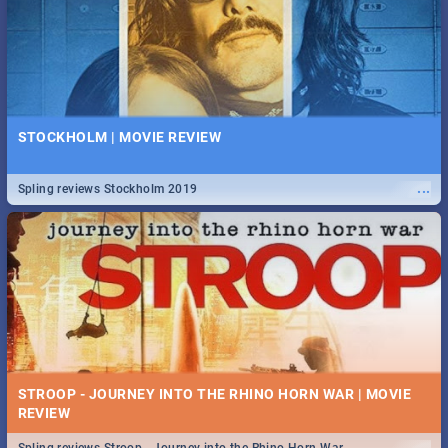
STOCKHOLM | MOVIE REVIEW
...
Spling reviews Stockholm 2019
STROOP - JOURNEY INTO THE RHINO HORN WAR | MOVIE
REVIEW
...