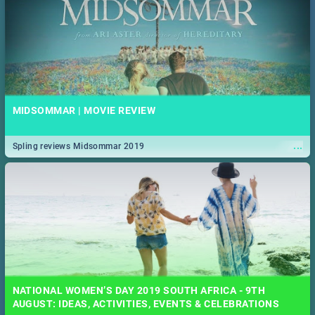
MIDSOMMAR | MOVIE REVIEW
...
Spling reviews Midsommar 2019
NATIONAL WOMEN’S DAY 2019 SOUTH AFRICA - 9TH
AUGUST: IDEAS, ACTIVITIES, EVENTS & CELEBRATIONS