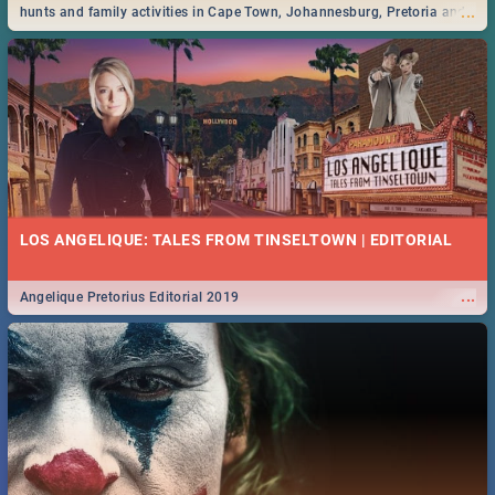
...
hunts and family activities in Cape Town, Johannesburg, Pretoria and
Durban... Find things to do this Easter by looking at some ideas below.
LOS ANGELIQUE: TALES FROM TINSELTOWN | EDITORIAL
...
Angelique Pretorius Editorial 2019