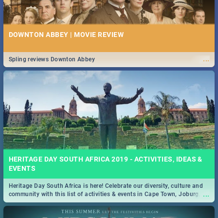
DOWNTON ABBEY | MOVIE REVIEW
...
Spling reviews Downton Abbey
HERITAGE DAY SOUTH AFRICA 2019 - ACTIVITIES, IDEAS &
EVENTS
Heritage Day South Africa is here! Celebrate our diversity, culture and
...
community with this list of activities & events in Cape Town, Joburg,
Durban and Pretoria.