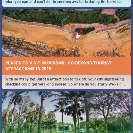
...
what you can and can't do, to services available during the lockdown
and emergency numbers.
PLACES TO VISIT IN DURBAN | GO BEYOND TOURIST
With so many top Durban attractions to tick off, your city sightseeing
...
checklist could get very long indeed. So where do you start? We've got
all you need to know!