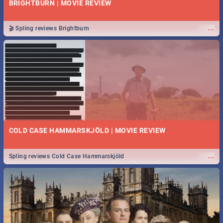
BRIGHTBURN | MOVIE REVIEW
...
🎬 Spling reviews Brightburn
COLD CASE HAMMARSKJÖLD | MOVIE REVIEW
...
Spling reviews Cold Case Hammarskjöld