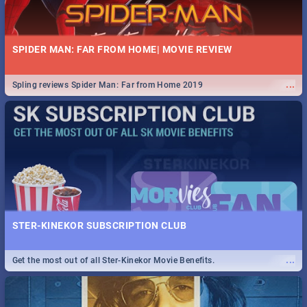
SPIDER MAN: FAR FROM HOME| MOVIE REVIEW
...
Spling reviews Spider Man: Far from Home 2019
STER-KINEKOR SUBSCRIPTION CLUB
...
Get the most out of all Ster-Kinekor Movie Benefits.