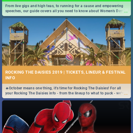
From live gigs and high teas, to running for a cause and empowering
...
speeches, our guide covers all you need to know about Women's Day in
South Africa 2019!
ROCKING THE DAISIES 2019 | TICKETS, LINEUP, & FESTIVAL
INFO
🔥October means one thing, it's time for Rocking The Daisies! For all
...
your Rocking The Daisies info - from the lineup to what to pack - we've
got you covered.🔥