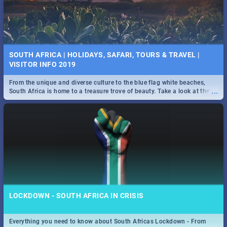
SOUTH AFRICA | HOLIDAYS, SAFARI, TOURS & TRAVEL |
VISITOR INFO 2019
From the unique and diverse culture to the blue flag white beaches,
...
South Africa is home to a treasure trove of beauty. Take a look at the
only guide to SA you need.
LOCKDOWN - SOUTH AFRICA IN CRISIS
Everything you need to know about South Africas Lockdown - From