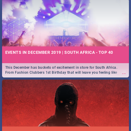
EVENTS IN DECEMBER 2019 | SOUTH AFRICA - TOP 40
This December has buckets of excitement in store for South Africa.
...
From Fashion Clubbers 1st Birthday that will leave you feeling like
royalty to Durban's epic Rage Festival for one massive jol.