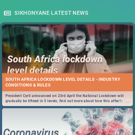
SIKHONYANE LATEST NEWS
SOUTH AFRICA LOCKDOWN LEVEL DETAILS - INDUSTRY
CONDITIONS & RULES
President Cyril announced on 23rd April the National Lockdown will
...
gradually be lifteed in 5 levels, find out more about how this affects our
work and personal lives as South Africans.