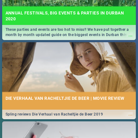
ANNUAL FESTIVALS, BIG EVENTS & PARTIES IN DURBAN
2020
These parties and events are too hot to miss!! We have put together a
...
month by month updated guide on the biggest events in Durban this
2020.
DIE VERHAAL VAN RACHELTJIE DE BEER | MOVIE REVIEW
...
Spling reviews Die Verhaal van Racheltjie de Beer 2019