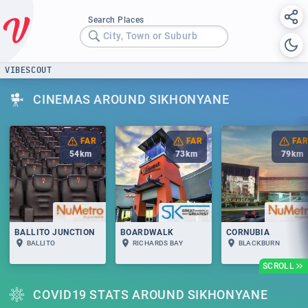
Search Places
City, Town or Suburb
VIBESCOUT
CINEMAS AROUND SIKHONYANE
FAR
FAR
FAR
54
km
73
km
79
km
BALLITO JUNCTION
BOARDWALK
CORNUBIA
BALLITO
RICHARDS BAY
BLACKBURN
SCROLL
COVID19 STATS AROUND SIKHONYANE