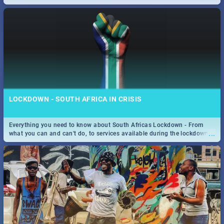
only guide to SA you need.
LOCKDOWN - SOUTH AFRICA IN CRISIS
Everything you need to know about South Africas Lockdown - From
...
what you can and can't do, to services available during the lockdown
and emergency numbers.