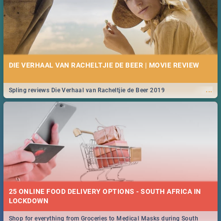
DIE VERHAAL VAN RACHELTJIE DE BEER | MOVIE REVIEW
...
Spling reviews Die Verhaal van Racheltjie de Beer 2019
25 ONLINE FOOD DELIVERY OPTIONS - SOUTH AFRICA IN
LOCKDOWN
Shop for everything from Groceries to Medical Masks during South