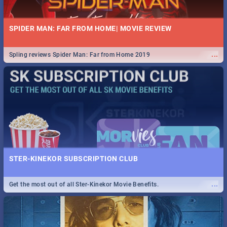
SPIDER MAN: FAR FROM HOME| MOVIE REVIEW
...
Spling reviews Spider Man: Far from Home 2019
STER-KINEKOR SUBSCRIPTION CLUB
...
Get the most out of all Ster-Kinekor Movie Benefits.