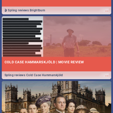
...
🎬 Spling reviews Brightburn
COLD CASE HAMMARSKJÖLD | MOVIE REVIEW
...
Spling reviews Cold Case Hammarskjöld