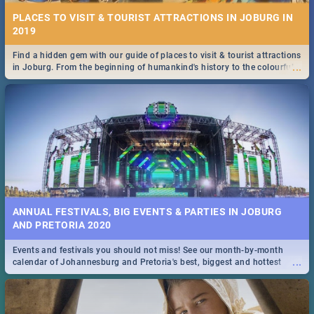
PLACES TO VISIT & TOURIST ATTRACTIONS IN JOBURG IN
2019
Find a hidden gem with our guide of places to visit & tourist attractions
...
in Joburg. From the beginning of humankind's history to the colourful
Maboneng Precinct
ANNUAL FESTIVALS, BIG EVENTS & PARTIES IN JOBURG
AND PRETORIA 2020
Events and festivals you should not miss! See our month-by-month
...
calendar of Johannesburg and Pretoria's best, biggest and hottest
events in 2020.