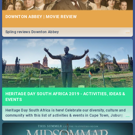
DOWNTON ABBEY | MOVIE REVIEW
...
Spling reviews Downton Abbey
HERITAGE DAY SOUTH AFRICA 2019 - ACTIVITIES, IDEAS &
EVENTS
Heritage Day South Africa is here! Celebrate our diversity, culture and
...
community with this list of activities & events in Cape Town, Joburg,
Durban and Pretoria.