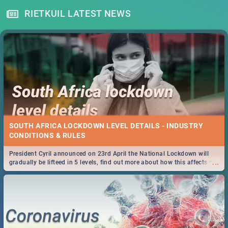
RIETKUIL LATEST NEWS
SOUTH AFRICA LOCKDOWN LEVEL DETAILS - INDUSTRY
CONDITIONS & RULES
President Cyril announced on 23rd April the National Lockdown will
...
gradually be lifteed in 5 levels, find out more about how this affects our
work and personal lives as South Africans.