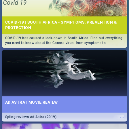
COVID-19 | SOUTH AFRICA - SYMPTOMS, PREVENTION &
PROTECTION
COVID-19 has caused a lock-down in South Africa. Find out everything
...
you need to know about the Corona virus, from symptoms to
prevention, stay in the know on the state of your nation.
AD ASTRA | MOVIE REVIEW
...
Spling reviews Ad Astra (2019)