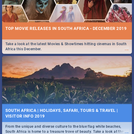
TOP MOVIE RELEASES IN SOUTH AFRICA - DECEMBER 2019
Take a look at the latest Movies & Showtimes hitting cinemas in South
...
Africa this December.
SOUTH AFRICA | HOLIDAYS, SAFARI, TOURS & TRAVEL |
VISITOR INFO 2019
From the unique and diverse culture to the blue flag white beaches,
...
South Africa is home to a treasure trove of beauty. Take a look at the