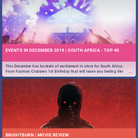
EVENTS IN DECEMBER 2019 | SOUTH AFRICA - TOP 40
This December has buckets of excitement in store for South Africa.
...
From Fashion Clubbers 1st Birthday that will leave you feeling like
royalty to Durban's epic Rage Festival for one massive jol.
BRIGHTBURN | MOVIE REVIEW