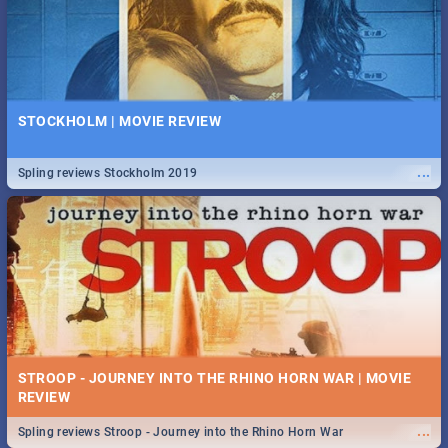
STOCKHOLM | MOVIE REVIEW
...
Spling reviews Stockholm 2019
STROOP - JOURNEY INTO THE RHINO HORN WAR | MOVIE
REVIEW
...
Spling reviews Stroop - Journey into the Rhino Horn War