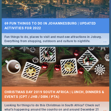
69 FUN THINGS TO DO IN JOHANNESBURG | UPDATED
ACTIVITIES FOR 2022
Fun things to do, places to visit and must-see attractions in Joburg.
...
Everything from shopping, outdoors and culture to nightlife.
CHRISTMAS DAY 2019 SOUTH AFRICA | LUNCH, DINNERS &
EVENTS (CPT / JHB / DBN / PTA)
Looking for things to do this Christmas in South Africa? Check out
...
what's happening around the country on and around December 25