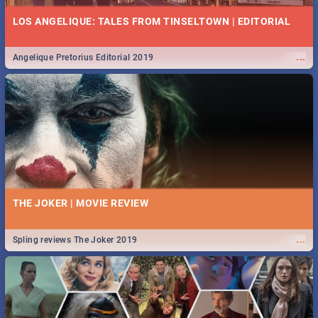
LOS ANGELIQUE: TALES FROM TINSELTOWN | EDITORIAL
...
Angelique Pretorius Editorial 2019
THE JOKER | MOVIE REVIEW
...
Spling reviews The Joker 2019