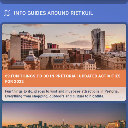
INFO GUIDES AROUND RIETKUIL
69 FUN THINGS TO DO IN PRETORIA | UPDATED ACTIVITIES
FOR 2022
Fun things to do, places to visit and must-see attractions in Pretoria.
...
Everything from shopping, outdoors and culture to nightlife.