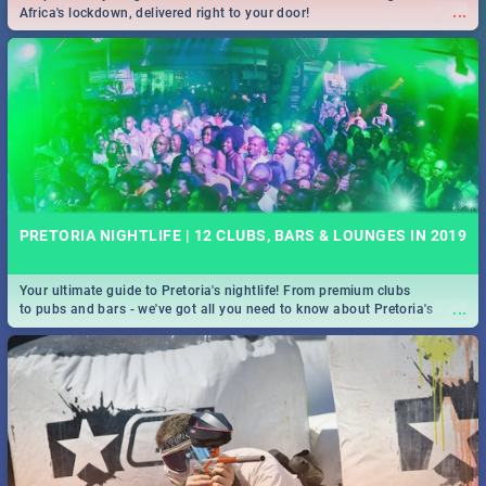
...
Africa's lockdown, delivered right to your door!
PRETORIA NIGHTLIFE | 12 CLUBS, BARS & LOUNGES IN 2019
Your ultimate guide to Pretoria's nightlife! From premium clubs
...
to pubs and bars - we've got all you need to know about Pretoria's
evening entertainment scene.