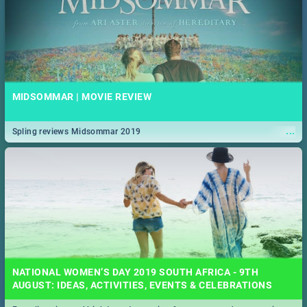
MIDSOMMAR | MOVIE REVIEW
...
Spling reviews Midsommar 2019
NATIONAL WOMEN’S DAY 2019 SOUTH AFRICA - 9TH
AUGUST: IDEAS, ACTIVITIES, EVENTS & CELEBRATIONS