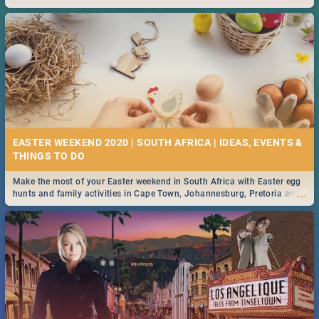
2019.
EASTER WEEKEND 2020 | SOUTH AFRICA | IDEAS, EVENTS &
Make the most of your Easter weekend in South Africa with Easter egg
...
hunts and family activities in Cape Town, Johannesburg, Pretoria and
Durban... Find things to do this Easter by looking at some ideas below.