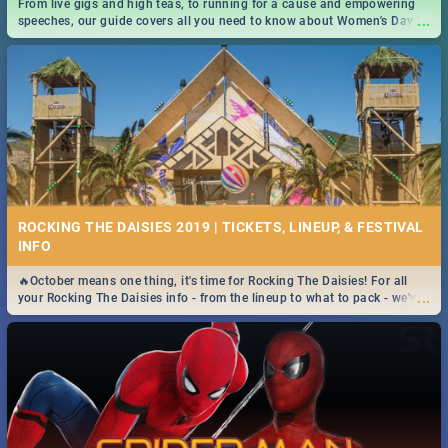
From live gigs and high teas, to running for a cause and empowering
...
speeches, our guide covers all you need to know about Women's Day in
South Africa 2019!
ROCKING THE DAISIES 2019 | TICKETS, LINEUP, & FESTIVAL
INFO
🔥October means one thing, it's time for Rocking The Daisies! For all
...
your Rocking The Daisies info - from the lineup to what to pack - we've
got you covered.🔥