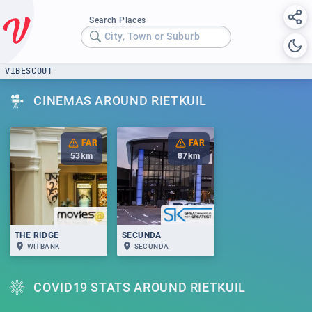
Search Places
City, Town or Suburb
VIBESCOUT
CINEMAS AROUND RIETKUIL
FAR
FAR
53
km
87
km
THE RIDGE
SECUNDA
WITBANK
SECUNDA
COVID19 STATS AROUND RIETKUIL