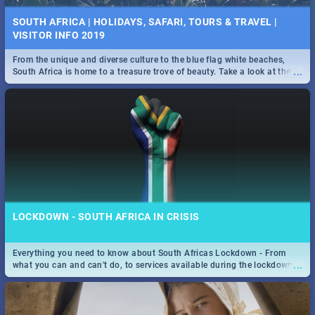
SOUTH AFRICA | HOLIDAYS, SAFARI, TOURS & TRAVEL |
VISITOR INFO 2019
From the unique and diverse culture to the blue flag white beaches,
...
South Africa is home to a treasure trove of beauty. Take a look at the
only guide to SA you need.
LOCKDOWN - SOUTH AFRICA IN CRISIS
Everything you need to know about South Africas Lockdown - From
...
what you can and can't do, to services available during the lockdown
and emergency numbers.