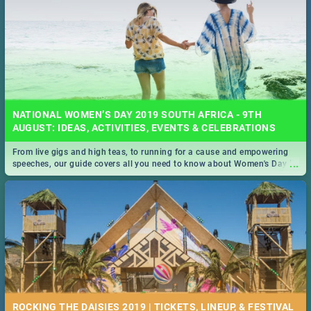
NATIONAL WOMEN’S DAY 2019 SOUTH AFRICA - 9TH
AUGUST: IDEAS, ACTIVITIES, EVENTS & CELEBRATIONS
From live gigs and high teas, to running for a cause and empowering
...
speeches, our guide covers all you need to know about Women's Day in
South Africa 2019!
ROCKING THE DAISIES 2019 | TICKETS, LINEUP, & FESTIVAL