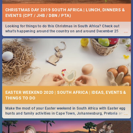
CHRISTMAS DAY 2019 SOUTH AFRICA | LUNCH, DINNERS &
EVENTS (CPT / JHB / DBN / PTA)
Looking for things to do this Christmas in South Africa? Check out
...
what's happening around the country on and around December 25
2019.
EASTER WEEKEND 2020 | SOUTH AFRICA | IDEAS, EVENTS &
Make the most of your Easter weekend in South Africa with Easter egg
...
hunts and family activities in Cape Town, Johannesburg, Pretoria and
Durban... Find things to do this Easter by looking at some ideas below.