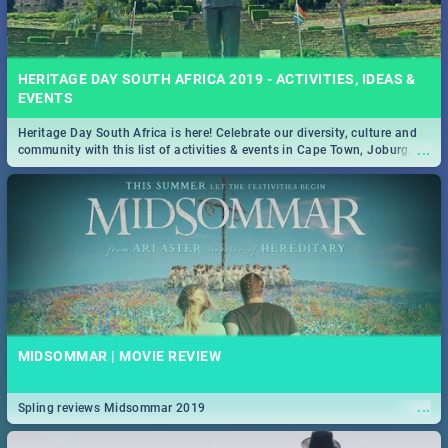
HERITAGE DAY SOUTH AFRICA 2019 - ACTIVITIES, IDEAS &
EVENTS
Heritage Day South Africa is here! Celebrate our diversity, culture and
...
community with this list of activities & events in Cape Town, Joburg,
Durban and Pretoria.
MIDSOMMAR | MOVIE REVIEW
...
Spling reviews Midsommar 2019