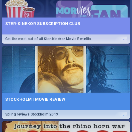
STER-KINEKOR SUBSCRIPTION CLUB
...
Get the most out of all Ster-Kinekor Movie Benefits.
STOCKHOLM | MOVIE REVIEW
...
Spling reviews Stockholm 2019