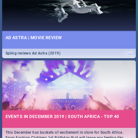
AD ASTRA | MOVIE REVIEW
...
Spling reviews Ad Astra (2019)
EVENTS IN DECEMBER 2019 | SOUTH AFRICA - TOP 40
This December has buckets of excitement in store for South Africa.
...
From Fashion Clubbers 1st Birthday that will leave you feeling like