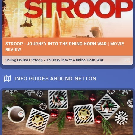
STROOP - JOURNEY INTO THE RHINO HORN WAR | MOVIE
REVIEW
...
Spling reviews Stroop - Journey into the Rhino Horn War
INFO GUIDES AROUND NETTON