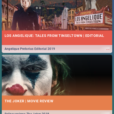
LOS ANGELIQUE: TALES FROM TINSELTOWN | EDITORIAL
...
Angelique Pretorius Editorial 2019
THE JOKER | MOVIE REVIEW
...