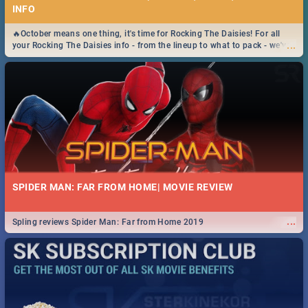
INFO
🔥October means one thing, it's time for Rocking The Daisies! For all
...
your Rocking The Daisies info - from the lineup to what to pack - we've
got you covered.🔥
SPIDER MAN: FAR FROM HOME| MOVIE REVIEW
...
Spling reviews Spider Man: Far from Home 2019