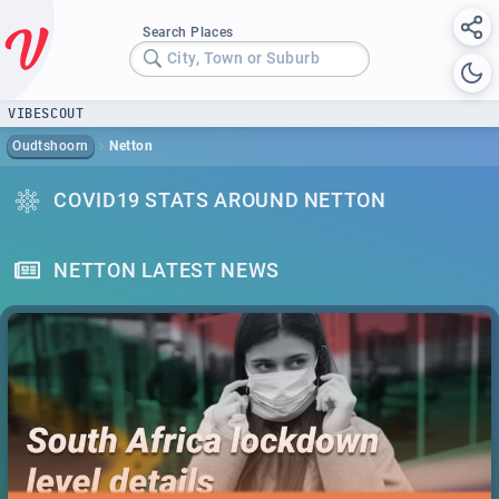
Search Places
City, Town or Suburb
VIBESCOUT
Oudtshoorn
Netton
COVID19 STATS AROUND NETTON
NETTON LATEST NEWS