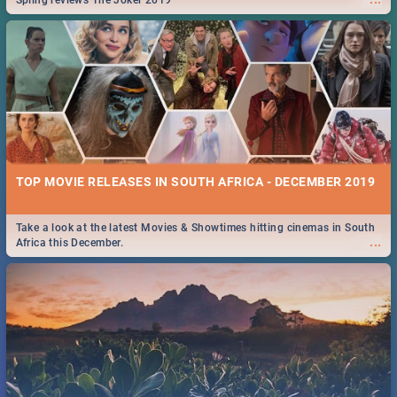
Spling reviews The Joker 2019
TOP MOVIE RELEASES IN SOUTH AFRICA - DECEMBER 2019
Take a look at the latest Movies & Showtimes hitting cinemas in South
...
Africa this December.