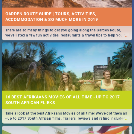
GARDEN ROUTE GUIDE | TOURS, ACTIVITIES,
ACCOMMODATION & SO MUCH MORE IN 2019
There are so many things to get you going along the Garden Route,
...
we've listed a few fun activities, restaurants & travel tips to help you on
your adventure...
16 BEST AFRIKAANS MOVIES OF ALL TIME - UP TO 2017
SOUTH AFRICAN FLIEKS
Take a look at the best Afrikaans Movies of all time! We've got them all
...
- up to 2017 South African films. Trailers, reviews and rating included! -
you're welcome.