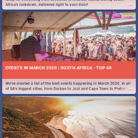
...
Africa's lockdown, delivered right to your door!
EVENTS IN MARCH 2020 | SOUTH AFRICA - TOP 40
We've created a list of the best events happening in March 2020, in all
...
of SA’s biggest cities, from Durban to Jozi and Cape Town to Pretoria -
Check out what SA is up to this March!