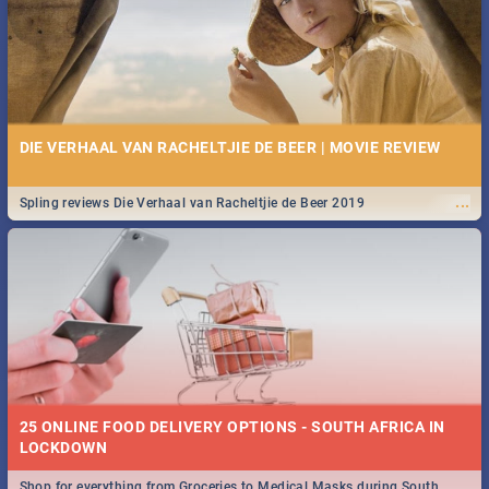
DIE VERHAAL VAN RACHELTJIE DE BEER | MOVIE REVIEW
...
Spling reviews Die Verhaal van Racheltjie de Beer 2019
25 ONLINE FOOD DELIVERY OPTIONS - SOUTH AFRICA IN
LOCKDOWN
Shop for everything from Groceries to Medical Masks during South