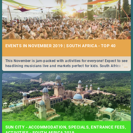
EVENTS IN NOVEMBER 2019 | SOUTH AFRICA - TOP 40
This November is jam-packed with activities for everyone! Expect to see
...
headlining musicians live and markets perfect for kids. South Africa is
pulling out all the stops this month.
SUN CITY - ACCOMMODATION, SPECIALS, ENTRANCE FEES,
ACTIVITIES - SOUTH AFRICA 2019