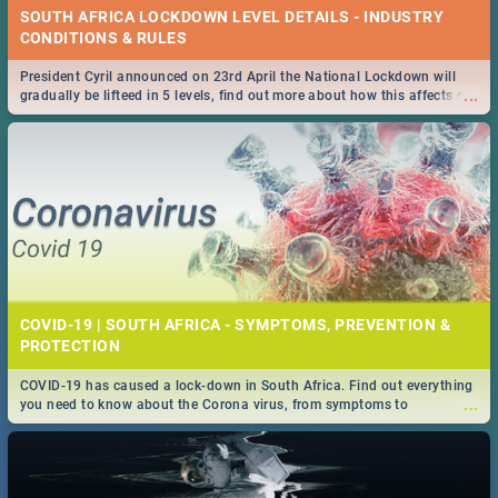
SOUTH AFRICA LOCKDOWN LEVEL DETAILS - INDUSTRY
CONDITIONS & RULES
President Cyril announced on 23rd April the National Lockdown will
...
gradually be lifteed in 5 levels, find out more about how this affects our
work and personal lives as South Africans.
COVID-19 | SOUTH AFRICA - SYMPTOMS, PREVENTION &
PROTECTION
COVID-19 has caused a lock-down in South Africa. Find out everything
...
you need to know about the Corona virus, from symptoms to
prevention, stay in the know on the state of your nation.