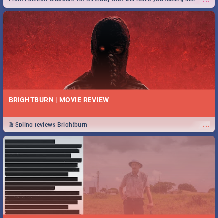
royalty to Durban's epic Rage Festival for one massive jol.
BRIGHTBURN | MOVIE REVIEW
...
🎬 Spling reviews Brightburn