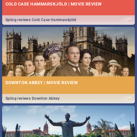
COLD CASE HAMMARSKJÖLD | MOVIE REVIEW
...
Spling reviews Cold Case Hammarskjöld
DOWNTON ABBEY | MOVIE REVIEW
...
Spling reviews Downton Abbey