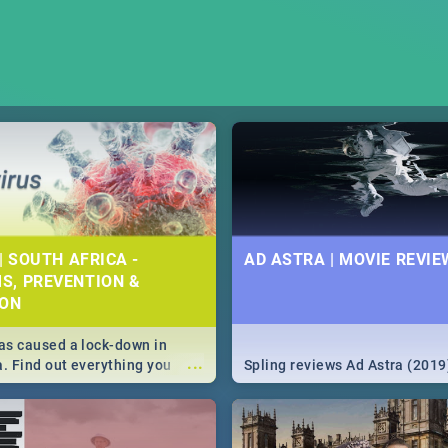
| SOUTH AFRICA -
AD ASTRA | MOVIE REVIE
S, PREVENTION &
ION
s caused a lock-down in
...
a. Find out everything you
Spling reviews Ad Astra (2019
w about the Corona virus,
ms to prevention, stay in the
 state of your nation.