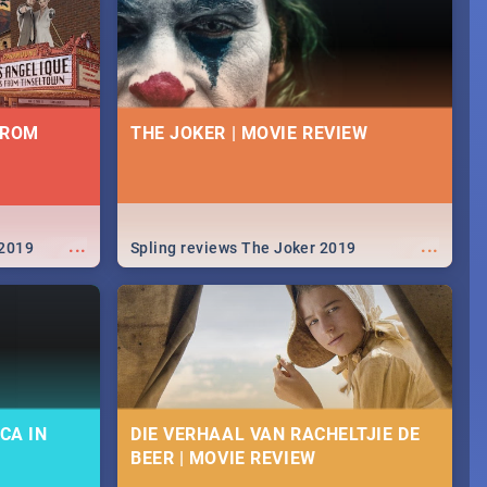
FROM
THE JOKER | MOVIE REVIEW
...
...
 2019
Spling reviews The Joker 2019
CA IN
DIE VERHAAL VAN RACHELTJIE DE
BEER | MOVIE REVIEW