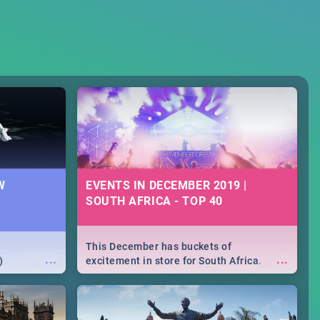
W
EVENTS IN DECEMBER 2019 |
SOUTH AFRICA - TOP 40
This December has buckets of
...
...
)
excitement in store for South Africa.
From Fashion Clubbers 1st Birthday that
will leave you feeling like royalty to
Durban's epic Rage Festival for one
massive jol.