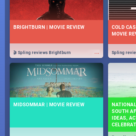
BRIGHTBURN | MOVIE REVIEW
COLD CAS
MOVIE RE
...
🎬 Spling reviews Brightburn
Spling rev
MIDSOMMAR | MOVIE REVIEW
NATIONAL
SOUTH AF
IDEAS, AC
CELEBRA