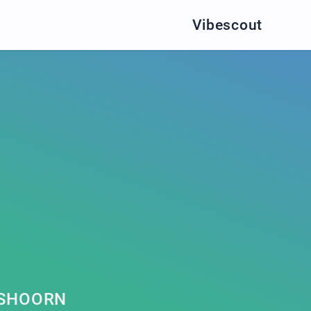
Vibescout
N
TSHOORN