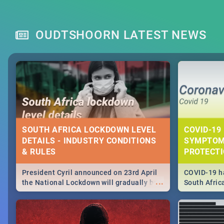
OUDTSHOORN LATEST NEWS
SOUTH AFRICA LOCKDOWN LEVEL
COVID-19 
DETAILS - INDUSTRY CONDITIONS
SYMPTOM
& RULES
PROTECT
President Cyril announced on 23rd April
COVID-19 ha
...
the National Lockdown will gradually be
South Afric
lifteed in 5 levels, find out more about
need to kno
how this affects our work and personal
from sympto
lives as South Africans.
know on the