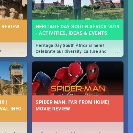
 REVIEW
HERITAGE DAY SOUTH AFRICA 2019
- ACTIVITIES, IDEAS & EVENTS
Heritage Day South Africa is here!
...
...
y
Celebrate our diversity, culture and
community with this list of activities &
events in Cape Town, Joburg, Durban and
Pretoria.
9 |
SPIDER MAN: FAR FROM HOME|
IVAL INFO
MOVIE REVIEW