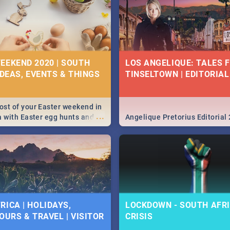
EEKEND 2020 | SOUTH
LOS ANGELIQUE: TALES 
IDEAS, EVENTS & THINGS
TINSELTOWN | EDITORIAL
st of your Easter weekend in
...
a with Easter egg hunts and
Angelique Pretorius Editorial
vities in Cape Town,
g, Pretoria and Durban...
to do this Easter by looking at
 below.
RICA | HOLIDAYS,
LOCKDOWN - SOUTH AFRI
OURS & TRAVEL | VISITOR
CRISIS
9