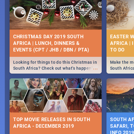
CHRISTMAS DAY 2019 SOUTH
EASTER W
AFRICA | LUNCH, DINNERS &
AFRICA | 
EVENTS (CPT / JHB / DBN / PTA)
Looking for things to do this Christmas in
Make the mo
...
South Africa? Check out what's happening
South Afric
around the country on and around
family acti
December 25 2019.
Johannesbur
Find things 
some ideas
TOP MOVIE RELEASES IN SOUTH
SOUTH AF
AFRICA - DECEMBER 2019
SAFARI, T
INFO 201