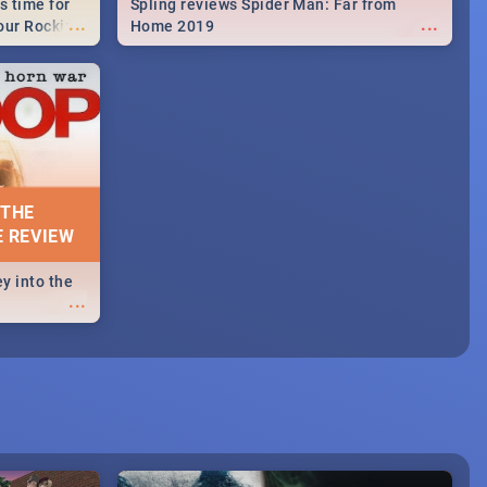
s time for
Spling reviews Spider Man: Far from
...
...
your Rocking
Home 2019
neup to what
d.🔥
 THE
E REVIEW
y into the
...