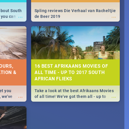
about South
Spling reviews Die Verhaal van Racheltjie
...
...
 you can
de Beer 2019
able during
 numbers.
OURS,
16 BEST AFRIKAANS MOVIES OF
TION &
ALL TIME - UP TO 2017 SOUTH
AFRICAN FLIEKS
et you
Take a look at the best Afrikaans Movies
...
...
, we've
of all time! We've got them all - up to
staurants &
2017 South African films. Trailers,
reviews and rating included! - you're
welcome.