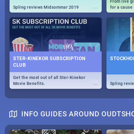
From live g
...
Spling reviews Midsommar 2019
for a caus
our guide c
about Women
STER-KINEKOR SUBSCRIPTION
STOCKHOL
CLUB
Get the most out of all Ster-Kinekor
...
Movie Benefits.
Spling revi
INFO GUIDES AROUND OUDTSH