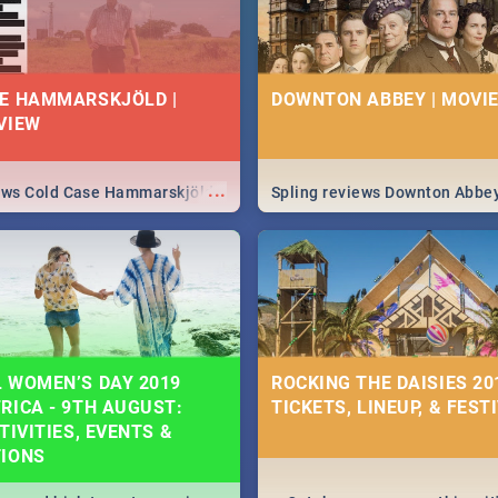
E HAMMARSKJÖLD |
DOWNTON ABBEY | MOVIE
VIEW
...
iews Cold Case Hammarskjöld
Spling reviews Downton Abbe
 WOMEN’S DAY 2019
ROCKING THE DAISIES 201
RICA - 9TH AUGUST:
TICKETS, LINEUP, & FEST
TIVITIES, EVENTS &
TIONS