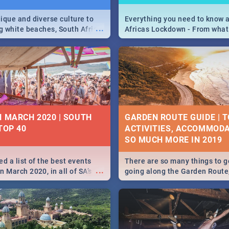
ique and diverse culture to
Everything you need to know 
...
ag white beaches, South Africa
Africas Lockdown - From what
a treasure trove of beauty.
and can't do, to services avail
 at the only guide to SA you
the lockdown and emergency
N MARCH 2020 | SOUTH
GARDEN ROUTE GUIDE | T
TOP 40
ACTIVITIES, ACCOMMODA
SO MUCH MORE IN 2019
d a list of the best events
There are so many things to g
...
 March 2020, in all of SA’s
going along the Garden Route
ies, from Durban to Jozi and
listed a few fun activities, re
o Pretoria - Check out what
travel tips to help you on your
this March!
adventure...