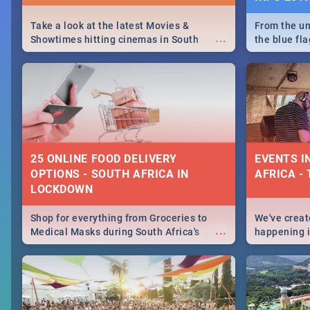
Take a look at the latest Movies &
From the un
...
Showtimes hitting cinemas in South
the blue fl
Africa this December.
is home to 
Take a look
need.
25 ONLINE FOOD DELIVERY
EVENTS I
OPTIONS - SOUTH AFRICA IN
AFRICA - 
LOCKDOWN
Shop for everything from Groceries to
We've create
...
Medical Masks during South Africa's
happening in
lockdown, delivered right to your door!
biggest cit
Cape Town t
SA is up to 