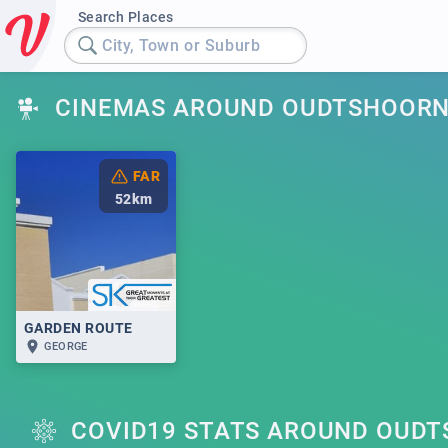
Search Places
City, Town or Suburb
CINEMAS AROUND OUDTSHOOR
FAR
52
km
GARDEN ROUTE
GEORGE
COVID19 STATS AROUND OUD