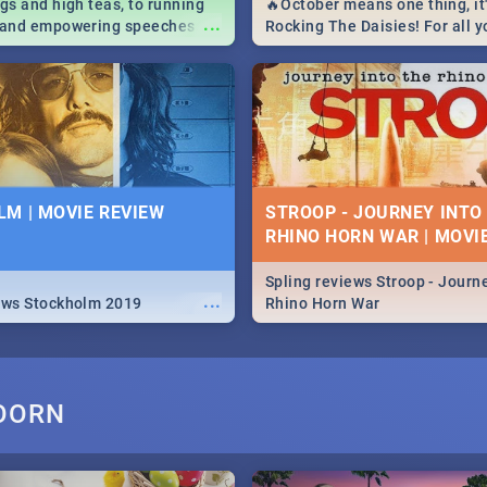
igs and high teas, to running
🔥October means one thing, it'
...
e and empowering speeches,
Rocking The Daisies! For all 
overs all you need to know
The Daisies info - from the li
's Day in South Africa 2019!
to pack - we've got you covere
M | MOVIE REVIEW
STROOP - JOURNEY INTO
RHINO HORN WAR | MOVI
Spling reviews Stroop - Journe
...
ews Stockholm 2019
Rhino Horn War
OORN