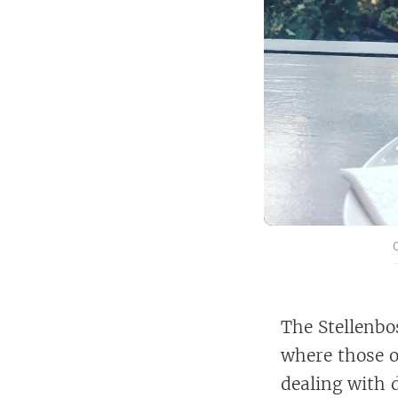
The Stellenbos
where those o
dealing with 