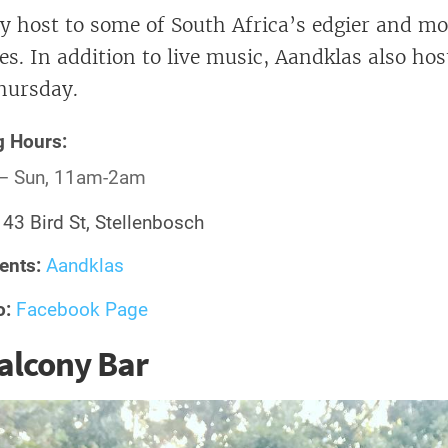
y host to some of South Africa’s edgier and mo
es. In addition to live music, Aandklas also hos
hursday.
g Hours:
– Sun, 11am-2am
:
43 Bird St, Stellenbosch
ents:
Aandklas
o:
Facebook Page
alcony Bar