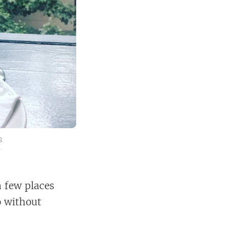
S
a few places
o without