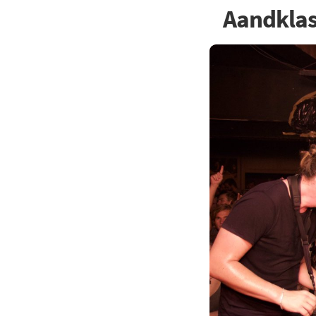
Aandkla