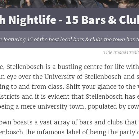
 Nightlife - 15 Bars & Clu
 featuring 15 of the best local bars & clubs the town has to
, Stellenbosch is a bustling centre for life wit
an eye over the University of Stellenbosch and 
ing to and from class. Shift your glance to the 
stricts and it is evident that Stellenbosch has 
 being a mere university town, populated by ro
town boasts a vast array of bars and clubs that
enbosch the infamous label of being the party c