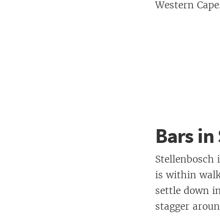
Western Cape
Bars in
Stellenbosch 
is within wal
settle down i
stagger aroun