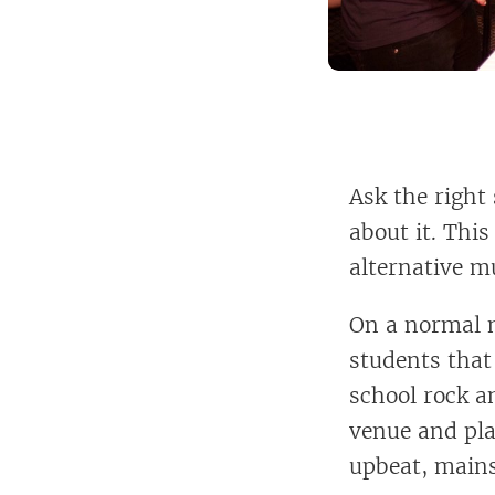
Ask the right
about it. This
alternative m
On a normal n
students that
school rock a
venue and pla
upbeat, main