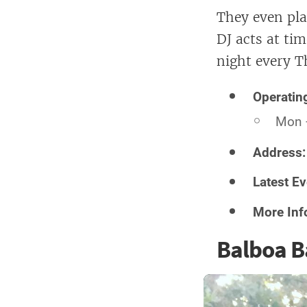
They even pla
DJ acts at tim
night every T
Operatin
Mon 
Address
Latest Ev
More Inf
Balboa B