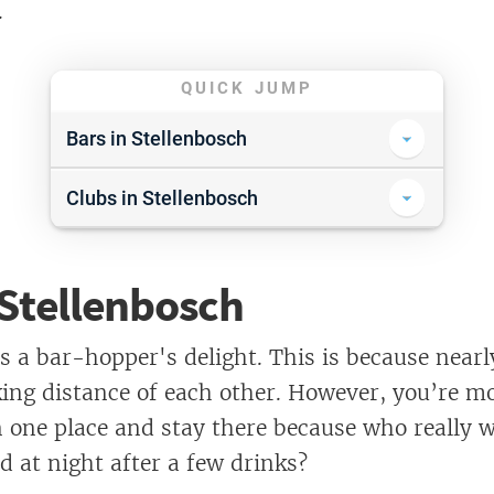
.
QUICK JUMP
Bars in Stellenbosch
Aandklas
Clubs in Stellenbosch
Balboa Balcony Bar
Catwalk
Bohemia
 Stellenbosch
De Lapa
Cubana
Entourage
is a bar-hopper's delight. This is because near
The Happy Oak
Nu’Bar
king distance of each other. However, you’re mor
Olive or Twist
n one place and stay there because who really 
Die Mystic Boer
d at night after a few drinks?
Stones