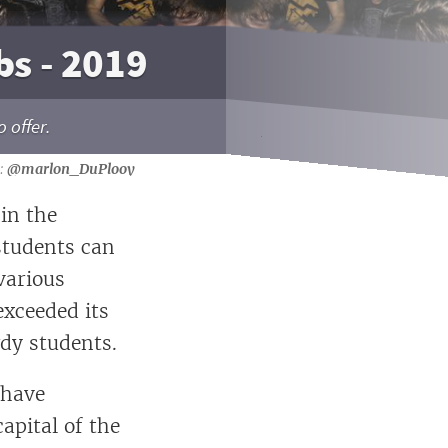
bs - 2019
 offer.
@marlon_DuPlooy
hin the
students can
various
exceeded its
wdy students.
 have
apital of the