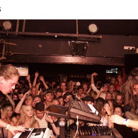
s
Terrace
Tin Roof
Opskop