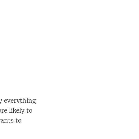
ly everything
e likely to
wants to