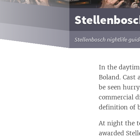
Stellenbosch
Stellenbosch nightlife guide
In the daytime
Boland. Cast 
be seen hurry
commercial di
definition of
At night the 
awarded Stell