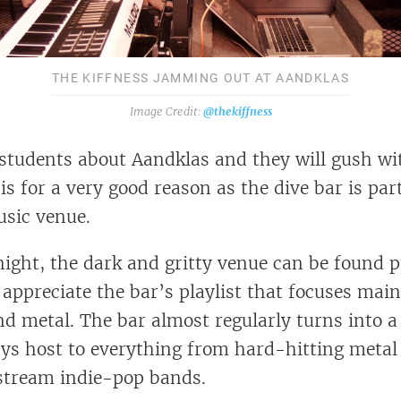
THE KIFFNESS JAMMING OUT AT AANDKLAS
@thekiffness
 students about Aandklas and they will gush wi
 is for a very good reason as the dive bar is par
usic venue.
ight, the dark and gritty venue can be found p
 appreciate the bar’s playlist that focuses main
nd metal. The bar almost regularly turns into a
ys host to everything from hard-hitting metal
stream indie-pop bands.