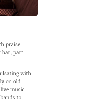
th praise
t bar, part
ulsating with
ly on old
 live music
 bands to