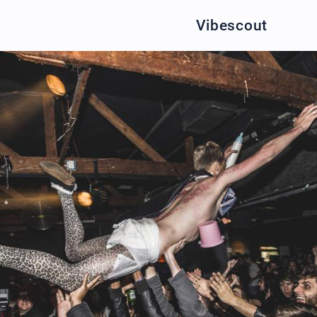
Vibescout