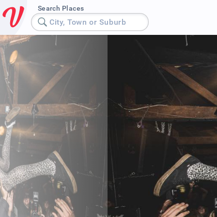
Search Places
City, Town or Suburb