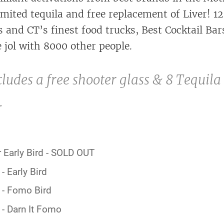
imited tequila and free replacement of Liver! 1
 and CT’s finest food trucks, Best Cocktail Bar
 jol with 8000 other people.
cludes a free shooter glass & 8 Tequila
.
 Early Bird - SOLD OUT
- Early Bird
 - Fomo Bird
- Darn It Fomo