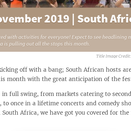
ovember 2019 | South Afric
d with activities for everyone! Expect to see headlining 
ca is pulling out all the stops this month.
icking off with a bang; South African hosts ar
is month with the great anticipation of the fes
s in full swing, from markets catering to seco
s, to once in a lifetime concerts and comedy sh
n South Africa, we have got you covered for th