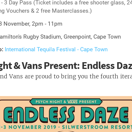
- 3 Day Pass (Ticket includes a free shooter glass, 2
ng Vouchers & 2 free Masterclasses.)
3 November, 2pm - 11pm
milton's Rugby Stadium, Greenpoint, Cape Town
o:
International Tequila Festival - Cape Town
ght & Vans Present: Endless Da
nd Vans are proud to bring you the fourth itera
!