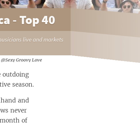
a - Top 40
musicians live and markets
@Sexy Groovy Love
e outdoing
tive season.
ndhand and
ows never
e month of