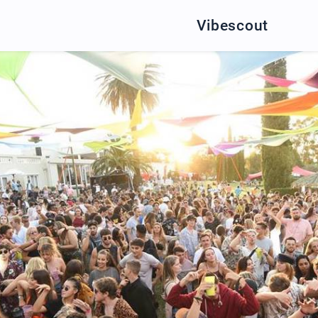
Vibescout