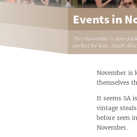
Events in N
This November is jam-packe
perfect for kids. South Afri
November is k
themselves th
It seems SA i
vintage steal
before seen i
November.