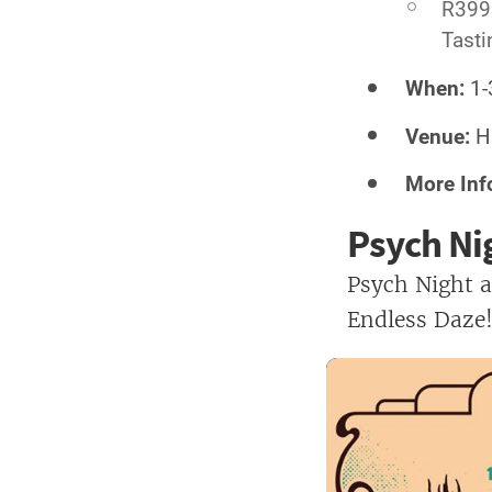
R399 
Tasti
When:
1-
Venue:
Ha
More Inf
Psych Ni
Psych Night a
Endless Daze