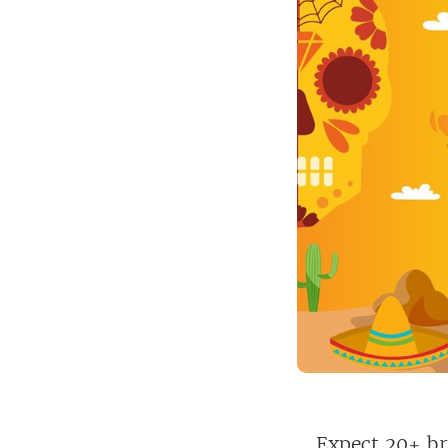
Expect 20+ br