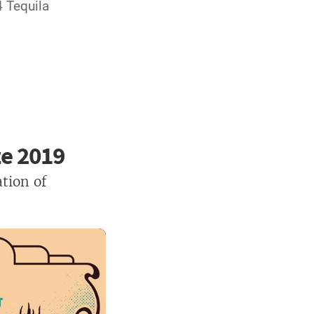
4 Tequila
ze 2019
tion of