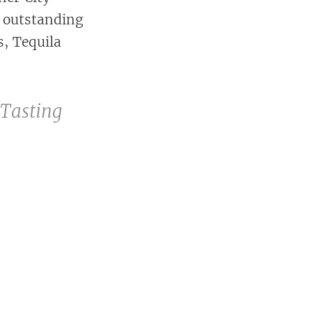
2 outstanding
s, Tequila
 Tasting