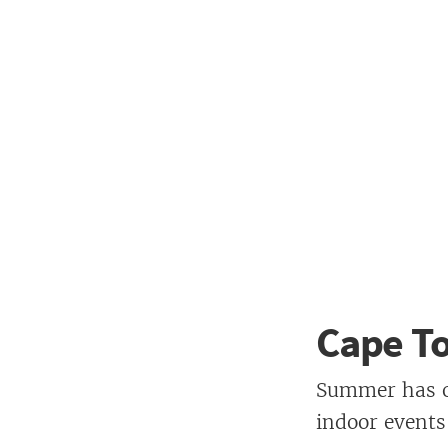
Cape T
Summer has of
indoor events