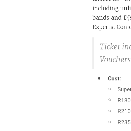
including unl
bands and DJs
Experts. Come
Ticket in
Vouchers
Cost:
Super
R180 
R210
R235 