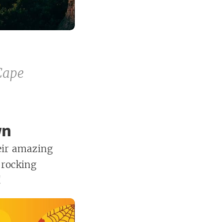
Cape
wn
eir amazing
 rocking
!