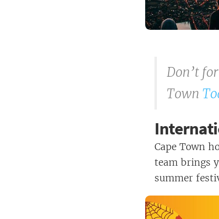
Don’t fo
Town
To
Internati
Cape Town hos
team brings y
summer festiv