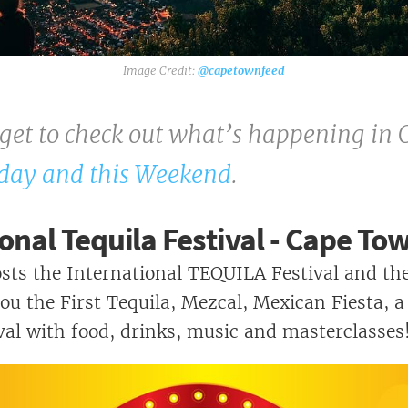
Toy Run - Killarney - Sunday 24
November
GIVING BACK!
@capetownfeed
Kirstenbosch Craft & Food Market
rget to check out what’s happening in 
Cape Town Festival Of Beer - 10 Years
Of Beer
day and this Weekend
.
onal Tequila Festival - Cape To
ts the International TEQUILA Festival and th
ou the First Tequila, Mezcal, Mexican Fiesta, a
al with food, drinks, music and masterclasses