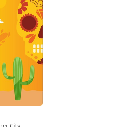
her City