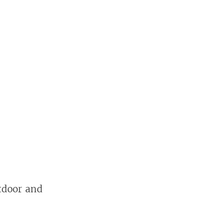
utdoor and