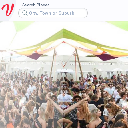
Search Places
City, Town or Suburb