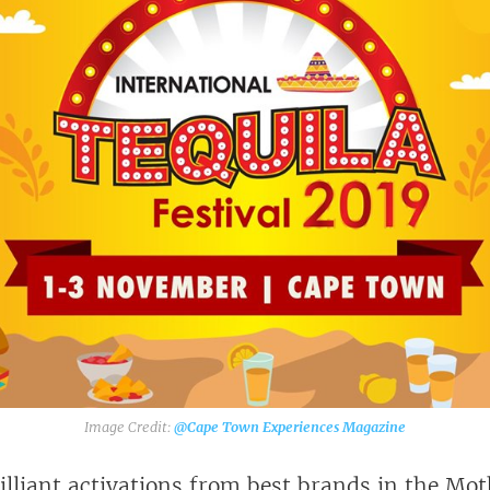
@Cape Town Experiences Magazine‎
illiant activations from best brands in the Mot