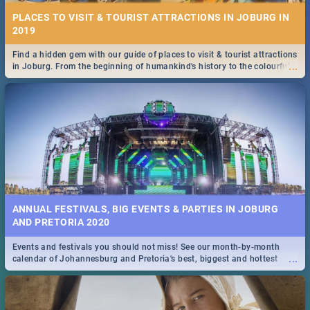
PLACES TO VISIT & TOURIST ATTRACTIONS IN JOBURG IN
2019
Find a hidden gem with our guide of places to visit & tourist attractions
...
in Joburg. From the beginning of humankind's history to the colourful
Maboneng Precinct
ANNUAL FESTIVALS, BIG EVENTS & PARTIES IN JOBURG
AND PRETORIA 2020
Events and festivals you should not miss! See our month-by-month
...
calendar of Johannesburg and Pretoria's best, biggest and hottest
events in 2020.