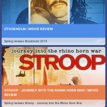
STOCKHOLM | MOVIE REVIEW
...
Spling reviews Stockholm 2019
STROOP - JOURNEY INTO THE RHINO HORN WAR | MOVIE
REVIEW
...
Spling reviews Stroop - Journey into the Rhino Horn War