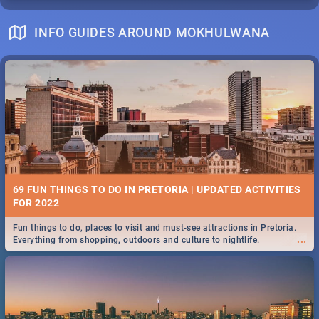
INFO GUIDES AROUND MOKHULWANA
69 FUN THINGS TO DO IN PRETORIA | UPDATED ACTIVITIES
FOR 2022
Fun things to do, places to visit and must-see attractions in Pretoria.
...
Everything from shopping, outdoors and culture to nightlife.