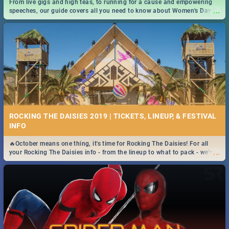
From live gigs and high teas, to running for a cause and empowering
...
speeches, our guide covers all you need to know about Women's Day in
South Africa 2019!
ROCKING THE DAISIES 2019 | TICKETS, LINEUP, & FESTIVAL
INFO
🔥October means one thing, it's time for Rocking The Daisies! For all
...
your Rocking The Daisies info - from the lineup to what to pack - we've
got you covered.🔥