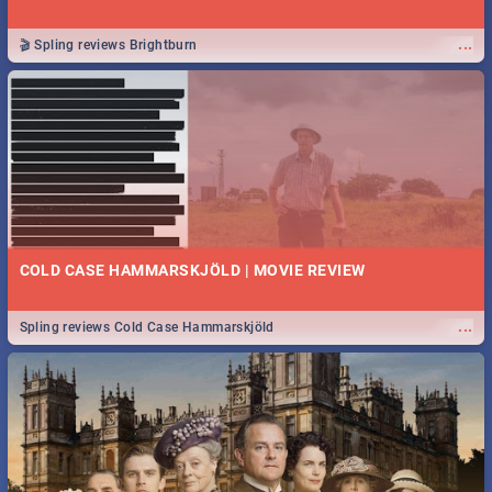
...
🎬 Spling reviews Brightburn
COLD CASE HAMMARSKJÖLD | MOVIE REVIEW
...
Spling reviews Cold Case Hammarskjöld