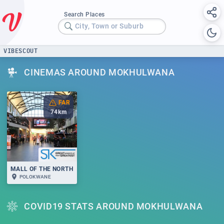
Search Places
City, Town or Suburb
VIBESCOUT
CINEMAS AROUND MOKHULWANA
FAR
74
km
MALL OF THE NORTH
POLOKWANE
COVID19 STATS AROUND MOKHULWANA