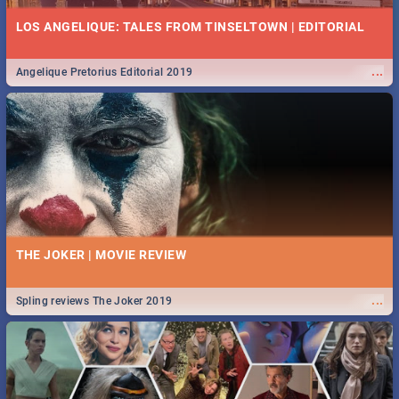
LOS ANGELIQUE: TALES FROM TINSELTOWN | EDITORIAL
...
Angelique Pretorius Editorial 2019
THE JOKER | MOVIE REVIEW
...
Spling reviews The Joker 2019