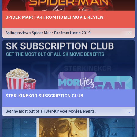
SPIDER MAN: FAR FROM HOME| MOVIE REVIEW
...
Spling reviews Spider Man: Far from Home 2019
STER-KINEKOR SUBSCRIPTION CLUB
...
Get the most out of all Ster-Kinekor Movie Benefits.