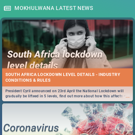
MOKHULWANA LATEST NEWS
SOUTH AFRICA LOCKDOWN LEVEL DETAILS - INDUSTRY
CONDITIONS & RULES
President Cyril announced on 23rd April the National Lockdown will
...
gradually be lifteed in 5 levels, find out more about how this affects our
work and personal lives as South Africans.