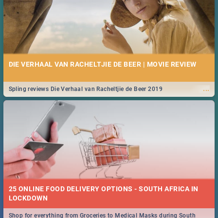
DIE VERHAAL VAN RACHELTJIE DE BEER | MOVIE REVIEW
...
Spling reviews Die Verhaal van Racheltjie de Beer 2019
25 ONLINE FOOD DELIVERY OPTIONS - SOUTH AFRICA IN
LOCKDOWN
Shop for everything from Groceries to Medical Masks during South