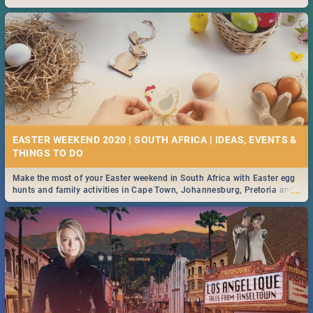
2019.
EASTER WEEKEND 2020 | SOUTH AFRICA | IDEAS, EVENTS &
Make the most of your Easter weekend in South Africa with Easter egg
...
hunts and family activities in Cape Town, Johannesburg, Pretoria and
Durban... Find things to do this Easter by looking at some ideas below.