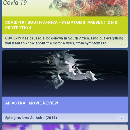
COVID-19 | SOUTH AFRICA - SYMPTOMS, PREVENTION &
PROTECTION
COVID-19 has caused a lock-down in South Africa. Find out everything
...
you need to know about the Corona virus, from symptoms to
prevention, stay in the know on the state of your nation.
AD ASTRA | MOVIE REVIEW
...
Spling reviews Ad Astra (2019)