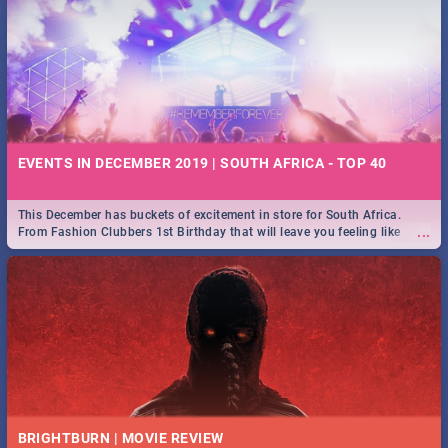
EVENTS IN DECEMBER 2019 | SOUTH AFRICA - TOP 40
This December has buckets of excitement in store for South Africa.
...
From Fashion Clubbers 1st Birthday that will leave you feeling like
royalty to Durban's epic Rage Festival for one massive jol.
BRIGHTBURN | MOVIE REVIEW