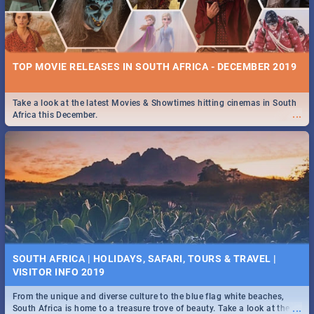
TOP MOVIE RELEASES IN SOUTH AFRICA - DECEMBER 2019
Take a look at the latest Movies & Showtimes hitting cinemas in South
...
Africa this December.
SOUTH AFRICA | HOLIDAYS, SAFARI, TOURS & TRAVEL |
VISITOR INFO 2019
From the unique and diverse culture to the blue flag white beaches,
...
South Africa is home to a treasure trove of beauty. Take a look at the