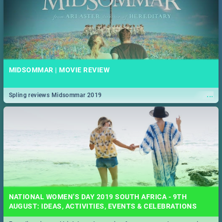
MIDSOMMAR | MOVIE REVIEW
...
Spling reviews Midsommar 2019
NATIONAL WOMEN’S DAY 2019 SOUTH AFRICA - 9TH
AUGUST: IDEAS, ACTIVITIES, EVENTS & CELEBRATIONS