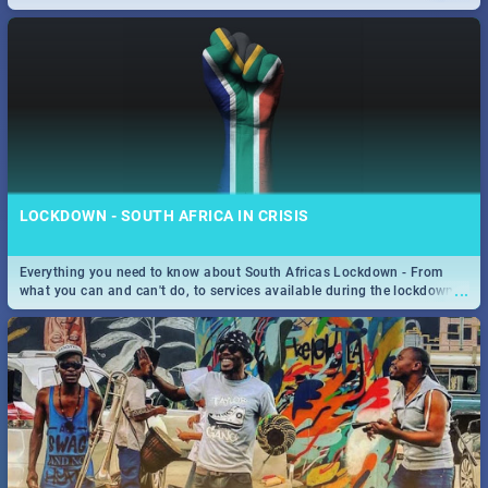
only guide to SA you need.
LOCKDOWN - SOUTH AFRICA IN CRISIS
Everything you need to know about South Africas Lockdown - From
...
what you can and can't do, to services available during the lockdown
and emergency numbers.