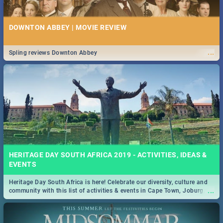
DOWNTON ABBEY | MOVIE REVIEW
...
Spling reviews Downton Abbey
HERITAGE DAY SOUTH AFRICA 2019 - ACTIVITIES, IDEAS &
EVENTS
Heritage Day South Africa is here! Celebrate our diversity, culture and
...
community with this list of activities & events in Cape Town, Joburg,
Durban and Pretoria.