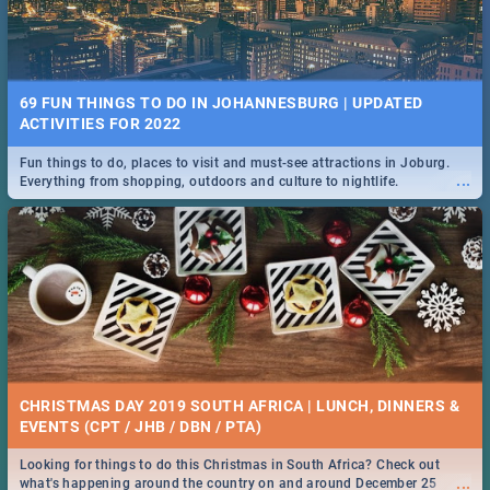
69 FUN THINGS TO DO IN JOHANNESBURG | UPDATED
ACTIVITIES FOR 2022
Fun things to do, places to visit and must-see attractions in Joburg.
...
Everything from shopping, outdoors and culture to nightlife.
CHRISTMAS DAY 2019 SOUTH AFRICA | LUNCH, DINNERS &
EVENTS (CPT / JHB / DBN / PTA)
Looking for things to do this Christmas in South Africa? Check out
...
what's happening around the country on and around December 25