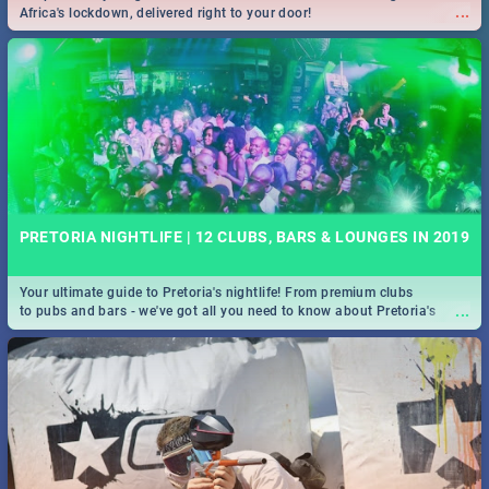
...
Africa's lockdown, delivered right to your door!
PRETORIA NIGHTLIFE | 12 CLUBS, BARS & LOUNGES IN 2019
Your ultimate guide to Pretoria's nightlife! From premium clubs
...
to pubs and bars - we've got all you need to know about Pretoria's
evening entertainment scene.