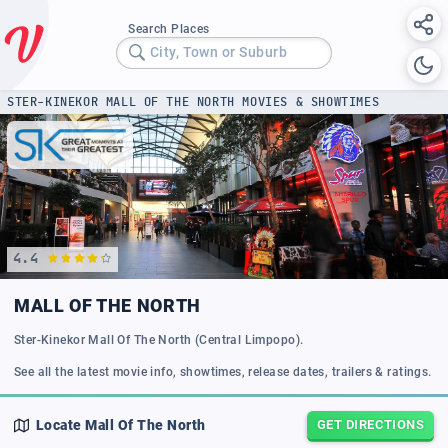
Search Places
City, Town or Suburb
STER-KINEKOR MALL OF THE NORTH MOVIES & SHOWTIMES
4.4
MALL OF THE NORTH
Ster-Kinekor Mall Of The North (Central Limpopo).
See all the latest movie info, showtimes, release dates, trailers & ratings.
Locate
Mall Of The North
GET DIRECTIONS