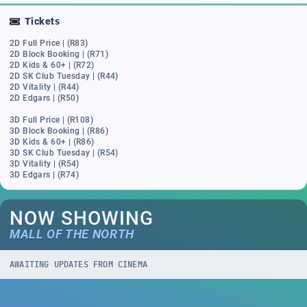
Tickets
2D Full Price | (R83)
2D Block Booking | (R71)
2D Kids & 60+ | (R72)
2D SK Club Tuesday | (R44)
2D Vitality | (R44)
2D Edgars | (R50)
3D Full Price | (R108)
3D Block Booking | (R86)
3D Kids & 60+ | (R86)
3D SK Club Tuesday | (R54)
3D Vitality | (R54)
3D Edgars | (R74)
NOW SHOWING
MALL OF THE NORTH
AWAITING UPDATES FROM CINEMA