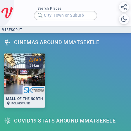
Search Places
City, Town or Suburb
VIBESCOUT
CINEMAS AROUND MMATSEKELE
FAR
89
km
MALL OF THE NORTH
POLOKWANE
COVID19 STATS AROUND MMATSEKELE