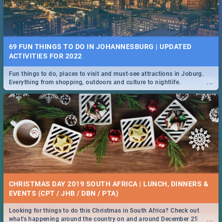
69 FUN THINGS TO DO IN JOHANNESBURG | UPDATED
ACTIVITIES FOR 2022
Fun things to do, places to visit and must-see attractions in Joburg.
...
Everything from shopping, outdoors and culture to nightlife.
CHRISTMAS DAY 2019 SOUTH AFRICA | LUNCH, DINNERS &
EVENTS (CPT / JHB / DBN / PTA)
Looking for things to do this Christmas in South Africa? Check out
...
what's happening around the country on and around December 25