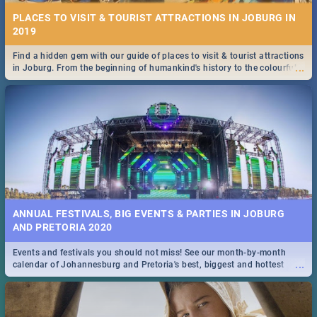
PLACES TO VISIT & TOURIST ATTRACTIONS IN JOBURG IN
2019
Find a hidden gem with our guide of places to visit & tourist attractions
...
in Joburg. From the beginning of humankind's history to the colourful
Maboneng Precinct
ANNUAL FESTIVALS, BIG EVENTS & PARTIES IN JOBURG
AND PRETORIA 2020
Events and festivals you should not miss! See our month-by-month
...
calendar of Johannesburg and Pretoria's best, biggest and hottest
events in 2020.