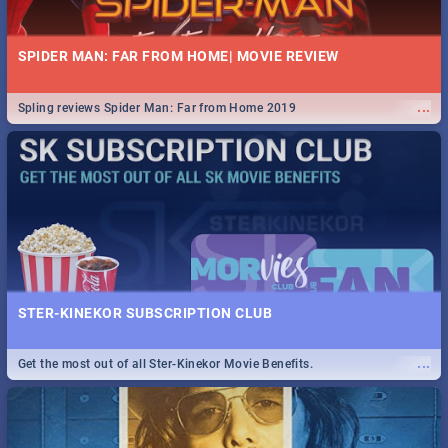
SPIDER MAN: FAR FROM HOME| MOVIE REVIEW
...
Spling reviews Spider Man: Far from Home 2019
STER-KINEKOR SUBSCRIPTION CLUB
...
Get the most out of all Ster-Kinekor Movie Benefits.