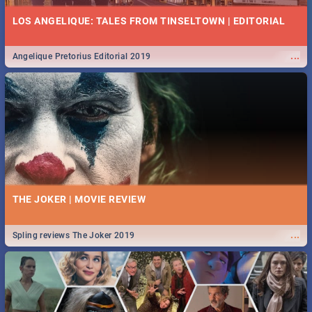
LOS ANGELIQUE: TALES FROM TINSELTOWN | EDITORIAL
...
Angelique Pretorius Editorial 2019
THE JOKER | MOVIE REVIEW
...
Spling reviews The Joker 2019