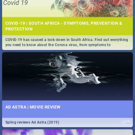
COVID-19 | SOUTH AFRICA - SYMPTOMS, PREVENTION &
PROTECTION
COVID-19 has caused a lock-down in South Africa. Find out everything
...
you need to know about the Corona virus, from symptoms to
prevention, stay in the know on the state of your nation.
AD ASTRA | MOVIE REVIEW
...
Spling reviews Ad Astra (2019)