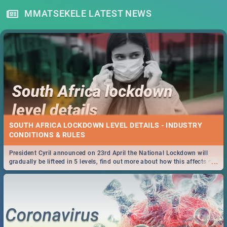
MMATSEKELE LATEST NEWS
SOUTH AFRICA LOCKDOWN LEVEL DETAILS - INDUSTRY
CONDITIONS & RULES
President Cyril announced on 23rd April the National Lockdown will
...
gradually be lifteed in 5 levels, find out more about how this affects our
work and personal lives as South Africans.