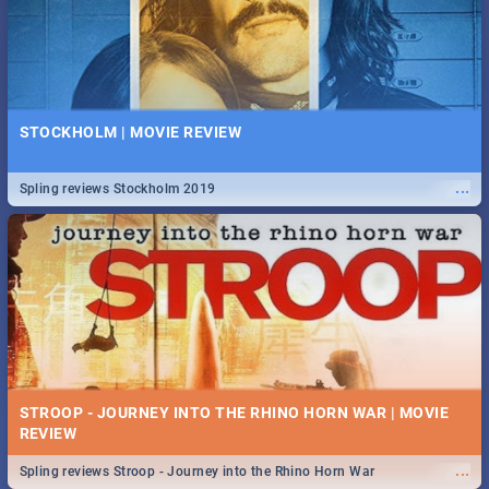
STOCKHOLM | MOVIE REVIEW
...
Spling reviews Stockholm 2019
STROOP - JOURNEY INTO THE RHINO HORN WAR | MOVIE
REVIEW
...
Spling reviews Stroop - Journey into the Rhino Horn War