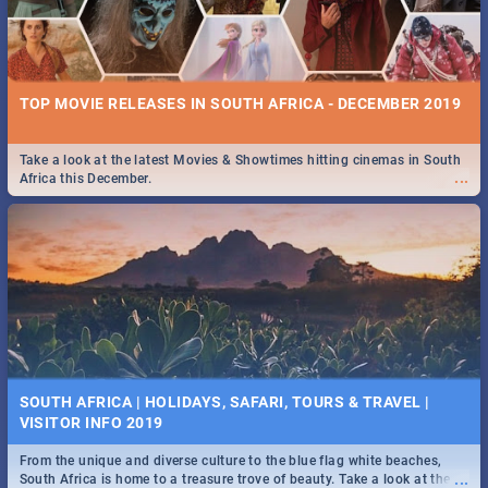
TOP MOVIE RELEASES IN SOUTH AFRICA - DECEMBER 2019
Take a look at the latest Movies & Showtimes hitting cinemas in South
...
Africa this December.
SOUTH AFRICA | HOLIDAYS, SAFARI, TOURS & TRAVEL |
VISITOR INFO 2019
From the unique and diverse culture to the blue flag white beaches,
...
South Africa is home to a treasure trove of beauty. Take a look at the