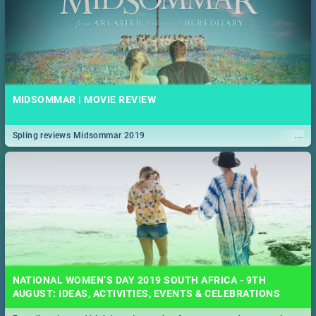
MIDSOMMAR | MOVIE REVIEW
...
Spling reviews Midsommar 2019
NATIONAL WOMEN’S DAY 2019 SOUTH AFRICA - 9TH
AUGUST: IDEAS, ACTIVITIES, EVENTS & CELEBRATIONS