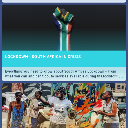
only guide to SA you need.
LOCKDOWN - SOUTH AFRICA IN CRISIS
Everything you need to know about South Africas Lockdown - From
...
what you can and can't do, to services available during the lockdown
and emergency numbers.