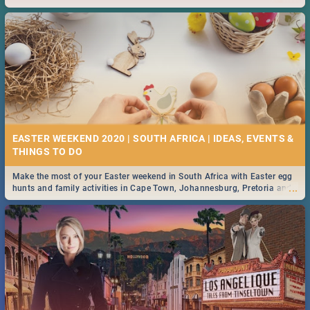
2019.
EASTER WEEKEND 2020 | SOUTH AFRICA | IDEAS, EVENTS &
Make the most of your Easter weekend in South Africa with Easter egg
...
hunts and family activities in Cape Town, Johannesburg, Pretoria and
Durban... Find things to do this Easter by looking at some ideas below.