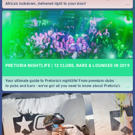
...
Africa's lockdown, delivered right to your door!
PRETORIA NIGHTLIFE | 12 CLUBS, BARS & LOUNGES IN 2019
Your ultimate guide to Pretoria's nightlife! From premium clubs
...
to pubs and bars - we've got all you need to know about Pretoria's
evening entertainment scene.