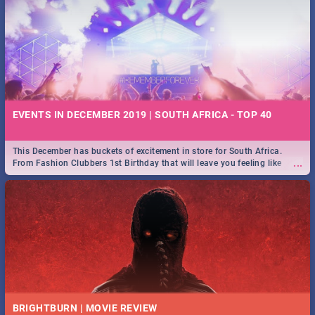
EVENTS IN DECEMBER 2019 | SOUTH AFRICA - TOP 40
This December has buckets of excitement in store for South Africa.
...
From Fashion Clubbers 1st Birthday that will leave you feeling like
royalty to Durban's epic Rage Festival for one massive jol.
BRIGHTBURN | MOVIE REVIEW