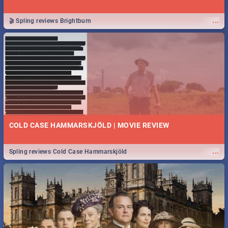
...
🎬 Spling reviews Brightburn
COLD CASE HAMMARSKJÖLD | MOVIE REVIEW
...
Spling reviews Cold Case Hammarskjöld