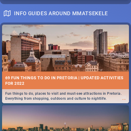
INFO GUIDES AROUND MMATSEKELE
69 FUN THINGS TO DO IN PRETORIA | UPDATED ACTIVITIES
FOR 2022
Fun things to do, places to visit and must-see attractions in Pretoria.
...
Everything from shopping, outdoors and culture to nightlife.