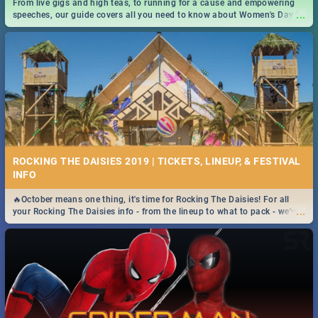
From live gigs and high teas, to running for a cause and empowering
...
speeches, our guide covers all you need to know about Women's Day in
South Africa 2019!
ROCKING THE DAISIES 2019 | TICKETS, LINEUP, & FESTIVAL
INFO
🔥October means one thing, it's time for Rocking The Daisies! For all
...
your Rocking The Daisies info - from the lineup to what to pack - we've
got you covered.🔥