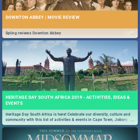
DOWNTON ABBEY | MOVIE REVIEW
...
Spling reviews Downton Abbey
HERITAGE DAY SOUTH AFRICA 2019 - ACTIVITIES, IDEAS &
EVENTS
Heritage Day South Africa is here! Celebrate our diversity, culture and
...
community with this list of activities & events in Cape Town, Joburg,
Durban and Pretoria.