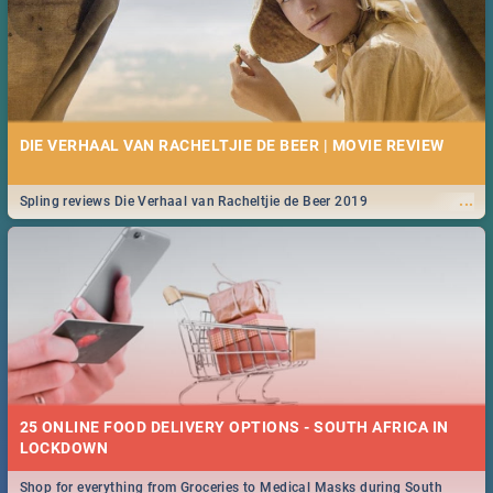
DIE VERHAAL VAN RACHELTJIE DE BEER | MOVIE REVIEW
...
Spling reviews Die Verhaal van Racheltjie de Beer 2019
25 ONLINE FOOD DELIVERY OPTIONS - SOUTH AFRICA IN
LOCKDOWN
Shop for everything from Groceries to Medical Masks during South